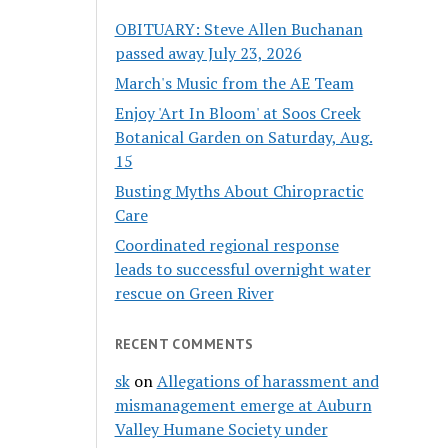
OBITUARY: Steve Allen Buchanan
passed away July 23, 2026
March's Music from the AE Team
Enjoy 'Art In Bloom' at Soos Creek
Botanical Garden on Saturday, Aug.
15
Busting Myths About Chiropractic
Care
Coordinated regional response
leads to successful overnight water
rescue on Green River
RECENT COMMENTS
sk
on
Allegations of harassment and
mismanagement emerge at Auburn
Valley Humane Society under