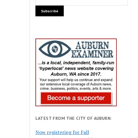
LATEST FROM THE CITY OF AUBURN:
Now registering for Fall