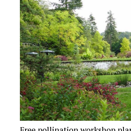
Free pollination workshop pla