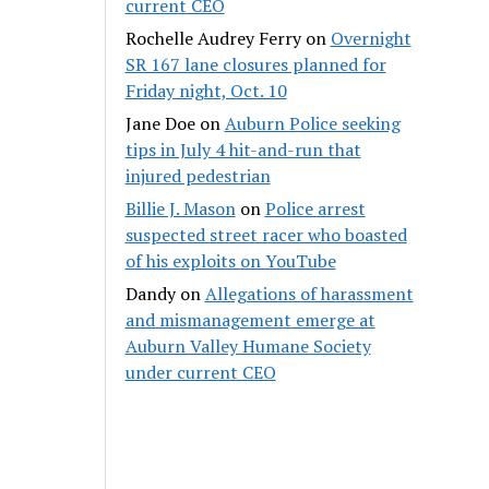
current CEO
Rochelle Audrey Ferry
on
Overnight
SR 167 lane closures planned for
Friday night, Oct. 10
Jane Doe
on
Auburn Police seeking
tips in July 4 hit-and-run that
injured pedestrian
Billie J. Mason
on
Police arrest
suspected street racer who boasted
of his exploits on YouTube
Dandy
on
Allegations of harassment
and mismanagement emerge at
Auburn Valley Humane Society
under current CEO