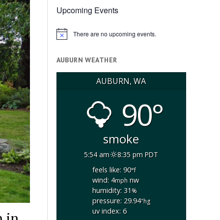
Upcoming Events
There are no upcoming events.
Notice
AUBURN WEATHER
AUBURN, WA
90°
smoke
5:54 am
8:35 pm PDT
feels like: 90
°f
wind: 4
nw
mph
humidity: 31
%
pressure: 29.94
"hg
uv index: 6
 in