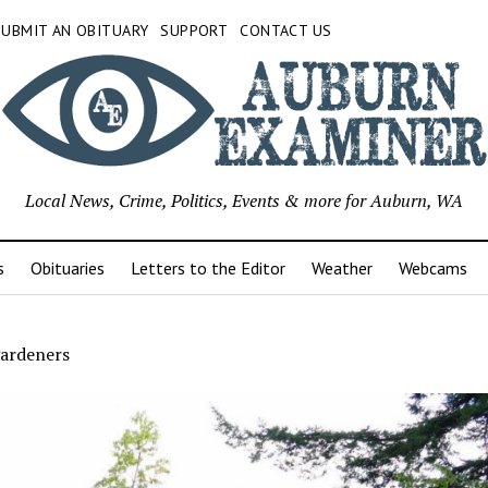
SUBMIT AN OBITUARY
SUPPORT
CONTACT US
Local News, Crime, Politics, Events & more for Auburn, WA
s
Obituaries
Letters to the Editor
Weather
Webcams
gardeners