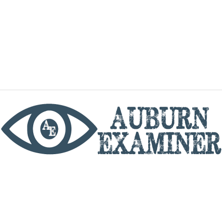
phone
By utilizing this website you agree to the Auburn