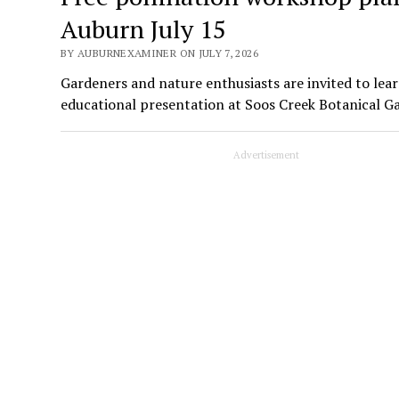
Auburn July 15
BY AUBURNEXAMINER ON JULY 7, 2026
Gardeners and nature enthusiasts are invited to lear
educational presentation at Soos Creek Botanical G
Advertisement