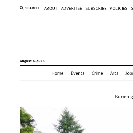
SEARCH
ABOUT
ADVERTISE
SUBSCRIBE
POLICIES
August 6, 2026
Home
Events
Crime
Arts
Job
Burien 