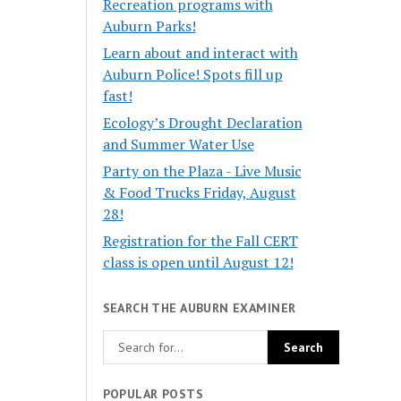
Recreation programs with
Auburn Parks!
Learn about and interact with
Auburn Police! Spots fill up
fast!
Ecology’s Drought Declaration
and Summer Water Use
Party on the Plaza - Live Music
& Food Trucks Friday, August
28!
Registration for the Fall CERT
class is open until August 12!
SEARCH THE AUBURN EXAMINER
POPULAR POSTS