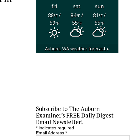
fri
sat
sun
88
/
84
/
81
/
°F
°F
°F
59
55
55
°F
°F
°F
Auburn, WA
weather forecast ▸
Subscribe to The Auburn
Examiner’s FREE Daily Digest
Email Newsletter!
*
indicates required
Email Address
*