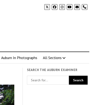
phone
Auburn In Photographs
All Sections
SEARCH THE AUBURN EXAMINER