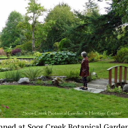
nned at Soos Creek Botanical Garden