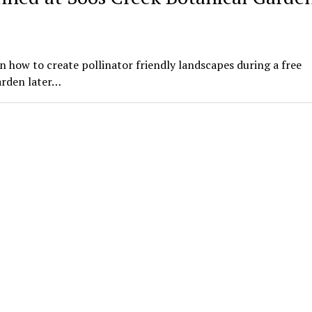
n how to create pollinator friendly landscapes during a free
arden later…