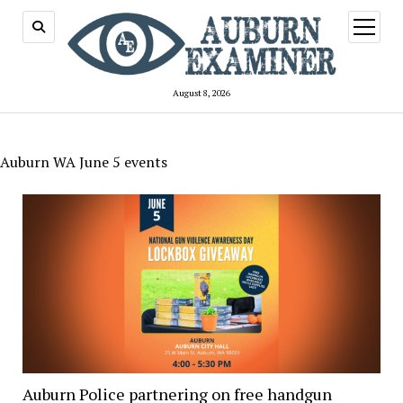
open
menu
August 8, 2026
Auburn WA June 5 events
Auburn Police partnering on free handgun