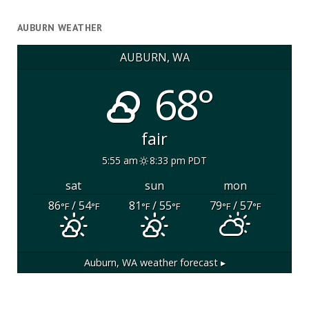
AUBURN WEATHER
AUBURN, WA
68°
fair
5:55 am
8:33 pm PDT
sat
sun
mon
86
/ 54
81
/ 55
79
/ 57
°F
°F
°F
°F
°F
°F
Auburn, WA
weather forecast ▸