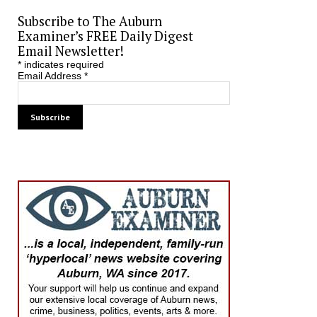
Subscribe to The Auburn
Examiner’s FREE Daily Digest
Email Newsletter!
*
indicates required
Email Address
*