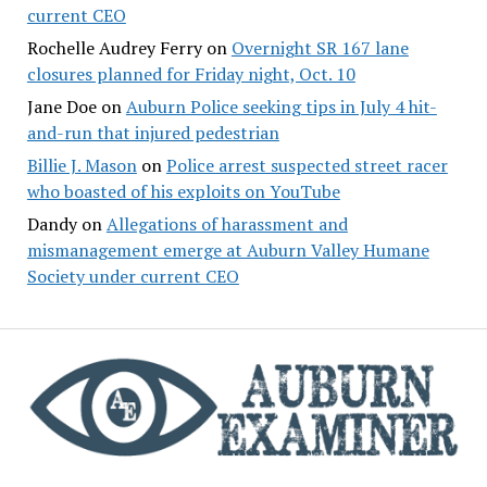
current CEO
Rochelle Audrey Ferry
on
Overnight SR 167 lane
closures planned for Friday night, Oct. 10
Jane Doe
on
Auburn Police seeking tips in July 4 hit-
and-run that injured pedestrian
Billie J. Mason
on
Police arrest suspected street racer
who boasted of his exploits on YouTube
Dandy
on
Allegations of harassment and
mismanagement emerge at Auburn Valley Humane
Society under current CEO