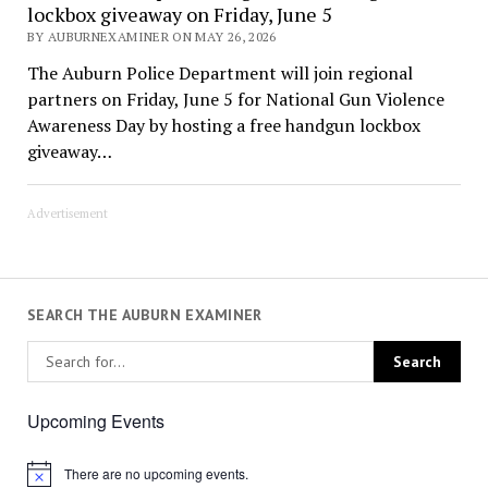
lockbox giveaway on Friday, June 5
BY AUBURNEXAMINER ON MAY 26, 2026
The Auburn Police Department will join regional
partners on Friday, June 5 for National Gun Violence
Awareness Day by hosting a free handgun lockbox
giveaway…
Advertisement
SEARCH THE AUBURN EXAMINER
Upcoming Events
There are no upcoming events.
Notice