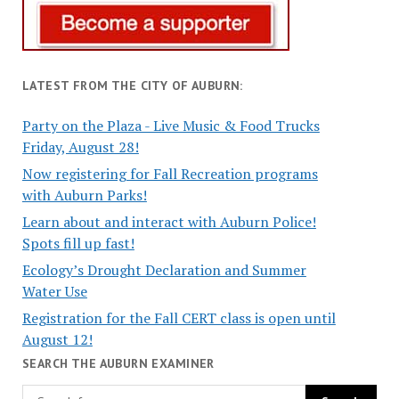
LATEST FROM THE CITY OF AUBURN:
Party on the Plaza - Live Music & Food Trucks
Friday, August 28!
Now registering for Fall Recreation programs
with Auburn Parks!
Learn about and interact with Auburn Police!
Spots fill up fast!
Ecology’s Drought Declaration and Summer
Water Use
Registration for the Fall CERT class is open until
August 12!
SEARCH THE AUBURN EXAMINER