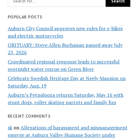
POPULAR POSTS
Auburn City Council approves new rules for e-bikes
and electric motorcycles
OBITUARY: Steve Allen Buchanan passed away July
23, 2026
Coordinated regional response leads to successful
overnight water rescue on Green River
Celebrate Swedish Heritage Day at Neely Mansion on
Saturday, Aug. 19
Auburn’s Petpalooza returns Saturday, May 16 with
stunt dogs, roller skating parrots and family fun
RECENT COMMENTS
sk
on
Allegations of harassment and mismanagement
emerge at Auburn Valley Humane Society under