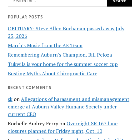
POPULAR POSTS
OBITUARY: Steve Allen Buchanan passed away July
23, 2026
March's Music from the AE Team
Remembering Auburn's Champion, Bill Peloza
Tukwila is your home for the summer soccer cup
Busting Myths About Chiropractic Care
RECENT COMMENTS
sk
on
Allegations of harassment and mismanagement
emerge at Auburn Valley Humane Society under
current CEO
Rochelle Audrey Ferry
on
Overnight SR 167 lane
closures planned for Friday night, Oct. 10