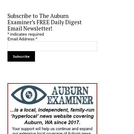
Subscribe to The Auburn
Examiner’s FREE Daily Digest
Email Newsletter!
*
indicates required
Email Address
*