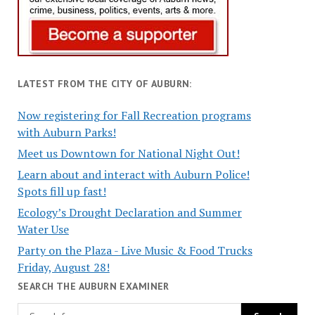
LATEST FROM THE CITY OF AUBURN:
Now registering for Fall Recreation programs
with Auburn Parks!
Meet us Downtown for National Night Out!
Learn about and interact with Auburn Police!
Spots fill up fast!
Ecology’s Drought Declaration and Summer
Water Use
Party on the Plaza - Live Music & Food Trucks
Friday, August 28!
SEARCH THE AUBURN EXAMINER