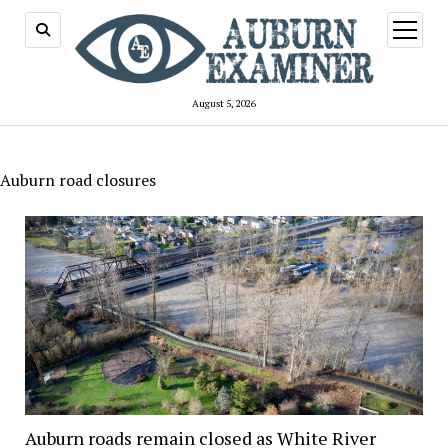
open
menu
August 5, 2026
Auburn road closures
Auburn roads remain closed as White River