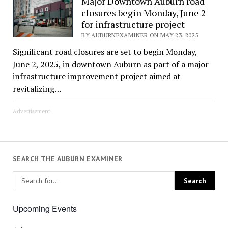
Major Downtown Auburn road
closures begin Monday, June 2
for infrastructure project
BY AUBURNEXAMINER ON MAY 23, 2025
Significant road closures are set to begin Monday,
June 2, 2025, in downtown Auburn as part of a major
infrastructure improvement project aimed at
revitalizing…
Advertisement
SEARCH THE AUBURN EXAMINER
Upcoming Events