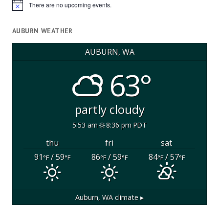
There are no upcoming events.
Notice
AUBURN WEATHER
AUBURN, WA
63°
partly cloudy
5:53 am
8:36 pm PDT
thu
fri
sat
91
/ 59
86
/ 59
84
/ 57
°F
°F
°F
°F
°F
°F
Auburn, WA
climate ▸