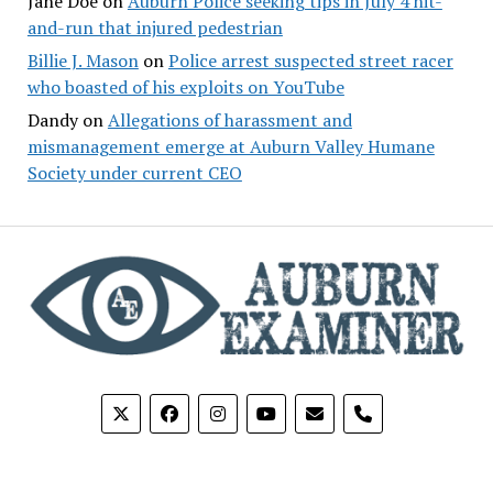
Jane Doe
on
Auburn Police seeking tips in July 4 hit-
and-run that injured pedestrian
Billie J. Mason
on
Police arrest suspected street racer
who boasted of his exploits on YouTube
Dandy
on
Allegations of harassment and
mismanagement emerge at Auburn Valley Humane
Society under current CEO
phone