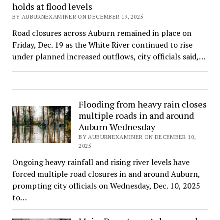
holds at flood levels
BY AUBURNEXAMINER ON DECEMBER 19, 2025
Road closures across Auburn remained in place on
Friday, Dec. 19 as the White River continued to rise
under planned increased outflows, city officials said,…
Flooding from heavy rain closes
multiple roads in and around
Auburn Wednesday
BY AUBURNEXAMINER ON DECEMBER 10,
2025
Ongoing heavy rainfall and rising river levels have
forced multiple road closures in and around Auburn,
prompting city officials on Wednesday, Dec. 10, 2025
to…