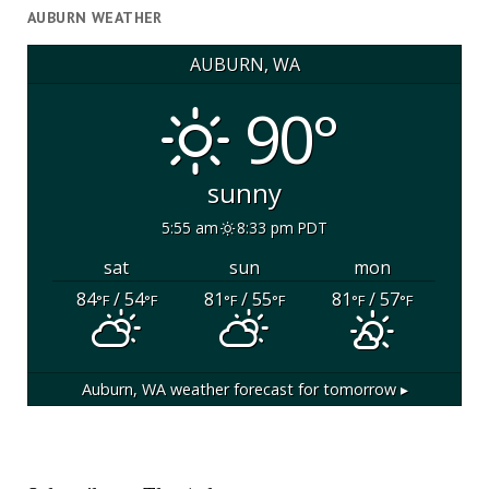
AUBURN WEATHER
AUBURN, WA
90°
sunny
5:55 am
8:33 pm PDT
sat
sun
mon
84
/ 54
81
/ 55
81
/ 57
°F
°F
°F
°F
°F
°F
Auburn, WA
weather forecast for tomorrow ▸