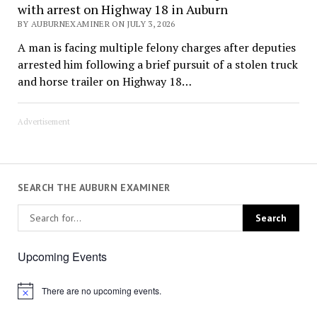
with arrest on Highway 18 in Auburn
BY AUBURNEXAMINER ON JULY 3, 2026
A man is facing multiple felony charges after deputies
arrested him following a brief pursuit of a stolen truck
and horse trailer on Highway 18…
Advertisement
SEARCH THE AUBURN EXAMINER
Upcoming Events
There are no upcoming events.
Notice