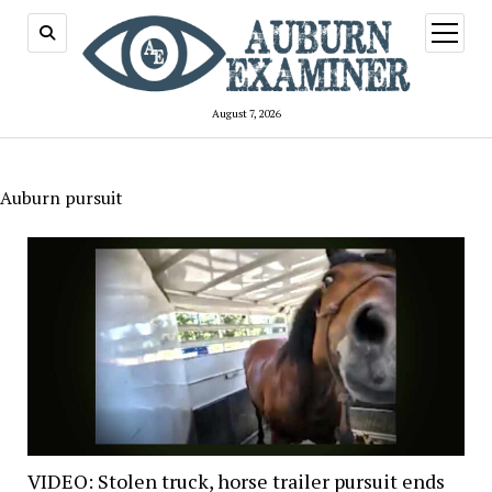
open
menu
August 7, 2026
Auburn pursuit
VIDEO: Stolen truck, horse trailer pursuit ends