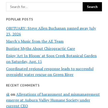
POPULAR POSTS
OBITUARY: Steve Allen Buchanan passed away July
23, 2026
March's Music from the AE Team
Busting Myths About Chiropractic Care
Enjoy 'Art In Bloom' at Soos Creek Botanical Garden
on Saturday, Aug. 15
Coordinated regional response leads to successful
overnight water rescue on Green River
RECENT COMMENTS
sk
on
Allegations of harassment and mismanagement
emerge at Auburn Valley Humane Society under
current CEO