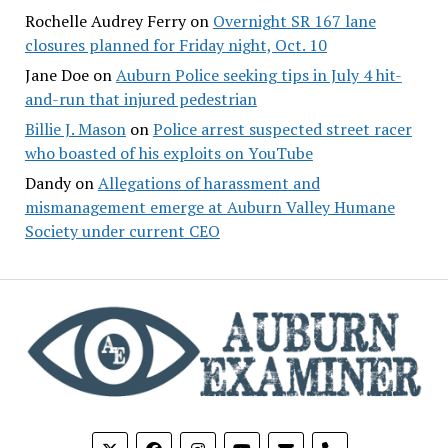
Rochelle Audrey Ferry
on
Overnight SR 167 lane
closures planned for Friday night, Oct. 10
Jane Doe
on
Auburn Police seeking tips in July 4 hit-
and-run that injured pedestrian
Billie J. Mason
on
Police arrest suspected street racer
who boasted of his exploits on YouTube
Dandy
on
Allegations of harassment and
mismanagement emerge at Auburn Valley Humane
Society under current CEO
phone