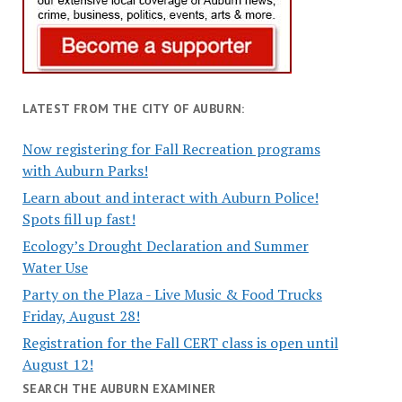
LATEST FROM THE CITY OF AUBURN:
Now registering for Fall Recreation programs
with Auburn Parks!
Learn about and interact with Auburn Police!
Spots fill up fast!
Ecology’s Drought Declaration and Summer
Water Use
Party on the Plaza - Live Music & Food Trucks
Friday, August 28!
Registration for the Fall CERT class is open until
August 12!
SEARCH THE AUBURN EXAMINER