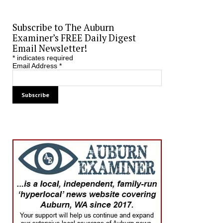
Subscribe to The Auburn
Examiner’s FREE Daily Digest
Email Newsletter!
*
indicates required
Email Address
*