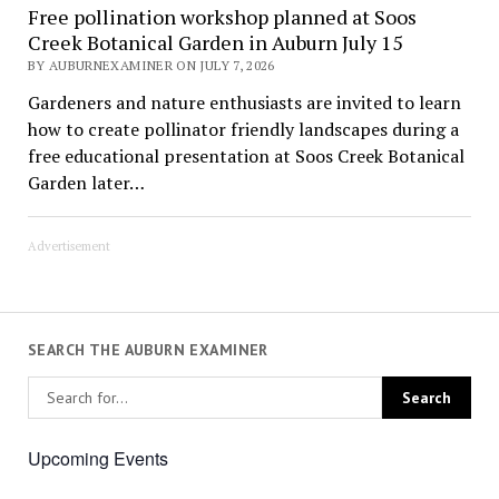
Free pollination workshop planned at Soos
Creek Botanical Garden in Auburn July 15
BY AUBURNEXAMINER ON JULY 7, 2026
Gardeners and nature enthusiasts are invited to learn
how to create pollinator friendly landscapes during a
free educational presentation at Soos Creek Botanical
Garden later…
Advertisement
SEARCH THE AUBURN EXAMINER
Upcoming Events