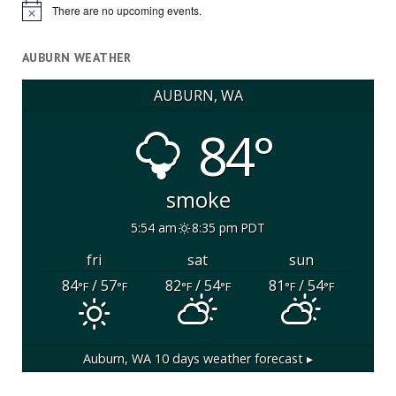
There are no upcoming events.
Notice
AUBURN WEATHER
AUBURN, WA
84°
smoke
5:54 am
8:35 pm PDT
fri
sat
sun
84
/ 57
82
/ 54
81
/ 54
°F
°F
°F
°F
°F
°F
Auburn, WA
10 days weather forecast ▸