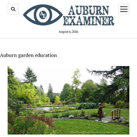
open
menu
August 6, 2026
Auburn garden education