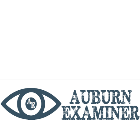
phone