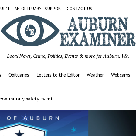
SUBMIT AN OBITUARY
SUPPORT
CONTACT US
Local News, Crime, Politics, Events & more for Auburn, WA
s
Obituaries
Letters to the Editor
Weather
Webcams
community safety event