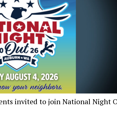
ts invited to join National Night 