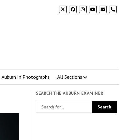
phone
Auburn In Photographs
All Sections
SEARCH THE AUBURN EXAMINER