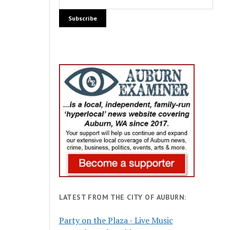
LATEST FROM THE CITY OF AUBURN:
Party on the Plaza - Live Music