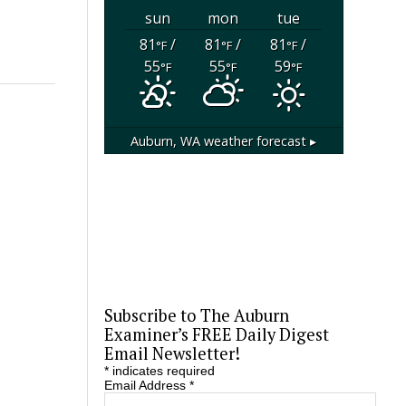
sun
mon
tue
81
/
81
/
81
/
°F
°F
°F
55
55
59
°F
°F
°F
Auburn, WA
weather forecast ▸
Subscribe to The Auburn
Examiner’s FREE Daily Digest
Email Newsletter!
*
indicates required
Email Address
*