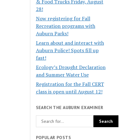
& Food Trucks Friday, August
28!
Now registering for Fall
Recreation programs with
Auburn Parks!
Learn about and interact with
Auburn Police! Spots fill up
fast!
Ecology’s Drought Declaration
and Summer Water Use
Registration for the Fall CERT
class is open until August 12!
SEARCH THE AUBURN EXAMINER
POPULAR POSTS