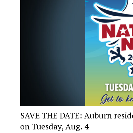
SAVE THE DATE: Auburn residen
on Tuesday, Aug. 4