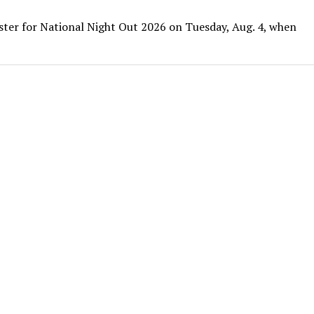
ister for National Night Out 2026 on Tuesday, Aug. 4, when