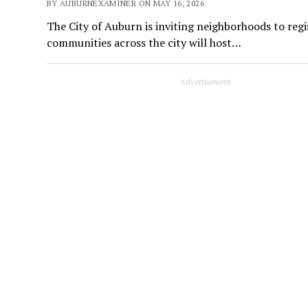
BY AUBURNEXAMINER ON MAY 16, 2026
The City of Auburn is inviting neighborhoods to reg
communities across the city will host…
Advertisement