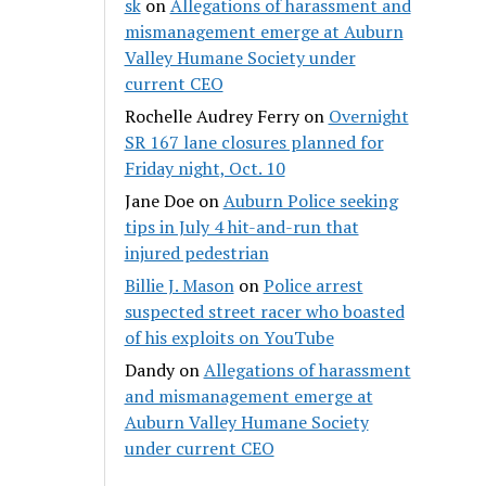
sk
on
Allegations of harassment and
mismanagement emerge at Auburn
Valley Humane Society under
current CEO
Rochelle Audrey Ferry
on
Overnight
SR 167 lane closures planned for
Friday night, Oct. 10
Jane Doe
on
Auburn Police seeking
tips in July 4 hit-and-run that
injured pedestrian
Billie J. Mason
on
Police arrest
suspected street racer who boasted
of his exploits on YouTube
Dandy
on
Allegations of harassment
and mismanagement emerge at
Auburn Valley Humane Society
under current CEO