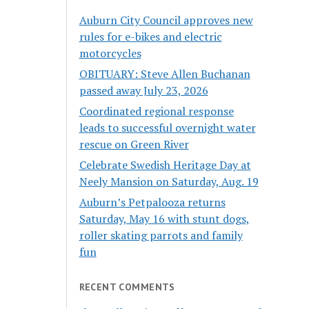
Auburn City Council approves new
rules for e-bikes and electric
motorcycles
OBITUARY: Steve Allen Buchanan
passed away July 23, 2026
Coordinated regional response
leads to successful overnight water
rescue on Green River
Celebrate Swedish Heritage Day at
Neely Mansion on Saturday, Aug. 19
Auburn’s Petpalooza returns
Saturday, May 16 with stunt dogs,
roller skating parrots and family
fun
RECENT COMMENTS