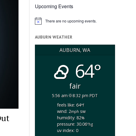
Upcoming Events
There are no upcoming events.
Notice
AUBURN WEATHER
AUBURN, WA
64°
fair
5:56 am
8:32 pm PDT
feels like: 64
°f
wind: 2
sw
mph
Out
humidity: 82
%
pressure: 30.06
"hg
uv index: 0