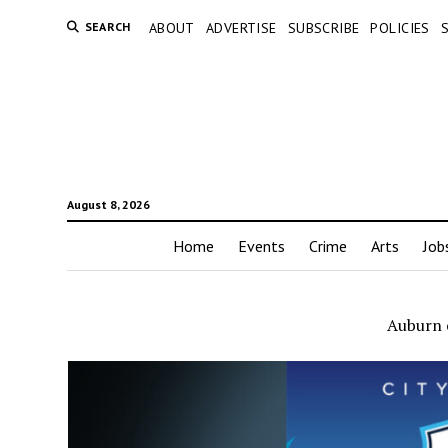
SEARCH
ABOUT
ADVERTISE
SUBSCRIBE
POLICIES
August 8, 2026
Home
Events
Crime
Arts
Job
Auburn 