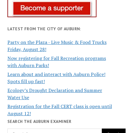
LATEST FROM THE CITY OF AUBURN:
Party on the Plaza - Live Music & Food Trucks
Friday, August 28!
Now registering for Fall Recreation programs
with Auburn Parks!
Learn about and interact with Auburn Police!
Spots fill up fast!
Ecology’s Drought Declaration and Summer
Water Use
Registration for the Fall CERT class is open until
August 12!
SEARCH THE AUBURN EXAMINER