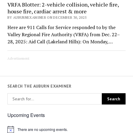
VRFA Blotter: 2-vehicle collision, vehicle fire,
house fire, cardiac arrest & more
BY AUBURNEXAMINER ON DECEMBER 30, 2025
Here are 911 Calls for Service responded to by the
Valley Regional Fire Authority (VRFA) from Dec. 22–
28, 2025: Aid Call (Lakeland Hills): On Monday,…
Advertisement
SEARCH THE AUBURN EXAMINER
Upcoming Events
There are no upcoming events.
Notice