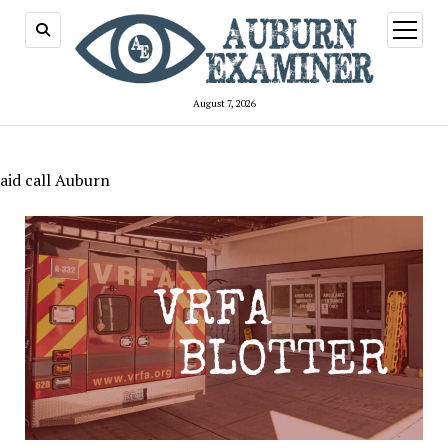
open
menu
August 7, 2026
aid call Auburn