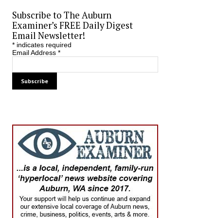
Subscribe to The Auburn
Examiner’s FREE Daily Digest
Email Newsletter!
*
indicates required
Email Address
*