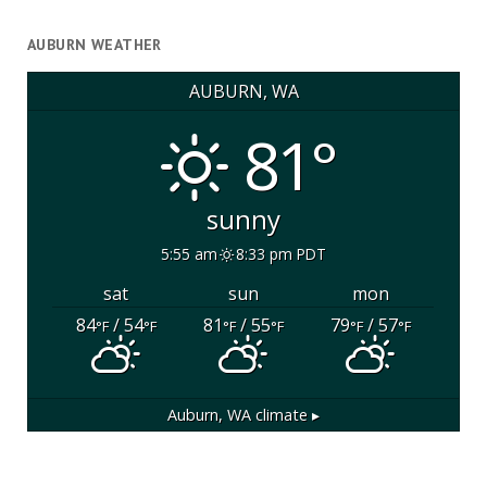
AUBURN WEATHER
AUBURN, WA
81°
sunny
5:55 am
8:33 pm PDT
sat
sun
mon
84
/ 54
81
/ 55
79
/ 57
°F
°F
°F
°F
°F
°F
Auburn, WA
climate ▸