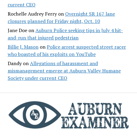
current CEO
Rochelle Audrey Ferry
on
Overnight SR 167 lane
closures planned for Friday night, Oct. 10
Jane Doe
on
Auburn Police seeking tips in July 4 hit-
and-run that injured pedestrian
Billie J. Mason
on
Police arrest suspected street racer
who boasted of his exploits on YouTube
Dandy
on
Allegations of harassment and
mismanagement emerge at Auburn Valley Humane
Society under current CEO