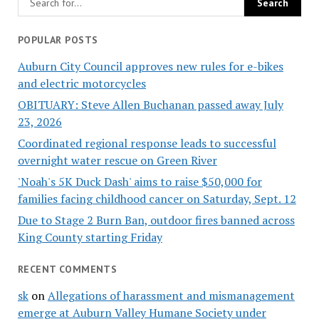
POPULAR POSTS
Auburn City Council approves new rules for e-bikes
and electric motorcycles
OBITUARY: Steve Allen Buchanan passed away July
23, 2026
Coordinated regional response leads to successful
overnight water rescue on Green River
'Noah's 5K Duck Dash' aims to raise $50,000 for
families facing childhood cancer on Saturday, Sept. 12
Due to Stage 2 Burn Ban, outdoor fires banned across
King County starting Friday
RECENT COMMENTS
sk
on
Allegations of harassment and mismanagement
emerge at Auburn Valley Humane Society under