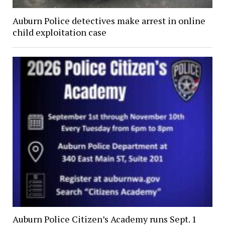
Auburn Police detectives make arrest in online
child exploitation case
Auburn Police Citizen’s Academy runs Sept. 1