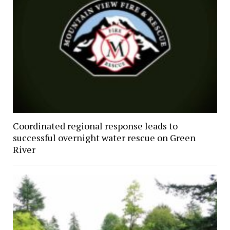
Coordinated regional response leads to
successful overnight water rescue on Green
River