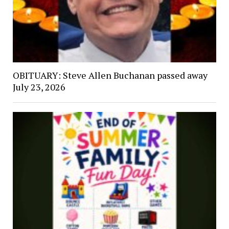
OBITUARY: Steve Allen Buchanan passed away
July 23, 2026