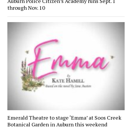
Auburn Police Citizen’s Academy runs Sept. 1
through Nov. 10
Emerald Theatre to stage ‘Emma’ at Soos Creek
Botanical Garden in Auburn this weekend