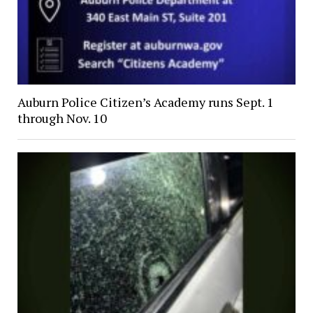
Auburn Police Citizen’s Academy runs Sept. 1
through Nov. 10