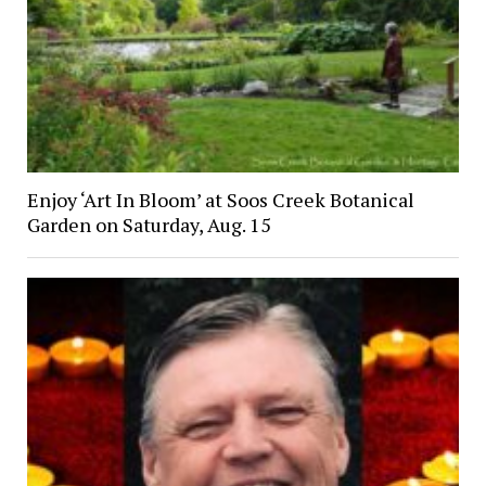
Enjoy ‘Art In Bloom’ at Soos Creek Botanical
Garden on Saturday, Aug. 15