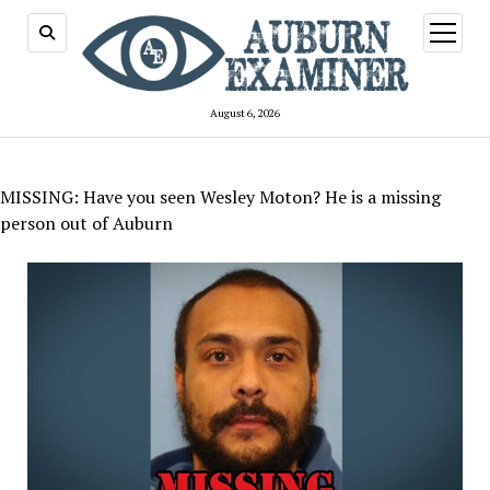
open
menu
August 6, 2026
MISSING: Have you seen Wesley Moton? He is a missing
person out of Auburn