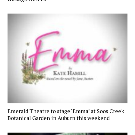
Emerald Theatre to stage ‘Emma’ at Soos Creek
Botanical Garden in Auburn this weekend