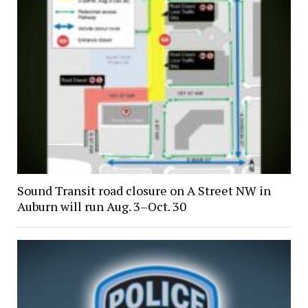
Sound Transit road closure on A Street NW in
Auburn will run Aug. 3–Oct. 30