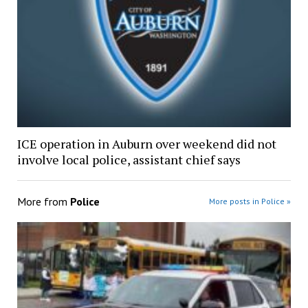
ICE operation in Auburn over weekend did not
involve local police, assistant chief says
More from
Police
More posts in Police »