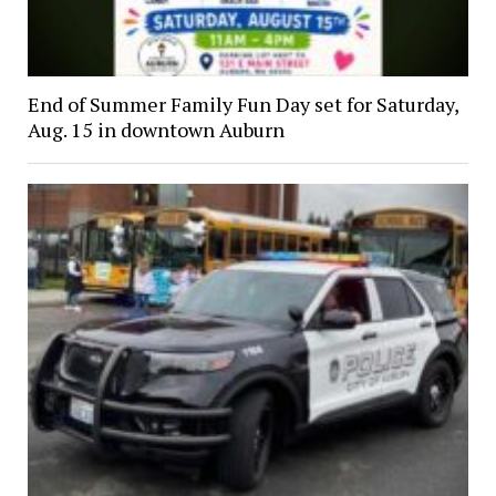
End of Summer Family Fun Day set for Saturday,
Aug. 15 in downtown Auburn