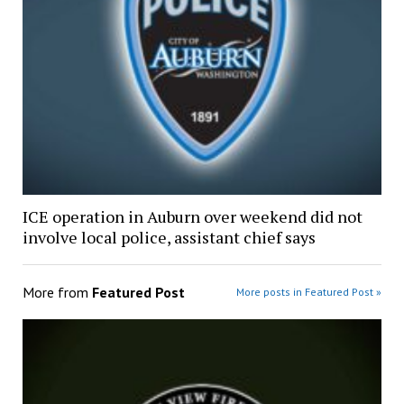
ICE operation in Auburn over weekend did not
involve local police, assistant chief says
More from
Featured Post
More posts in Featured Post »