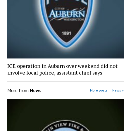
ICE operation in Auburn over weekend did not
involve local police, assistant chief says
More from
News
More posts in News »