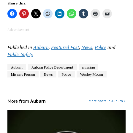
Share this:
Advertisement
Published in
Auburn
,
Featured Post
,
News
,
Police
and
Public Safety
Auburn
Auburn Police Department
missing
Missing Person
News
Police
Wesley Moton
More from
Auburn
More posts in Auburn »