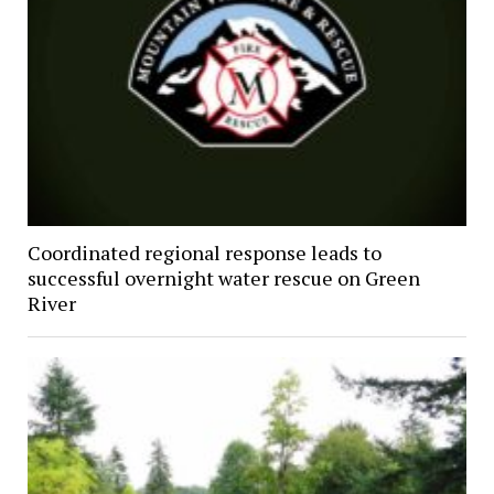
Coordinated regional response leads to
successful overnight water rescue on Green
River