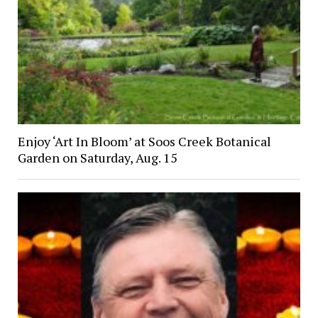
Enjoy ‘Art In Bloom’ at Soos Creek Botanical
Garden on Saturday, Aug. 15