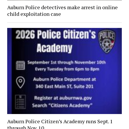
Auburn Police detectives make arrest in online
child exploitation case
Auburn Police Citizen’s Academy runs Sept. 1
through Nov. 10