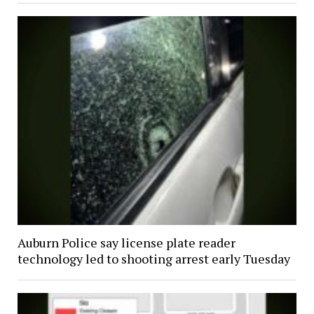
Auburn Police say license plate reader
technology led to shooting arrest early Tuesday