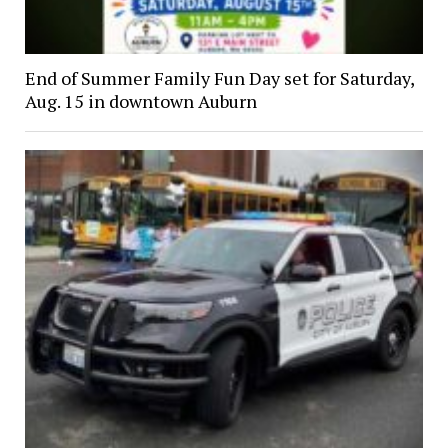
End of Summer Family Fun Day set for Saturday,
Aug. 15 in downtown Auburn