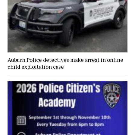
Auburn Police detectives make arrest in online
child exploitation case