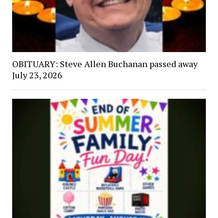
OBITUARY: Steve Allen Buchanan passed away
July 23, 2026