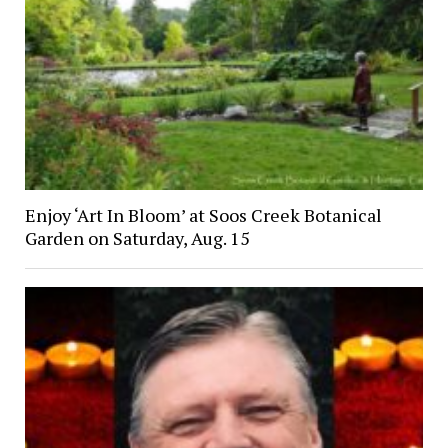
Enjoy ‘Art In Bloom’ at Soos Creek Botanical
Garden on Saturday, Aug. 15