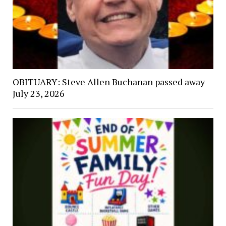
OBITUARY: Steve Allen Buchanan passed away
July 23, 2026