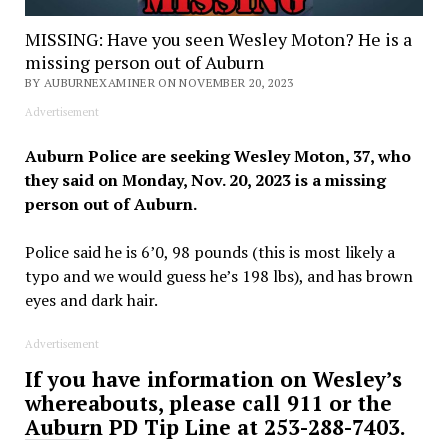
MISSING: Have you seen Wesley Moton? He is a
missing person out of Auburn
BY AUBURNEXAMINER ON NOVEMBER 20, 2023
Advertisement
Auburn Police are seeking Wesley Moton, 37, who
they said on Monday, Nov. 20, 2023 is a missing
person out of Auburn.
Police said he is 6’0, 98 pounds (this is most likely a
typo and we would guess he’s 198 lbs), and has brown
eyes and dark hair.
Advertisement
If you have information on Wesley’s
whereabouts, please call 911 or the
Auburn PD Tip Line at 253-288-7403.