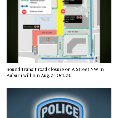
Sound Transit road closure on A Street NW in
Auburn will run Aug. 3–Oct. 30