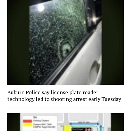
Auburn Police say license plate reader
technology led to shooting arrest early Tuesday