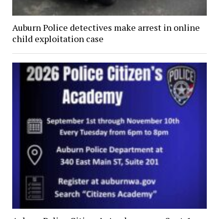
Auburn Police detectives make arrest in online
child exploitation case