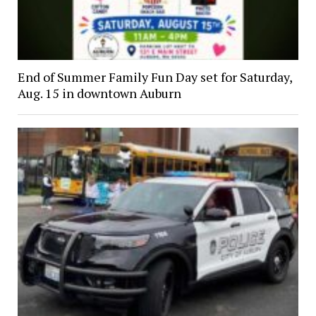
End of Summer Family Fun Day set for Saturday,
Aug. 15 in downtown Auburn