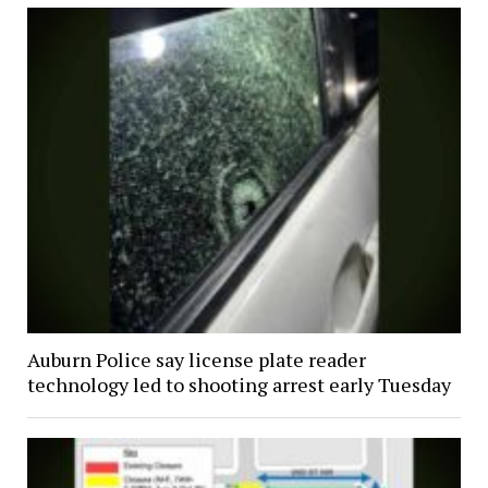
Auburn Police say license plate reader
technology led to shooting arrest early Tuesday