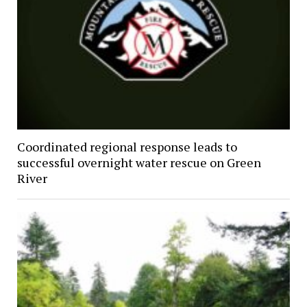
Coordinated regional response leads to
successful overnight water rescue on Green
River