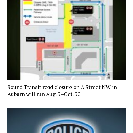
Sound Transit road closure on A Street NW in
Auburn will run Aug. 3–Oct. 30