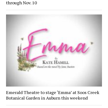
through Nov. 10
Emerald Theatre to stage ‘Emma’ at Soos Creek
Botanical Garden in Auburn this weekend