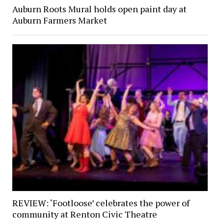
Auburn Roots Mural holds open paint day at
Auburn Farmers Market
REVIEW: ‘Footloose’ celebrates the power of
community at Renton Civic Theatre