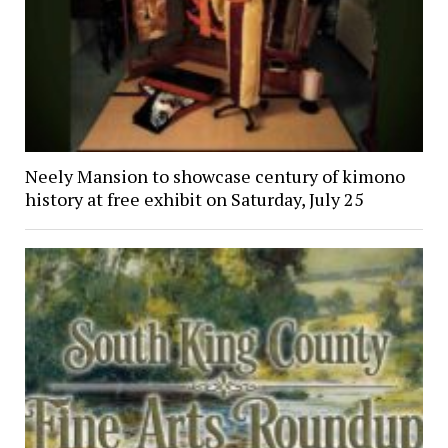
Neely Mansion to showcase century of kimono
history at free exhibit on Saturday, July 25