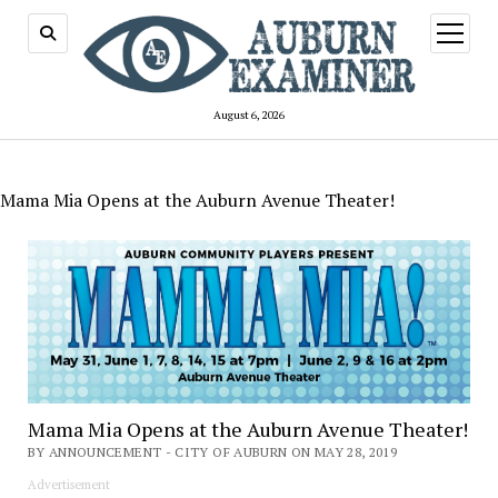
open
menu
August 6, 2026
Mama Mia Opens at the Auburn Avenue Theater!
Mama Mia Opens at the Auburn Avenue Theater!
BY ANNOUNCEMENT - CITY OF AUBURN ON MAY 28, 2019
Advertisement