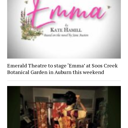
Emerald Theatre to stage ‘Emma’ at Soos Creek
Botanical Garden in Auburn this weekend