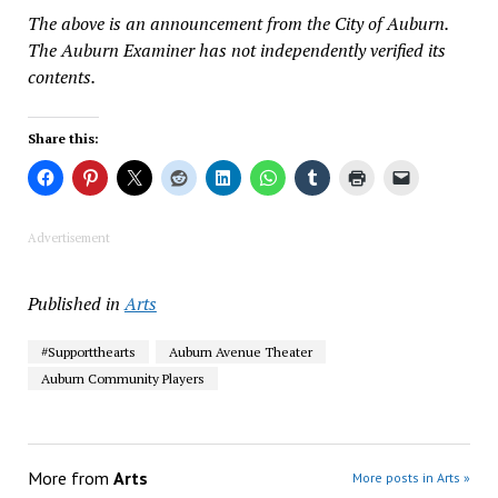
The above is an announcement from the City of Auburn.
The Auburn Examiner has not independently verified its
contents.
Share this:
Advertisement
Published in
Arts
#Supportthearts
Auburn Avenue Theater
Auburn Community Players
More from
Arts
More posts in Arts »