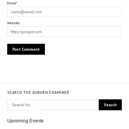
Email*
Website
SEARCH THE AUBURN EXAMINER
Upcoming Events