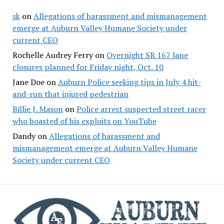
sk
on
Allegations of harassment and mismanagement
emerge at Auburn Valley Humane Society under
current CEO
Rochelle Audrey Ferry
on
Overnight SR 167 lane
closures planned for Friday night, Oct. 10
Jane Doe
on
Auburn Police seeking tips in July 4 hit-
and-run that injured pedestrian
Billie J. Mason
on
Police arrest suspected street racer
who boasted of his exploits on YouTube
Dandy
on
Allegations of harassment and
mismanagement emerge at Auburn Valley Humane
Society under current CEO