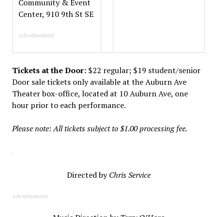
Community & Event
Center, 910 9th St SE
Advertisement
Tickets at the Door:
$22 regular; $19 student/senior
Door sale tickets only available at the Auburn Ave
Theater box-office, located at 10 Auburn Ave, one
hour prior to each performance.
Please note: All tickets subject to $1.00 processing fee.
Directed by
Chris Service
Advertisement