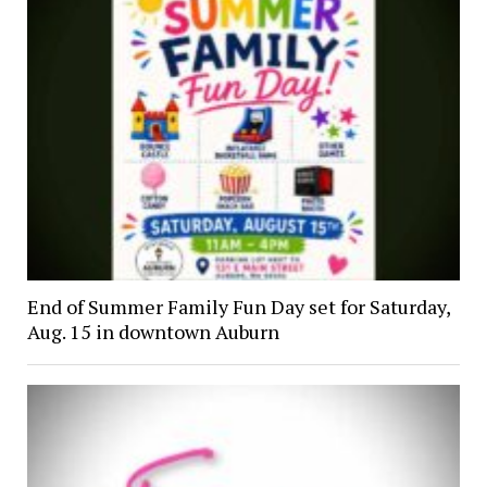
End of Summer Family Fun Day set for Saturday,
Aug. 15 in downtown Auburn