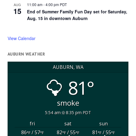
11:00 am
-
4:00 pm
PDT
AUG
15
End of Summer Family Fun Day set for Saturday,
Aug. 15 in downtown Auburn
View Calendar
AUBURN WEATHER
AUBURN, WA
81°
smoke
5:54 am
8:35 pm PDT
fri
sat
sun
86
/ 57
82
/ 55
81
/ 55
°F
°F
°F
°F
°F
°F