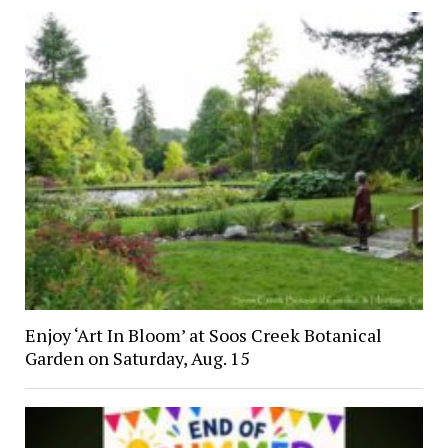
Enjoy ‘Art In Bloom’ at Soos Creek Botanical
Garden on Saturday, Aug. 15