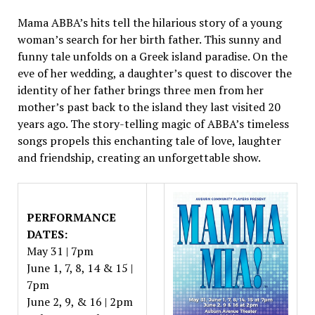
Mama ABBA’s hits tell the hilarious story of a young
woman’s search for her birth father. This sunny and
funny tale unfolds on a Greek island paradise. On the
eve of her wedding, a daughter’s quest to discover the
identity of her father brings three men from her
mother’s past back to the island they last visited 20
years ago. The story-telling magic of ABBA’s timeless
songs propels this enchanting tale of love, laughter
and friendship, creating an unforgettable show.
PERFORMANCE
DATES:
May 31 | 7pm
June 1, 7, 8, 14 & 15 |
7pm
June 2, 9, & 16 | 2pm