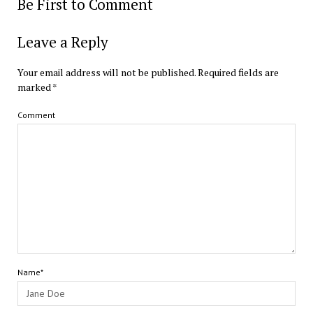
Be First to Comment
Leave a Reply
Your email address will not be published.
Required fields are
marked
*
Comment
Name*