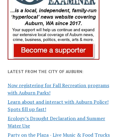
LATEST FROM THE CITY OF AUBURN:
Now registering for Fall Recreation programs
with Auburn Parks!
Learn about and interact with Auburn Police!
Spots fill up fast!
Ecology’s Drought Declaration and Summer
Water Use
Party on the Plaza - Live Music & Food Trucks