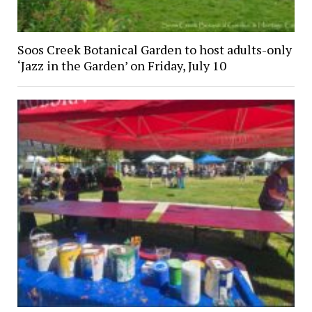
Soos Creek Botanical Garden to host adults-only
‘Jazz in the Garden’ on Friday, July 10