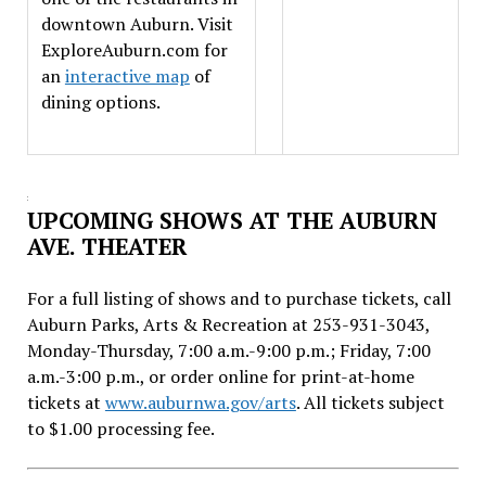
downtown Auburn. Visit
ExploreAuburn.com for
an
interactive map
of
dining options.
UPCOMING SHOWS AT THE AUBURN
AVE. THEATER
For a full listing of shows and to purchase tickets, call
Auburn Parks, Arts & Recreation at 253-931-3043,
Monday-Thursday, 7:00 a.m.-9:00 p.m.; Friday, 7:00
a.m.-3:00 p.m., or order online for print-at-home
tickets at
www.auburnwa.gov/arts
. All tickets subject
to $1.00 processing fee.