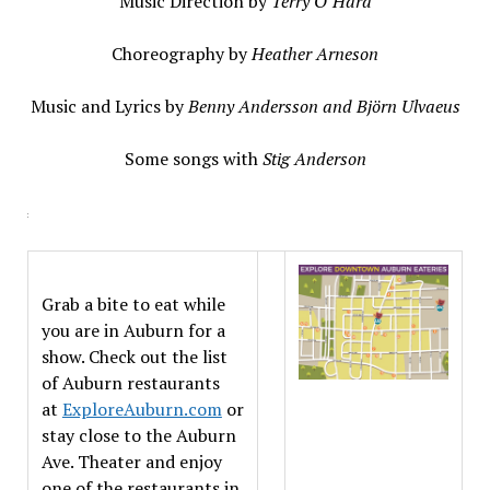
Music Direction by
Terry O’Hara
Choreography by
Heather Arneson
Music and Lyrics by
Benny Andersson and Björn Ulvaeus
Some songs with
Stig Anderson
Grab a bite to eat while
you are in Auburn for a
show. Check out the list
of Auburn restaurants
at
ExploreAuburn.com
or
stay close to the Auburn
Ave. Theater and enjoy
one of the restaurants in