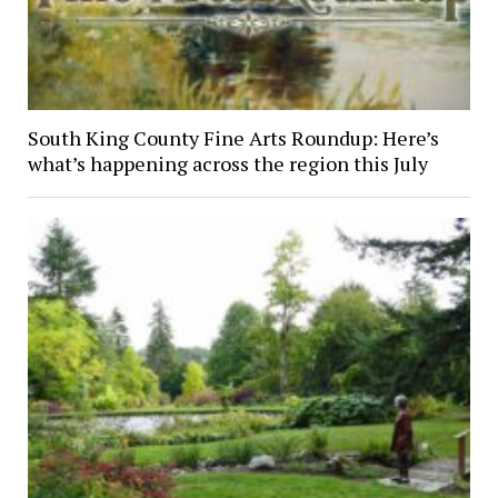
South King County Fine Arts Roundup: Here’s
what’s happening across the region this July