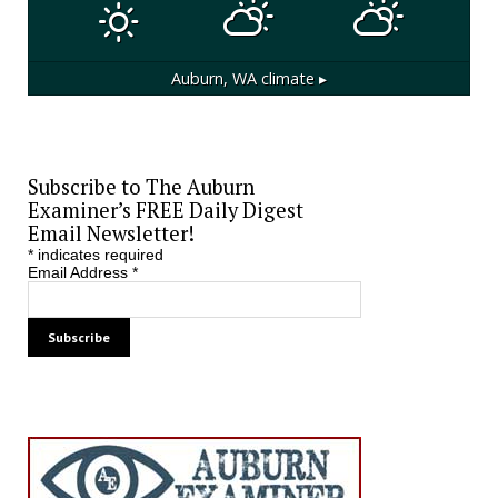
Auburn, WA
climate ▸
Subscribe to The Auburn
Examiner’s FREE Daily Digest
Email Newsletter!
*
indicates required
Email Address
*