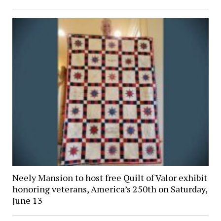
Neely Mansion to host free Quilt of Valor exhibit
honoring veterans, America’s 250th on Saturday,
June 13