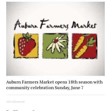
Auburn Farmers Market opens 18th season with
community celebration Sunday, June 7
Advertisement