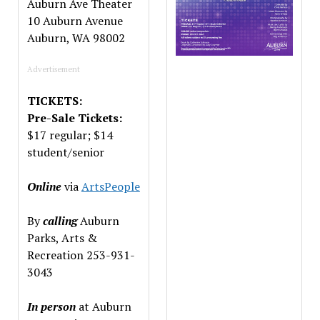
Auburn Ave Theater
10 Auburn Avenue
Auburn, WA 98002
Advertisement
TICKETS:
Pre-Sale Tickets:
$17 regular; $14
student/senior
Online
via
ArtsPeople
By
calling
Auburn
Parks, Arts &
Recreation 253-931-
3043
In
person
at Auburn