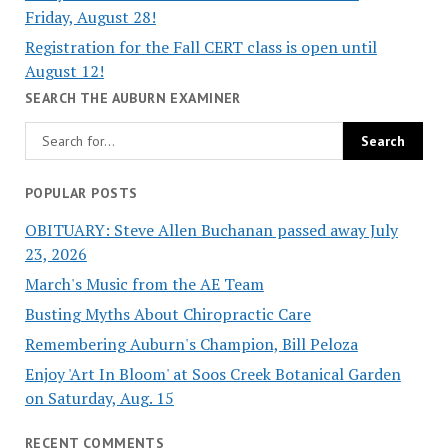
Friday, August 28!
Registration for the Fall CERT class is open until
August 12!
SEARCH THE AUBURN EXAMINER
POPULAR POSTS
OBITUARY: Steve Allen Buchanan passed away July
23, 2026
March's Music from the AE Team
Busting Myths About Chiropractic Care
Remembering Auburn's Champion, Bill Peloza
Enjoy 'Art In Bloom' at Soos Creek Botanical Garden
on Saturday, Aug. 15
RECENT COMMENTS