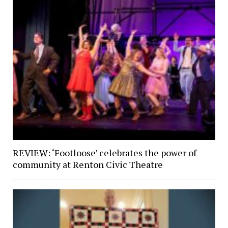
REVIEW: ‘Footloose’ celebrates the power of
community at Renton Civic Theatre