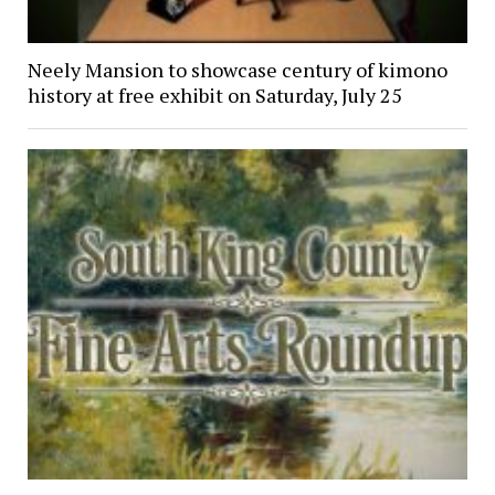
Neely Mansion to showcase century of kimono
history at free exhibit on Saturday, July 25