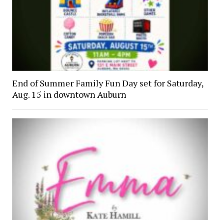
End of Summer Family Fun Day set for Saturday,
Aug. 15 in downtown Auburn