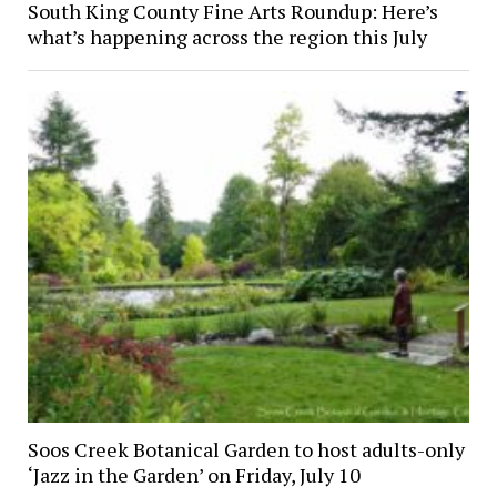
South King County Fine Arts Roundup: Here’s
what’s happening across the region this July
Soos Creek Botanical Garden to host adults-only
‘Jazz in the Garden’ on Friday, July 10