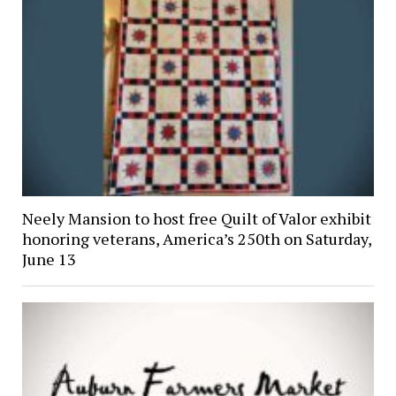
Neely Mansion to host free Quilt of Valor exhibit
honoring veterans, America’s 250th on Saturday,
June 13