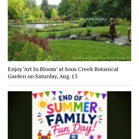
Enjoy ‘Art In Bloom’ at Soos Creek Botanical
Garden on Saturday, Aug. 15