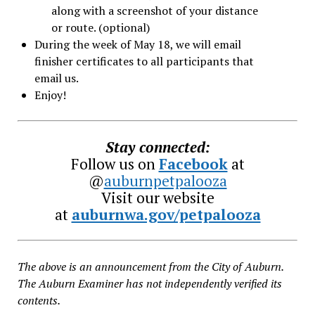
along with a screenshot of your distance
or route. (optional)
During the week of May 18, we will email
finisher certificates to all participants that
email us.
Enjoy!
Stay connected:
Follow us on
Facebook
at
@
auburnpetpalooza
Visit our website
at
auburnwa.gov/petpalooza
The above is an announcement from the City of Auburn.
The Auburn Examiner has not independently verified its
contents.