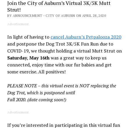
Join the City of Auburn’s Virtual 3K/5K Mutt
Strut!
BY ANNOUNCEMENT - CITY OF AUBURN ON APRIL 28, 2020
Advertisement
In light of having to
cancel Auburn’s Petpalooza 2020
and postpone the Dog Trot 3K/5K Fun Run due to
COVID-19, we thought holding a virtual Mutt Strut on
Saturday
,
May 16th
was a great way to keep us
connected, enjoy time with our fur babies and get
some exercise. All positives!
PLEASE NOTE – this virtual event is NOT replacing the
Dog Trot, which is postponed until
Fall 2020. (date coming soon!)
Advertisement
If you’re interested in participating in this virtual fun