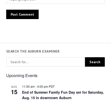
SEARCH THE AUBURN EXAMINER
Upcoming Events
11:00 am
-
4:00 pm
PDT
AUG
15
End of Summer Family Fun Day set for Saturday,
Aug. 15 in downtown Auburn