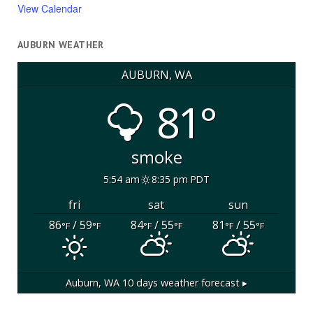
View Calendar
AUBURN WEATHER
AUBURN, WA
81°
smoke
5:54 am
8:35 pm PDT
fri
sat
sun
86
/ 59
84
/ 55
81
/ 55
°F
°F
°F
°F
°F
°F
Auburn, WA
10 days weather forecast ▸