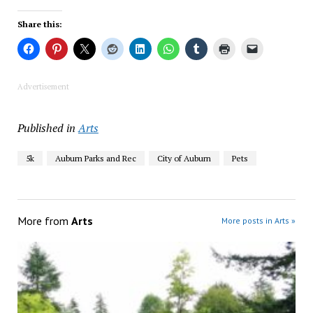
Share this:
Advertisement
Published in
Arts
5k
Auburn Parks and Rec
City of Auburn
Pets
More from
Arts
More posts in Arts »