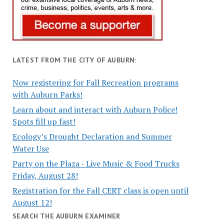
LATEST FROM THE CITY OF AUBURN:
Now registering for Fall Recreation programs
with Auburn Parks!
Learn about and interact with Auburn Police!
Spots fill up fast!
Ecology’s Drought Declaration and Summer
Water Use
Party on the Plaza - Live Music & Food Trucks
Friday, August 28!
Registration for the Fall CERT class is open until
August 12!
SEARCH THE AUBURN EXAMINER