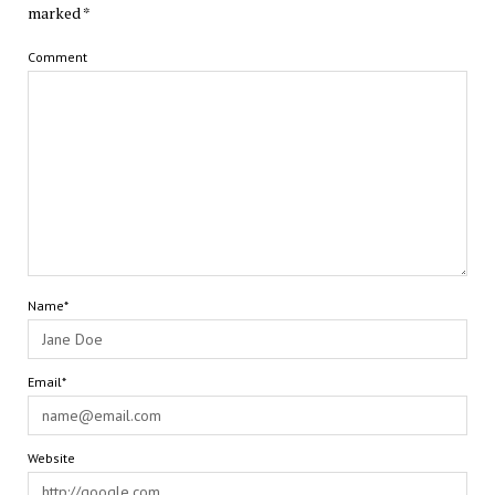
marked
*
Comment
Name*
Email*
Website