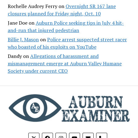
Rochelle Audrey Ferry
on
Overnight SR 167 lane
closures planned for Friday night, Oct. 10
Jane Doe
on
Auburn Police seeking tips in July 4 hit-
and-run that injured pedestrian
Billie J. Mason
on
Police arrest suspected street racer
who boasted of his exploits on YouTube
Dandy
on
Allegations of harassment and
mismanagement emerge at Auburn Valley Humane
Society under current CEO
phone