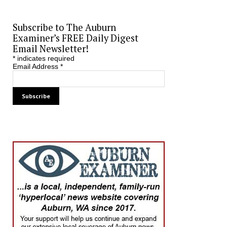
Subscribe to The Auburn
Examiner’s FREE Daily Digest
Email Newsletter!
*
indicates required
Email Address
*