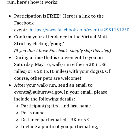
run, here’s how it works!
Participation is
FREE!
Here is a link to the
Facebook
event:
https://www.facebook.com/events/293115125
Confirm your attendance in the Virtual Mutt
Strut by clicking ‘going’
(if you don’t have Facebook, simply skip this step)
During a time that is convenient to you on
Saturday, May 16, walk/run either a 3K (1.86
miles) or a 5K (3.10 miles) with your dog(s). Of
course, other pets are welcome!
After your walk/run, send an email to
events@auburnwa.gov
. In your email, please
include the following details:
Participant(s) first and last name
Pet’s name
Distance participated – 3K or 5K
Include a photo of you participating,