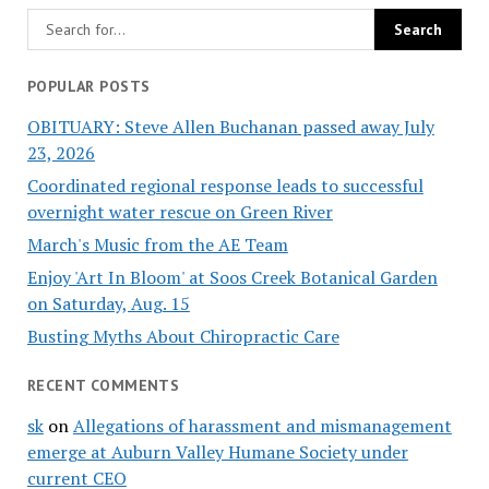
POPULAR POSTS
OBITUARY: Steve Allen Buchanan passed away July
23, 2026
Coordinated regional response leads to successful
overnight water rescue on Green River
March's Music from the AE Team
Enjoy 'Art In Bloom' at Soos Creek Botanical Garden
on Saturday, Aug. 15
Busting Myths About Chiropractic Care
RECENT COMMENTS
sk
on
Allegations of harassment and mismanagement
emerge at Auburn Valley Humane Society under
current CEO