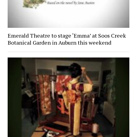
Emerald Theatre to stage ‘Emma’ at Soos Creek
Botanical Garden in Auburn this weekend