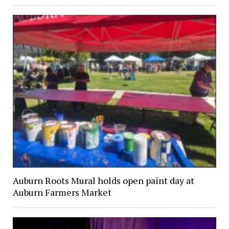
Auburn Roots Mural holds open paint day at
Auburn Farmers Market