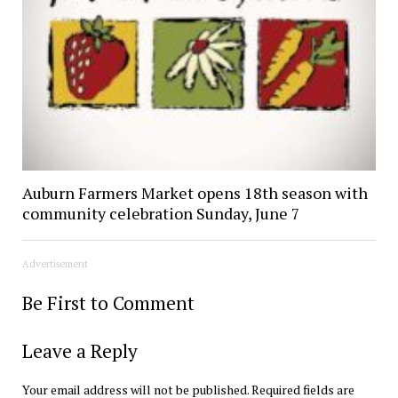
Auburn Farmers Market opens 18th season with
community celebration Sunday, June 7
Advertisement
Be First to Comment
Leave a Reply
Your email address will not be published.
Required fields are