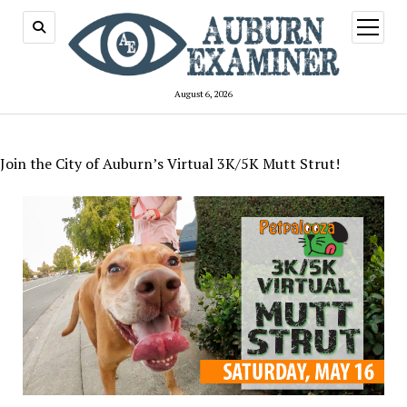
open
menu
August 6, 2026
Join the City of Auburn’s Virtual 3K/5K Mutt Strut!