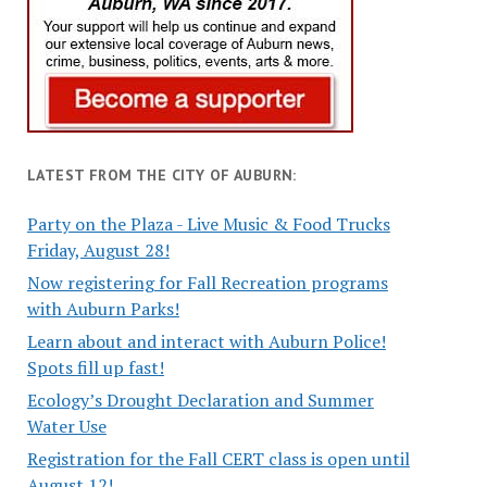
LATEST FROM THE CITY OF AUBURN:
Party on the Plaza - Live Music & Food Trucks
Friday, August 28!
Now registering for Fall Recreation programs
with Auburn Parks!
Learn about and interact with Auburn Police!
Spots fill up fast!
Ecology’s Drought Declaration and Summer
Water Use
Registration for the Fall CERT class is open until
August 12!