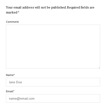
Your email address will not be published.
Required fields are
marked
*
Comment
Name*
Email*