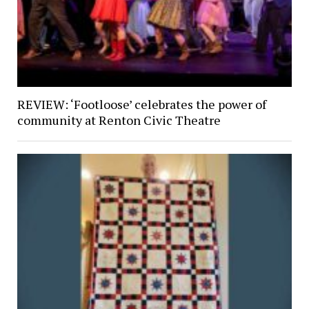
REVIEW: ‘Footloose’ celebrates the power of
community at Renton Civic Theatre