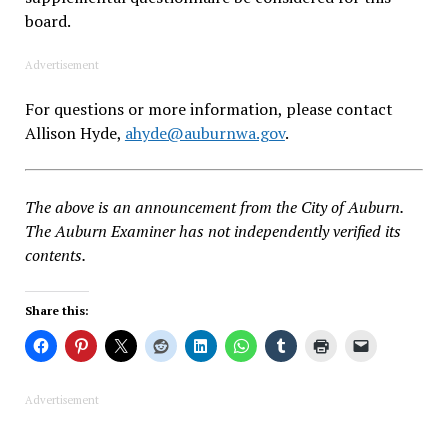
board.
Advertisement
For questions or more information, please contact
Allison Hyde,
ahyde@auburnwa.gov
.
The above is an announcement from the City of Auburn.
The Auburn Examiner has not independently verified its
contents.
Share this:
Advertisement