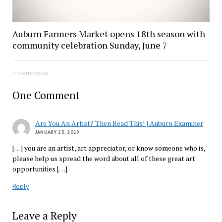
Auburn Farmers Market opens 18th season with
community celebration Sunday, June 7
Advertisement
One Comment
Are You An Artist? Then Read This! | Auburn Examiner
JANUARY 23, 2019
[…] you are an artist, art appreciator, or know someone who is,
please help us spread the word about all of these great art
opportunities […]
Reply
Leave a Reply