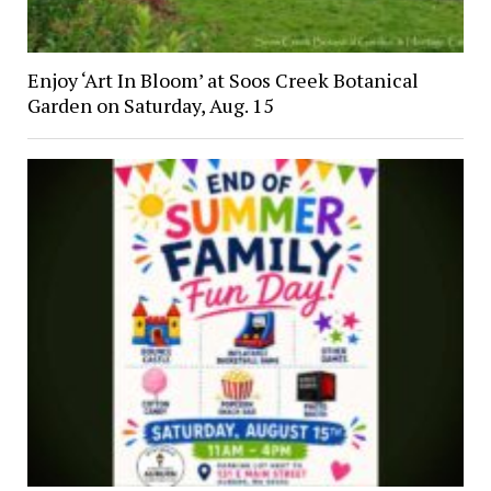
Enjoy ‘Art In Bloom’ at Soos Creek Botanical
Garden on Saturday, Aug. 15