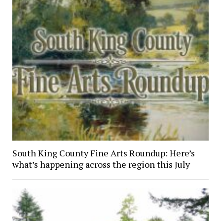
South King County Fine Arts Roundup: Here’s
what’s happening across the region this July