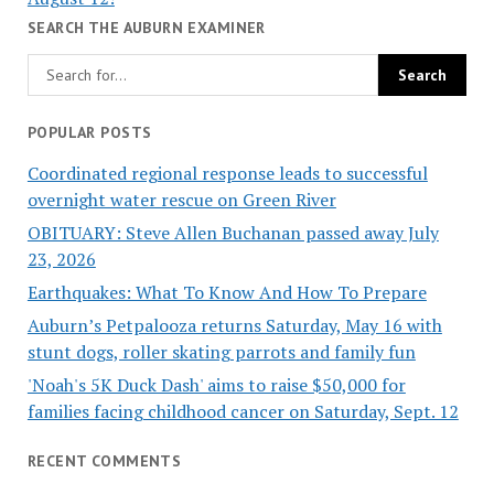
SEARCH THE AUBURN EXAMINER
POPULAR POSTS
Coordinated regional response leads to successful
overnight water rescue on Green River
OBITUARY: Steve Allen Buchanan passed away July
23, 2026
Earthquakes: What To Know And How To Prepare
Auburn’s Petpalooza returns Saturday, May 16 with
stunt dogs, roller skating parrots and family fun
'Noah's 5K Duck Dash' aims to raise $50,000 for
families facing childhood cancer on Saturday, Sept. 12
RECENT COMMENTS