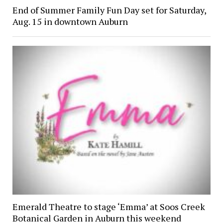
End of Summer Family Fun Day set for Saturday,
Aug. 15 in downtown Auburn
Emerald Theatre to stage ‘Emma’ at Soos Creek
Botanical Garden in Auburn this weekend