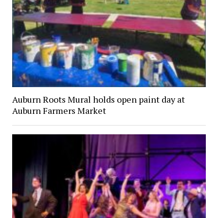
Auburn Roots Mural holds open paint day at
Auburn Farmers Market