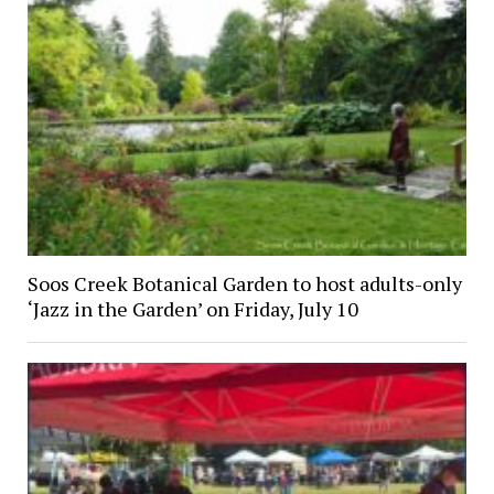
Soos Creek Botanical Garden to host adults-only
‘Jazz in the Garden’ on Friday, July 10