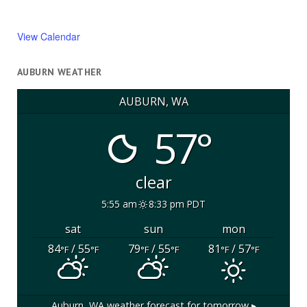
View Calendar
AUBURN WEATHER
AUBURN, WA
57°
clear
5:55 am
8:33 pm PDT
sat
sun
mon
84
/ 55
79
/ 55
81
/ 57
°F
°F
°F
°F
°F
°F
Auburn, WA
weather forecast for tomorrow ▸