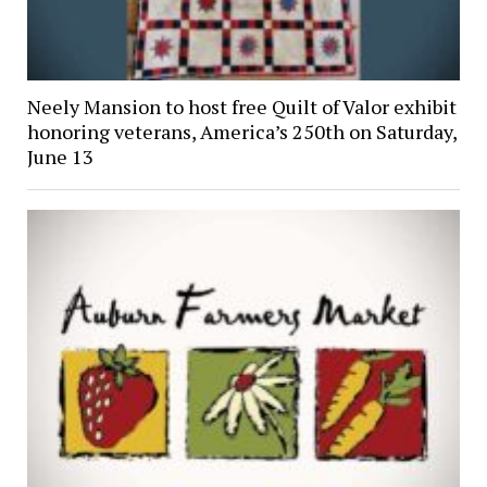
Neely Mansion to host free Quilt of Valor exhibit
honoring veterans, America’s 250th on Saturday,
June 13