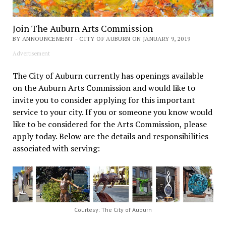
Join The Auburn Arts Commission
BY ANNOUNCEMENT - CITY OF AUBURN ON JANUARY 9, 2019
Advertisement
The City of Auburn currently has openings available
on the Auburn Arts Commission and would like to
invite you to consider applying for this important
service to your city. If you or someone you know would
like to be considered for the Arts Commission, please
apply today. Below are the details and responsibilities
associated with serving:
Courtesy: The City of Auburn