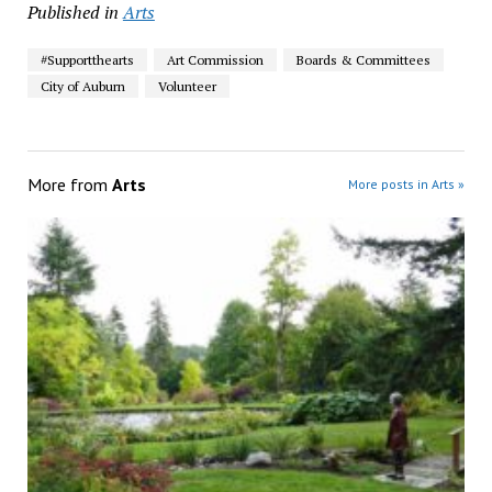
Published in
Arts
#Supportthearts
Art Commission
Boards & Committees
City of Auburn
Volunteer
More from
Arts
More posts in Arts »