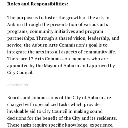
Roles and Responsibilities:
The purpose is to foster the growth of the arts in
Auburn through the presentation of various arts
programs, community initiatives and program
partnerships. Through a shared vision, leadership, and
service, the Auburn Arts Commission’s goal is to
integrate the arts into all aspects of community life.
There are 12 Arts Commission members who are
appointed by the Mayor of Auburn and approved by
City Council.
Advertisement
Boards and commissions of the City of Auburn are
charged with specialized tasks which provide
invaluable aid to City Council in making sound
decisions for the benefit of the City and its residents.
These tasks require specific knowledge, experience,