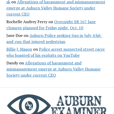
sk
on
Allegations of harassment and mismanagement
emerge at Auburn Valley Humane Society under
current CEO
Rochelle Audrey Ferry
on
Overnight SR 167 lane
closures planned for Friday night, Oct. 10
Jane Doe
on
Auburn Police seeking tips in July 4 hit-
and-run that injured pedestrian
Billie J. Mason
on
Police arrest suspected street racer
who boasted of his exploits on YouTube
Dandy
on
Allegations of harassment and
mismanagement emerge at Auburn Valley Humane
Society under current CEO