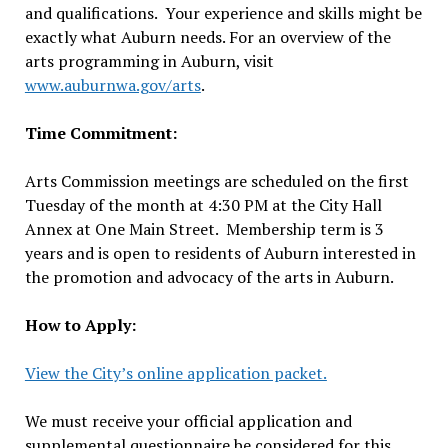
and qualifications. Your experience and skills might be
exactly what Auburn needs. For an overview of the
arts programming in Auburn, visit
www.auburnwa.gov/arts
.
Time Commitment:
Arts Commission meetings are scheduled on the first
Tuesday of the month at 4:30 PM at the City Hall
Annex at One Main Street. Membership term is 3
years and is open to residents of Auburn interested in
the promotion and advocacy of the arts in Auburn.
How to Apply:
View the City’s online application packet.
We must receive your official application and
supplemental questionnaire be considered for this