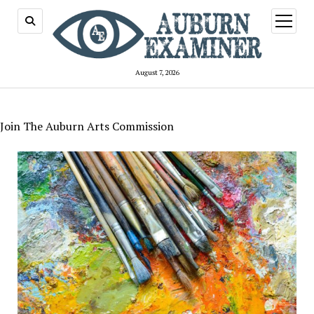
open
menu
August 7, 2026
Join The Auburn Arts Commission