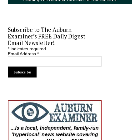
Subscribe to The Auburn
Examiner’s FREE Daily Digest
Email Newsletter!
*
indicates required
Email Address
*