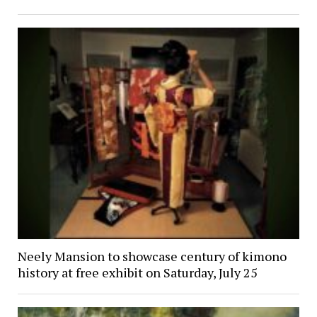
Neely Mansion to showcase century of kimono
history at free exhibit on Saturday, July 25