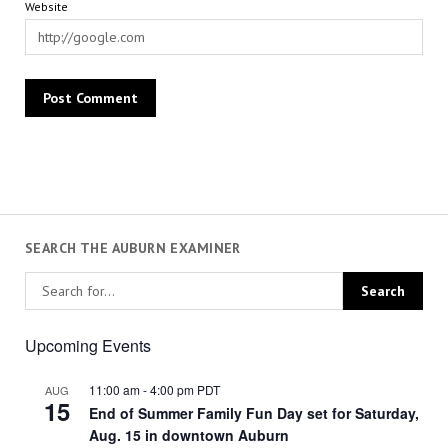
Website
SEARCH THE AUBURN EXAMINER
Upcoming Events
11:00 am
-
4:00 pm
PDT
AUG
15
End of Summer Family Fun Day set for Saturday,
Aug. 15 in downtown Auburn