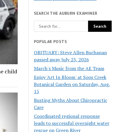
SEARCH THE AUBURN EXAMINER
POPULAR POSTS
OBITUARY: Steve Allen Buchanan
passed away July 23, 2026
March's Music from the AE Team
ne child
Enjoy 'Art In Bloom' at Soos Creek
Botanical Garden on Saturday, Aug.
15
Busting Myths About Chiropractic
Care
Coordinated regional response
leads to successful overnight water
rescue on Green River