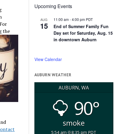
Upcoming Events
g
n
11:00 am
-
4:00 pm
PDT
AUG
15
 For
End of Summer Family Fun
g the
Day set for Saturday, Aug. 15
in downtown Auburn
View Calendar
AUBURN WEATHER
AUBURN, WA
90°
smoke
and
contact
5:54 am
8:35 pm PDT