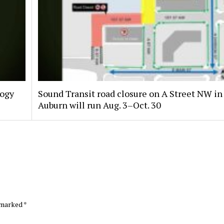
logy
Sound Transit road closure on A Street NW in
Auburn will run Aug. 3–Oct. 30
e marked
*