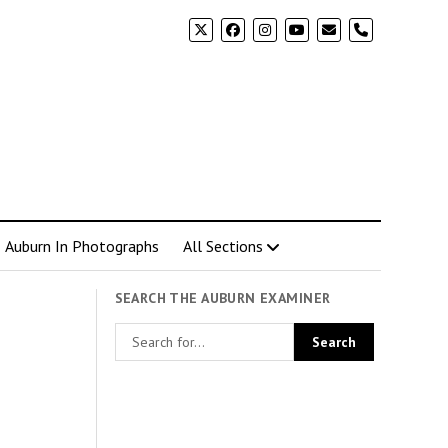
phone
Auburn In Photographs
All Sections
SEARCH THE AUBURN EXAMINER