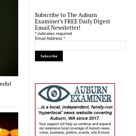
Subscribe to The Auburn
Examiner’s FREE Daily Digest
Email Newsletter!
*
indicates required
Email Address
*
ssful