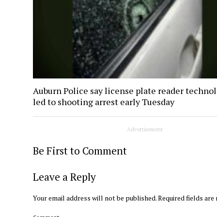
Auburn Police say license plate reader techno
led to shooting arrest early Tuesday
Advertisement
Be First to Comment
Leave a Reply
Your email address will not be published.
Required fields ar