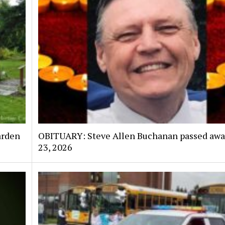
arden
OBITUARY: Steve Allen Buchanan passed awa
23, 2026