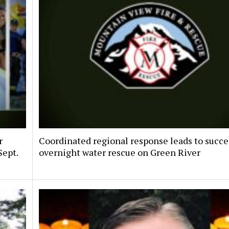
r
Coordinated regional response leads to succe
Sept.
overnight water rescue on Green River