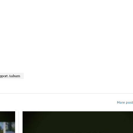
pport Auburn
More post