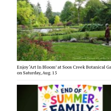
Enjoy ‘Art In Bloom’ at Soos Creek Botanical G
on Saturday, Aug. 15