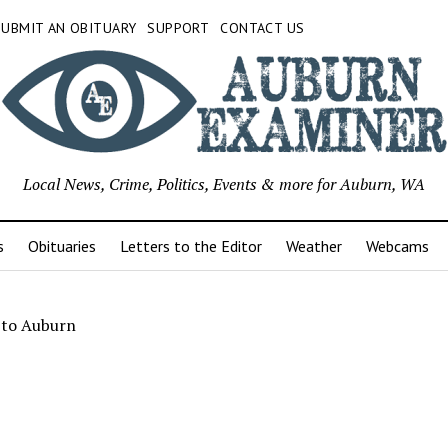
SUBMIT AN OBITUARY
SUPPORT
CONTACT US
Local News, Crime, Politics, Events & more for Auburn, WA
s
Obituaries
Letters to the Editor
Weather
Webcams
 to Auburn