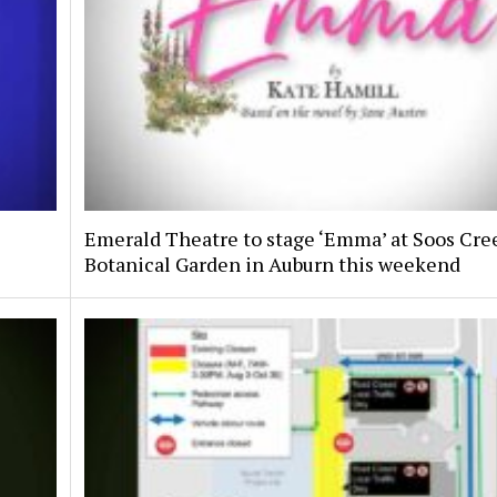
Emerald Theatre to stage ‘Emma’ at Soos Cre
Botanical Garden in Auburn this weekend