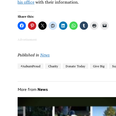
his office
with their information.
Share this:
Advertisement
Published in
News
#AuburnProud
Charity
Donate Today
Give Big
Su
More from
News