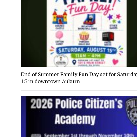
End of Summer Family Fun Day set for Saturday
15 in downtown Auburn