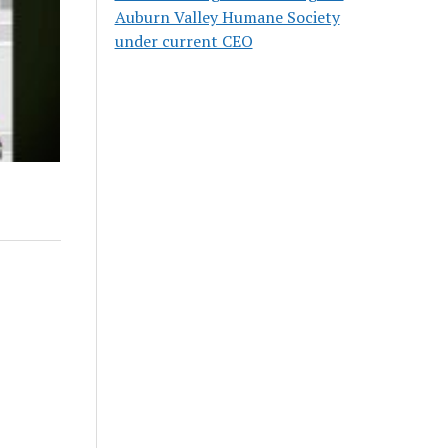
Auburn Valley Humane Society
under current CEO