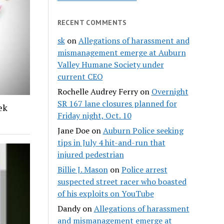
RECENT COMMENTS
sk
on
Allegations of harassment and
mismanagement emerge at Auburn
Valley Humane Society under
current CEO
Rochelle Audrey Ferry
on
Overnight
SR 167 lane closures planned for
ek
Friday night, Oct. 10
Jane Doe
on
Auburn Police seeking
tips in July 4 hit-and-run that
injured pedestrian
Billie J. Mason
on
Police arrest
suspected street racer who boasted
of his exploits on YouTube
Dandy
on
Allegations of harassment
and mismanagement emerge at