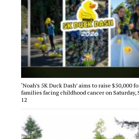
‘Noah’s 5K Duck Dash’ aims to raise $50,000 fo
families facing childhood cancer on Saturday, 
12