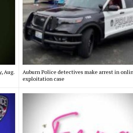
, Aug.
Auburn Police detectives make arrest in onli
exploitation case