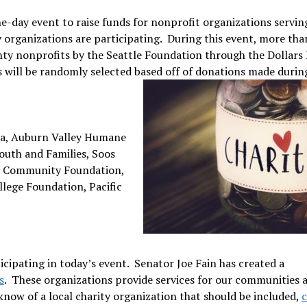
one-day event to raise funds for nonprofit organizations servin
y organizations are participating. During this event, more tha
nty nonprofits by the Seattle Foundation through the Dollars
will be randomly selected based off of donations made durin
a, Auburn Valley Humane
outh and Families, Soos
ey Community Foundation,
llege Foundation, Pacific
cipating in today’s event. Senator Joe Fain has created a
s
. These organizations provide services for our communities 
know of a local charity organization that should be included,