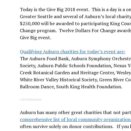
Today is the Give Big 2018 event. This is a day is a 
Greater Seattle and several of Auburn’s local charit
$250,000 will be awarded to participating King Cou
Change program. Twelve Dollars For Change awards 
Give Big event.
Qualifying Auburn charities for today’s event are:
The Auburn Food Bank, Auburn Symphony Orchestr
Society, Auburn Public Schools Foundation, Nexus Y
Creek Botanical Garden and Heritage Center, Wesl
White River Valley Historical Society, Green River Co
Ballroom Dance, South King Health Foundation.
Advertisement
Auburn has many other great charities that not parti
comprehensive list of local community organization
often survive solely on donor contributions. If you 