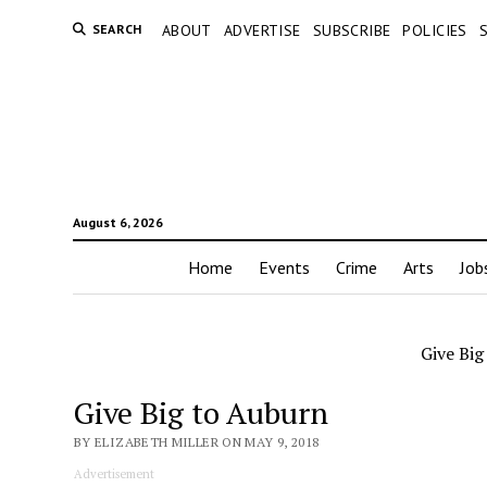
SEARCH
ABOUT
ADVERTISE
SUBSCRIBE
POLICIES
August 6, 2026
Home
Events
Crime
Arts
Job
Give Big
Give Big to Auburn
BY ELIZABETH MILLER ON MAY 9, 2018
Advertisement