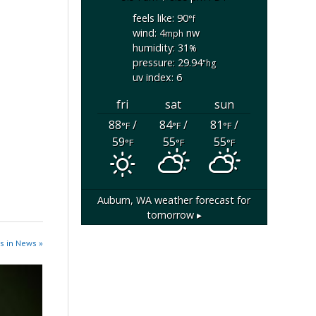
feels like: 90
°f
wind: 4
nw
mph
humidity: 31
%
pressure: 29.94
"hg
uv index: 6
fri
sat
sun
88
/
84
/
81
/
°F
°F
°F
59
55
55
°F
°F
°F
Auburn, WA
weather forecast for
tomorrow ▸
s in News »