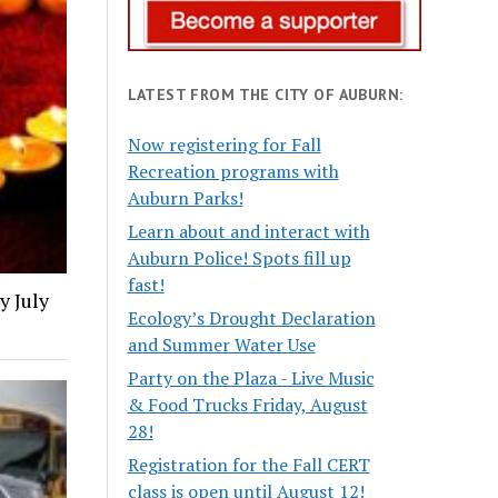
LATEST FROM THE CITY OF AUBURN:
Now registering for Fall
Recreation programs with
Auburn Parks!
Learn about and interact with
Auburn Police! Spots fill up
fast!
y July
Ecology’s Drought Declaration
and Summer Water Use
Party on the Plaza - Live Music
& Food Trucks Friday, August
28!
Registration for the Fall CERT
class is open until August 12!