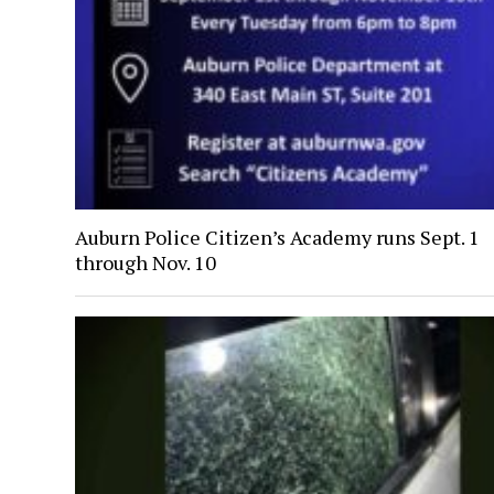
Auburn Police Citizen’s Academy runs Sept. 1
through Nov. 10