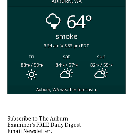
AUBURN, WA
64°
smoke
5:54 am
8:35 pm PDT
fri
sat
sun
88
/ 59
84
/ 57
82
/ 55
°F
°F
°F
°F
°F
°F
Auburn, WA
weather forecast ▸
Subscribe to The Auburn
Examiner’s FREE Daily Digest
Email Newsletter!