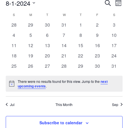
Events
8-1-2024
Even
Search
Mont
Search
View
Select
Calendar
and
S
SUNDAY
M
MONDAY
T
TUESDAY
W
WEDNESDAY
T
THURSDAY
F
FRIDAY
S
SATURD
Navi
date.
of
Views
0
0
0
0
0
0
0
28
29
30
31
1
2
3
Events
Navigati
events
events
events
events
events
events
events
0
0
0
0
0
0
0
4
5
6
7
8
9
10
events
events
events
events
events
events
events
0
0
0
0
0
0
0
11
12
13
14
15
16
17
events
events
events
events
events
events
events
0
0
0
0
0
0
0
18
19
20
21
22
23
24
events
events
events
events
events
events
events
0
0
0
0
0
0
0
25
26
27
28
29
30
31
events
events
events
events
events
events
events
There were no results found for this view. Jump to the
next
Notice
upcoming events
.
Jul
This Month
Sep
Subscribe to calendar