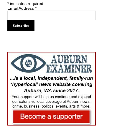
*
indicates required
Email Address
*