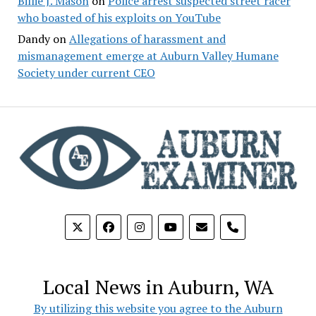
Billie J. Mason
on
Police arrest suspected street racer
who boasted of his exploits on YouTube
Dandy
on
Allegations of harassment and
mismanagement emerge at Auburn Valley Humane
Society under current CEO
phone
Local News in Auburn, WA
By utilizing this website you agree to the Auburn