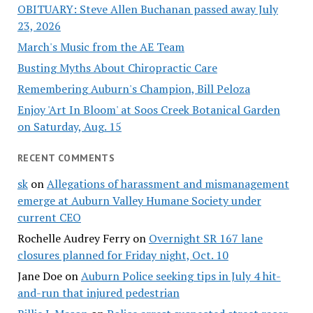
OBITUARY: Steve Allen Buchanan passed away July
23, 2026
March's Music from the AE Team
Busting Myths About Chiropractic Care
Remembering Auburn's Champion, Bill Peloza
Enjoy 'Art In Bloom' at Soos Creek Botanical Garden
on Saturday, Aug. 15
RECENT COMMENTS
sk
on
Allegations of harassment and mismanagement
emerge at Auburn Valley Humane Society under
current CEO
Rochelle Audrey Ferry
on
Overnight SR 167 lane
closures planned for Friday night, Oct. 10
Jane Doe
on
Auburn Police seeking tips in July 4 hit-
and-run that injured pedestrian