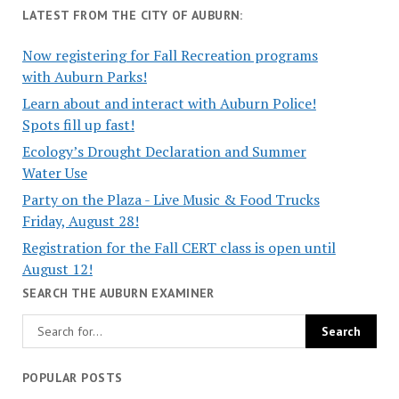
LATEST FROM THE CITY OF AUBURN:
Now registering for Fall Recreation programs
with Auburn Parks!
Learn about and interact with Auburn Police!
Spots fill up fast!
Ecology’s Drought Declaration and Summer
Water Use
Party on the Plaza - Live Music & Food Trucks
Friday, August 28!
Registration for the Fall CERT class is open until
August 12!
SEARCH THE AUBURN EXAMINER
POPULAR POSTS