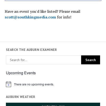
Have an event you'd like listed? Please email
scott@southkingmedia.com
for info!
SEARCH THE AUBURN EXAMINER
Upcoming Events
There are no upcoming events.
Notice
AUBURN WEATHER