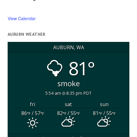
View Calendar
AUBURN WEATHER
AUBURN, WA
81°
smoke
5:54 am
8:35 pm PDT
fri
sat
sun
86
/ 57
82
/ 55
81
/ 55
°F
°F
°F
°F
°F
°F