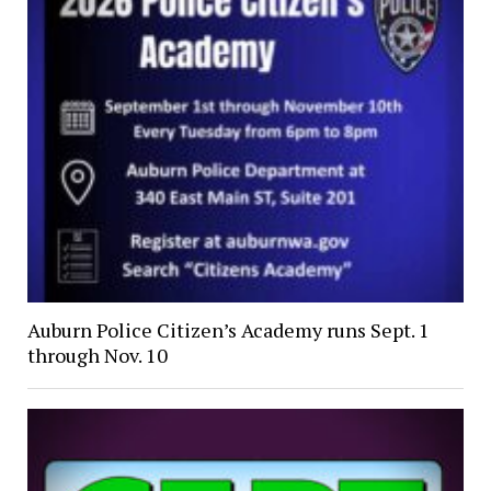
Auburn Police Citizen’s Academy runs Sept. 1
through Nov. 10