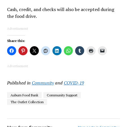
Cash, credit, and checks will also be accepted during
the food drive.
Advertisement
Share this:
Advertisement
Published in
Community
and
COVID-19
Auburn Food Bank
Community Support
The Outlet Collection