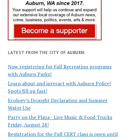
LATEST FROM THE CITY OF AUBURN:
Now registering for Fall Recreation programs
with Auburn Parks!
Learn about and interact with Auburn Police!
Spots fill up fast!
Ecology’s Drought Declaration and Summer
Water Use
Party on the Plaza - Live Music & Food Trucks
Friday, August 28!
Registration for the Fall CERT class is open until