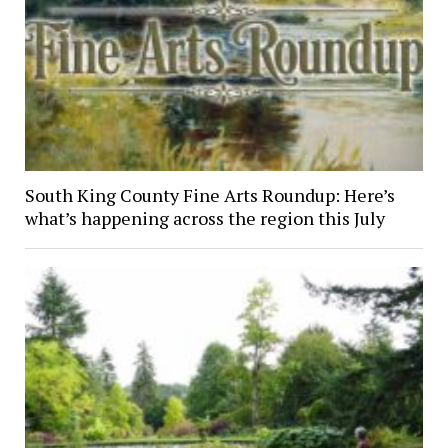
South King County Fine Arts Roundup: Here’s
what’s happening across the region this July