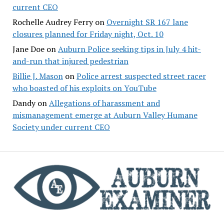
current CEO
Rochelle Audrey Ferry
on
Overnight SR 167 lane
closures planned for Friday night, Oct. 10
Jane Doe
on
Auburn Police seeking tips in July 4 hit-
and-run that injured pedestrian
Billie J. Mason
on
Police arrest suspected street racer
who boasted of his exploits on YouTube
Dandy
on
Allegations of harassment and
mismanagement emerge at Auburn Valley Humane
Society under current CEO