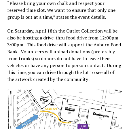
“Please bring your own chalk and respect your
reserved time slot. We want to ensure that only one
group is out at a time,” states the event details.
On Saturday, April 18th the Outlet Collection will be
also be hosting a drive-thru food drive from 12:00pm –
3:00pm. This food drive will support the Auburn Food
Bank. Volunteers will unload donations (preferably
from trunks) so donors do not have to leave their
vehicles or have any person to person contact. During
this time, you can drive through the lot to see all of
the artwork created by the community!