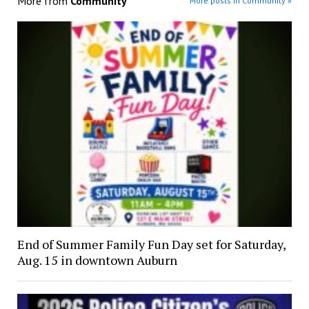
More from
Community
More posts in Community »
End of Summer Family Fun Day set for Saturday,
Aug. 15 in downtown Auburn