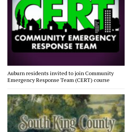
Auburn residents invited to join Community
Emergency Response Team (CERT) course