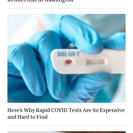
Here’s Why Rapid COVID Tests Are So Expensive
and Hard to Find