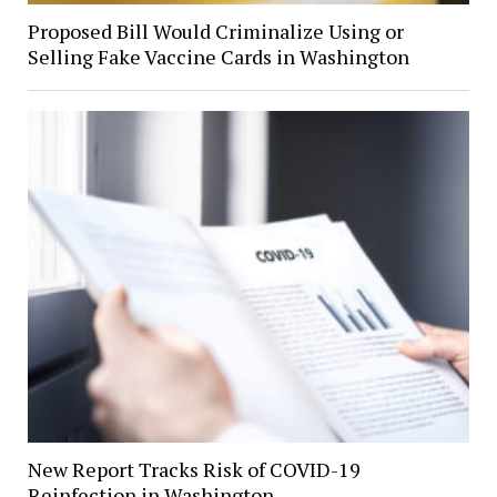
Proposed Bill Would Criminalize Using or
Selling Fake Vaccine Cards in Washington
New Report Tracks Risk of COVID-19
Reinfection in Washington