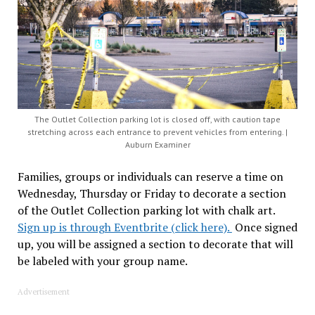
The Outlet Collection parking lot is closed off, with caution tape
stretching across each entrance to prevent vehicles from entering. |
Auburn Examiner
Families, groups or individuals can reserve a time on
Wednesday, Thursday or Friday to decorate a section
of the Outlet Collection parking lot with chalk art.
Sign up is through Eventbrite (click here).
Once signed
up, you will be assigned a section to decorate that will
be labeled with your group name.
Advertisement