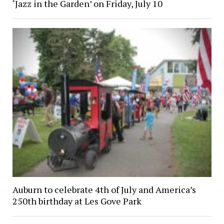
‘Jazz in the Garden’ on Friday, July 10
Auburn to celebrate 4th of July and America’s
250th birthday at Les Gove Park