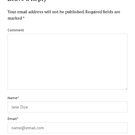
Your email address will not be published.
Required fields are
marked
*
Comment
Name*
Email*