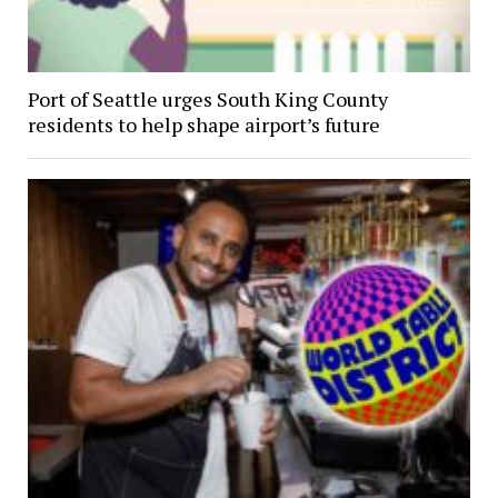
Port of Seattle urges South King County
residents to help shape airport’s future