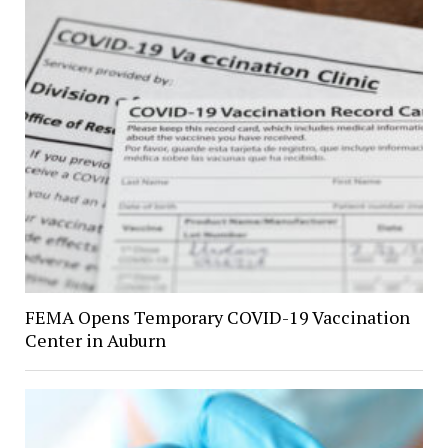
FEMA Opens Temporary COVID-19 Vaccination
Center in Auburn