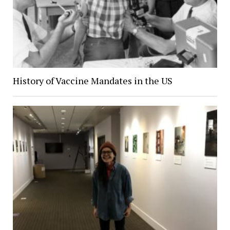
History of Vaccine Mandates in the US