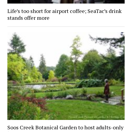
Life’s too short for airport coffee; SeaTac’s drink
stands offer more
Soos Creek Botanical Garden to host adults-only