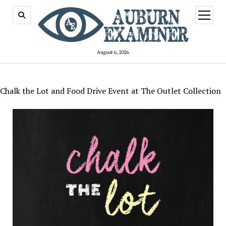
open
menu
August 6, 2026
Chalk the Lot and Food Drive Event at The Outlet Collection