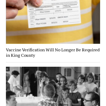
Vaccine Verification Will No Longer Be Required
in King County