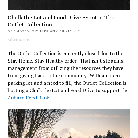
Chalk the Lot and Food Drive Event at The
Outlet Collection
BY ELIZABETH MILLER ON APRIL 15, 2020
Advertisement
The Outlet Collection is currently closed due to the
Stay Home, Stay Healthy order. That isn’t stopping
management from utilizing the resources they have
from giving back to the community. With an open
parking lot and a need to fill, the Outlet Collection is
hosting a Chalk the Lot and Food Drive to support the
Auburn Food Bank
.