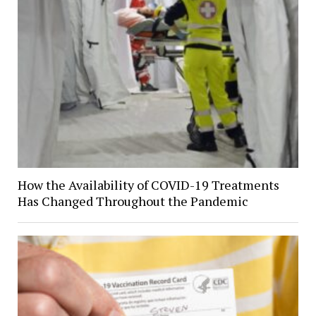
How the Availability of COVID-19 Treatments
Has Changed Throughout the Pandemic