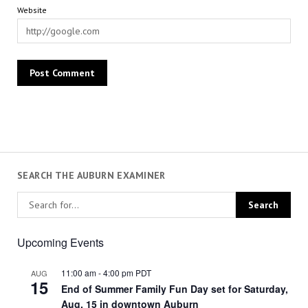
Website
SEARCH THE AUBURN EXAMINER
Upcoming Events
11:00 am
-
4:00 pm
PDT
AUG
15
End of Summer Family Fun Day set for Saturday,
Aug. 15 in downtown Auburn