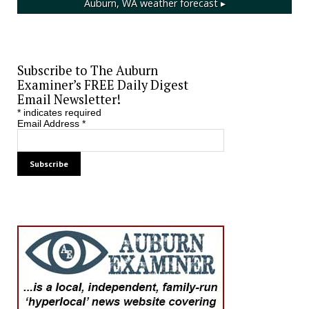
Auburn, WA
weather forecast ▸
Subscribe to The Auburn
Examiner’s FREE Daily Digest
Email Newsletter!
*
indicates required
Email Address
*