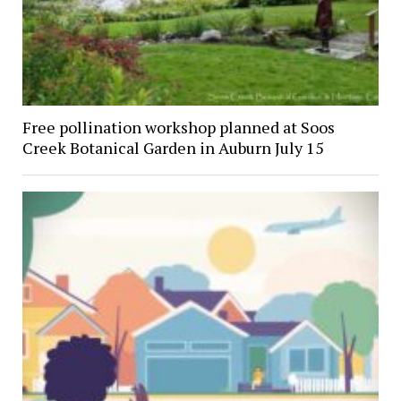
Free pollination workshop planned at Soos
Creek Botanical Garden in Auburn July 15