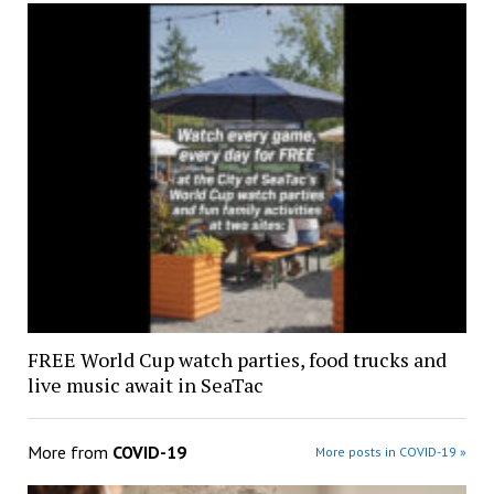
FREE World Cup watch parties, food trucks and
live music await in SeaTac
More from
COVID-19
More posts in COVID-19 »