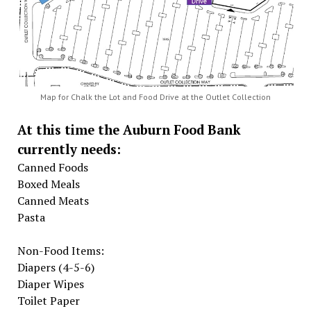
Map for Chalk the Lot and Food Drive at the Outlet Collection
At this time the Auburn Food Bank
currently needs:
Canned Foods
Boxed Meals
Canned Meats
Pasta
Non-Food Items:
Diapers (4-5-6)
Diaper Wipes
Toilet Paper