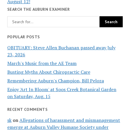
August 12!
SEARCH THE AUBURN EXAMINER
POPULAR POSTS
OBITUARY: Steve Allen Buchanan passed away July
23, 2026
March's Music from the AE Team
Busting Myths About Chiropractic Care
Remembering Auburn's Champion, Bill Peloza
Enjoy 'Art In Bloom' at Soos Creek Botanical Garden
on Saturday, Aug. 15
RECENT COMMENTS
sk
on
Allegations of harassment and mismanagement
emerge at Auburn Valley Humane Society under