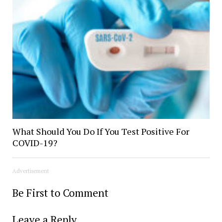
What Should You Do If You Test Positive For
COVID-19?
Advertisement
Be First to Comment
Leave a Reply