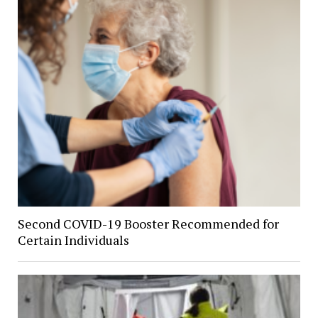
Second COVID-19 Booster Recommended for
Certain Individuals