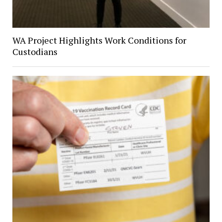
WA Project Highlights Work Conditions for
Custodians