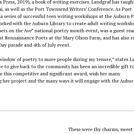
 Press, 2019), a book of writing exercises. Landgraf has taugh
ai, as well as the Port Townsend Writers’ Conference. As Poet
a series of successful teen writing workshops at the Auburn P
orked with the Auburn Library to create adult writing worksho
ets on the Ave” national poetry month event, was a guest rea
t Rennaissance Poets at the Mary Olson Farm, and has also r
Day parade and 4th of July event.
 window of poetry to more people during my tenure,” states L
re to give back to the community has been an incredible gift t
ve this competitive and significant award, wish her many
g her project and the many ways it will engage with the Aubu
These were thy charms, sweet 