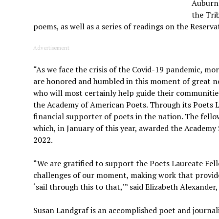
Auburn 
the Tri
poems, as well as a series of readings on the Reserva
Advertisement
“As we face the crisis of the Covid-19 pandemic, m
are honored and humbled in this moment of great ne
who will most certainly help guide their communities
the Academy of American Poets. Through its Poets 
financial supporter of poets in the nation. The fe
which, in January of this year, awarded the Academy
2022.
“We are gratified to support the Poets Laureate Fe
challenges of our moment, making work that provides
‘sail through this to that,’” said Elizabeth Alexand
Susan Landgraf is an accomplished poet and journal