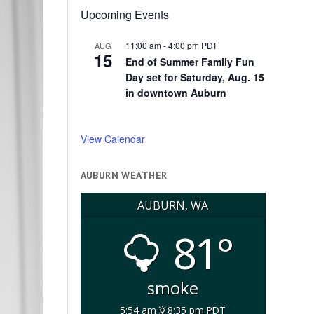
Upcoming Events
11:00 am
-
4:00 pm
PDT
AUG
15
End of Summer Family Fun
Day set for Saturday, Aug. 15
in downtown Auburn
View Calendar
AUBURN WEATHER
AUBURN, WA
81°
smoke
5:54 am
8:35 pm PDT