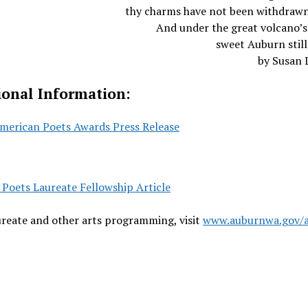
thy charms have not been withdrawn
And under the great volcano’s
sweet Auburn still 
by Susan 
ional Information:
merican Poets Awards Press Release
Poets Laureate Fellowship Article
reate and other arts programming, visit
www.auburnwa.gov/a