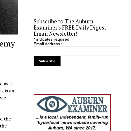
Subscribe to The Auburn
Examiner’s FREE Daily Digest
Email Newsletter!
*
indicates required
demy
Email Address
*
d as a
s is an
vic
d the
 the