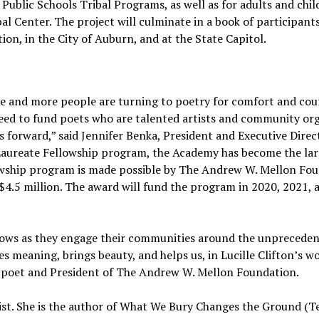
Public Schools Tribal Programs, as well as for adults and chil
bal Center. The project will culminate in a book of participants
tion, in the City of Auburn, and at the State Capitol.
ore and more people are turning to poetry for comfort and cou
ed to fund poets who are talented artists and community org
 forward,” said Jennifer Benka, President and Executive Direc
Laureate Fellowship program, the Academy has become the lar
llowship program is made possible by The Andrew W. Mellon Fo
 $4.5 million. The award will fund the program in 2020, 2021, 
llows as they engage their communities around the unprecede
 meaning, brings beauty, and helps us, in Lucille Clifton’s wo
er, poet and President of The Andrew W. Mellon Foundation.
ist. She is the author of What We Bury Changes the Ground (T