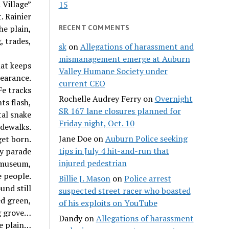
 Village”
15
. Rainier
he plain,
RECENT COMMENTS
, trades,
sk
on
Allegations of harassment and
mismanagement emerge at Auburn
hat keeps
Valley Humane Society under
pearance.
current CEO
e tracks
Rochelle Audrey Ferry
on
Overnight
ts flash,
SR 167 lane closures planned for
tal snake
Friday night, Oct. 10
idewalks.
Jane Doe
on
Auburn Police seeking
get born.
tips in July 4 hit-and-run that
y parade
injured pedestrian
, museum,
e people.
Billie J. Mason
on
Police arrest
und still
suspected street racer who boasted
ed green,
of his exploits on YouTube
g grove…
Dandy
on
Allegations of harassment
he plain…