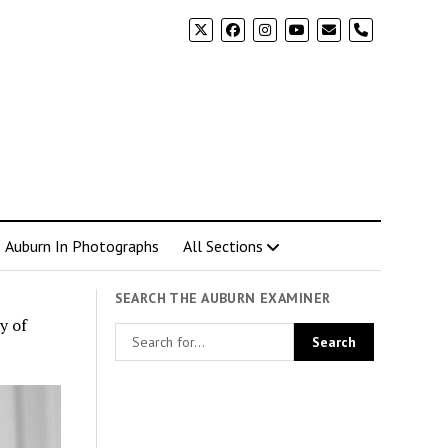
phone
Auburn In Photographs
All Sections
SEARCH THE AUBURN EXAMINER
y of