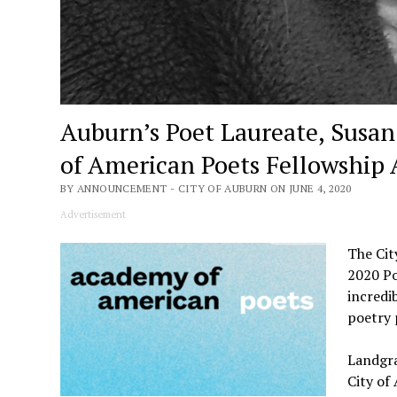
Auburn’s Poet Laureate, Susa
of American Poets Fellowship
BY ANNOUNCEMENT - CITY OF AUBURN ON JUNE 4, 2020
Advertisement
The Cit
2020 Po
incredi
poetry 
Landgra
City of