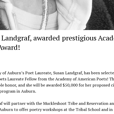
n Landgraf, awarded prestigious Aca
 Award!
y of Auburn’s Poet Laureate, Susan Landgraf, has been selecte
ets Laureate Fellow from the Academy of American Poets! Thi
ble honor, and she will be awarded $50,000 for her proposed ci
program in Auburn.
f will partner with the Muckleshoot Tribe and Reservation an
 Auburn to offer poetry workshops at the Tribal School and in