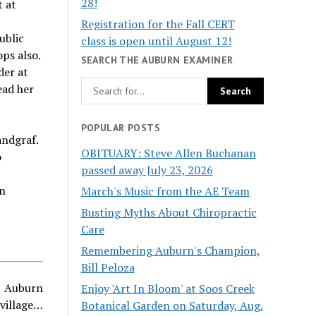
28!
t at
Registration for the Fall CERT
ublic
class is open until August 12!
ps also.
SEARCH THE AUBURN EXAMINER
der at
ead her
POPULAR POSTS
andgraf.
OBITUARY: Steve Allen Buchanan
o
passed away July 23, 2026
rn
March's Music from the AE Team
Busting Myths About Chiropractic
Care
Remembering Auburn's Champion,
Bill Peloza
Auburn
Enjoy 'Art In Bloom' at Soos Creek
village…
Botanical Garden on Saturday, Aug.