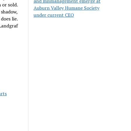
and mismanagement emerge at
 or sold.
Auburn Valley Humane Society
 shadow,
under current CEO
does lie.
Landgraf
rts