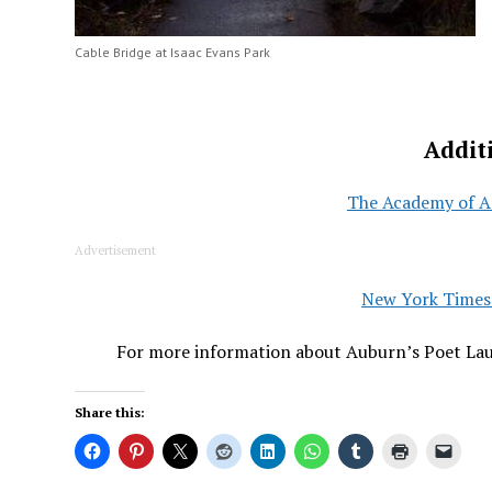
Cable Bridge at Isaac Evans Park
Addit
The Academy of A
Advertisement
New York Times 
For more information about Auburn’s Poet Lau
Share this: