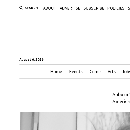
SEARCH
ABOUT
ADVERTISE
SUBSCRIBE
POLICIES
August 6, 2026
Home
Events
Crime
Arts
Job
Auburn’
America