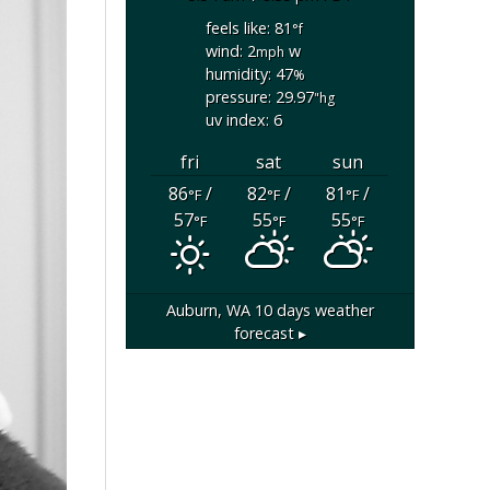
feels like: 81
°f
wind: 2
w
mph
humidity: 47
%
pressure: 29.97
"hg
uv index: 6
fri
sat
sun
86
/
82
/
81
/
°F
°F
°F
57
55
55
°F
°F
°F
Auburn, WA
10 days weather
forecast ▸