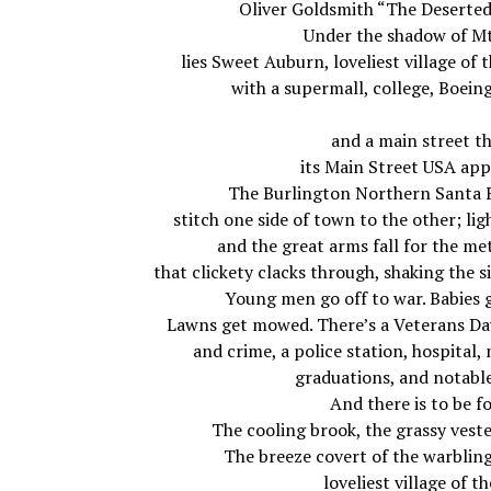
Oliver Goldsmith “The Deserted
Under the shadow of Mt
lies Sweet Auburn, loveliest village of t
with a supermall, college, Boeing
and a main street t
its Main Street USA ap
The Burlington Northern Santa F
stitch one side of town to the other; ligh
and the great arms fall for the me
that clickety clacks through, shaking the s
Young men go off to war. Babies 
Lawns get mowed. There’s a Veterans Da
and crime, a police station, hospital
graduations, and notabl
And there is to be fo
The cooling brook, the grassy vest
The breeze covert of the warblin
loveliest village of t