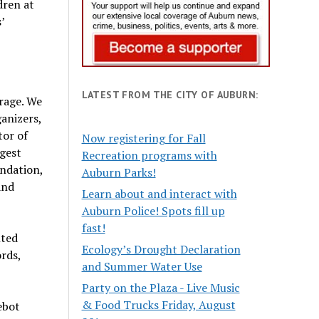
dren at
’
LATEST FROM THE CITY OF AUBURN:
rage. We
anizers,
tor of
Now registering for Fall
gest
Recreation programs with
undation,
Auburn Parks!
and
Learn about and interact with
Auburn Police! Spots fill up
fast!
nted
Ecology’s Drought Declaration
rds,
and Summer Water Use
Party on the Plaza - Live Music
& Food Trucks Friday, August
ebot