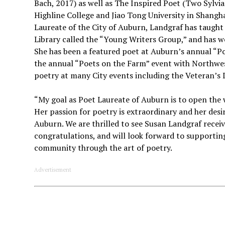
Bach, 2017) as well as The Inspired Poet (Two Sylvias
Highline College and Jiao Tong University in Shangh
Laureate of the City of Auburn, Landgraf has taught 
Library called the “Young Writers Group,” and has w
She has been a featured poet at Auburn’s annual “Po
the annual “Poets on the Farm” event with Northwes
poetry at many City events including the Veteran’s 
“My goal as Poet Laureate of Auburn is to open the
Her passion for poetry is extraordinary and her desi
Auburn. We are thrilled to see Susan Landgraf recei
congratulations, and will look forward to supportin
community through the art of poetry.
Advertisement