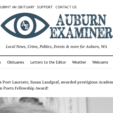
SUBMIT AN OBITUARY
SUPPORT
CONTACT US
Local News, Crime, Politics, Events & more for Auburn, WA
s
Obituaries
Letters to the Editor
Weather
Webcams
s Poet Laureate, Susan Landgraf, awarded prestigious Academ
n Poets Fellowship Award!