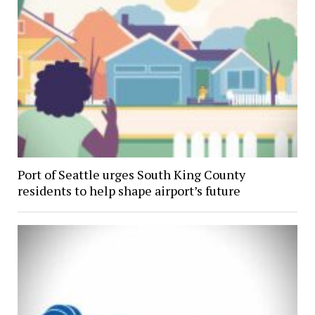
Port of Seattle urges South King County
residents to help shape airport’s future