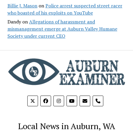
Billie J. Mason
on
Police arrest suspected street racer
who boasted of his exploits on YouTube
Dandy
on
Allegations of harassment and
mismanagement emerge at Auburn Valley Humane
Society under current CEO
phone
Local News in Auburn, WA