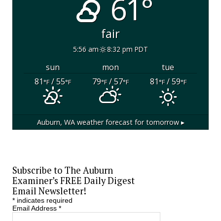
61°
fair
5:56 am
8:32 pm PDT
sun
mon
tue
81
/ 55
79
/ 57
81
/ 59
°F
°F
°F
°F
°F
°F
Auburn, WA
weather forecast for tomorrow ▸
Subscribe to The Auburn
Examiner’s FREE Daily Digest
Email Newsletter!
*
indicates required
Email Address
*