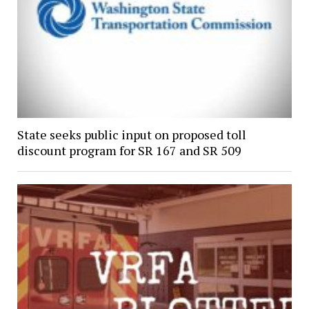
State seeks public input on proposed toll
discount program for SR 167 and SR 509