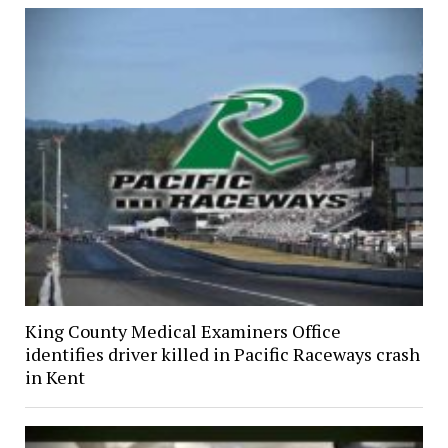
King County Medical Examiners Office
identifies driver killed in Pacific Raceways crash
in Kent