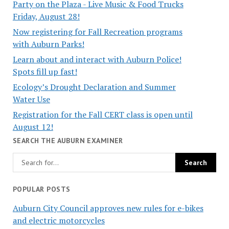
Party on the Plaza - Live Music & Food Trucks
Friday, August 28!
Now registering for Fall Recreation programs
with Auburn Parks!
Learn about and interact with Auburn Police!
Spots fill up fast!
Ecology’s Drought Declaration and Summer
Water Use
Registration for the Fall CERT class is open until
August 12!
SEARCH THE AUBURN EXAMINER
POPULAR POSTS
Auburn City Council approves new rules for e-bikes
and electric motorcycles