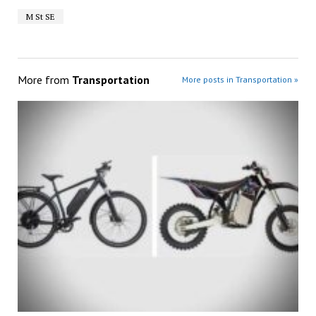
M St SE
More from
Transportation
More posts in Transportation »