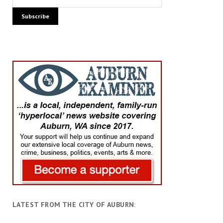
LATEST FROM THE CITY OF AUBURN: