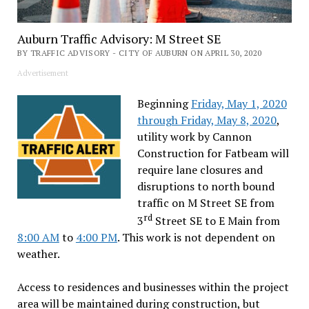
Auburn Traffic Advisory: M Street SE
BY TRAFFIC ADVISORY - CITY OF AUBURN ON APRIL 30, 2020
Advertisement
Beginning
Friday, May 1, 2020
through Friday, May 8, 2020
,
utility work by Cannon
Construction for Fatbeam will
require lane closures and
disruptions to north bound
traffic on M Street SE from
rd
3
Street SE to E Main from
8:00 AM
to
4:00 PM
. This work is not dependent on
weather.
Access to residences and businesses within the project
area will be maintained during construction, but