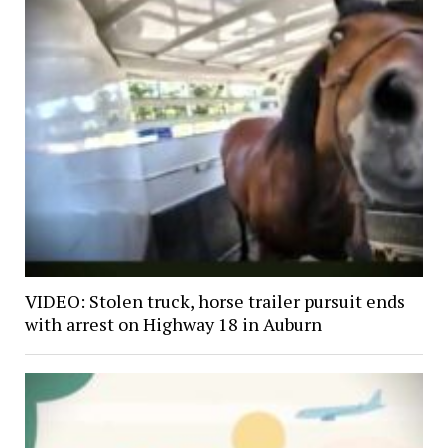
VIDEO: Stolen truck, horse trailer pursuit ends
with arrest on Highway 18 in Auburn