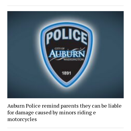
Auburn Police remind parents they can be liable
for damage caused by minors riding e
motorcycles