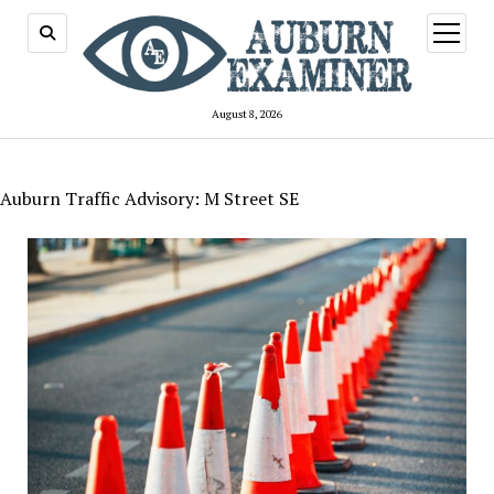
open
menu
August 8, 2026
Auburn Traffic Advisory: M Street SE