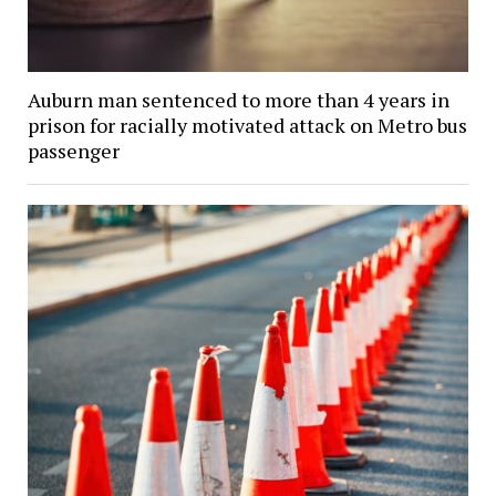
Auburn man sentenced to more than 4 years in
prison for racially motivated attack on Metro bus
passenger