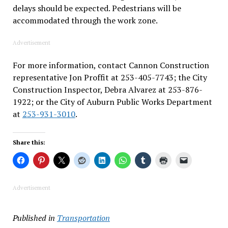
delays should be expected. Pedestrians will be
accommodated through the work zone.
Advertisement
For more information, contact Cannon Construction
representative Jon Proffit at 253-405-7743; the City
Construction Inspector, Debra Alvarez at 253-876-
1922; or the City of Auburn Public Works Department
at
253-931-3010
.
Share this:
Advertisement
Published in
Transportation