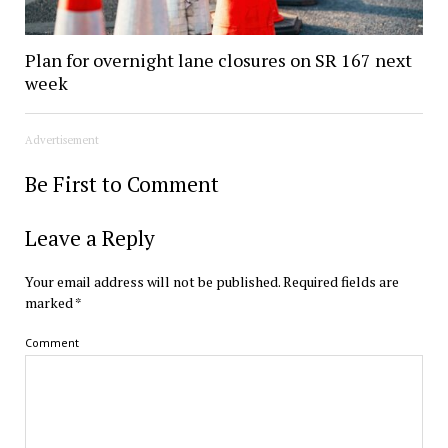
Plan for overnight lane closures on SR 167 next
week
Advertisement
Be First to Comment
Leave a Reply
Your email address will not be published.
Required fields are
marked
*
Comment