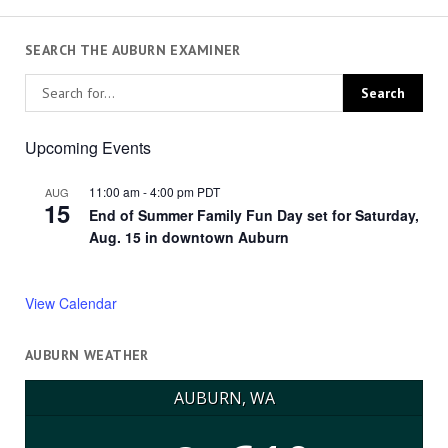
SEARCH THE AUBURN EXAMINER
Upcoming Events
11:00 am
-
4:00 pm
PDT
AUG
15
End of Summer Family Fun Day set for Saturday,
Aug. 15 in downtown Auburn
View Calendar
AUBURN WEATHER
AUBURN, WA