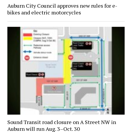
Auburn City Council approves new rules for e-
bikes and electric motorcycles
Sound Transit road closure on A Street NW in
Auburn will run Aug. 3–Oct. 30