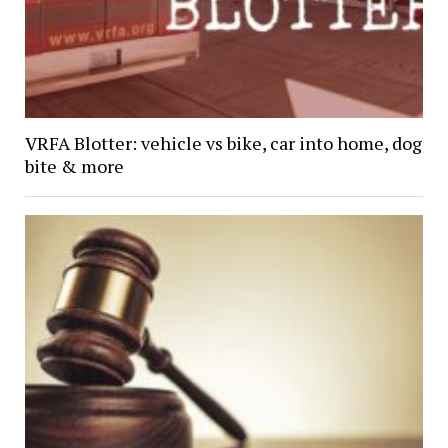
VRFA Blotter: vehicle vs bike, car into home, dog
bite & more