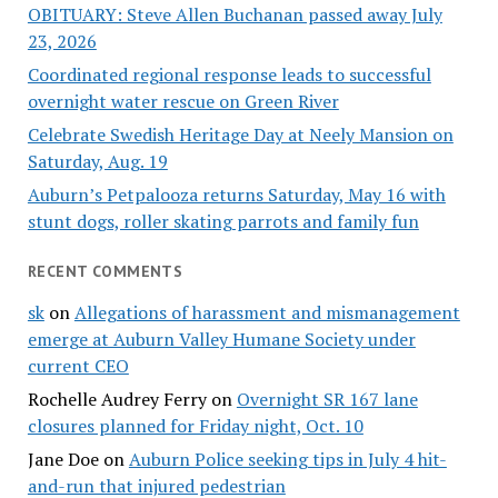
OBITUARY: Steve Allen Buchanan passed away July
23, 2026
Coordinated regional response leads to successful
overnight water rescue on Green River
Celebrate Swedish Heritage Day at Neely Mansion on
Saturday, Aug. 19
Auburn’s Petpalooza returns Saturday, May 16 with
stunt dogs, roller skating parrots and family fun
RECENT COMMENTS
sk
on
Allegations of harassment and mismanagement
emerge at Auburn Valley Humane Society under
current CEO
Rochelle Audrey Ferry
on
Overnight SR 167 lane
closures planned for Friday night, Oct. 10
Jane Doe
on
Auburn Police seeking tips in July 4 hit-
and-run that injured pedestrian