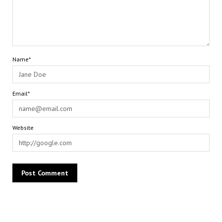
Name*
Email*
Website