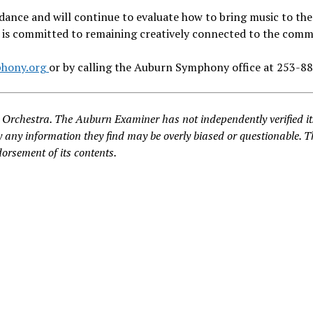
ance and will continue to evaluate how to bring music to the
O is committed to remaining creatively connected to the comm
hony.org
or by calling the Auburn Symphony office at 253-8
Orchestra. The Auburn Examiner has not independently verified it
 any information they find may be overly biased or questionable. T
dorsement of its contents.