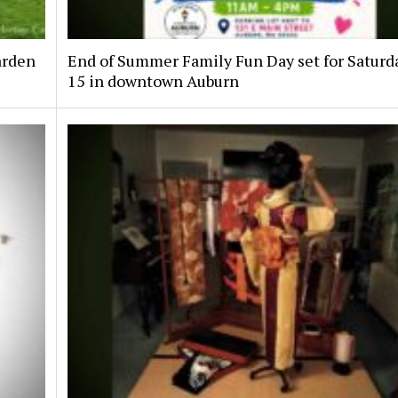
arden
End of Summer Family Fun Day set for Saturda
15 in downtown Auburn