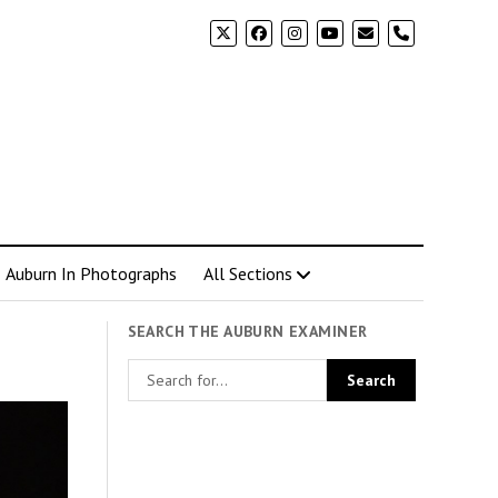
phone
Auburn In Photographs
All Sections
SEARCH THE AUBURN EXAMINER