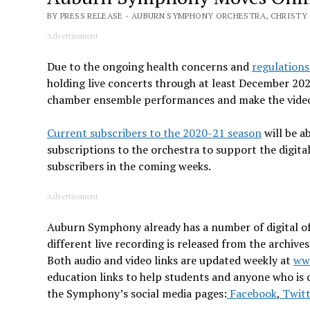
BY PRESS RELEASE - AUBURN SYMPHONY ORCHESTRA, CHRISTY 
Advertisement
Due to the ongoing health concerns and
regulation
holding live concerts through at least December 202
chamber ensemble performances and make the videos 
Current subscribers to the 2020-21 season
will be a
subscriptions to the orchestra to support the digita
subscribers in the coming weeks.
Advertisement
Auburn Symphony already has a number of digital o
different live recording is released from the archiv
Both audio and video links are updated weekly at
ww
education links to help students and anyone who is 
the Symphony’s social media pages:
Facebook
,
Twitt