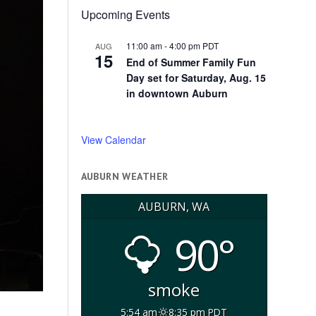
Upcoming Events
11:00 am
-
4:00 pm
PDT
AUG
15
End of Summer Family Fun
Day set for Saturday, Aug. 15
in downtown Auburn
View Calendar
AUBURN WEATHER
AUBURN, WA
90°
smoke
5:54 am
8:35 pm PDT