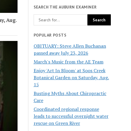
SEARCH THE AUBURN EXAMINER
y, Aug.
POPULAR POSTS
OBITUARY: Steve Allen Buchanan
passed away July 23, 2026
March's Music from the AE Team
Enjoy 'Art In Bloom' at Soos Creek
Botanical Garden on Saturday, Aug.
15
Busting Myths About Chiropractic
Care
Coordinated regional response
leads to successful overnight water
rescue on Green River