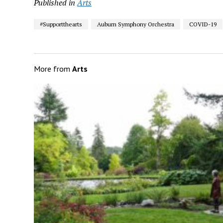
Published in
Arts
#Supportthearts
Auburn Symphony Orchestra
COVID-19
More from
Arts