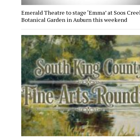
Emerald Theatre to stage ‘Emma’ at Soos Cree
Botanical Garden in Auburn this weekend