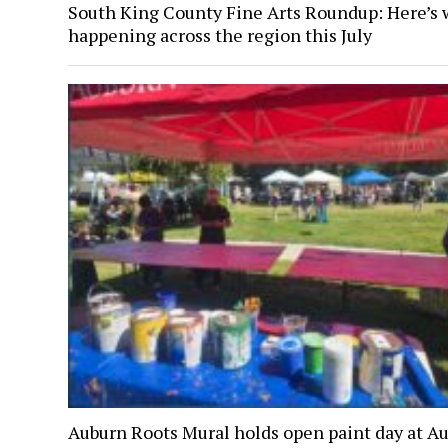
South King County Fine Arts Roundup: Here’s 
happening across the region this July
Auburn Roots Mural holds open paint day at A