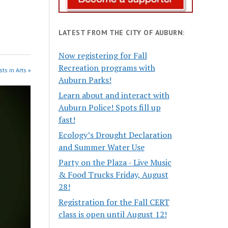
LATEST FROM THE CITY OF AUBURN:
Now registering for Fall
Recreation programs with
ts in Arts »
Auburn Parks!
Learn about and interact with
Auburn Police! Spots fill up
fast!
Ecology’s Drought Declaration
and Summer Water Use
Party on the Plaza - Live Music
& Food Trucks Friday, August
28!
Registration for the Fall CERT
class is open until August 12!