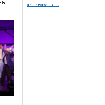
nly
under current CEO