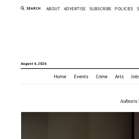
SEARCH
ABOUT
ADVERTISE
SUBSCRIBE
POLICIES
August 6, 2026
Home
Events
Crime
Arts
Job
Auburn 