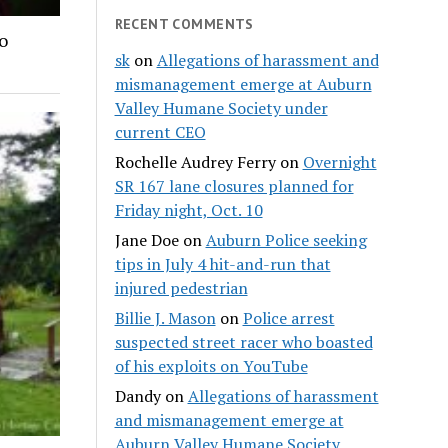
RECENT COMMENTS
o
sk
on
Allegations of harassment and
mismanagement emerge at Auburn
Valley Humane Society under
current CEO
Rochelle Audrey Ferry
on
Overnight
SR 167 lane closures planned for
Friday night, Oct. 10
Jane Doe
on
Auburn Police seeking
tips in July 4 hit-and-run that
injured pedestrian
Billie J. Mason
on
Police arrest
suspected street racer who boasted
of his exploits on YouTube
Dandy
on
Allegations of harassment
and mismanagement emerge at
Auburn Valley Humane Society