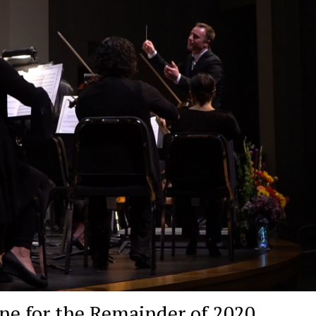
e for the Remainder of 2020