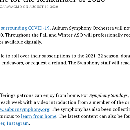
CARAVAGLIO ON AUGUST 10, 2020
s surrounding COVID-19
, Auburn Symphony Orchestra will no
0. Throughout the Fall and Winter ASO will professionally re
available digitally.
ble to roll over their subscriptions to the 2021-22 season, don
l endeavors, or request a refund. The Symphony staff will reac
fferings patrons can enjoy from home. For
Symphony Sundays
,
es each week with a video introduction from a member of the or
w.auburnsymphony.org
. The symphony has also been collecti
curious to
learn from home
. The latest content can also be f
er
,
Instagram
.