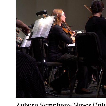
Auburn Symphony Moves Onlin