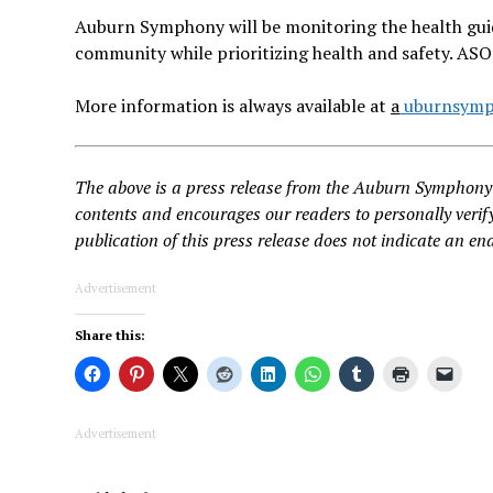
Auburn Symphony will be monitoring the health guid
community while prioritizing health and safety. AS
More information is always available at
a
uburnsymp
The above is a press release from the Auburn Symphony 
contents and encourages our readers to personally verify
publication of this press release does not indicate an en
Advertisement
Share this:
Advertisement