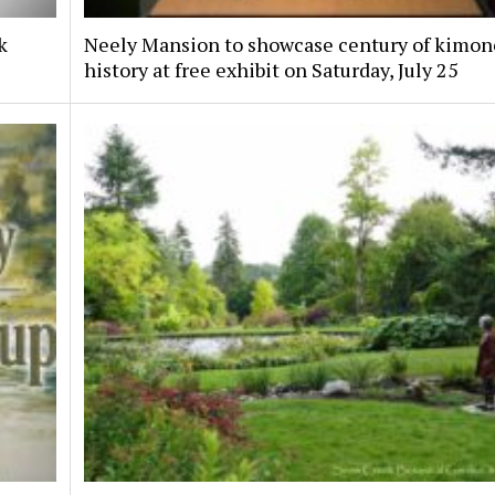
k
Neely Mansion to showcase century of kimon
history at free exhibit on Saturday, July 25