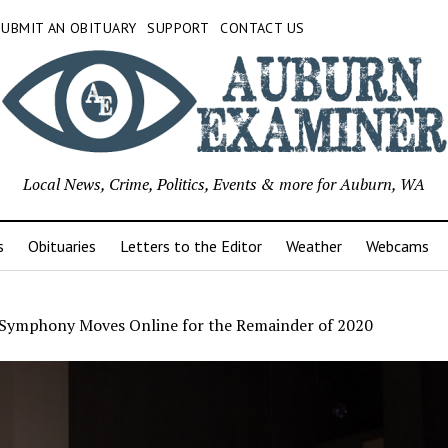
SUBMIT AN OBITUARY
SUPPORT
CONTACT US
Local News, Crime, Politics, Events & more for Auburn, WA
s
Obituaries
Letters to the Editor
Weather
Webcams
Symphony Moves Online for the Remainder of 2020