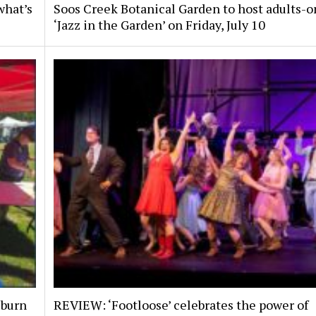
what’s
Soos Creek Botanical Garden to host adults-o
‘Jazz in the Garden’ on Friday, July 10
uburn
REVIEW: ‘Footloose’ celebrates the power of