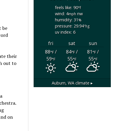
feels like: 90
°f
wind: 4
nw
mph
humidity: 31
%
pressure: 29.94
"hg
t be
uv index: 6
cord
fri
sat
sun
88
/
84
/
81
/
°F
°F
°F
ate their
59
55
55
°F
°F
°F
h out to
Auburn, WA
climate ▸
 a
chestra.
ng
ound on