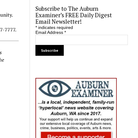
Subscribe to The Auburn
Examiner’s FREE Daily Digest
unity.
Email Newsletter!
*
indicates required
87-7777.
Email Address
*
s
he