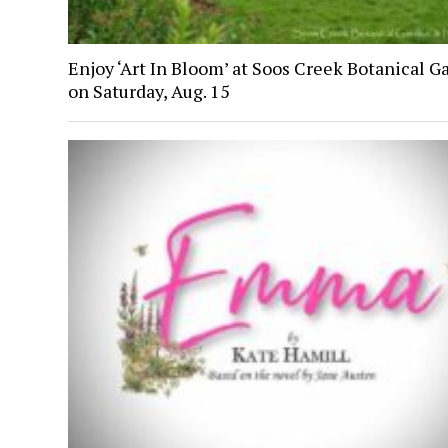
Enjoy ‘Art In Bloom’ at Soos Creek Botanical G
on Saturday, Aug. 15