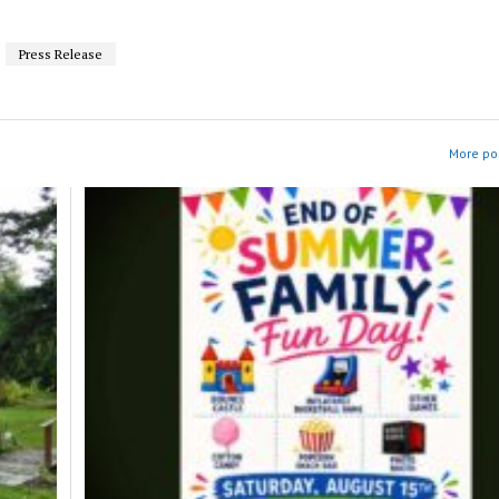
Press Release
More pos