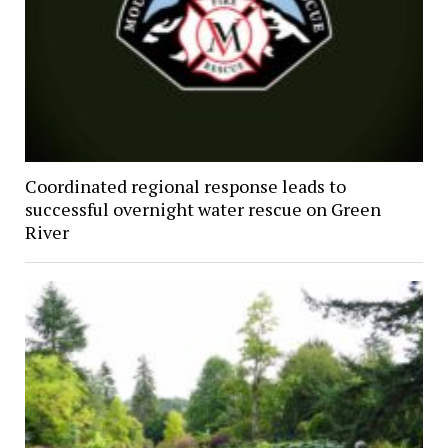
Coordinated regional response leads to
successful overnight water rescue on Green
River