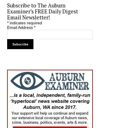
Subscribe to The Auburn
Examiner’s FREE Daily Digest
Email Newsletter!
*
indicates required
Email Address
*