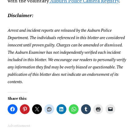
with the voluntary
Auburn Police Camera Registry
.
Disclaimer:
Arrest and incident reports are released by the Auburn Police
Department. The individuals referenced in this blotter are considered
innocent until proven guilty. Charges can be amended or dismissed.
The Auburn Examiner has not independently verified each incident
included in this blotter. We encourage our readers to personally verify
any information they find may be overly biased or questionable. The
publication of this blotter does not indicate an endorsement of its
contents.
Share this:
Advertisement