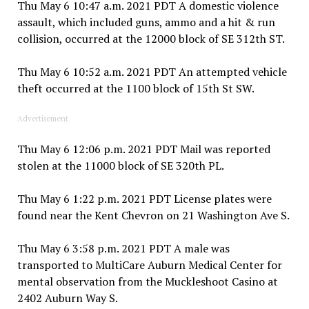
Thu May 6 10:47 a.m. 2021 PDT A domestic violence
assault, which included guns, ammo and a hit & run
collision, occurred at the 12000 block of SE 312th ST.
Thu May 6 10:52 a.m. 2021 PDT An attempted vehicle
theft occurred at the 1100 block of 15th St SW.
Advertisement
Thu May 6 12:06 p.m. 2021 PDT Mail was reported
stolen at the 11000 block of SE 320th PL.
Thu May 6 1:22 p.m. 2021 PDT License plates were
found near the Kent Chevron on 21 Washington Ave S.
Thu May 6 3:58 p.m. 2021 PDT A male was
transported to MultiCare Auburn Medical Center for
mental observation from the Muckleshoot Casino at
2402 Auburn Way S.