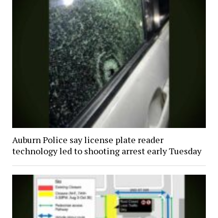
Auburn Police say license plate reader
technology led to shooting arrest early Tuesday