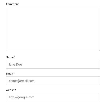
Comment
Name*
Email*
Website