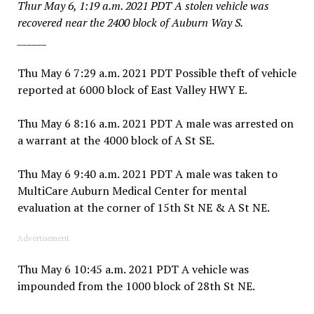
Thur May 6, 1:19 a.m. 2021 PDT A stolen vehicle was
recovered near the 2400 block of Auburn Way S.
______
Thu May 6 7:29 a.m. 2021 PDT Possible theft of vehicle
reported at 6000 block of East Valley HWY E.
Thu May 6 8:16 a.m. 2021 PDT A male was arrested on
a warrant at the 4000 block of A St SE.
Thu May 6 9:40 a.m. 2021 PDT A male was taken to
MultiCare Auburn Medical Center for mental
evaluation at the corner of 15th St NE & A St NE.
Advertisement
Thu May 6 10:45 a.m. 2021 PDT A vehicle was
impounded from the 1000 block of 28th St NE.