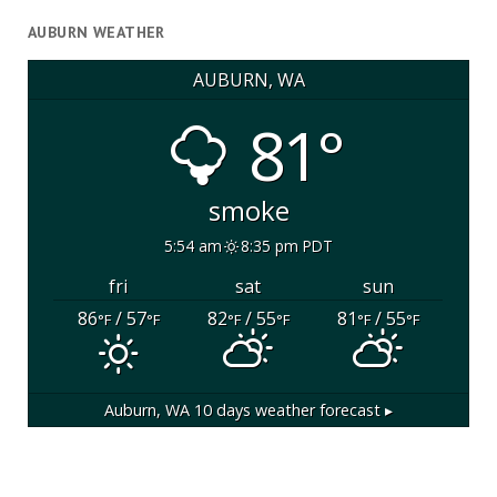
AUBURN WEATHER
AUBURN, WA
81°
smoke
5:54 am
8:35 pm PDT
fri
sat
sun
86
/ 57
82
/ 55
81
/ 55
°F
°F
°F
°F
°F
°F
Auburn, WA
10 days weather forecast ▸