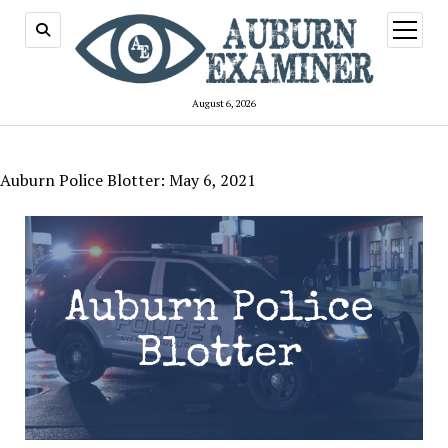
open
menu
August 6, 2026
Auburn Police Blotter: May 6, 2021