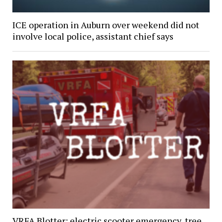
ICE operation in Auburn over weekend did not
involve local police, assistant chief says
VRFA Blotter: electric scooter emergency, tree