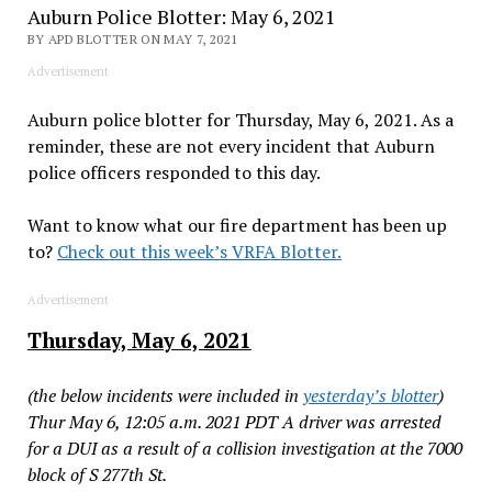
Auburn Police Blotter: May 6, 2021
BY APD BLOTTER ON MAY 7, 2021
Advertisement
Auburn police blotter for Thursday, May 6, 2021. As a
reminder, these are not every incident that Auburn
police officers responded to this day.
Want to know what our fire department has been up
to?
Check out this week’s VRFA Blotter.
Advertisement
Thursday, May 6, 2021
(the below incidents were included in
yesterday’s blotter
)
Thur May 6, 12:05 a.m. 2021 PDT A driver was arrested
for a DUI as a result of a collision investigation at the 7000
block of S 277th St.