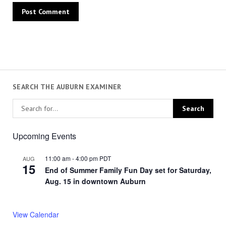
SEARCH THE AUBURN EXAMINER
Upcoming Events
11:00 am
-
4:00 pm
PDT
AUG
15
End of Summer Family Fun Day set for Saturday,
Aug. 15 in downtown Auburn
View Calendar