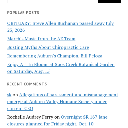
POPULAR POSTS
OBITUARY: Steve Allen Buchanan passed away July
23, 2026
March's Music from the AE Team
Busting Myths About Chiropractic Care
Remembering Auburn's Champion, Bill Peloza
Enjoy 'Art In Bloom' at Soos Creek Botanical Garden
on Saturday, Aug. 15
RECENT COMMENTS
sk
on
Allegations of harassment and mismanagement
emerge at Auburn Valley Humane Society under
current CEO
Rochelle Audrey Ferry
on
Overnight SR 167 lane
closures planned for Friday night, Oct. 10