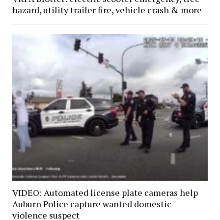
hazard, utility trailer fire, vehicle crash & more
VIDEO: Automated license plate cameras help
Auburn Police capture wanted domestic
violence suspect