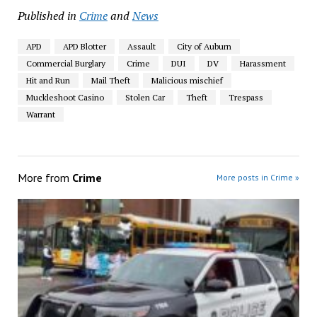
Published in
Crime
and
News
APD
APD Blotter
Assault
City of Auburn
Commercial Burglary
Crime
DUI
DV
Harassment
Hit and Run
Mail Theft
Malicious mischief
Muckleshoot Casino
Stolen Car
Theft
Trespass
Warrant
More from
Crime
More posts in Crime »