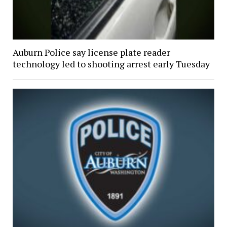
Auburn Police say license plate reader
technology led to shooting arrest early Tuesday