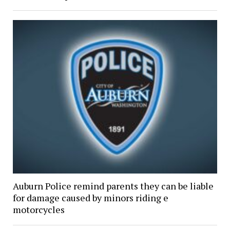
Auburn Police remind parents they can be liable
for damage caused by minors riding e
motorcycles