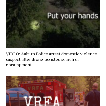
VIDEO: Auburn Police arrest domestic violence
suspect after drone-assisted search of
encampment