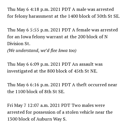
Thu May 6 4:18 p.m. 2021 PDT A male was arrested
for felony harassment at the 1400 block of 30th St SE.
Thu May 6 5:55 p.m. 2021 PDT A female was arrested
for an Iowa felony warrant at the 200 block of N
Division St.
(We understand, we’d flee Iowa too)
Thu May 6 6:09 p.m. 2021 PDT An assault was
investigated at the 800 block of 45th St NE.
Thu May 6 6:16 p.m. 2021 PDT A theft occurred near
the 1100 block of 8th St SE.
Fri May 7 12:07 a.m. 2021 PDT Two males were
arrested for possession of a stolen vehicle near the
1300 block of Auburn Way S.