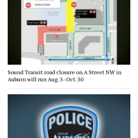
Sound Transit road closure on A Street NW in
Auburn will run Aug. 3–Oct. 30