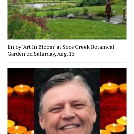
Enjoy ‘Art In Bloom’ at Soos Creek Botanical
Garden on Saturday, Aug. 15