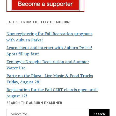
LATEST FROM THE CITY OF AUBURN:
Now registering for Fall Recreation programs
with Auburn Parks!
Learn about and interact with Auburn Police!
Spots fill up fast!
Ecology’s Drought Declaration and Summer
Water Use
Party on the Plaza - Live Music & Food Trucks
Friday, August 28!
Registration for the Fall CERT class is open until
August 12!
SEARCH THE AUBURN EXAMINER