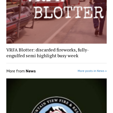
VRFA Blotter: discarded fireworks, fully-
engulfed semi highlight busy week
More from
News
More posts in News »