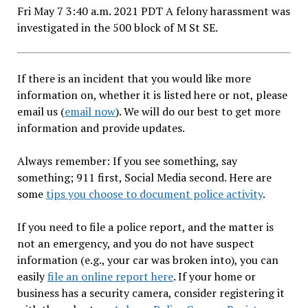
Fri May 7 3:40 a.m. 2021 PDT A felony harassment was
investigated in the 500 block of M St SE.
If there is an incident that you would like more
information on, whether it is listed here or not, please
email us (
email now
). We will do our best to get more
information and provide updates.
Always remember: If you see something, say
something; 911 first, Social Media second. Here are
some
tips you choose to document police activity
.
If you need to file a police report, and the matter is
not an emergency, and you do not have suspect
information (e.g., your car was broken into), you can
easily
file an online report here
. If your home or
business has a security camera, consider registering it