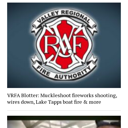
VRFA Blotter: Muckleshoot fireworks shooting,
wires down, Lake Tapps boat fire & more