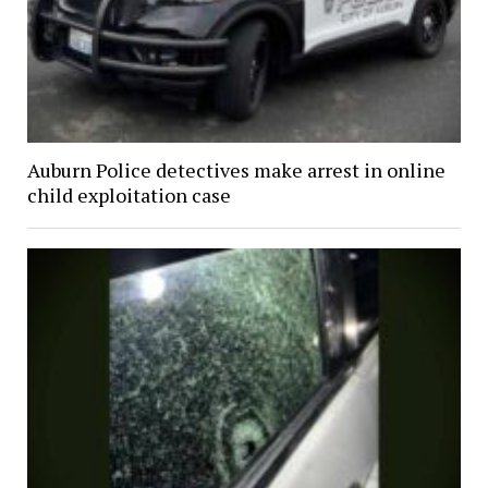
Auburn Police detectives make arrest in online
child exploitation case