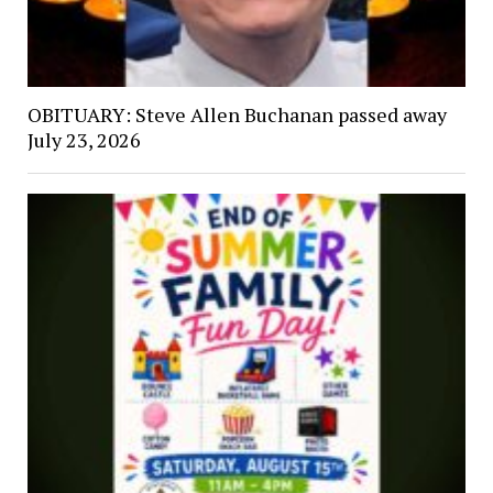
OBITUARY: Steve Allen Buchanan passed away
July 23, 2026