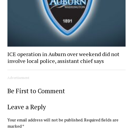
ICE operation in Auburn over weekend did not
involve local police, assistant chief says
Advertisement
Be First to Comment
Leave a Reply
Your email address will not be published.
Required fields are
marked
*