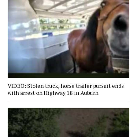
VIDEO: Stolen truck, horse trailer pursuit ends
with arrest on Highway 18 in Auburn