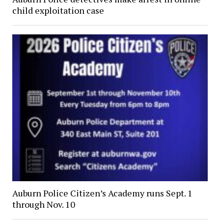
child exploitation case
Auburn Police Citizen’s Academy runs Sept. 1
through Nov. 10