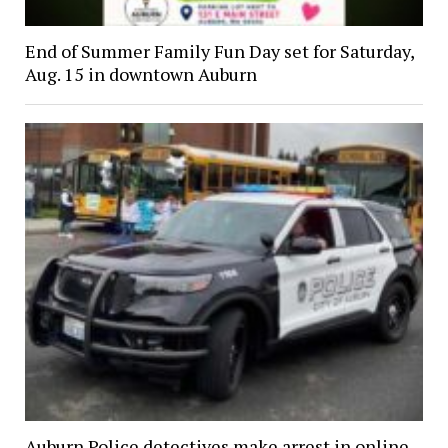
End of Summer Family Fun Day set for Saturday,
Aug. 15 in downtown Auburn
Auburn Police detectives make arrest in online