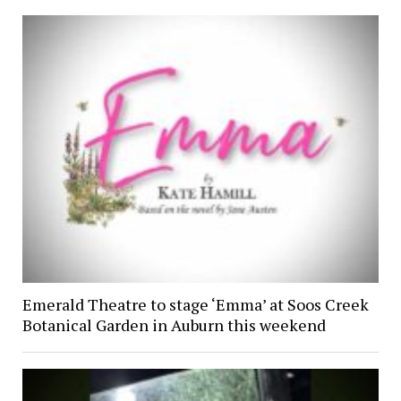
Emerald Theatre to stage ‘Emma’ at Soos Creek
Botanical Garden in Auburn this weekend