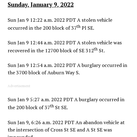
Sunday, January 9, 2022
Sun Jan 9 12:22 a.m. 2022 PDT A stolen vehicle
th
occurred in the 200 block of 37
Pl SE.
Sun Jan 9 12:44 a.m. 2022 PDT A stolen vehicle was
th
recovered in the 12700 block of SE 312
St.
Sun Jan 9 12:54 a.m. 2022 PDT A burglary occurred in
the 3700 block of Auburn Way S.
Advertisement
Sun Jan 9 5:27 a.m. 2022 PDT A burglary occurred in
th
the 200 block of 37
St SE.
Sun Jan 9, 6:26 a.m. 2022 PDT An abandon vehicle at
the intersection of Cross St SE and A St SE was
impounded.