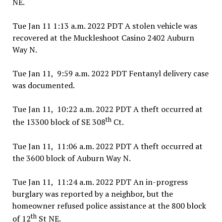
NE.
Tue Jan 11 1:13 a.m. 2022 PDT A stolen vehicle was
recovered at the Muckleshoot Casino 2402 Auburn
Way N.
Tue Jan 11, 9:59 a.m. 2022 PDT Fentanyl delivery case
was documented.
Tue Jan 11, 10:22 a.m. 2022 PDT A theft occurred at
th
the 13300 block of SE 308
Ct.
Tue Jan 11, 11:06 a.m. 2022 PDT A theft occurred at
the 3600 block of Auburn Way N.
Tue Jan 11, 11:24 a.m. 2022 PDT An in-progress
burglary was reported by a neighbor, but the
homeowner refused police assistance at the 800 block
th
of 12
St NE.