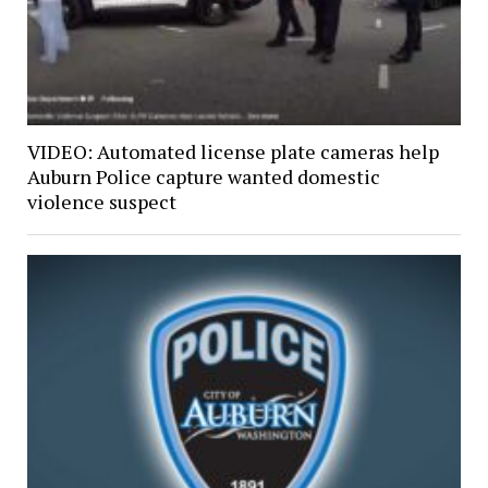
VIDEO: Automated license plate cameras help
Auburn Police capture wanted domestic
violence suspect