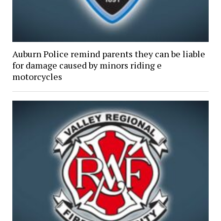
Auburn Police remind parents they can be liable
for damage caused by minors riding e
motorcycles