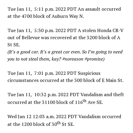
Tue Jan 11, 5:11 p.m. 2022 PDT An assault occurred
at the 4700 block of Auburn Way N.
Tue Jan 11, 5:30 p.m. 2022 PDT A stolen Honda CR-V
out of Bellevue was recovered at the 3200 block of A
St SE.
(It’s a good car. It’s a great car even. So I’m going to need
you to not steal them, kay? #noreason #promise)
Tue Jan 11, 7:01 p.m. 2022 PDT Suspicious
circumstances occurred at the 300 block of E Main St.
Tue Jan 11, 10:32 p.m. 2022 PDT Vandalism and theft
th
occurred at the 31100 block of 116
Ave SE.
Wed Jan 12 12:03 a.m. 2022 PDT Vandalism occurred
th
at the 1200 block of 30
St SE.