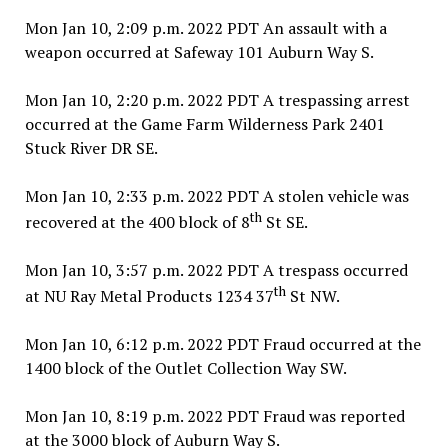
Mon Jan 10, 2:09 p.m. 2022 PDT An assault with a
weapon occurred at Safeway 101 Auburn Way S.
Mon Jan 10, 2:20 p.m. 2022 PDT A trespassing arrest
occurred at the Game Farm Wilderness Park 2401
Stuck River DR SE.
Mon Jan 10, 2:33 p.m. 2022 PDT A stolen vehicle was
th
recovered at the 400 block of 8
St SE.
Mon Jan 10, 3:57 p.m. 2022 PDT A trespass occurred
th
at NU Ray Metal Products 1234 37
St NW.
Mon Jan 10, 6:12 p.m. 2022 PDT Fraud occurred at the
1400 block of the Outlet Collection Way SW.
Mon Jan 10, 8:19 p.m. 2022 PDT Fraud was reported
at the 3000 block of Auburn Way S.