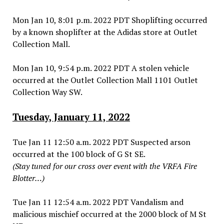
Mon Jan 10, 8:01 p.m. 2022 PDT Shoplifting occurred
by a known shoplifter at the Adidas store at Outlet
Collection Mall.
Mon Jan 10, 9:54 p.m. 2022 PDT A stolen vehicle
occurred at the Outlet Collection Mall 1101 Outlet
Collection Way SW.
Tuesday, January 11, 2022
Tue Jan 11 12:50 a.m. 2022 PDT Suspected arson
occurred at the 100 block of G St SE.
(Stay tuned for our cross over event with the VRFA Fire
Blotter…)
Tue Jan 11 12:54 a.m. 2022 PDT Vandalism and
malicious mischief occurred at the 2000 block of M St