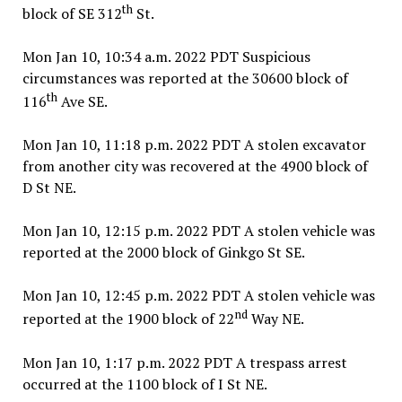
th
block of SE 312
St.
Mon Jan 10, 10:34 a.m. 2022 PDT Suspicious
circumstances was reported at the 30600 block of
th
116
Ave SE.
Mon Jan 10, 11:18 p.m. 2022 PDT A stolen excavator
from another city was recovered at the 4900 block of
D St NE.
Mon Jan 10, 12:15 p.m. 2022 PDT A stolen vehicle was
reported at the 2000 block of Ginkgo St SE.
Mon Jan 10, 12:45 p.m. 2022 PDT A stolen vehicle was
nd
reported at the 1900 block of 22
Way NE.
Mon Jan 10, 1:17 p.m. 2022 PDT A trespass arrest
occurred at the 1100 block of I St NE.