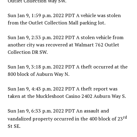
Outlet Collection Way SW.
Sun Jan 9, 1:59 p.m. 2022 PDT A vehicle was stolen
from the Outlet Collection Mall parking lot.
Sun Jan 9, 2:33 p.m. 2022 PDT A stolen vehicle from
another city was recovered at Walmart 762 Outlet
Collection DR SW.
Sun Jan 9, 3:18 p.m. 2022 PDT A theft occurred at the
800 block of Auburn Way N.
Sun Jan 9, 4:43 p.m. 2022 PDT A theft report was
taken at the Muckleshoot Casino 2402 Auburn Way S.
Sun Jan 9, 6:33 p.m. 2022 PDT An assault and
rd
vandalized property occurred in the 400 block of 23
St SE.