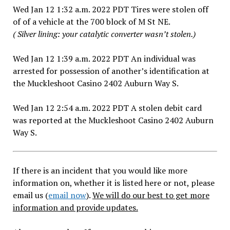
Wed Jan 12 1:32 a.m. 2022 PDT Tires were stolen off
of of a vehicle at the 700 block of M St NE.
( Silver lining: your catalytic converter wasn’t stolen.)
Wed Jan 12 1:39 a.m. 2022 PDT An individual was
arrested for possession of another’s identification at
the Muckleshoot Casino 2402 Auburn Way S.
Wed Jan 12 2:54 a.m. 2022 PDT A stolen debit card
was reported at the Muckleshoot Casino 2402 Auburn
Way S.
If there is an incident that you would like more
information on, whether it is listed here or not, please
email us (
email now
).
We will do our best to get more
information and provide updates.