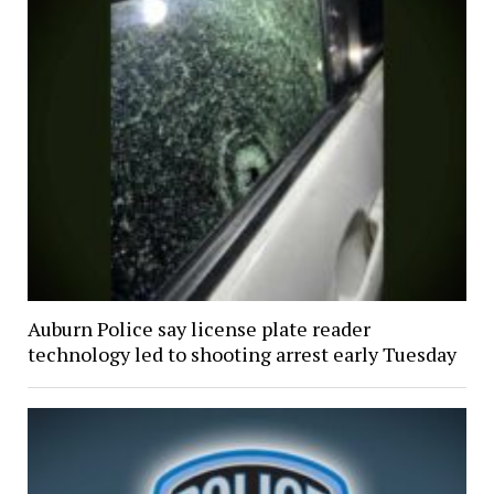
Auburn Police say license plate reader
technology led to shooting arrest early Tuesday