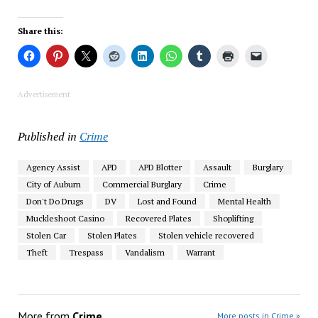
Share this:
Advertisement
Published in
Crime
Agency Assist
APD
APD Blotter
Assault
Burglary
City of Auburn
Commercial Burglary
Crime
Don't Do Drugs
DV
Lost and Found
Mental Health
Muckleshoot Casino
Recovered Plates
Shoplifting
Stolen Car
Stolen Plates
Stolen vehicle recovered
Theft
Trespass
Vandalism
Warrant
More from
Crime
More posts in Crime »