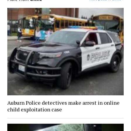
Auburn Police detectives make arrest in online
child exploitation case