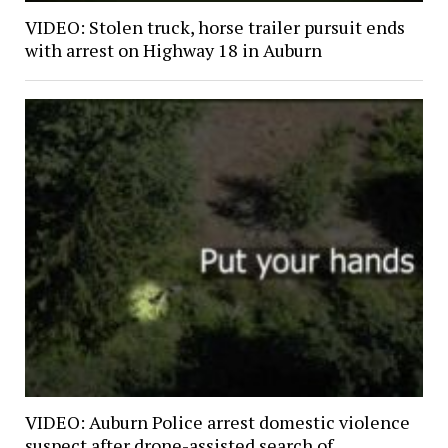
VIDEO: Stolen truck, horse trailer pursuit ends
with arrest on Highway 18 in Auburn
VIDEO: Auburn Police arrest domestic violence
suspect after drone-assisted search of