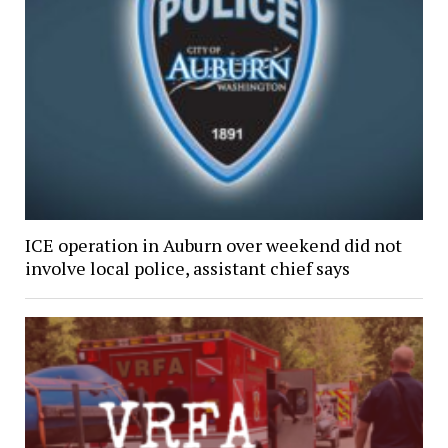
ICE operation in Auburn over weekend did not
involve local police, assistant chief says