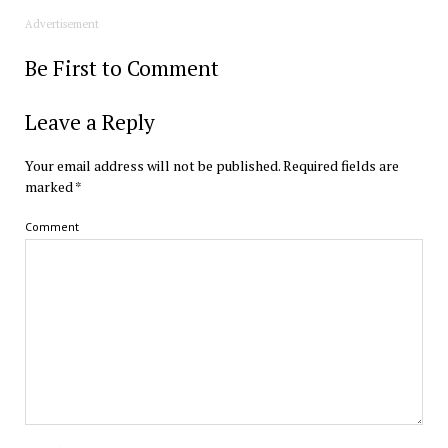
Advertisement
Be First to Comment
Leave a Reply
Your email address will not be published.
Required fields are
marked
*
Comment