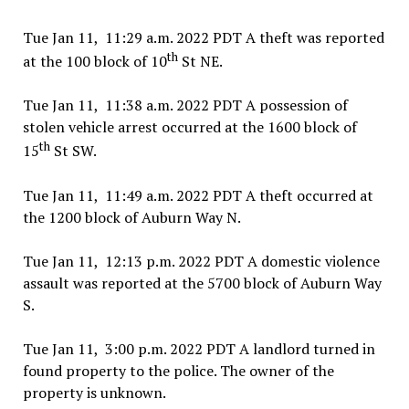
Tue Jan 11, 11:29 a.m. 2022 PDT A theft was reported
th
at the 100 block of 10
St NE.
Tue Jan 11, 11:38 a.m. 2022 PDT A possession of
stolen vehicle arrest occurred at the 1600 block of
th
15
St SW.
Tue Jan 11, 11:49 a.m. 2022 PDT A theft occurred at
the 1200 block of Auburn Way N.
Tue Jan 11, 12:13 p.m. 2022 PDT A domestic violence
assault was reported at the 5700 block of Auburn Way
S.
Tue Jan 11, 3:00 p.m. 2022 PDT A landlord turned in
found property to the police. The owner of the
property is unknown.