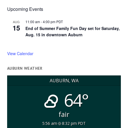
Upcoming Events
11:00 am
-
4:00 pm
PDT
AUG
15
End of Summer Family Fun Day set for Saturday,
Aug. 15 in downtown Auburn
View Calendar
AUBURN WEATHER
AUBURN, WA
64°
fair
5:56 am
8:32 pm PDT