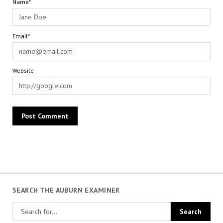
Name*
Email*
Website
SEARCH THE AUBURN EXAMINER