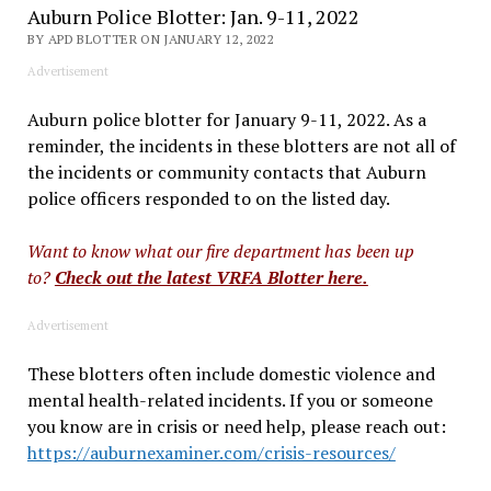
Auburn Police Blotter: Jan. 9-11, 2022
BY APD BLOTTER ON JANUARY 12, 2022
Advertisement
Auburn police blotter for January 9-11, 2022. As a
reminder, the incidents in these blotters are not all of
the incidents or community contacts that Auburn
police officers responded to on the listed day.
Want to know what our fire department has been up
to?
Check out the latest VRFA Blotter here.
Advertisement
These blotters often include domestic violence and
mental health-related incidents. If you or someone
you know are in crisis or need help, please reach out:
https://auburnexaminer.com/crisis-resources/