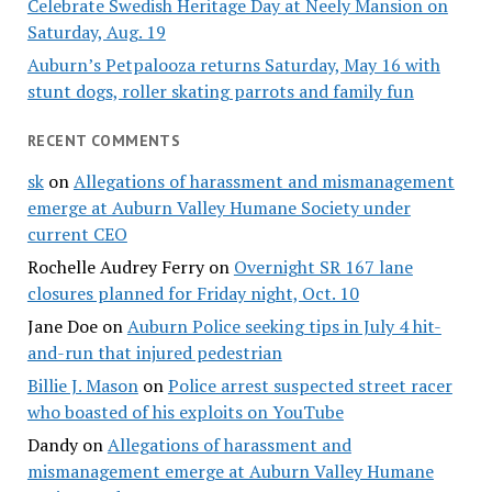
Celebrate Swedish Heritage Day at Neely Mansion on
Saturday, Aug. 19
Auburn’s Petpalooza returns Saturday, May 16 with
stunt dogs, roller skating parrots and family fun
RECENT COMMENTS
sk
on
Allegations of harassment and mismanagement
emerge at Auburn Valley Humane Society under
current CEO
Rochelle Audrey Ferry
on
Overnight SR 167 lane
closures planned for Friday night, Oct. 10
Jane Doe
on
Auburn Police seeking tips in July 4 hit-
and-run that injured pedestrian
Billie J. Mason
on
Police arrest suspected street racer
who boasted of his exploits on YouTube
Dandy
on
Allegations of harassment and
mismanagement emerge at Auburn Valley Humane