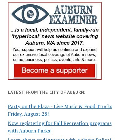
LATEST FROM THE CITY OF AUBURN:
Party on the Plaza - Live Music & Food Trucks
Friday, August 28!
Now registering for Fall Recreation programs
with Auburn Parks!
Learn about and interact with Auburn Police!