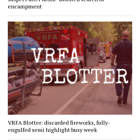
encampment
VRFA Blotter: discarded fireworks, fully-
engulfed semi highlight busy week