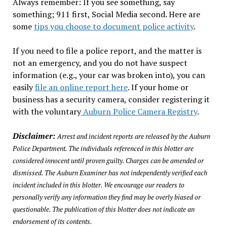
Always remember: If you see something, say
something; 911 first, Social Media second. Here are
some
tips you choose to document police activity
.
If you need to file a police report, and the matter is
not an emergency, and you do not have suspect
information (e.g., your car was broken into), you can
easily
file an online report here
. If your home or
business has a security camera, consider registering it
with the voluntary
Auburn Police Camera Registry
.
Disclaimer:
Arrest and incident reports are released by the Auburn
Police Department. The individuals referenced in this blotter are
considered innocent until proven guilty. Charges can be amended or
dismissed. The Auburn Examiner has not independently verified each
incident included in this blotter. We encourage our readers to
personally verify any information they find may be overly biased or
questionable. The publication of this blotter does not indicate an
endorsement of its contents.