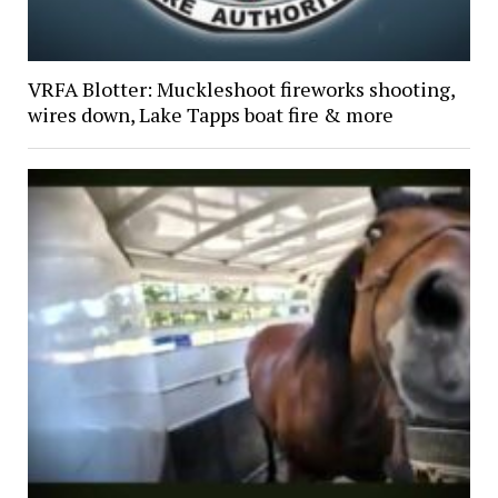
VRFA Blotter: Muckleshoot fireworks shooting,
wires down, Lake Tapps boat fire & more