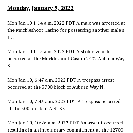
Monday, January 9, 2022
Mon Jan 10 1:14 a.m. 2022 PDT A male was arrested at
the Muckleshoot Casino for possessing another male’s
ID.
Mon Jan 10 1:15 a.m. 2022 PDT A stolen vehicle
occurred at the Muckleshoot Casino 2402 Auburn Way
S.
Mon Jan 10, 6:47 a.m. 2022 PDT A trespass arrest
occurred at the 3700 block of Auburn Way N.
Mon Jan 10, 7:43 a.m. 2022 PDT A trespass occurred
at the 300 block of A St SE.
Mon Jan 10, 10:26 a.m. 2022 PDT An assault occurred,
resulting in an involuntary commitment at the 12700