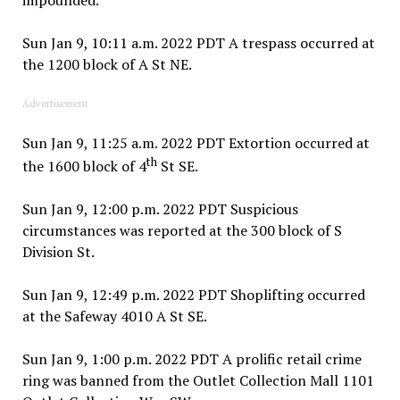
Sun Jan 9, 10:11 a.m. 2022 PDT A trespass occurred at
the 1200 block of A St NE.
Advertisement
Sun Jan 9, 11:25 a.m. 2022 PDT Extortion occurred at
th
the 1600 block of 4
St SE.
Sun Jan 9, 12:00 p.m. 2022 PDT Suspicious
circumstances was reported at the 300 block of S
Division St.
Sun Jan 9, 12:49 p.m. 2022 PDT Shoplifting occurred
at the Safeway 4010 A St SE.
Sun Jan 9, 1:00 p.m. 2022 PDT A prolific retail crime
ring was banned from the Outlet Collection Mall 1101