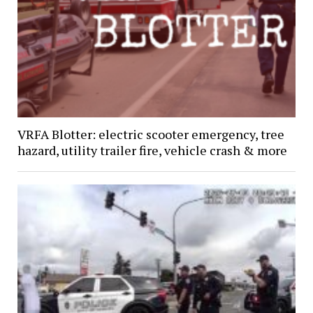
VRFA Blotter: electric scooter emergency, tree
hazard, utility trailer fire, vehicle crash & more