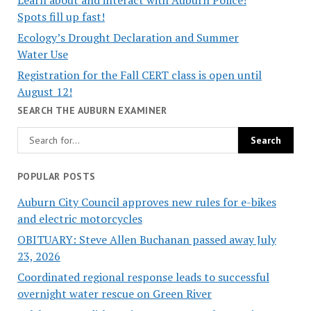
Spots fill up fast!
Ecology’s Drought Declaration and Summer
Water Use
Registration for the Fall CERT class is open until
August 12!
SEARCH THE AUBURN EXAMINER
POPULAR POSTS
Auburn City Council approves new rules for e-bikes
and electric motorcycles
OBITUARY: Steve Allen Buchanan passed away July
23, 2026
Coordinated regional response leads to successful
overnight water rescue on Green River