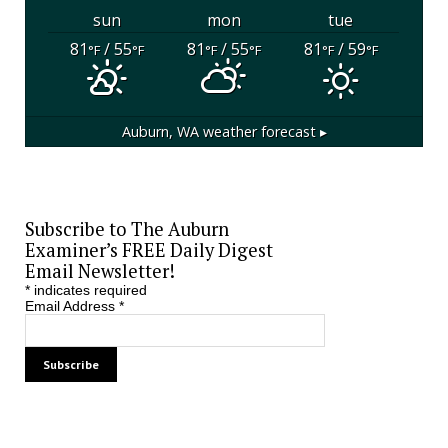
sun
mon
tue
81
/ 55
81
/ 55
81
/ 59
°F
°F
°F
°F
°F
°F
Auburn, WA
weather forecast ▸
Subscribe to The Auburn
Examiner’s FREE Daily Digest
Email Newsletter!
*
indicates required
Email Address
*