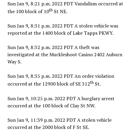
Sun Jan 9, 8:21 p.m. 2022 PDT Vandalism occurred at
th
the 100 block of 10
St NE.
Sun Jan 9, 8:31 p.m. 2022 PDT A stolen vehicle was
reported at the 1400 block of Lake Tapps PKWY.
Sun Jan 9, 8:32 p.m. 2022 PDT A theft was
investigated at the Muckleshoot Casino 2402 Auburn
Way S.
Sun Jan 9, 8:35 p.m. 2022 PDT An order violation
th
occurred at the 12900 block of SE 312
St.
Sun Jan 9, 10:25 p.m. 2022 PDT A burglary arrest
occurred at the 100 block of Clay St NW.
Sun Jan 9, 11:39 p.m. 2022 PDT A stolen vehicle
occurred at the 2000 block of F St SE.