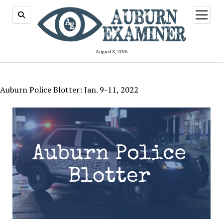
open
menu
August 8, 2026
Auburn Police Blotter: Jan. 9-11, 2022