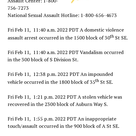
Assault Center: 1-800-
756-7273
National Sexual Assault Hotline: 1-800-656-4673
Fri Feb 11, 11:40 a.m. 2022 PDT A domestic violence
th
assault arrest occurred in the 1500 block of 30
St SE.
Fri Feb 11, 11:40 a.m. 2022 PDT Vandalism occurred
in the 300 block of S Division St.
Fri Feb 11, 12:38 p.m. 2022 PDT An impounded
th
vehicle occurred in the 1800 block of 35
St SE.
Fri Feb 11, 1:21 p.m. 2022 PDT A stolen vehicle was
recovered in the 2300 block of Auburn Way S.
Fri Feb 11, 1:55 p.m. 2022 PDT An inappropriate
touch/assault occurred in the 900 block of A St SE.