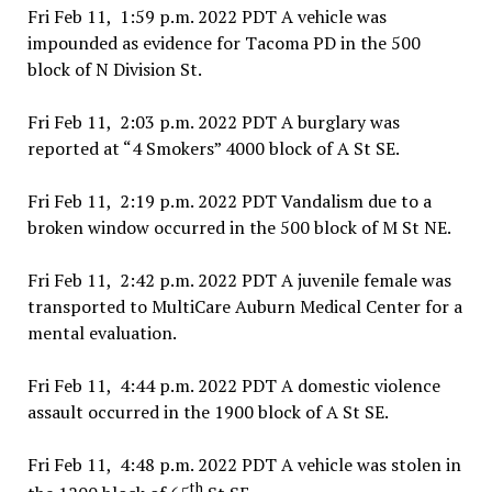
Fri Feb 11, 1:59 p.m. 2022 PDT A vehicle was
impounded as evidence for Tacoma PD in the 500
block of N Division St.
Fri Feb 11, 2:03 p.m. 2022 PDT A burglary was
reported at “4 Smokers” 4000 block of A St SE.
Fri Feb 11, 2:19 p.m. 2022 PDT Vandalism due to a
broken window occurred in the 500 block of M St NE.
Fri Feb 11, 2:42 p.m. 2022 PDT A juvenile female was
transported to MultiCare Auburn Medical Center for a
mental evaluation.
Fri Feb 11, 4:44 p.m. 2022 PDT A domestic violence
assault occurred in the 1900 block of A St SE.
Fri Feb 11, 4:48 p.m. 2022 PDT A vehicle was stolen in
th