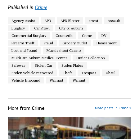
Published in
Crime
Agency Assist
APD
APD Blotter
arrest
Assault
Burglary
Car Prowl
City of Auburn
Commercial Burglary
Counterfit
Crime
DV
Firearm Theft
Fraud
Grocery Outlet
Harassment
Lost and Found
Muckleshoot Casino
MultiCare Auburn Medical Center
Outlet Collection
Safeway
Stolen Car
Stolen Plates
Stolen vehicle recovered
Theft
Trespass
Uhaul
Vehicle Impound
Walmart
Warrant
More from
Crime
More posts in Crime »