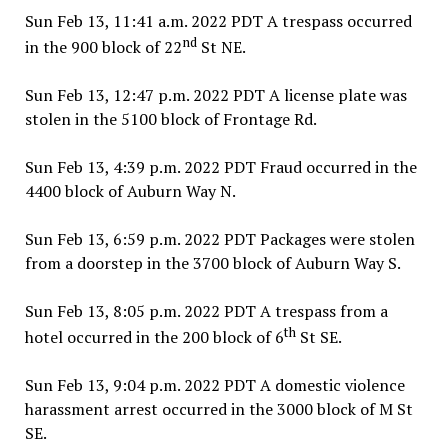
Sun Feb 13, 11:41 a.m. 2022 PDT A trespass occurred
nd
in the 900 block of 22
St NE.
Sun Feb 13, 12:47 p.m. 2022 PDT A license plate was
stolen in the 5100 block of Frontage Rd.
Sun Feb 13, 4:39 p.m. 2022 PDT Fraud occurred in the
4400 block of Auburn Way N.
Sun Feb 13, 6:59 p.m. 2022 PDT Packages were stolen
from a doorstep in the 3700 block of Auburn Way S.
Sun Feb 13, 8:05 p.m. 2022 PDT A trespass from a
th
hotel occurred in the 200 block of 6
St SE.
Sun Feb 13, 9:04 p.m. 2022 PDT A domestic violence
harassment arrest occurred in the 3000 block of M St
SE.