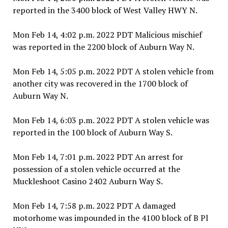
reported in the 3400 block of West Valley HWY N.
Mon Feb 14, 4:02 p.m. 2022 PDT Malicious mischief
was reported in the 2200 block of Auburn Way N.
Mon Feb 14, 5:05 p.m. 2022 PDT A stolen vehicle from
another city was recovered in the 1700 block of
Auburn Way N.
Mon Feb 14, 6:03 p.m. 2022 PDT A stolen vehicle was
reported in the 100 block of Auburn Way S.
Mon Feb 14, 7:01 p.m. 2022 PDT An arrest for
possession of a stolen vehicle occurred at the
Muckleshoot Casino 2402 Auburn Way S.
Mon Feb 14, 7:58 p.m. 2022 PDT A damaged
motorhome was impounded in the 4100 block of B Pl