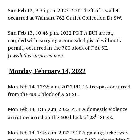
Sun Feb 13, 9:35 p.m. 2022 PDT Theft of a wallet
occurred at Walmart 762 Outlet Collection Dr SW.
Sun Feb 13, 10:48 p.m. 2022 PDT A DUI arrest,
coupled with carrying a concealed pistol without a
permit, occurred in the 700 block of F St SE.
(
I wish this surprised me.)
Monday, February 14, 2022
Mon Feb 14, 12:35 a.m. 2022 PDT A trespass occurred
from the 4000 block of A St SE.
Mon Feb 14, 1:17 a.m. 2022 PDT A domestic violence
th
arrest occurred on the 600 block of 28
St SE.
Mon Feb 14, 1:25 a.m. 2022 PDT A gaming ticket was
stolen at the Muckleshoot Casino 2402 Auburn Way S.