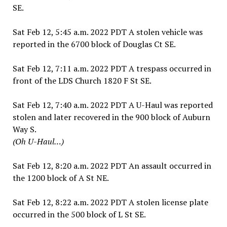
SE.
Sat Feb 12, 5:45 a.m. 2022 PDT A stolen vehicle was
reported in the 6700 block of Douglas Ct SE.
Sat Feb 12, 7:11 a.m. 2022 PDT A trespass occurred in
front of the LDS Church 1820 F St SE.
Sat Feb 12, 7:40 a.m. 2022 PDT A U-Haul was reported
stolen and later recovered in the 900 block of Auburn
Way S.
(Oh U-Haul…)
Sat Feb 12, 8:20 a.m. 2022 PDT An assault occurred in
the 1200 block of A St NE.
Sat Feb 12, 8:22 a.m. 2022 PDT A stolen license plate
occurred in the 500 block of L St SE.