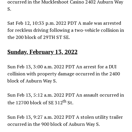
occurred in the Muckleshoot Casino 2402 Auburn Way
S.
Sat Feb 12, 10:33 p.m. 2022 PDT A male was arrested
for reckless driving following a two-vehicle collision in
the 200 block of 29TH ST SE.
Sunday, February 13, 2022
Sun Feb 13, 3:00 a.m. 2022 PDT An arrest for a DUI
collision with property damage occurred in the 2400
block of Auburn Way S.
Sun Feb 13, 5:12 a.m. 2022 PDT An assault occurred in
th
the 12700 block of SE 312
St.
Sun Feb 13, 9:27 a.m. 2022 PDT A stolen utility trailer
occurred in the 900 block of Auburn Way S.