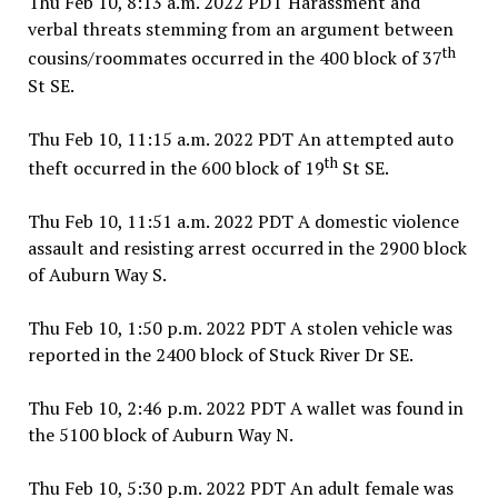
Thu Feb 10, 8:13 a.m. 2022 PDT Harassment and
verbal threats stemming from an argument between
th
cousins/roommates occurred in the 400 block of 37
St SE.
Thu Feb 10, 11:15 a.m. 2022 PDT An attempted auto
th
theft occurred in the 600 block of 19
St SE.
Thu Feb 10, 11:51 a.m. 2022 PDT A domestic violence
assault and resisting arrest occurred in the 2900 block
of Auburn Way S.
Thu Feb 10, 1:50 p.m. 2022 PDT A stolen vehicle was
reported in the 2400 block of Stuck River Dr SE.
Thu Feb 10, 2:46 p.m. 2022 PDT A wallet was found in
the 5100 block of Auburn Way N.
Thu Feb 10, 5:30 p.m. 2022 PDT An adult female was