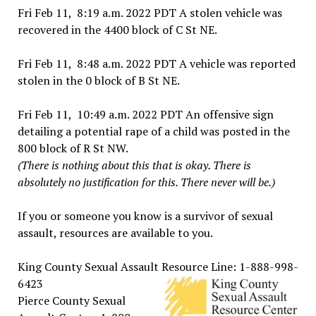
Fri Feb 11, 8:19 a.m. 2022 PDT A stolen vehicle was
recovered in the 4400 block of C St NE.
Fri Feb 11, 8:48 a.m. 2022 PDT A vehicle was reported
stolen in the 0 block of B St NE.
Fri Feb 11, 10:49 a.m. 2022 PDT An offensive sign
detailing a potential rape of a child was posted in the
800 block of R St NW.
(There is nothing about this that is okay. There is
absolutely no justification for this. There never will be.)
If you or someone you know is a survivor of sexual
assault, resources are available to you.
King County Sexual Assault Resource Line: 1-888-998-
6423
Pierce County Sexual