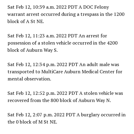
Sat Feb 12, 10:39 a.m. 2022 PDT A DOC Felony
warrant arrest occurred during a trespass in the 1200
block of A St NE.
Sat Feb 12, 11:23 a.m. 2022 PDT An arrest for
possession of a stolen vehicle occurred in the 4200
block of Auburn Way S.
Sat Feb 12, 12:34 p.m. 2022 PDT An adult male was
transported to MultiCare Auburn Medical Center for
mental observation.
Sat Feb 12, 12:52 p.m. 2022 PDT A stolen vehicle was
recovered from the 800 block of Auburn Way N.
Sat Feb 12, 2:07 p.m. 2022 PDT A burglary occurred in
the 0 block of M St NE.