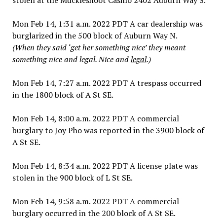
Mon Feb 14, 1:31 a.m. 2022 PDT A car dealership was
burglarized in the 500 block of Auburn Way N.
(When they said ‘get her something nice’ they meant
something nice and legal. Nice and
legal
.)
Mon Feb 14, 7:27 a.m. 2022 PDT A trespass occurred
in the 1800 block of A St SE.
Mon Feb 14, 8:00 a.m. 2022 PDT A commercial
burglary to Joy Pho was reported in the 3900 block of
A St SE.
Mon Feb 14, 8:34 a.m. 2022 PDT A license plate was
stolen in the 900 block of L St SE.
Mon Feb 14, 9:58 a.m. 2022 PDT A commercial
burglary occurred in the 200 block of A St SE.