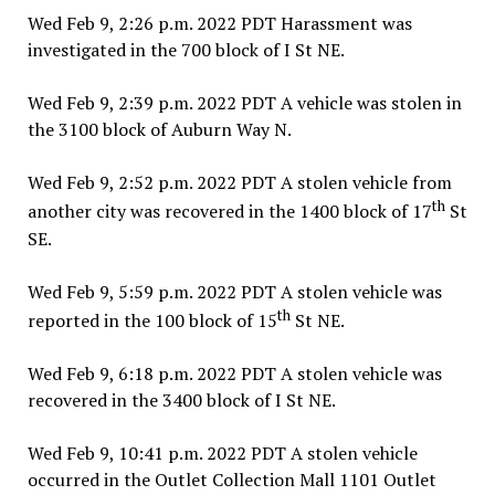
Wed Feb 9, 2:26 p.m. 2022 PDT Harassment was
investigated in the 700 block of I St NE.
Wed Feb 9, 2:39 p.m. 2022 PDT A vehicle was stolen in
the 3100 block of Auburn Way N.
Wed Feb 9, 2:52 p.m. 2022 PDT A stolen vehicle from
th
another city was recovered in the 1400 block of 17
St
SE.
Wed Feb 9, 5:59 p.m. 2022 PDT A stolen vehicle was
th
reported in the 100 block of 15
St NE.
Wed Feb 9, 6:18 p.m. 2022 PDT A stolen vehicle was
recovered in the 3400 block of I St NE.
Wed Feb 9, 10:41 p.m. 2022 PDT A stolen vehicle
occurred in the Outlet Collection Mall 1101 Outlet