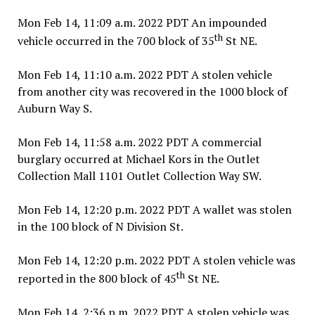
Mon Feb 14, 11:09 a.m. 2022 PDT An impounded
th
vehicle occurred in the 700 block of 35
St NE.
Mon Feb 14, 11:10 a.m. 2022 PDT A stolen vehicle
from another city was recovered in the 1000 block of
Auburn Way S.
Mon Feb 14, 11:58 a.m. 2022 PDT A commercial
burglary occurred at Michael Kors in the Outlet
Collection Mall 1101 Outlet Collection Way SW.
Mon Feb 14, 12:20 p.m. 2022 PDT A wallet was stolen
in the 100 block of N Division St.
Mon Feb 14, 12:20 p.m. 2022 PDT A stolen vehicle was
th
reported in the 800 block of 45
St NE.
Mon Feb 14, 2:36 p.m. 2022 PDT A stolen vehicle was