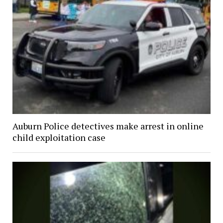
Auburn Police detectives make arrest in online
child exploitation case