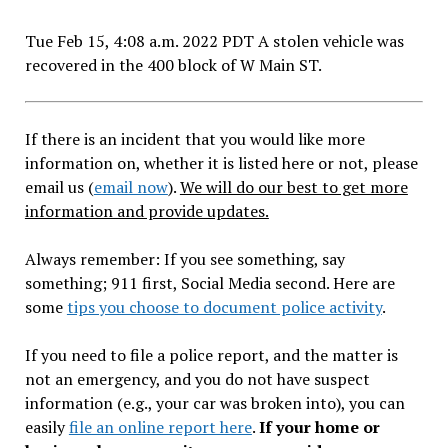
Tue Feb 15, 4:08 a.m. 2022 PDT A stolen vehicle was
recovered in the 400 block of W Main ST.
If there is an incident that you would like more
information on, whether it is listed here or not, please
email us (
email now
).
We will do our best to get more
information and provide updates.
Always remember: If you see something, say
something; 911 first, Social Media second. Here are
some
tips you choose to document police activity
.
If you need to file a police report, and the matter is
not an emergency, and you do not have suspect
information (e.g., your car was broken into), you can
easily
file an online report here
.
If your home or