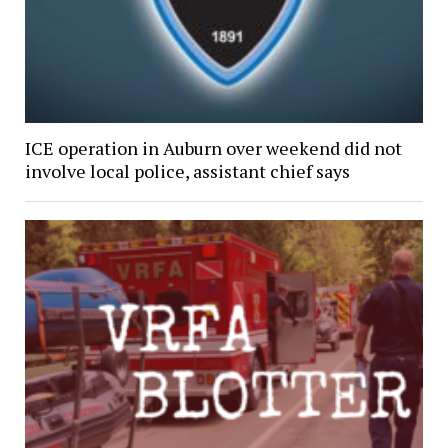
ICE operation in Auburn over weekend did not
involve local police, assistant chief says