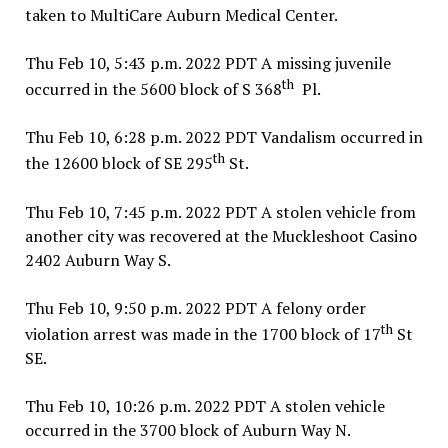
taken to MultiCare Auburn Medical Center.
Thu Feb 10, 5:43 p.m. 2022 PDT A missing juvenile
th
occurred in the 5600 block of S 368
Pl.
Thu Feb 10, 6:28 p.m. 2022 PDT Vandalism occurred in
th
the 12600 block of SE 295
St.
Thu Feb 10, 7:45 p.m. 2022 PDT A stolen vehicle from
another city was recovered at the Muckleshoot Casino
2402 Auburn Way S.
Thu Feb 10, 9:50 p.m. 2022 PDT A felony order
th
violation arrest was made in the 1700 block of 17
St
SE.
Thu Feb 10, 10:26 p.m. 2022 PDT A stolen vehicle
occurred in the 3700 block of Auburn Way N.