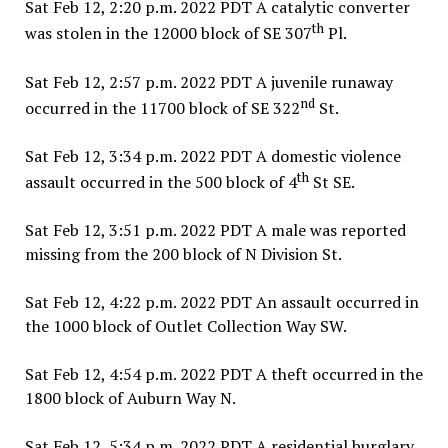
Sat Feb 12, 2:20 p.m. 2022 PDT A catalytic converter
th
was stolen in the 12000 block of SE 307
Pl.
Sat Feb 12, 2:57 p.m. 2022 PDT A juvenile runaway
nd
occurred in the 11700 block of SE 322
St.
Sat Feb 12, 3:34 p.m. 2022 PDT A domestic violence
th
assault occurred in the 500 block of 4
St SE.
Sat Feb 12, 3:51 p.m. 2022 PDT A male was reported
missing from the 200 block of N Division St.
Sat Feb 12, 4:22 p.m. 2022 PDT An assault occurred in
the 1000 block of Outlet Collection Way SW.
Sat Feb 12, 4:54 p.m. 2022 PDT A theft occurred in the
1800 block of Auburn Way N.
Sat Feb 12, 5:34 p.m. 2022 PDT A residential burglary