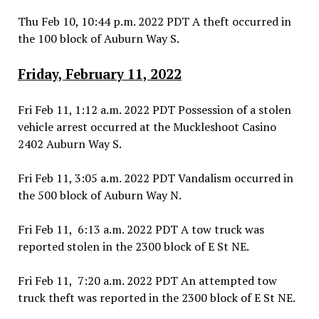
Thu Feb 10, 10:44 p.m. 2022 PDT A theft occurred in
the 100 block of Auburn Way S.
Friday, February 11, 2022
Fri Feb 11, 1:12 a.m. 2022 PDT Possession of a stolen
vehicle arrest occurred at the Muckleshoot Casino
2402 Auburn Way S.
Fri Feb 11, 3:05 a.m. 2022 PDT Vandalism occurred in
the 500 block of Auburn Way N.
Fri Feb 11, 6:13 a.m. 2022 PDT A tow truck was
reported stolen in the 2300 block of E St NE.
Fri Feb 11, 7:20 a.m. 2022 PDT An attempted tow
truck theft was reported in the 2300 block of E St NE.