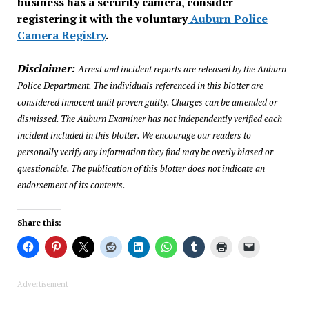
business has a security camera, consider
registering it with the voluntary
Auburn Police
Camera Registry
.
Disclaimer:
Arrest and incident reports are released by the Auburn
Police Department. The individuals referenced in this blotter are
considered innocent until proven guilty. Charges can be amended or
dismissed. The Auburn Examiner has not independently verified each
incident included in this blotter. We encourage our readers to
personally verify any information they find may be overly biased or
questionable. The publication of this blotter does not indicate an
endorsement of its contents.
Share this:
Advertisement