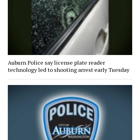
Auburn Police say license plate reader
technology led to shooting arrest early Tuesday