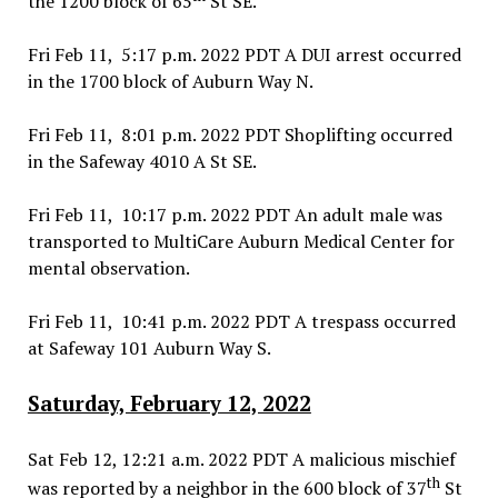
the 1200 block of 65
St SE.
Fri Feb 11, 5:17 p.m. 2022 PDT A DUI arrest occurred
in the 1700 block of Auburn Way N.
Fri Feb 11, 8:01 p.m. 2022 PDT Shoplifting occurred
in the Safeway 4010 A St SE.
Fri Feb 11, 10:17 p.m. 2022 PDT An adult male was
transported to MultiCare Auburn Medical Center for
mental observation.
Fri Feb 11, 10:41 p.m. 2022 PDT A trespass occurred
at Safeway 101 Auburn Way S.
Saturday, February 12, 2022
Sat Feb 12, 12:21 a.m. 2022 PDT A malicious mischief
th
was reported by a neighbor in the 600 block of 37
St