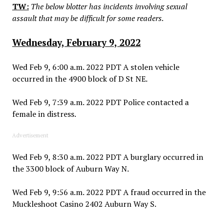
TW:
The below blotter has incidents involving sexual
assault that may be difficult for some readers.
Wednesday, February 9, 2022
Wed Feb 9, 6:00 a.m. 2022 PDT A stolen vehicle
occurred in the 4900 block of D St NE.
Wed Feb 9, 7:39 a.m. 2022 PDT Police contacted a
female in distress.
Advertisement
Wed Feb 9, 8:30 a.m. 2022 PDT A burglary occurred in
the 3300 block of Auburn Way N.
Wed Feb 9, 9:56 a.m. 2022 PDT A fraud occurred in the
Muckleshoot Casino 2402 Auburn Way S.