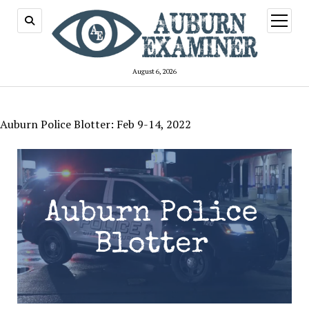
open
menu
August 6, 2026
Auburn Police Blotter: Feb 9-14, 2022