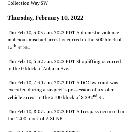
Collection Way SW.
Thursday, February 10, 2022
Thu Feb 10, 3:03 a.m. 2022 PDT A domestic violence
malicious mischief arrest occurred in the 300 block of
th
15
St SE.
Thu Feb 10, 5:32 a.m. 2022 PDT Shoplifting occurred
in the 0 block of Auburn Ave.
Thu Feb 10, 7:30 a.m. 2022 PDT A DOC warrant was
executed during a suspect’s possession of a stolen
nd
vehicle arrest in the 5100 block of S 292
St.
Thu Feb 10, 8:07 a.m. 2022 PDT A trespass occurred in
the 1200 block of A St NE.