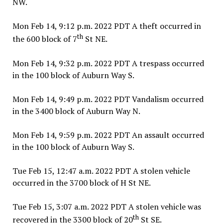
NW.
Mon Feb 14, 9:12 p.m. 2022 PDT A theft occurred in
th
the 600 block of 7
St NE.
Mon Feb 14, 9:32 p.m. 2022 PDT A trespass occurred
in the 100 block of Auburn Way S.
Mon Feb 14, 9:49 p.m. 2022 PDT Vandalism occurred
in the 3400 block of Auburn Way N.
Mon Feb 14, 9:59 p.m. 2022 PDT An assault occurred
in the 100 block of Auburn Way S.
Tue Feb 15, 12:47 a.m. 2022 PDT A stolen vehicle
occurred in the 3700 block of H St NE.
Tue Feb 15, 3:07 a.m. 2022 PDT A stolen vehicle was
th
recovered in the 3300 block of 20
St SE.