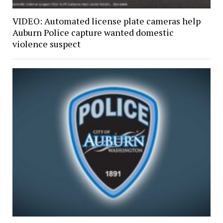
VIDEO: Automated license plate cameras help
Auburn Police capture wanted domestic
violence suspect