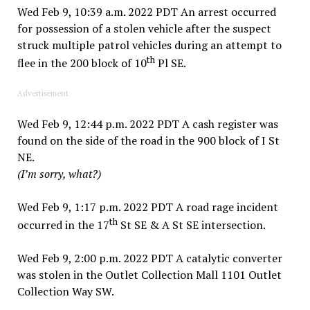
Wed Feb 9, 10:39 a.m. 2022 PDT An arrest occurred
for possession of a stolen vehicle after the suspect
struck multiple patrol vehicles during an attempt to
th
flee in the 200 block of 10
Pl SE.
Advertisement
Wed Feb 9, 12:44 p.m. 2022 PDT A cash register was
found on the side of the road in the 900 block of I St
NE.
(I’m sorry, what?)
Wed Feb 9, 1:17 p.m. 2022 PDT A road rage incident
th
occurred in the 17
St SE & A St SE intersection.
Wed Feb 9, 2:00 p.m. 2022 PDT A catalytic converter
was stolen in the Outlet Collection Mall 1101 Outlet
Collection Way SW.