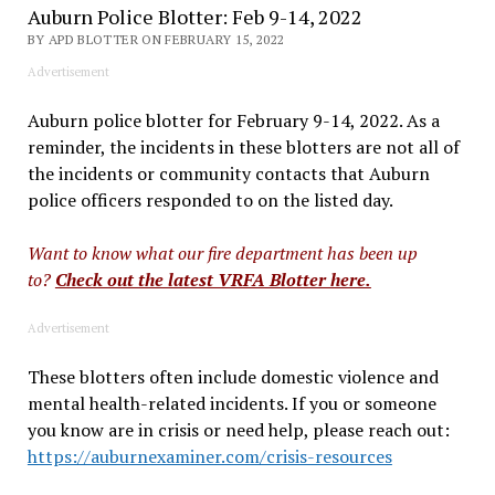
Auburn Police Blotter: Feb 9-14, 2022
BY APD BLOTTER ON FEBRUARY 15, 2022
Advertisement
Auburn police blotter for February 9-14, 2022. As a
reminder, the incidents in these blotters are not all of
the incidents or community contacts that Auburn
police officers responded to on the listed day.
Want to know what our fire department has been up
to?
Check out the latest VRFA Blotter here.
Advertisement
These blotters often include domestic violence and
mental health-related incidents. If you or someone
you
know are in crisis or need help, please reach out:
https://auburnexaminer.com/crisis-resources