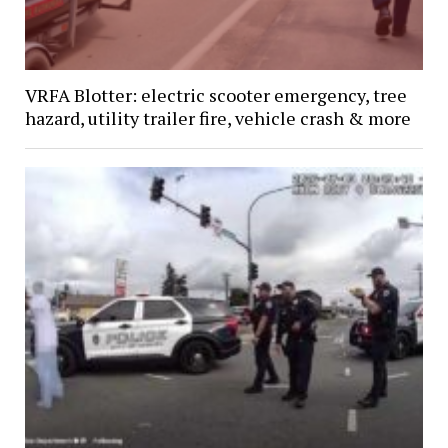
VRFA Blotter: electric scooter emergency, tree
hazard, utility trailer fire, vehicle crash & more