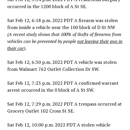
occurred in the 1200 block of A St SE.
Sat Feb 12, 6:18 p.m. 2022 PDT A firearm was stolen
from inside a vehicle near the 100 block of D St NW
(A recent study shows that 100% of thefts of firearms from
vehicles can be prevented by people
not leaving their gun in
their car
).
Sat Feb 12, 6:30 p.m. 2022 PDT A vehicle was stolen
from Walmart 762 Outlet Collection Dr SW.
Sat Feb 12, 7:23 p.m. 2022 PDT A confirmed warrant
arrest occurred in the 0 block of A St SW.
Sat Feb 12, 7:29 p.m. 2022 PDT A trespass occurred at
Grocery Outlet 102 Cross St SE.
Sat Feb 12, 10:00 p.m. 2022 PDT A stolen vehicle