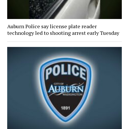
Auburn Police say license plate reader
technology led to shooting arrest early Tuesday