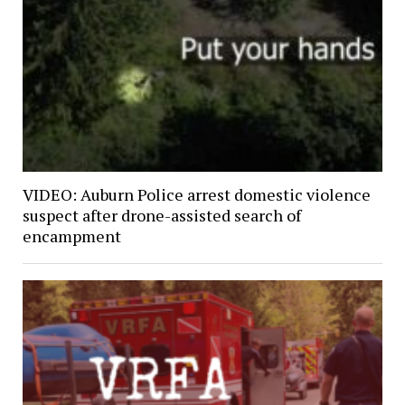
VIDEO: Auburn Police arrest domestic violence
suspect after drone-assisted search of
encampment