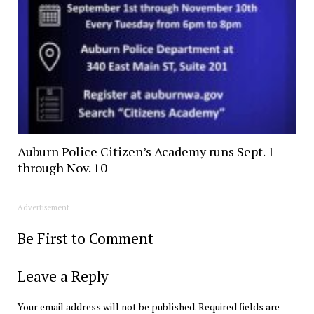
Auburn Police Citizen’s Academy runs Sept. 1
through Nov. 10
Advertisement
Be First to Comment
Leave a Reply
Your email address will not be published.
Required fields are