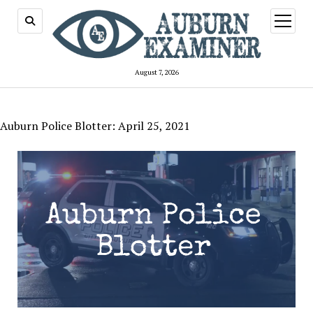
open
menu
August 7, 2026
Auburn Police Blotter: April 25, 2021