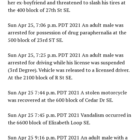
her ex-boyfriend and threatened to slash his tires at
the 400 block of 27th St SE.
Sun Apr 25, 7:06 p.m. PDT 2021 An adult male was
arrested for possession of drug paraphernalia at the
500 block of 23rd ST SE.
Sun Apr 25, 7:25 p.m. PDT 2021 An adult male was
arrested for driving while his license was suspended
(3rd Degree). Vehicle was released to a licensed driver.
At the 2100 block of R St SE.
Sun Apr 25 7:44 p.m. PDT 2021 A stolen motorcycle
was recovered at the 600 block of Cedar Dr SE.
Sun Apr 25 7:45 p.m. PDT 2021 Vandalism occurred in
the 6600 block of Elizabeth Loop SE.
Sun Apr 25 9:16 p.m. PDT 2021 An adult male with a