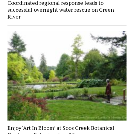
Coordinated regional response leads to
successful overnight water rescue on Green
River
Enjoy ‘Art In Bloom’ at Soos Creek Botanical