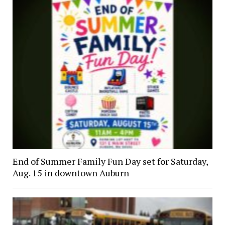
End of Summer Family Fun Day set for Saturday,
Aug. 15 in downtown Auburn