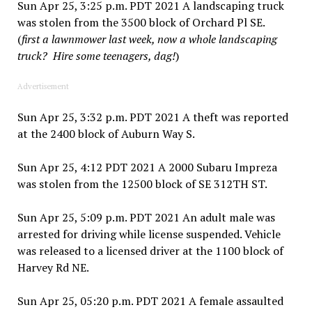
Sun Apr 25, 3:25 p.m. PDT 2021 A landscaping truck
was stolen from the 3500 block of Orchard Pl SE.
(
first a lawnmower last week, now a whole landscaping
truck? Hire some teenagers, dag!
)
Advertisement
Sun Apr 25, 3:32 p.m. PDT 2021 A theft was reported
at the 2400 block of Auburn Way S.
Sun Apr 25, 4:12 PDT 2021 A 2000 Subaru Impreza
was stolen from the 12500 block of SE 312TH ST.
Sun Apr 25, 5:09 p.m. PDT 2021 An adult male was
arrested for driving while license suspended. Vehicle
was released to a licensed driver at the 1100 block of
Harvey Rd NE.
Sun Apr 25, 05:20 p.m. PDT 2021 A female assaulted