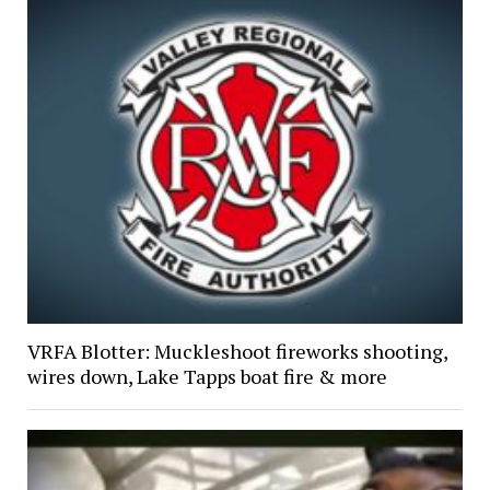
VRFA Blotter: Muckleshoot fireworks shooting,
wires down, Lake Tapps boat fire & more