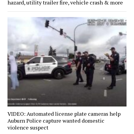
hazard, utility trailer fire, vehicle crash & more
VIDEO: Automated license plate cameras help
Auburn Police capture wanted domestic
violence suspect