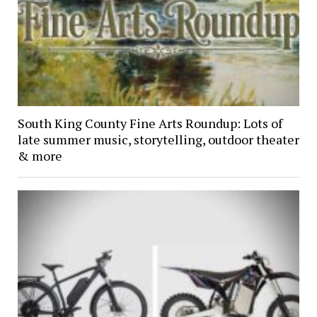
South King County Fine Arts Roundup: Lots of
late summer music, storytelling, outdoor theater
& more