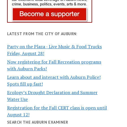
LATEST FROM THE CITY OF AUBURN:
Party on the Plaza - Live Music & Food Trucks
Friday, August 28!
Now registering for Fall Recreation programs
with Auburn Parks!
Learn about and interact with Auburn Police!
Spots fill up fast!
Ecology’s Drought Declaration and Summer
Water Use
Registration for the Fall CERT class is open until
August 12!
SEARCH THE AUBURN EXAMINER