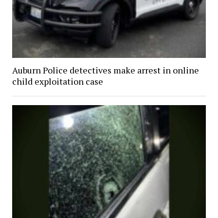
Auburn Police detectives make arrest in online
child exploitation case