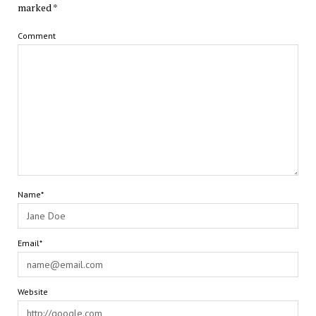
marked
*
Comment
Name*
Email*
Website