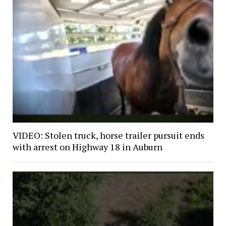
VIDEO: Stolen truck, horse trailer pursuit ends
with arrest on Highway 18 in Auburn