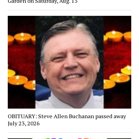
Garden on Saturday, Aug. 15
OBITUARY: Steve Allen Buchanan passed away
July 23, 2026