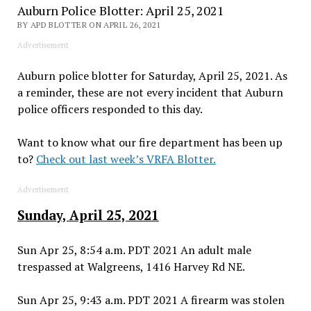
Auburn Police Blotter: April 25, 2021
BY APD BLOTTER ON APRIL 26, 2021
Advertisement
Auburn police blotter for Saturday, April 25, 2021. As
a reminder, these are not every incident that Auburn
police officers responded to this day.
Want to know what our fire department has been up
to?
Check out last week’s VRFA Blotter.
Advertisement
Sunday, April 25, 2021
Sun Apr 25, 8:54 a.m. PDT 2021 An adult male
trespassed at Walgreens, 1416 Harvey Rd NE.
Sun Apr 25, 9:43 a.m. PDT 2021 A firearm was stolen