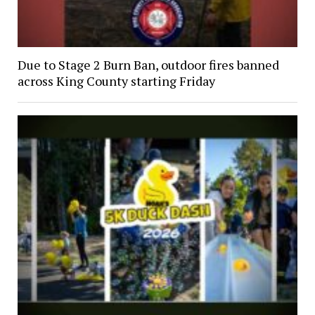
Due to Stage 2 Burn Ban, outdoor fires banned
across King County starting Friday