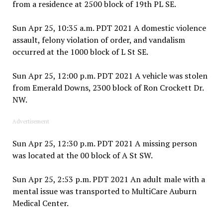
from a residence at 2500 block of 19th PL SE.
Sun Apr 25, 10:35 a.m. PDT 2021 A domestic violence
assault, felony violation of order, and vandalism
occurred at the 1000 block of L St SE.
Sun Apr 25, 12:00 p.m. PDT 2021 A vehicle was stolen
from Emerald Downs, 2300 block of Ron Crockett Dr.
NW.
Advertisement
Sun Apr 25, 12:30 p.m. PDT 2021 A missing person
was located at the 00 block of A St SW.
Sun Apr 25, 2:53 p.m. PDT 2021 An adult male with a
mental issue was transported to MultiCare Auburn
Medical Center.