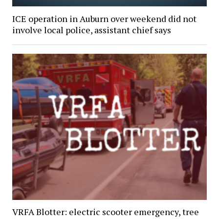
ICE operation in Auburn over weekend did not
involve local police, assistant chief says
VRFA Blotter: electric scooter emergency, tree