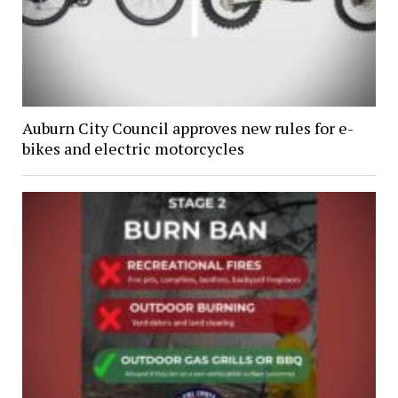
Auburn City Council approves new rules for e-
bikes and electric motorcycles