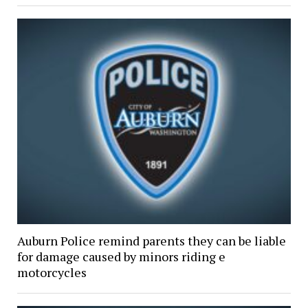
Auburn Police remind parents they can be liable
for damage caused by minors riding e
motorcycles