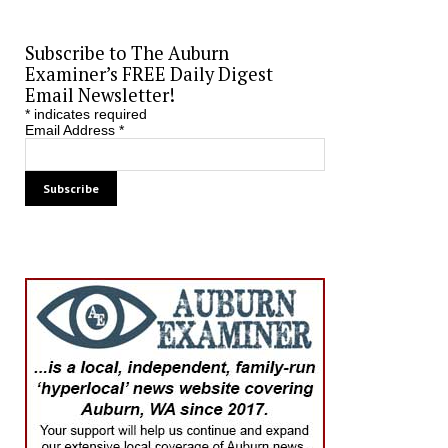
Subscribe to The Auburn
Examiner’s FREE Daily Digest
Email Newsletter!
*
indicates required
Email Address
*