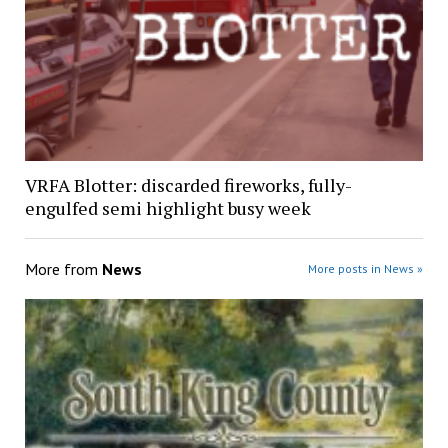
VRFA Blotter: discarded fireworks, fully-
engulfed semi highlight busy week
More from
News
More posts in News »