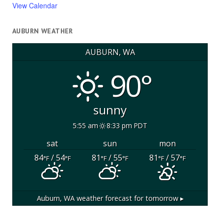
View Calendar
AUBURN WEATHER
AUBURN, WA
90°
sunny
5:55 am
8:33 pm PDT
sat
sun
mon
84
/ 54
81
/ 55
81
/ 57
°F
°F
°F
°F
°F
°F
Auburn, WA
weather forecast for tomorrow ▸