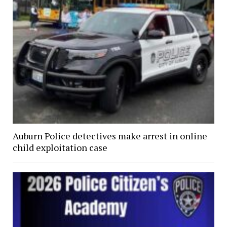
Auburn Police detectives make arrest in online
child exploitation case