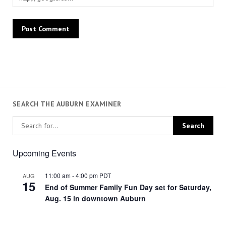
SEARCH THE AUBURN EXAMINER
Upcoming Events
11:00 am
-
4:00 pm
PDT
AUG
15
End of Summer Family Fun Day set for Saturday,
Aug. 15 in downtown Auburn