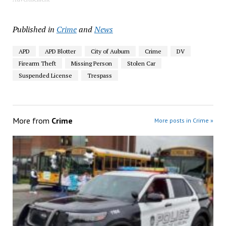
Published in
Crime
and
News
APD
APD Blotter
City of Auburn
Crime
DV
Firearm Theft
Missing Person
Stolen Car
Suspended License
Trespass
More from
Crime
More posts in Crime »