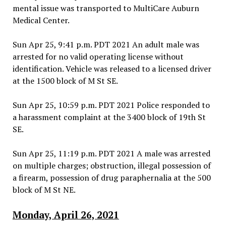
mental issue was transported to MultiCare Auburn
Medical Center.
Sun Apr 25, 9:41 p.m. PDT 2021 An adult male was
arrested for no valid operating license without
identification. Vehicle was released to a licensed driver
at the 1500 block of M St SE.
Sun Apr 25, 10:59 p.m. PDT 2021 Police responded to
a harassment complaint at the 3400 block of 19th St
SE.
Sun Apr 25, 11:19 p.m. PDT 2021 A male was arrested
on multiple charges; obstruction, illegal possession of
a firearm, possession of drug paraphernalia at the 500
block of M St NE.
Monday, April 26, 2021