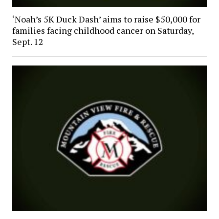
‘Noah’s 5K Duck Dash’ aims to raise $50,000 for
families facing childhood cancer on Saturday,
Sept. 12