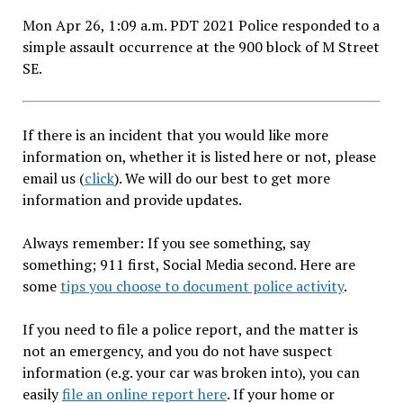
Mon Apr 26, 1:09 a.m. PDT 2021 Police responded to a
simple assault occurrence at the 900 block of M Street
SE.
If there is an incident that you would like more
information on, whether it is listed here or not, please
email us (
click
). We will do our best to get more
information and provide updates.
Always remember: If you see something, say
something; 911 first, Social Media second. Here are
some
tips you choose to document police activity
.
If you need to file a police report, and the matter is
not an emergency, and you do not have suspect
information (e.g. your car was broken into), you can
easily
file an online report here
. If your home or