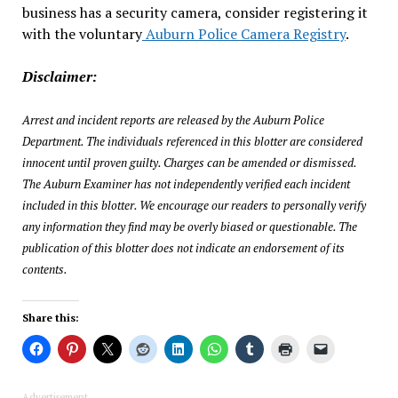
business has a security camera, consider registering it
with the voluntary
Auburn Police Camera Registry
.
Disclaimer:
Arrest and incident reports are released by the Auburn Police
Department. The individuals referenced in this blotter are considered
innocent until proven guilty. Charges can be amended or dismissed.
The Auburn Examiner has not independently verified each incident
included in this blotter. We encourage our readers to personally verify
any information they find may be overly biased or questionable. The
publication of this blotter does not indicate an endorsement of its
contents.
Share this:
Advertisement