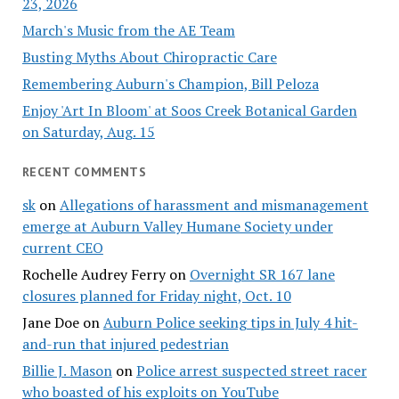
23, 2026
March's Music from the AE Team
Busting Myths About Chiropractic Care
Remembering Auburn's Champion, Bill Peloza
Enjoy 'Art In Bloom' at Soos Creek Botanical Garden
on Saturday, Aug. 15
RECENT COMMENTS
sk
on
Allegations of harassment and mismanagement
emerge at Auburn Valley Humane Society under
current CEO
Rochelle Audrey Ferry
on
Overnight SR 167 lane
closures planned for Friday night, Oct. 10
Jane Doe
on
Auburn Police seeking tips in July 4 hit-
and-run that injured pedestrian
Billie J. Mason
on
Police arrest suspected street racer
who boasted of his exploits on YouTube