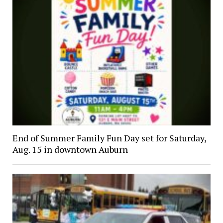
End of Summer Family Fun Day set for Saturday,
Aug. 15 in downtown Auburn