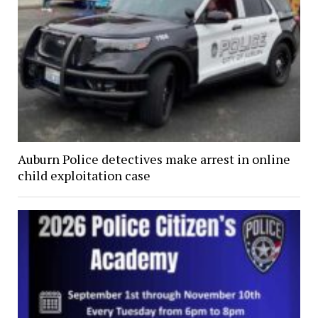
Auburn Police detectives make arrest in online
child exploitation case