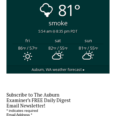
81°
smoke
5:54 am
8:35 pm PDT
fri
sat
sun
86
/ 57
82
/ 55
81
/ 55
°F
°F
°F
°F
°F
°F
Auburn, WA
weather forecast ▸
Subscribe to The Auburn
Examiner’s FREE Daily Digest
Email Newsletter!
*
indicates required
Email Address
*