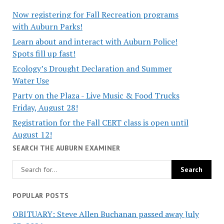
Now registering for Fall Recreation programs
with Auburn Parks!
Learn about and interact with Auburn Police!
Spots fill up fast!
Ecology’s Drought Declaration and Summer
Water Use
Party on the Plaza - Live Music & Food Trucks
Friday, August 28!
Registration for the Fall CERT class is open until
August 12!
SEARCH THE AUBURN EXAMINER
POPULAR POSTS
OBITUARY: Steve Allen Buchanan passed away July