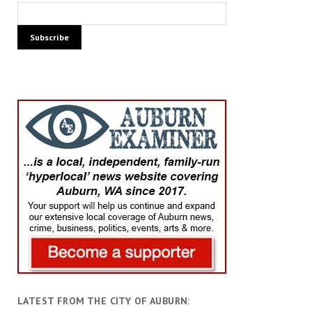
LATEST FROM THE CITY OF AUBURN: