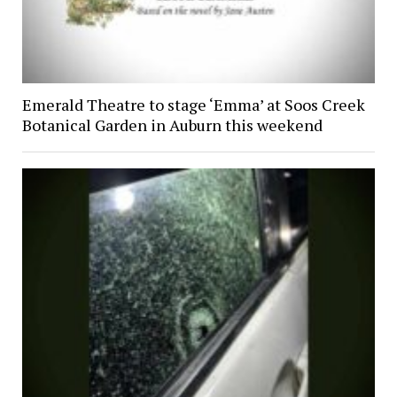
Emerald Theatre to stage ‘Emma’ at Soos Creek
Botanical Garden in Auburn this weekend