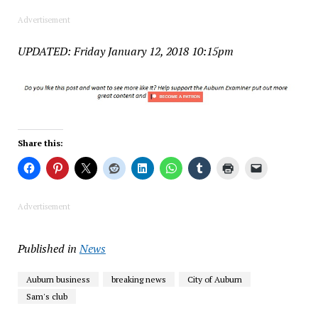
Advertisement
UPDATED: Friday January 12, 2018 10:15pm
Share this:
Advertisement
Published in
News
Auburn business
breaking news
City of Auburn
Sam's club