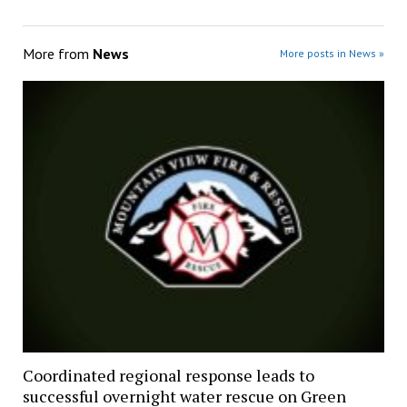
More from
News
More posts in News »
Coordinated regional response leads to
successful overnight water rescue on Green