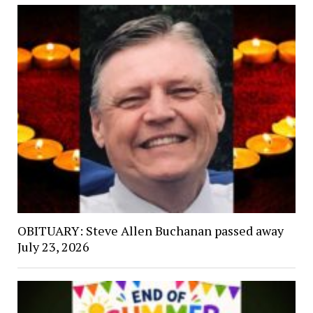
OBITUARY: Steve Allen Buchanan passed away
July 23, 2026