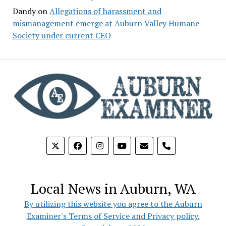
Dandy
on
Allegations of harassment and
mismanagement emerge at Auburn Valley Humane
Society under current CEO
phone
Local News in Auburn, WA
By utilizing this website you agree to the Auburn
Examiner's Terms of Service and Privacy policy.