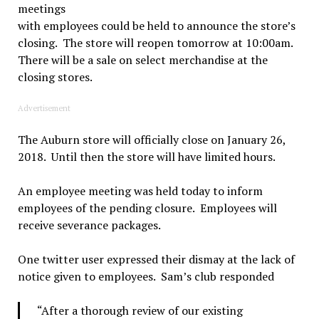
meetings
with employees could be held to announce the store’s
closing. The store will reopen tomorrow at 10:00am.
There will be a sale on select merchandise at the
closing stores.
Advertisement
The Auburn store will officially close on January 26,
2018. Until then the store will have limited hours.
An employee meeting was held today to inform
employees of the pending closure. Employees will
receive severance packages.
One twitter user expressed their dismay at the lack of
notice given to employees. Sam’s club responded
“After a thorough review of our existing