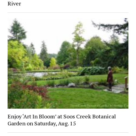
River
Enjoy ‘Art In Bloom’ at Soos Creek Botanical
Garden on Saturday, Aug. 15