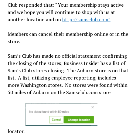
Club responded that: “Your membership stays active
and we hope you will continue to shop with us at
another location and on
http://
samsclub.com”
Members can cancel their membership online or in the
store.
Sam’s Club has made no official statement confirming
the closing of the stores; Business Insider has a list of
Sam’s Club stores closing. The Auburn store is on that
list. A list, utilizing employee reporting, includes
more Washington stores. No stores were found within
50 miles of Auburn on the Samsclub.com store
locator.