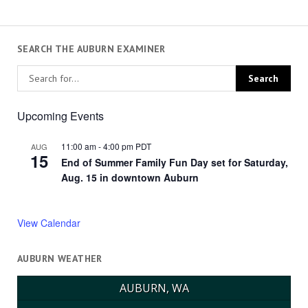
SEARCH THE AUBURN EXAMINER
Upcoming Events
11:00 am
-
4:00 pm
PDT
AUG
15
End of Summer Family Fun Day set for Saturday,
Aug. 15 in downtown Auburn
View Calendar
AUBURN WEATHER
AUBURN, WA