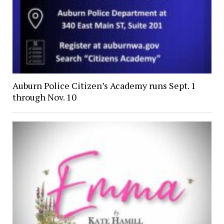
Auburn Police Citizen’s Academy runs Sept. 1
through Nov. 10