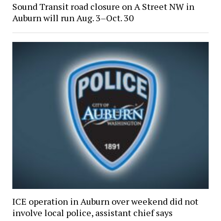
Sound Transit road closure on A Street NW in
Auburn will run Aug. 3–Oct. 30
ICE operation in Auburn over weekend did not
involve local police, assistant chief says