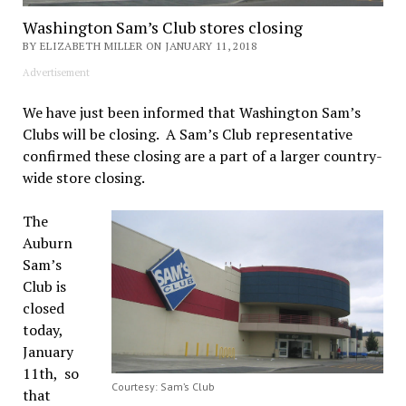
Washington Sam’s Club stores closing
BY ELIZABETH MILLER ON JANUARY 11, 2018
Advertisement
We have just been informed that Washington Sam’s
Clubs will be closing. A Sam’s Club representative
confirmed these closing are a part of a larger country-
wide store closing.
The
Auburn
Sam’s
Club is
closed
today,
January
11th, so
Courtesy: Sam’s Club
that