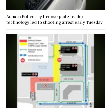
Auburn Police say license plate reader
technology led to shooting arrest early Tuesday