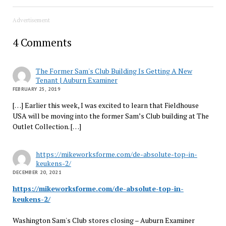
Advertisement
4 Comments
The Former Sam's Club Building Is Getting A New
Tenant | Auburn Examiner
FEBRUARY 25, 2019
[…] Earlier this week, I was excited to learn that Fieldhouse
USA will be moving into the former Sam’s Club building at The
Outlet Collection. […]
https://mikeworksforme.com/de-absolute-top-in-
keukens-2/
DECEMBER 20, 2021
https://mikeworksforme.com/de-absolute-top-in-
keukens-2/
Washington Sam's Club stores closing – Auburn Examiner