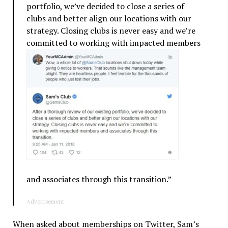
portfolio, we’ve decided to close a series of
clubs and better align our locations with our
strategy. Closing clubs is never easy and we’re
committed to working with impacted
members
and associates through this transition.”
Advertisement
When asked about memberships on Twitter, Sam’s