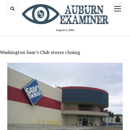
open
menu
August 6, 2026
Washington Sam’s Club stores closing