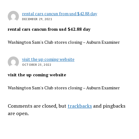
rental cars cancun from usd $42.88 day
DECEMBER 29, 2021
rental cars cancun from usd $42.88 day
Washington Sam's Club stores closing – Auburn Examiner
visit the up coming website
OCTOBER 25, 2022
visit the up coming website
Washington Sam's Club stores closing – Auburn Examiner
Comments are closed, but
trackbacks
and pingbacks
are open.