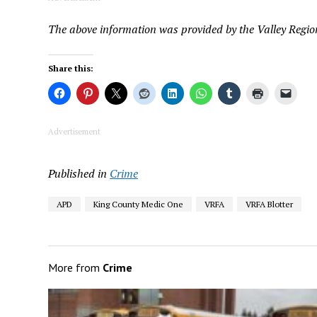
The above information was provided by the Valley Region
Share this:
Advertisement
Published in
Crime
APD
King County Medic One
VRFA
VRFA Blotter
More from
Crime