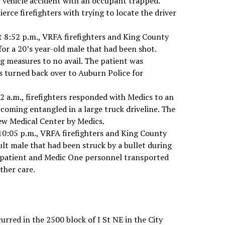
r vehicle accident with an occupant trapped.
erce firefighters with trying to locate the driver
 8:52 p.m., VRFA firefighters and King County
or a 20’s year-old male that had been shot.
g measures to no avail. The patient was
 turned back over to Auburn Police for
52 a.m., firefighters responded with Medics to an
ecoming entangled in a large truck driveline. The
ew Medical Center by Medics.
10:05 p.m., VRFA firefighters and King County
lt male that had been struck by a bullet during
e patient and Medic One personnel transported
ther care.
rred in the 2500 block of I St NE in the City