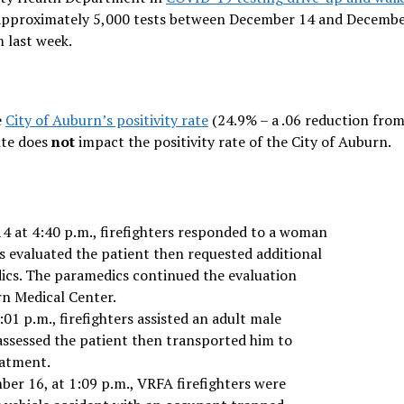
d approximately 5,000 tests between December 14 and Decembe
m last week.
e
City of Auburn’s positivity rate
(24.9% – a .06 reduction from
ite does
not
impact the positivity rate of the City of Auburn.
4 at 4:40 p.m., firefighters responded to a woman
rs evaluated the patient then requested additional
cs. The paramedics continued the evaluation
rn Medical Center.
1 p.m., firefighters assisted an adult male
 assessed the patient then transported him to
eatment.
r 16, at 1:09 p.m., VRFA firefighters were