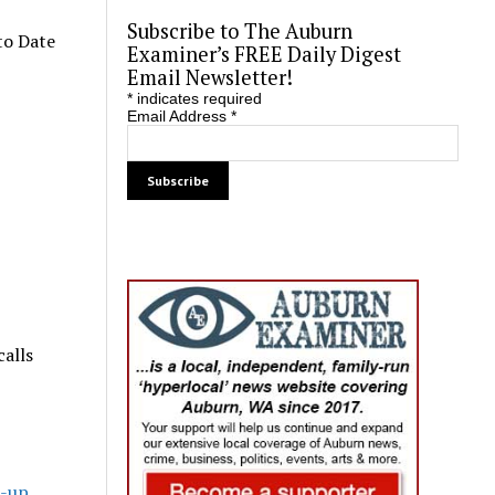
Subscribe to The Auburn
to Date
Examiner’s FREE Daily Digest
Email Newsletter!
*
indicates required
Email Address
*
calls
k-up