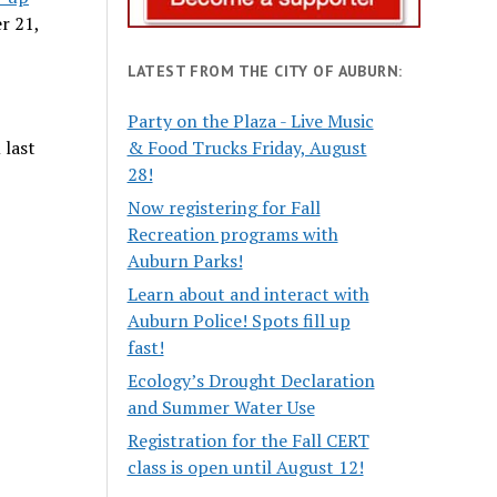
r 21,
LATEST FROM THE CITY OF AUBURN:
Party on the Plaza - Live Music
 last
& Food Trucks Friday, August
28!
Now registering for Fall
Recreation programs with
Auburn Parks!
Learn about and interact with
Auburn Police! Spots fill up
fast!
Ecology’s Drought Declaration
and Summer Water Use
Registration for the Fall CERT
class is open until August 12!