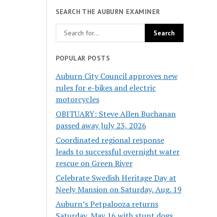
SEARCH THE AUBURN EXAMINER
POPULAR POSTS
Auburn City Council approves new
rules for e-bikes and electric
motorcycles
OBITUARY: Steve Allen Buchanan
passed away July 23, 2026
Coordinated regional response
leads to successful overnight water
rescue on Green River
Celebrate Swedish Heritage Day at
Neely Mansion on Saturday, Aug. 19
Auburn’s Petpalooza returns
Saturday, May 16 with stunt dogs,