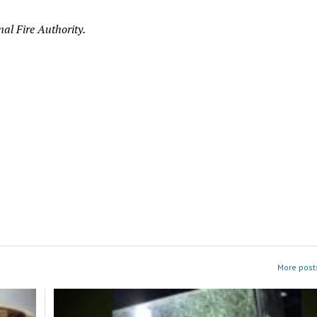
al Fire Authority.
More posts