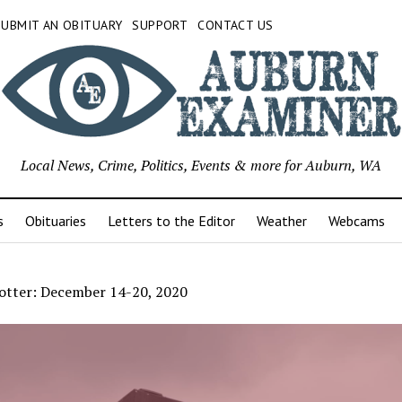
SUBMIT AN OBITUARY
SUPPORT
CONTACT US
Local News, Crime, Politics, Events & more for Auburn, WA
s
Obituaries
Letters to the Editor
Weather
Webcams
otter: December 14-20, 2020