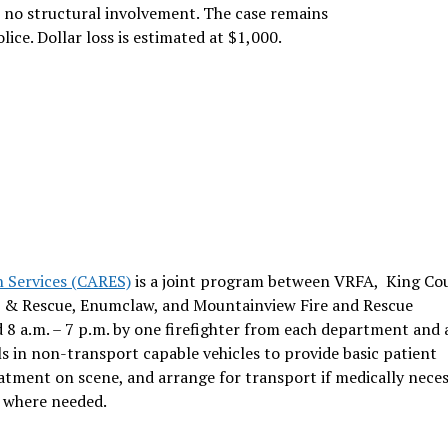
h no structural involvement. The case remains
ice. Dollar loss is estimated at $1,000.
n Services (CARES)
is a joint program between VRFA, King Co
re & Rescue, Enumclaw, and Mountainview Fire and Rescue
 8 a.m. – 7 p.m. by one firefighter from each department and a
s in non-transport capable vehicles to provide basic patient
reatment on scene, and arrange for transport if medically neces
s where needed.