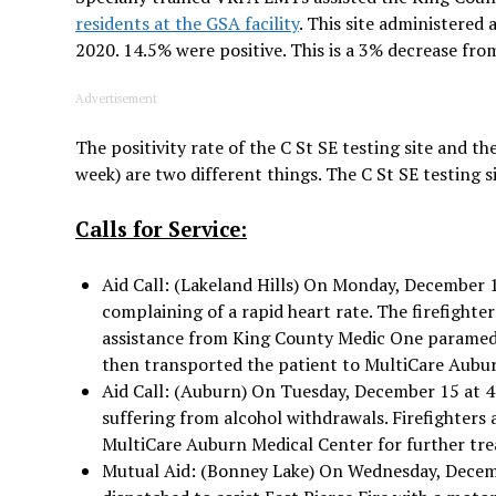
residents at the GSA facility
. This site administere
2020. 14.5% were positive. This is a 3% decrease fro
Advertisement
The positivity rate of the C St SE testing site and th
week) are two different things. The C St SE testing s
Calls for Service:
Aid Call: (Lakeland Hills) On Monday, December 1
complaining of a rapid heart rate. The firefighte
assistance from King County Medic One paramedi
then transported the patient to MultiCare Aubu
Aid Call: (Auburn) On Tuesday, December 15 at 4:0
suffering from alcohol withdrawals. Firefighters
MultiCare Auburn Medical Center for further tr
Mutual Aid: (Bonney Lake) On Wednesday, Decembe