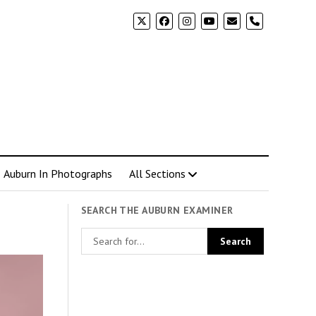
phone
Auburn In Photographs
All Sections
SEARCH THE AUBURN EXAMINER