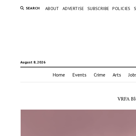
SEARCH
ABOUT
ADVERTISE
SUBSCRIBE
POLICIES
August 8, 2026
Home
Events
Crime
Arts
Job
VRFA Bl