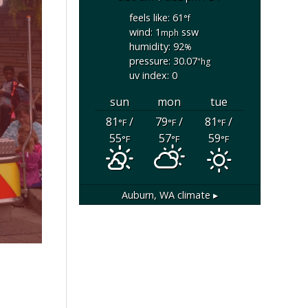
feels like: 61
°f
wind: 1
ssw
mph
humidity: 92
%
pressure: 30.07
"hg
uv index: 0
sun
mon
tue
81
/
79
/
81
/
°F
°F
°F
55
57
59
°F
°F
°F
Auburn, WA
climate ▸