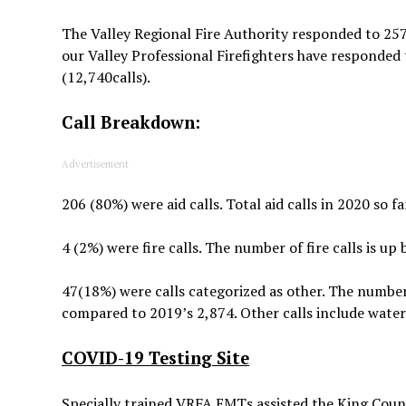
The Valley Regional Fire Authority responded to 257
our Valley Professional Firefighters have responded t
(12,740calls).
Call Breakdown:
Advertisement
206 (80%) were aid calls. Total aid calls in 2020 so 
4 (2%) were fire calls. The number of fire calls is u
47(18%) were calls categorized as other. The number o
compared to 2019’s 2,874. Other calls include water
COVID-19 Testing Site
Specially trained VRFA EMTs assisted the King Cou