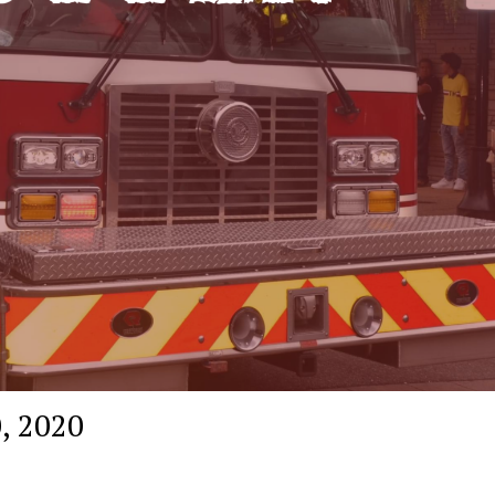
, 2020