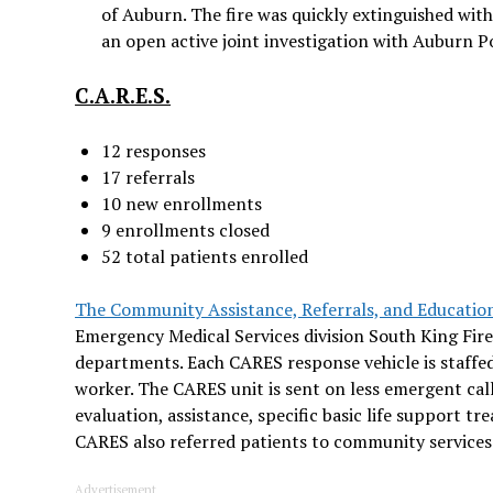
of Auburn. The fire was quickly extinguished wit
an open active joint investigation with Auburn Pol
C.A.R.E.S.
12 responses
17 referrals
10 new enrollments
9 enrollments closed
52 total patients enrolled
The Community Assistance, Referrals, and Educatio
Emergency Medical Services division South King Fi
departments. Each CARES response vehicle is staffed
worker. The CARES unit is sent on less emergent call
evaluation, assistance, specific basic life support t
CARES also referred patients to community service
Advertisement