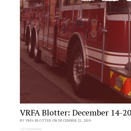
VRFA Blotter: December 14-20
BY VRFA BLOTTER ON DECEMBER 22, 2020
Advertisement