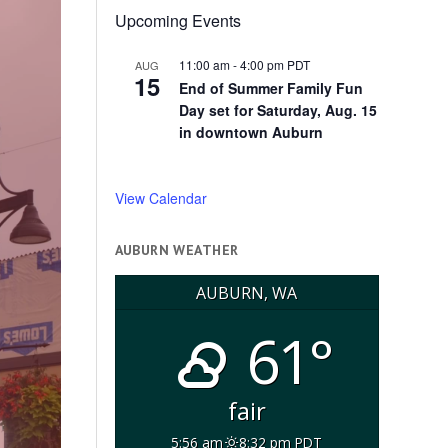
Upcoming Events
11:00 am
-
4:00 pm
PDT
AUG
15
End of Summer Family Fun
Day set for Saturday, Aug. 15
in downtown Auburn
View Calendar
AUBURN WEATHER
AUBURN, WA
61°
fair
5:56 am
8:32 pm PDT