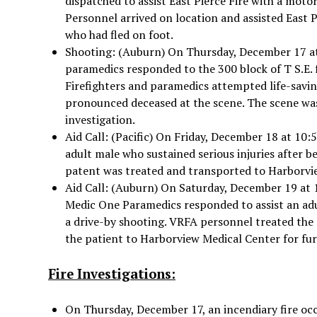
dispatched to assist East Pierce Fire with a moto
Personnel arrived on location and assisted East Pi
who had fled on foot.
Shooting: (Auburn) On Thursday, December 17 at
paramedics responded to the 300 block of T S.E. f
Firefighters and paramedics attempted life-savin
pronounced deceased at the scene. The scene was
investigation.
Aid Call: (Pacific) On Friday, December 18 at 10:
adult male who sustained serious injuries after b
patent was treated and transported to Harborvi
Aid Call: (Auburn) On Saturday, December 19 at 
Medic One Paramedics responded to assist an adu
a drive-by shooting. VRFA personnel treated th
the patient to Harborview Medical Center for fur
Fire Investigations:
On Thursday, December 17, an incendiary fire occu