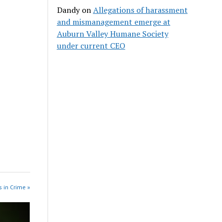
Dandy
on
Allegations of harassment
and mismanagement emerge at
Auburn Valley Humane Society
under current CEO
 in Crime »