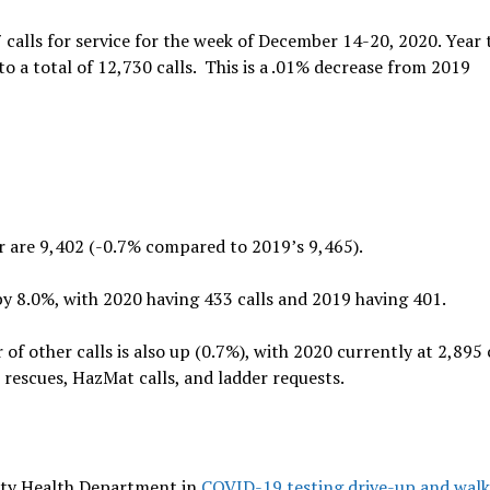
 calls for service for the week of December 14-20, 2020. Year 
o a total of 12,730 calls. This is a .01% decrease from 2019
far are 9,402 (-0.7% compared to 2019’s 9,465).
p by 8.0%, with 2020 having 433 calls and 2019 having 401.
f other calls is also up (0.7%), with 2020 currently at 2,895 
 rescues, HazMat calls, and ladder requests.
nty Health Department in
COVID-19 testing drive-up and wal