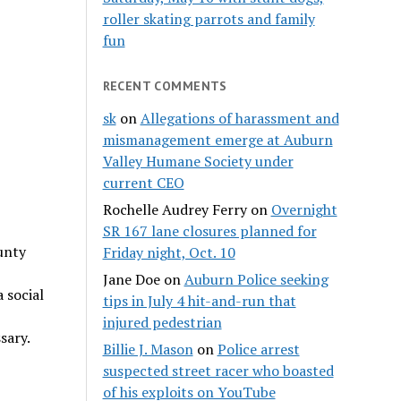
roller skating parrots and family
fun
RECENT COMMENTS
sk
on
Allegations of harassment and
mismanagement emerge at Auburn
Valley Humane Society under
current CEO
Rochelle Audrey Ferry
on
Overnight
SR 167 lane closures planned for
unty
Friday night, Oct. 10
Jane Doe
on
Auburn Police seeking
 social
tips in July 4 hit-and-run that
injured pedestrian
sary.
Billie J. Mason
on
Police arrest
suspected street racer who boasted
of his exploits on YouTube