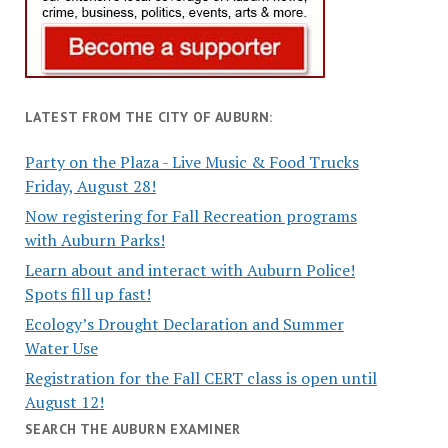
LATEST FROM THE CITY OF AUBURN:
Party on the Plaza - Live Music & Food Trucks
Friday, August 28!
Now registering for Fall Recreation programs
with Auburn Parks!
Learn about and interact with Auburn Police!
Spots fill up fast!
Ecology’s Drought Declaration and Summer
Water Use
Registration for the Fall CERT class is open until
August 12!
SEARCH THE AUBURN EXAMINER