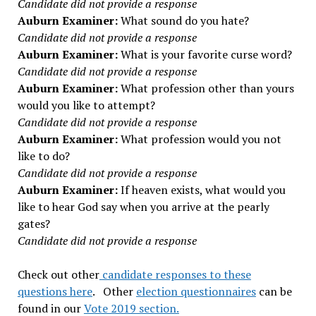
Candidate did not provide a response
Auburn Examiner:
What sound do you hate?
Candidate did not provide a response
Auburn Examiner:
What is your favorite curse word?
Candidate did not provide a response
Auburn Examiner:
What profession other than yours
would you like to attempt?
Candidate did not provide a response
Auburn Examiner:
What profession would you not
like to do?
Candidate did not provide a response
Auburn Examiner:
If heaven exists, what would you
like to hear God say when you arrive at the pearly
gates?
Candidate did not provide a response
Check out other
candidate responses to these
questions here
. Other
election questionnaires
can be
found in our
Vote 2019 section.