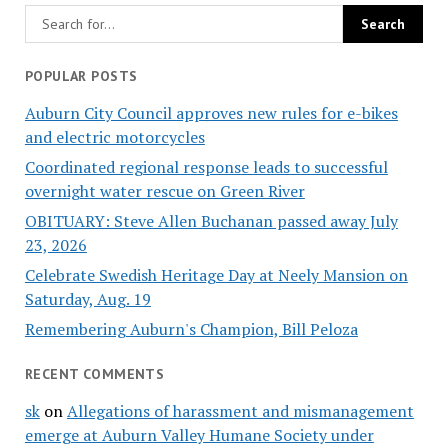
POPULAR POSTS
Auburn City Council approves new rules for e-bikes
and electric motorcycles
Coordinated regional response leads to successful
overnight water rescue on Green River
OBITUARY: Steve Allen Buchanan passed away July
23, 2026
Celebrate Swedish Heritage Day at Neely Mansion on
Saturday, Aug. 19
Remembering Auburn's Champion, Bill Peloza
RECENT COMMENTS
sk
on
Allegations of harassment and mismanagement
emerge at Auburn Valley Humane Society under