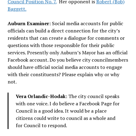
Council Position No. 7.
Her opponent is
Robert (Bob)
Baggett.
Auburn Examiner:
Social media accounts for public
officials can build a direct connection for the city’s
residents that can create a dialogue for comments or
questions with those responsible for their public
services. Presently only Auburn’s Mayor has an official
Facebook account. Do you believe city councilmembers
should have official social media accounts to engage
with their constituents? Please explain why or why
not.
Vera Orlandic-Hodak:
The city council speaks
with one voice. I do believe a Facebook Page for
Council is a good idea. It would be a place
citizens could write to council as a whole and
for Council to respond.