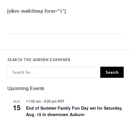
[yikes-mailchimp form=”1″]
SEARCH THE AUBURN EXAMINER
Upcoming Events
11:00 am
-
4:00 pm
PDT
AUG
15
End of Summer Family Fun Day set for Saturday,
Aug. 15 in downtown Auburn