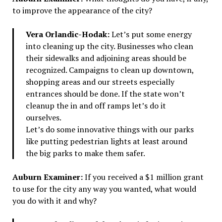
to improve the appearance of the city?
Vera Orlandic-Hodak:
Let’s put some energy
into cleaning up the city. Businesses who clean
their sidewalks and adjoining areas should be
recognized. Campaigns to clean up downtown,
shopping areas and our streets especially
entrances should be done. If the state won’t
cleanup the in and off ramps let’s do it
ourselves.
Let’s do some innovative things with our parks
like putting pedestrian lights at least around
the big parks to make them safer.
Auburn Examiner:
If you received a $1 million grant
to use for the city any way you wanted, what would
you do with it and why?