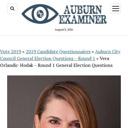
open
menu
August 8, 2026
Vote 2019
»
2019 Candidate Questionnaires
»
Auburn City
Council General Election Questions – Round 1
»
Vera
Orlandic-Hodak – Round 1 General Election Questions