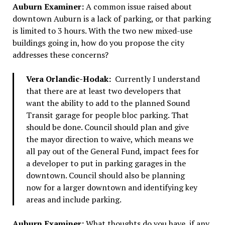
Auburn Examiner:
A common issue raised about
downtown Auburn is a lack of parking, or that parking
is limited to 3 hours. With the two new mixed-use
buildings going in, how do you propose the city
addresses these concerns?
Vera Orlandic-Hodak:
Currently I understand
that there are at least two developers that
want the ability to add to the planned Sound
Transit garage for people bloc parking. That
should be done. Council should plan and give
the mayor direction to waive, which means we
all pay out of the General Fund, impact fees for
a developer to put in parking garages in the
downtown. Council should also be planning
now for a larger downtown and identifying key
areas and include parking.
Auburn Examiner:
What thoughts do you have, if any,