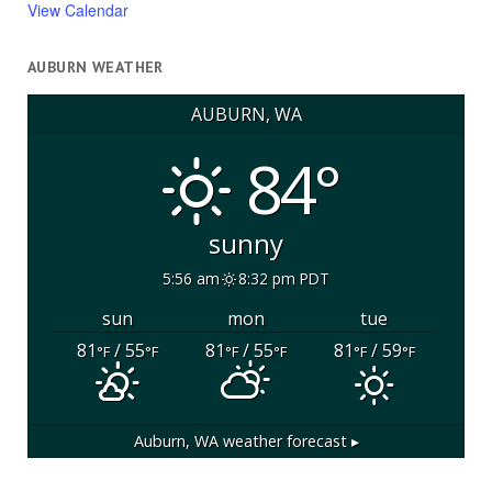
View Calendar
AUBURN WEATHER
AUBURN, WA
84°
sunny
5:56 am
8:32 pm PDT
sun
mon
tue
81
/ 55
81
/ 55
81
/ 59
°F
°F
°F
°F
°F
°F
Auburn, WA
weather forecast ▸