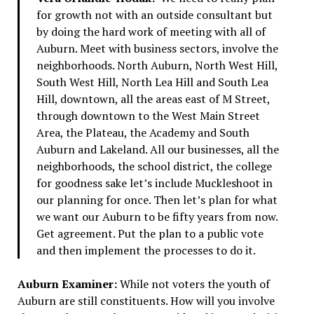
for growth not with an outside consultant but
by doing the hard work of meeting with all of
Auburn. Meet with business sectors, involve the
neighborhoods. North Auburn, North West Hill,
South West Hill, North Lea Hill and South Lea
Hill, downtown, all the areas east of M Street,
through downtown to the West Main Street
Area, the Plateau, the Academy and South
Auburn and Lakeland. All our businesses, all the
neighborhoods, the school district, the college
for goodness sake let’s include Muckleshoot in
our planning for once. Then let’s plan for what
we want our Auburn to be fifty years from now.
Get agreement. Put the plan to a public vote
and then implement the processes to do it.
Auburn Examiner:
While not voters the youth of
Auburn are still constituents. How will you involve