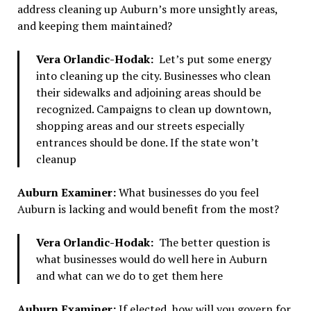
address cleaning up Auburn’s more unsightly areas,
and keeping them maintained?
Vera Orlandic-Hodak:
Let’s put some energy
into cleaning up the city. Businesses who clean
their sidewalks and adjoining areas should be
recognized. Campaigns to clean up downtown,
shopping areas and our streets especially
entrances should be done. If the state won’t
cleanup
Auburn Examiner:
What businesses do you feel
Auburn is lacking and would benefit from the most?
Vera Orlandic-Hodak:
The better question is
what businesses would do well here in Auburn
and what can we do to get them here
Auburn Examiner:
If elected, how will you govern for