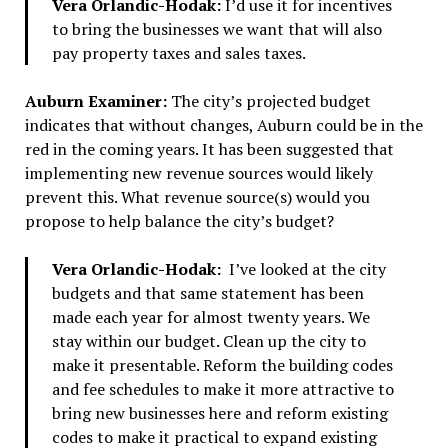
Vera Orlandic-Hodak:
I’d use it for incentives
to bring the businesses we want that will also
pay property taxes and sales taxes.
Auburn Examiner:
The city’s projected budget
indicates that without changes, Auburn could be in the
red in the coming years. It has been suggested that
implementing new revenue sources would likely
prevent this. What revenue source(s) would you
propose to help balance the city’s budget?
Vera Orlandic-Hodak:
I’ve looked at the city
budgets and that same statement has been
made each year for almost twenty years. We
stay within our budget. Clean up the city to
make it presentable. Reform the building codes
and fee schedules to make it more attractive to
bring new businesses here and reform existing
codes to make it practical to expand existing