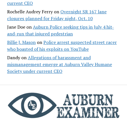
current CEO
Rochelle Audrey Ferry
on
Overnight SR 167 lane
closures planned for Friday night, Oct. 10
Jane Doe
on
Auburn Police seeking tips in July 4 hit-
and-run that injured pedestrian
Billie J. Mason
on
Police arrest suspected street racer
who boasted of his exploits on YouTube
Dandy
on
Allegations of harassment and
mismanagement emerge at Auburn Valley Humane
Society under current CEO