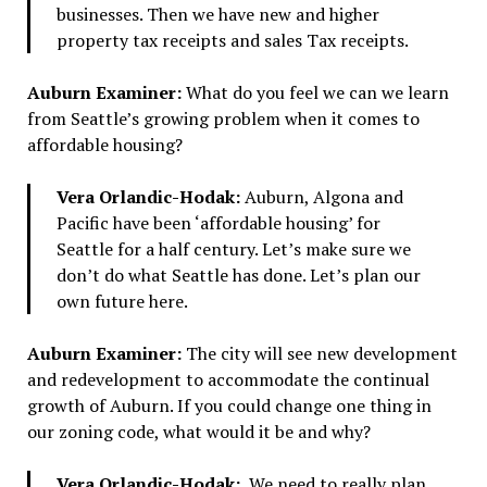
businesses. Then we have new and higher
property tax receipts and sales Tax receipts.
Auburn Examiner:
What do you feel we can we learn
from Seattle’s growing problem when it comes to
affordable housing?
Vera Orlandic-Hodak:
Auburn, Algona and
Pacific have been ‘affordable housing’ for
Seattle for a half century. Let’s make sure we
don’t do what Seattle has done. Let’s plan our
own future here.
Auburn Examiner:
The city will see new development
and redevelopment to accommodate the continual
growth of Auburn. If you could change one thing in
our zoning code, what would it be and why?
Vera Orlandic-Hodak:
We need to really plan