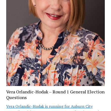
Vera Orlandic-Hodak – Round 1 General Election
Questions
Vera Orlandic-Hodak is running for Auburn City