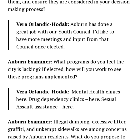
them, and ensure they are considered in your decision-
making process?
Vera Orlandic-Hodak:
Auburn has done a
great job with our Youth Council. I’d like to
have more meetings and input from that
Council once elected.
Auburn Examiner:
What programs do you feel the
city is lacking? If elected, how will you work to see
these programs implemented?
Vera Orlandic-Hodak:
Mental Health clinics -
here. Drug dependency clinics – here. Sexual
Assault assistance – here.
Auburn Examiner:
Illegal dumping, excessive litter,
graffiti, and unkempt sidewalks are among concerns
raised by Auburn residents. What do you propose to