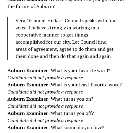
the future of Auburn?
Vera Orlandic-Hodak: Council speaks with one
voice. I believe strongly in working in a
cooperative manner to get things
accomplished for our city. Let Council find
areas of agreement, agree to do them and get
them done and then do that again and again
Auburn Examiner:
What is your favorite word?
Candidate did not provide a response
Auburn Examiner:
What is your least favorite word?
Candidate did not provide a response
Auburn Examiner:
What turns you on?
Candidate did not provide a response
Auburn Examiner:
What turns you off?
Candidate did not provide a response
Auburn Examiner:
What sound do you love?