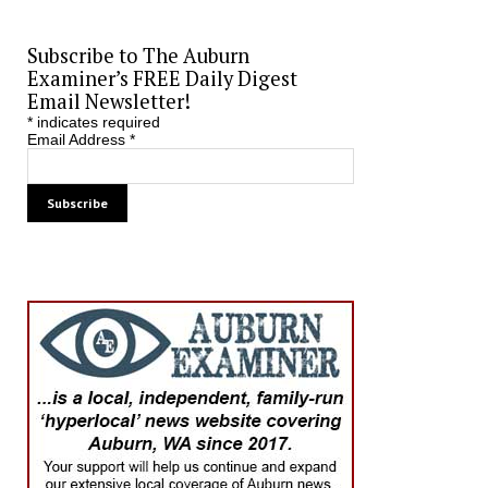
Subscribe to The Auburn
Examiner’s FREE Daily Digest
Email Newsletter!
*
indicates required
Email Address
*