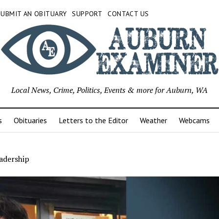
SUBMIT AN OBITUARY
SUPPORT
CONTACT US
Local News, Crime, Politics, Events & more for Auburn, WA
s
Obituaries
Letters to the Editor
Weather
Webcams
adership