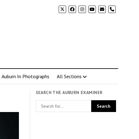
phone
Auburn In Photographs
All Sections
SEARCH THE AUBURN EXAMINER