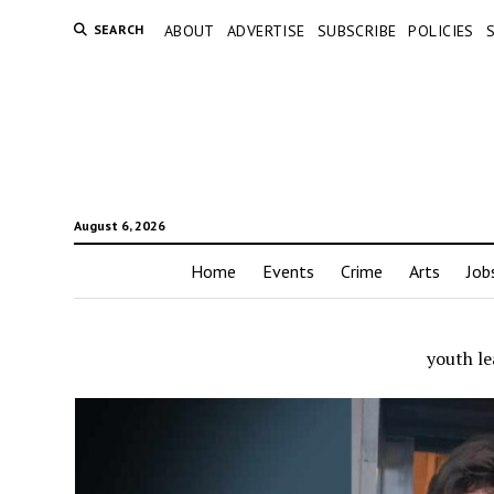
SEARCH
ABOUT
ADVERTISE
SUBSCRIBE
POLICIES
August 6, 2026
Home
Events
Crime
Arts
Job
youth le