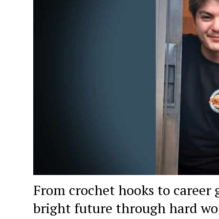
From crochet hooks to career 
bright future through hard wo