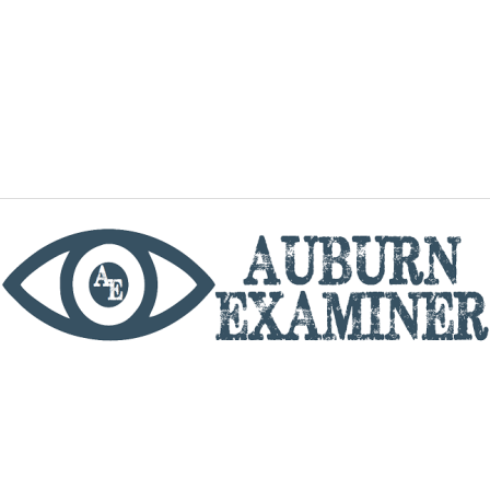
phone
By utilizing this website you agree to the Auburn