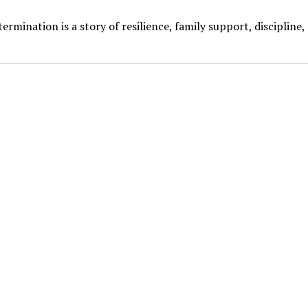
mination is a story of resilience, family support, discipline,