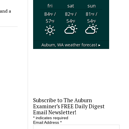
fri
sat
sun
 and a
84
/
82
/
81
/
°F
°F
°F
57
54
54
°F
°F
°F
Auburn, WA
weather forecast ▸
Subscribe to The Auburn
Examiner’s FREE Daily Digest
Email Newsletter!
*
indicates required
Email Address
*