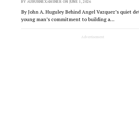
BY AUBURNEXAMINER ON JUNE 1, 2026
By John A. Huguley Behind Angel Vazquez’s quiet deter
young man’s commitment to building a…
Advertisement