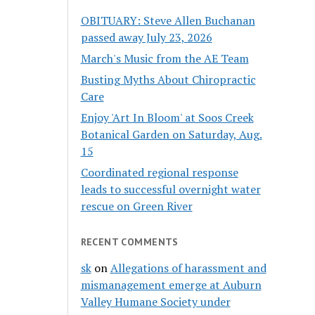
OBITUARY: Steve Allen Buchanan
passed away July 23, 2026
March's Music from the AE Team
Busting Myths About Chiropractic
Care
Enjoy 'Art In Bloom' at Soos Creek
Botanical Garden on Saturday, Aug.
15
Coordinated regional response
leads to successful overnight water
rescue on Green River
RECENT COMMENTS
sk
on
Allegations of harassment and
mismanagement emerge at Auburn
Valley Humane Society under