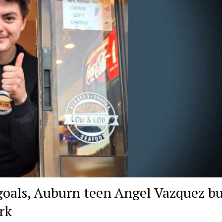
goals, Auburn teen Angel Vazquez bu
rk