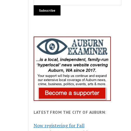
LATEST FROM THE CITY OF AUBURN:
Now registering for Fall