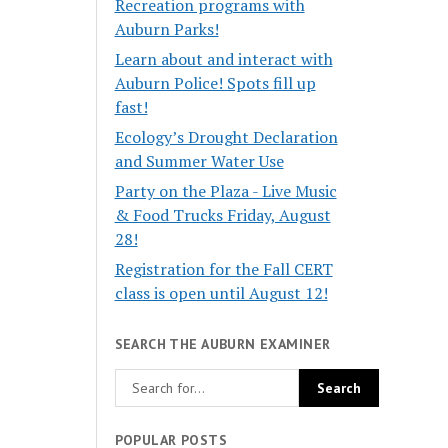
Recreation programs with
Auburn Parks!
Learn about and interact with
Auburn Police! Spots fill up
fast!
Ecology’s Drought Declaration
and Summer Water Use
Party on the Plaza - Live Music
& Food Trucks Friday, August
28!
Registration for the Fall CERT
class is open until August 12!
SEARCH THE AUBURN EXAMINER
POPULAR POSTS