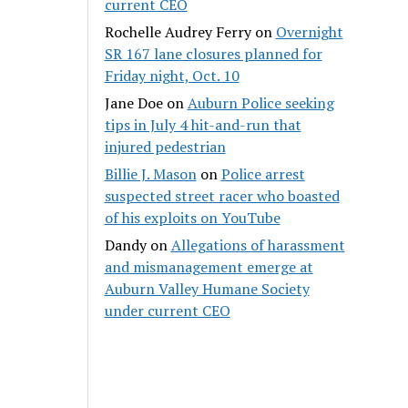
current CEO
Rochelle Audrey Ferry
on
Overnight
SR 167 lane closures planned for
Friday night, Oct. 10
Jane Doe
on
Auburn Police seeking
tips in July 4 hit-and-run that
injured pedestrian
Billie J. Mason
on
Police arrest
suspected street racer who boasted
of his exploits on YouTube
Dandy
on
Allegations of harassment
and mismanagement emerge at
Auburn Valley Humane Society
under current CEO