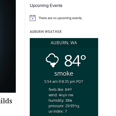
Upcoming Events
There are no upcoming events.
Notice
AUBURN WEATHER
AUBURN, WA
84°
smoke
5:54 am
8:35 pm PDT
feels like: 84
°f
wind: 4
nw
mph
ilds
humidity: 38
%
pressure: 29.95
"hg
uv index: 7