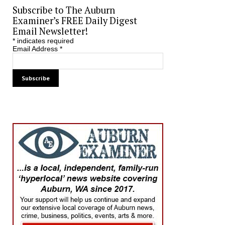
Subscribe to The Auburn
Examiner’s FREE Daily Digest
Email Newsletter!
*
indicates required
Email Address
*