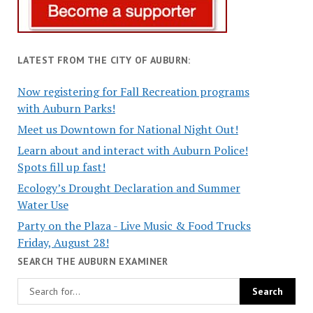
LATEST FROM THE CITY OF AUBURN:
Now registering for Fall Recreation programs
with Auburn Parks!
Meet us Downtown for National Night Out!
Learn about and interact with Auburn Police!
Spots fill up fast!
Ecology’s Drought Declaration and Summer
Water Use
Party on the Plaza - Live Music & Food Trucks
Friday, August 28!
SEARCH THE AUBURN EXAMINER