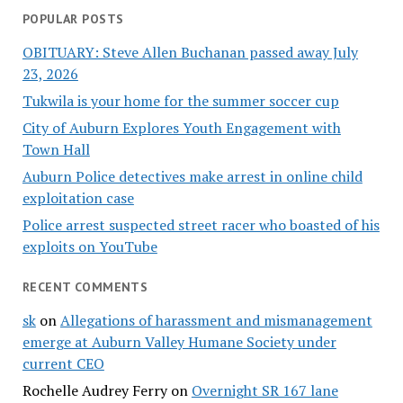
POPULAR POSTS
OBITUARY: Steve Allen Buchanan passed away July
23, 2026
Tukwila is your home for the summer soccer cup
City of Auburn Explores Youth Engagement with
Town Hall
Auburn Police detectives make arrest in online child
exploitation case
Police arrest suspected street racer who boasted of his
exploits on YouTube
RECENT COMMENTS
sk
on
Allegations of harassment and mismanagement
emerge at Auburn Valley Humane Society under
current CEO
Rochelle Audrey Ferry
on
Overnight SR 167 lane