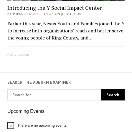
Introducing the Y Social Impact Center
BY PRESS RELEASE - YMCA ON JULY 1, 2020
Earlier this year, Nexus Youth and Families joined the Y
to increase both organizations’ reach and better serve
the young people of King County, and…
Advertisement
SEARCH THE AUBURN EXAMINER
Upcoming Events
There are no upcoming events.
Notice