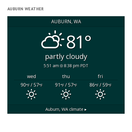
AUBURN WEATHER
AUBURN, WA
81°
partly cloudy
5:51 am
8:38 pm PDT
wed
thu
fri
90
/ 57
91
/ 57
86
/ 59
°F
°F
°F
°F
°F
°F
Auburn, WA
climate ▸