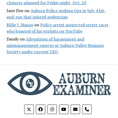
closures planned for Friday night, Oct. 10
Jane Doe
on
Auburn Police seeking tips in July 4 hit-
and-run that injured pedestrian
Billie J. Mason
on
Police arrest suspected street racer
who boasted of his exploits on YouTube
Dandy
on
Allegations of harassment and
mismanagement emerge at Auburn Valley Humane
Society under current CEO
phone