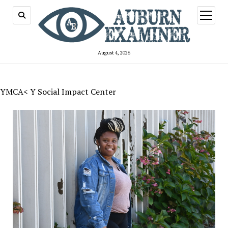
open
menu
August 4, 2026
YMCA< Y Social Impact Center