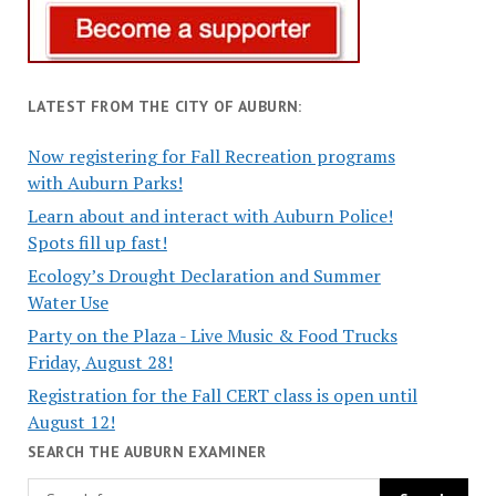
LATEST FROM THE CITY OF AUBURN:
Now registering for Fall Recreation programs
with Auburn Parks!
Learn about and interact with Auburn Police!
Spots fill up fast!
Ecology’s Drought Declaration and Summer
Water Use
Party on the Plaza - Live Music & Food Trucks
Friday, August 28!
Registration for the Fall CERT class is open until
August 12!
SEARCH THE AUBURN EXAMINER