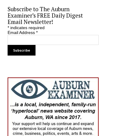
Subscribe to The Auburn
Examiner’s FREE Daily Digest
Email Newsletter!
*
indicates required
Email Address
*