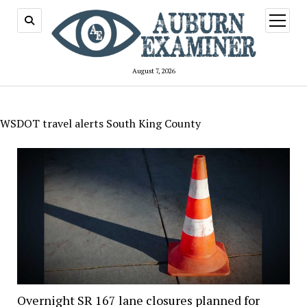
open
menu
August 7, 2026
WSDOT travel alerts South King County
Overnight SR 167 lane closures planned for