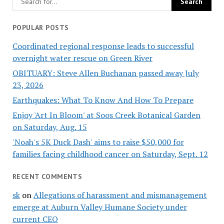
POPULAR POSTS
Coordinated regional response leads to successful
overnight water rescue on Green River
OBITUARY: Steve Allen Buchanan passed away July
23, 2026
Earthquakes: What To Know And How To Prepare
Enjoy 'Art In Bloom' at Soos Creek Botanical Garden
on Saturday, Aug. 15
'Noah's 5K Duck Dash' aims to raise $50,000 for
families facing childhood cancer on Saturday, Sept. 12
RECENT COMMENTS
sk
on
Allegations of harassment and mismanagement
emerge at Auburn Valley Humane Society under
current CEO