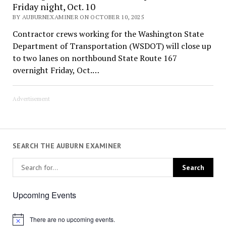
Friday night, Oct. 10
BY AUBURNEXAMINER ON OCTOBER 10, 2025
Contractor crews working for the Washington State
Department of Transportation (WSDOT) will close up
to two lanes on northbound State Route 167
overnight Friday, Oct.…
Advertisement
SEARCH THE AUBURN EXAMINER
Upcoming Events
There are no upcoming events.
Notice