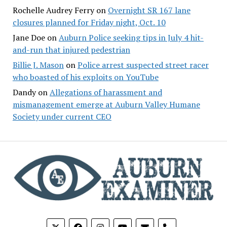
Rochelle Audrey Ferry
on
Overnight SR 167 lane
closures planned for Friday night, Oct. 10
Jane Doe
on
Auburn Police seeking tips in July 4 hit-
and-run that injured pedestrian
Billie J. Mason
on
Police arrest suspected street racer
who boasted of his exploits on YouTube
Dandy
on
Allegations of harassment and
mismanagement emerge at Auburn Valley Humane
Society under current CEO
phone