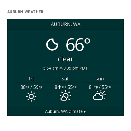
AUBURN WEATHER
AUBURN, WA
66°
clear
5:54 am
8:35 pm PDT
fri
sat
sun
88
/ 59
84
/ 55
81
/ 55
°F
°F
°F
°F
°F
°F
Auburn, WA
climate ▸