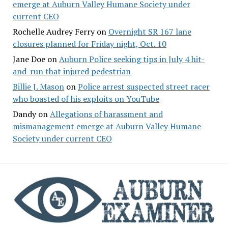
emerge at Auburn Valley Humane Society under
current CEO
Rochelle Audrey Ferry
on
Overnight SR 167 lane
closures planned for Friday night, Oct. 10
Jane Doe
on
Auburn Police seeking tips in July 4 hit-
and-run that injured pedestrian
Billie J. Mason
on
Police arrest suspected street racer
who boasted of his exploits on YouTube
Dandy
on
Allegations of harassment and
mismanagement emerge at Auburn Valley Humane
Society under current CEO