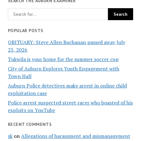
SEARCH THE AUBURN EXAMINER
POPULAR POSTS
OBITUARY: Steve Allen Buchanan passed away July
23, 2026
Tukwila is your home for the summer soccer cup
City of Auburn Explores Youth Engagement with
Town Hall
Auburn Police detectives make arrest in online child
exploitation case
Police arrest suspected street racer who boasted of his
exploits on YouTube
RECENT COMMENTS
sk
on
Allegations of harassment and mismanagement