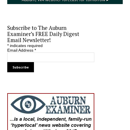
Subscribe to The Auburn
Examiner’s FREE Daily Digest
Email Newsletter!
*
indicates required
Email Address
*