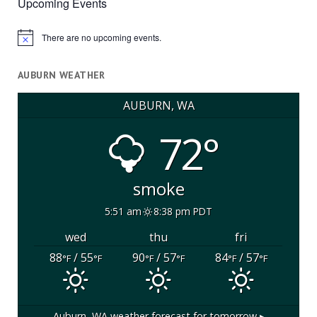
Upcoming Events
There are no upcoming events.
Notice
AUBURN WEATHER
AUBURN, WA
72°
smoke
5:51 am
8:38 pm PDT
wed
thu
fri
88
/ 55
90
/ 57
84
/ 57
°F
°F
°F
°F
°F
°F
Auburn, WA
weather forecast for tomorrow ▸