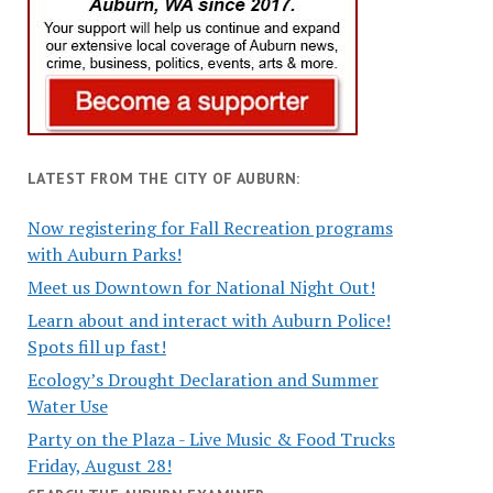
LATEST FROM THE CITY OF AUBURN:
Now registering for Fall Recreation programs
with Auburn Parks!
Meet us Downtown for National Night Out!
Learn about and interact with Auburn Police!
Spots fill up fast!
Ecology’s Drought Declaration and Summer
Water Use
Party on the Plaza - Live Music & Food Trucks
Friday, August 28!