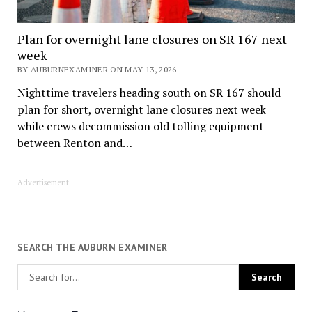
Plan for overnight lane closures on SR 167 next
week
BY AUBURNEXAMINER ON MAY 13, 2026
Nighttime travelers heading south on SR 167 should
plan for short, overnight lane closures next week
while crews decommission old tolling equipment
between Renton and…
Advertisement
SEARCH THE AUBURN EXAMINER