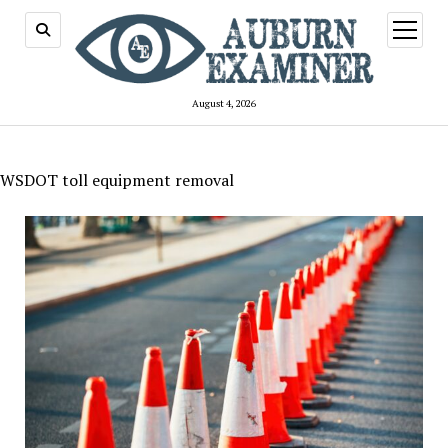
open
menu
August 4, 2026
WSDOT toll equipment removal