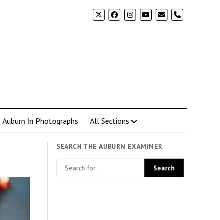
phone
Auburn In Photographs
All Sections
SEARCH THE AUBURN EXAMINER