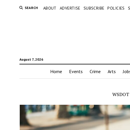
SEARCH
ABOUT
ADVERTISE
SUBSCRIBE
POLICIES
August 7, 2026
Home
Events
Crime
Arts
Job
WSDOT 