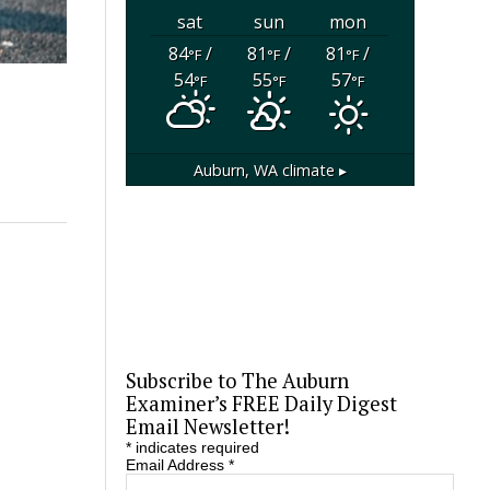
sat
sun
mon
84
/
81
/
81
/
°F
°F
°F
54
55
57
°F
°F
°F
Auburn, WA
climate ▸
Subscribe to The Auburn
Examiner’s FREE Daily Digest
Email Newsletter!
*
indicates required
Email Address
*