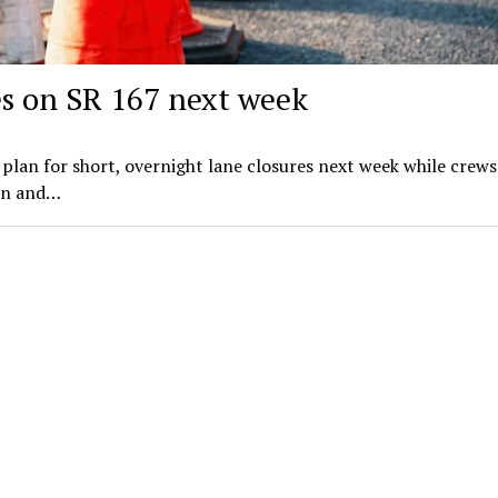
es on SR 167 next week
plan for short, overnight lane closures next week while crews
on and…