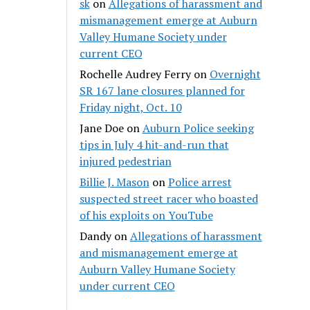
sk
on
Allegations of harassment and
mismanagement emerge at Auburn
Valley Humane Society under
current CEO
Rochelle Audrey Ferry
on
Overnight
SR 167 lane closures planned for
Friday night, Oct. 10
Jane Doe
on
Auburn Police seeking
tips in July 4 hit-and-run that
injured pedestrian
Billie J. Mason
on
Police arrest
suspected street racer who boasted
of his exploits on YouTube
Dandy
on
Allegations of harassment
and mismanagement emerge at
Auburn Valley Humane Society
under current CEO