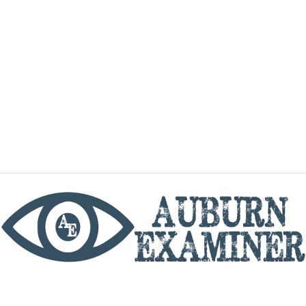
phone