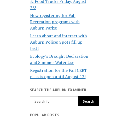
& Food Trucks Friday, August
28!
Now registering for Fall
Recreation programs with
Auburn Parks!
Learn about and interact with
Auburn Police! Spots fill up
fast!
Ecology’s Drought Declaration
and Summer Water Use
Registration for the Fall CERT
class is open until August 12!
SEARCH THE AUBURN EXAMINER
POPULAR POSTS