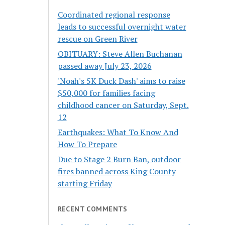
Coordinated regional response
leads to successful overnight water
rescue on Green River
OBITUARY: Steve Allen Buchanan
passed away July 23, 2026
'Noah's 5K Duck Dash' aims to raise
$50,000 for families facing
childhood cancer on Saturday, Sept.
12
Earthquakes: What To Know And
How To Prepare
Due to Stage 2 Burn Ban, outdoor
fires banned across King County
starting Friday
RECENT COMMENTS