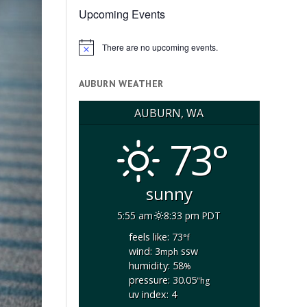
Upcoming Events
There are no upcoming events.
Notice
AUBURN WEATHER
AUBURN, WA
73°
sunny
5:55 am
8:33 pm PDT
feels like: 73
°f
wind: 3
ssw
mph
humidity: 58
%
pressure: 30.05
"hg
uv index: 4