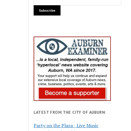
LATEST FROM THE CITY OF AUBURN:
Party on the Plaza - Live Music