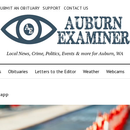
SUBMIT AN OBITUARY
SUPPORT
CONTACT US
Local News, Crime, Politics, Events & more for Auburn, WA
s
Obituaries
Letters to the Editor
Weather
Webcams
app