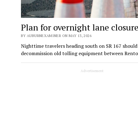
Plan for overnight lane closur
BY AUBURNEXAMINER ON MAY 13, 2026
Nighttime travelers heading south on SR 167 should 
decommission old tolling equipment between Rent
Advertisement