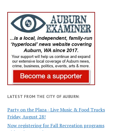
LATEST FROM THE CITY OF AUBURN:
Party on the Plaza - Live Music & Food Trucks
Friday, August 28!
Now registering for Fall Recreation programs