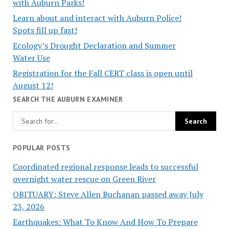
with Auburn Parks!
Learn about and interact with Auburn Police!
Spots fill up fast!
Ecology’s Drought Declaration and Summer
Water Use
Registration for the Fall CERT class is open until
August 12!
SEARCH THE AUBURN EXAMINER
POPULAR POSTS
Coordinated regional response leads to successful
overnight water rescue on Green River
OBITUARY: Steve Allen Buchanan passed away July
23, 2026
Earthquakes: What To Know And How To Prepare