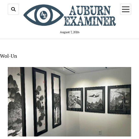
open
menu
August 7, 2026
Wol-Un