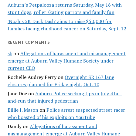
Auburn’s Petpalooza returns Saturday, May 16 with
stunt dogs, roller skating parrots and family fun
'Noah's 5K Duck Dash' aims to raise $50,000 for
families facing childhood cancer on Saturday, Sept. 12
RECENT COMMENTS
sk
on
Allegations of harassment and mismanagement
emerge at Auburn Valley Humane Society under
current CEO
Rochelle Audrey Ferry
on
Overnight SR 167 lane
closures planned for Friday night, Oct. 10
Jane Doe
on
Auburn Police seeking tips in July 4 hit-
and-run that injured pedestrian
Billie J. Mason
on
Police arrest suspected street racer
who boasted of his exploits on YouTube
Dandy
on
Allegations of harassment and
mismanagement emerge at Auburn Valley Humane