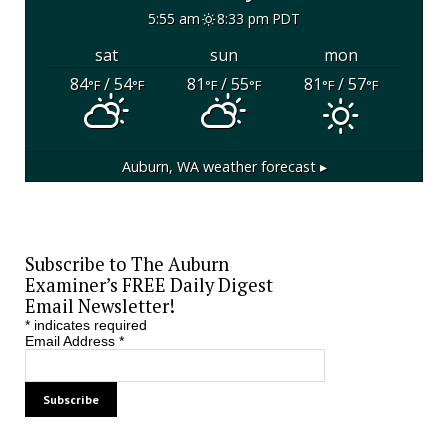
5:55 am
8:33 pm PDT
sat
sun
mon
84
/ 54
81
/ 55
81
/ 57
°F
°F
°F
°F
°F
°F
Auburn, WA
weather forecast ▸
Subscribe to The Auburn
Examiner’s FREE Daily Digest
Email Newsletter!
*
indicates required
Email Address
*