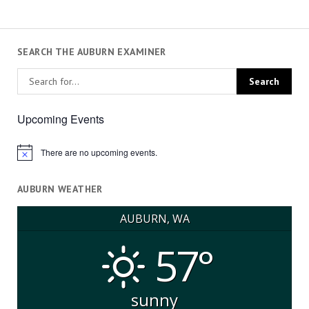
SEARCH THE AUBURN EXAMINER
Upcoming Events
There are no upcoming events.
Notice
AUBURN WEATHER
AUBURN, WA
57°
sunny