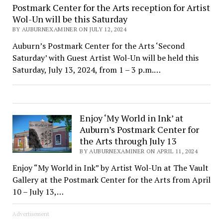
Postmark Center for the Arts reception for Artist
Wol-Un will be this Saturday
BY AUBURNEXAMINER ON JULY 12, 2024
Auburn’s Postmark Center for the Arts ‘Second
Saturday’ with Guest Artist Wol-Un will be held this
Saturday, July 13, 2024, from 1 – 3 p.m.…
Enjoy ‘My World in Ink’ at
Auburn’s Postmark Center for
the Arts through July 13
BY AUBURNEXAMINER ON APRIL 11, 2024
Enjoy “My World in Ink” by Artist Wol-Un at The Vault
Gallery at the Postmark Center for the Arts from April
10 – July 13,…
Advertisement