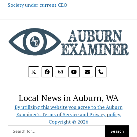
Society under current CEO
phone
Local News in Auburn, WA
By utilizing this website you agree to the Auburn
Examiner's Terms of Service and Privacy policy.
Copyright © 2026