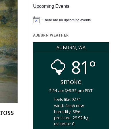
Upcoming Events
There are no upcoming events.
Notice
AUBURN WEATHER
AUBURN, WA
81°
smoke
5:54 am
8:35 pm PDT
feels like: 81
°f
wind: 4
nnw
mph
ross
humidity: 38
%
pressure: 29.92
"hg
uv index: 0