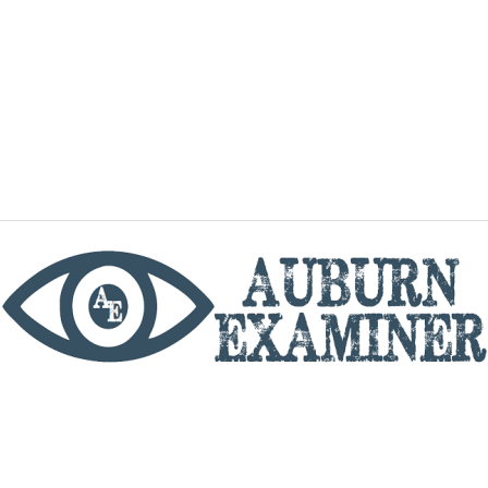
phone