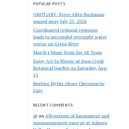
POPULAR POSTS
OBITUARY: Steve Allen Buchanan
passed away July 23, 2026
Coordinated regional response
leads to successful overnight water
rescue on Green River
March's Music from the AE Team
Enjoy 'Art In Bloom' at Soos Creek
Botanical Garden on Saturday, Aug.
15
Busting Myths About Chiropractic
Care
RECENT COMMENTS
sk
on
Allegations of harassment and
mismanagement emerge at Auburn