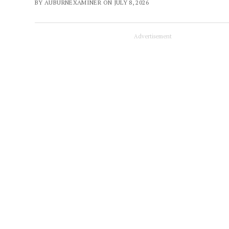
BY AUBURNEXAMINER ON JULY 8, 2026
Advertisement