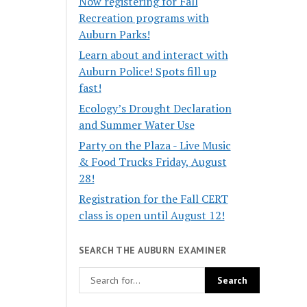
Now registering for Fall
Recreation programs with
Auburn Parks!
Learn about and interact with
Auburn Police! Spots fill up
fast!
Ecology’s Drought Declaration
and Summer Water Use
Party on the Plaza - Live Music
& Food Trucks Friday, August
28!
Registration for the Fall CERT
class is open until August 12!
SEARCH THE AUBURN EXAMINER