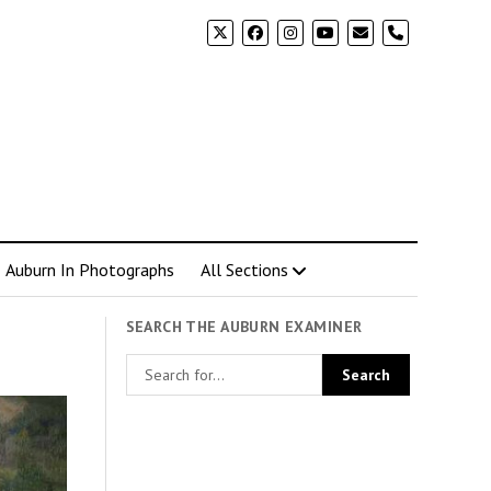
phone
Auburn In Photographs
All Sections
SEARCH THE AUBURN EXAMINER