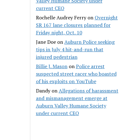
Valley Humane Society under
current CEO
Rochelle Audrey Ferry
on
Overnight
SR 167 lane closures planned for
Friday night, Oct. 10
Jane Doe
on
Auburn Police seeking
tips in July 4 hit-and-run that
injured pedestrian
Billie J. Mason
on
Police arrest
suspected street racer who boasted
of his exploits on YouTube
Dandy
on
Allegations of harassment
and mismanagement emerge at
Auburn Valley Humane Society
under current CEO