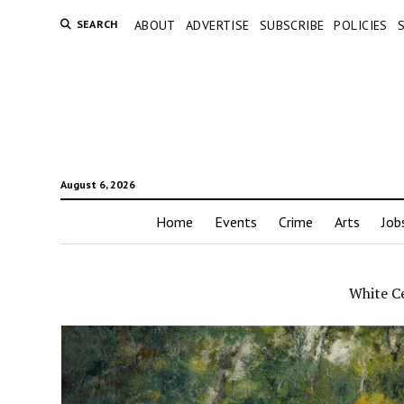
SEARCH
ABOUT
ADVERTISE
SUBSCRIBE
POLICIES
August 6, 2026
Home
Events
Crime
Arts
Job
White C