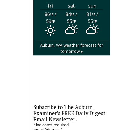
fri
sat
sun
86
/
84
/
81
/
°F
°F
°F
59
55
55
°F
°F
°F
Auburn, WA
weather forecast for
tomorrow ▸
Subscribe to The Auburn
Examiner’s FREE Daily Digest
Email Newsletter!
*
indicates required
Email Address
*