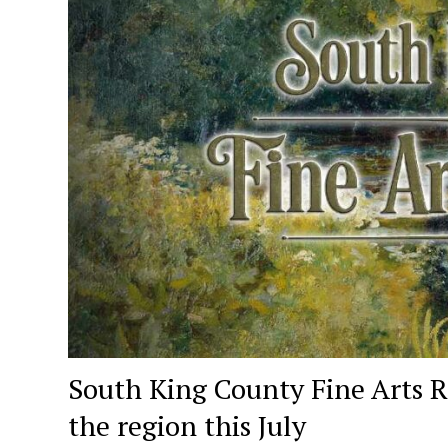
South King County Fine Arts R
the region this July