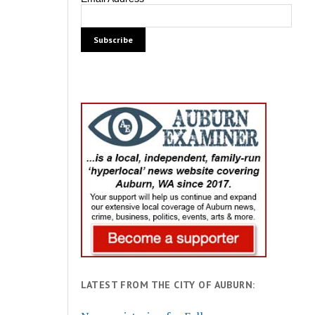
LATEST FROM THE CITY OF AUBURN: