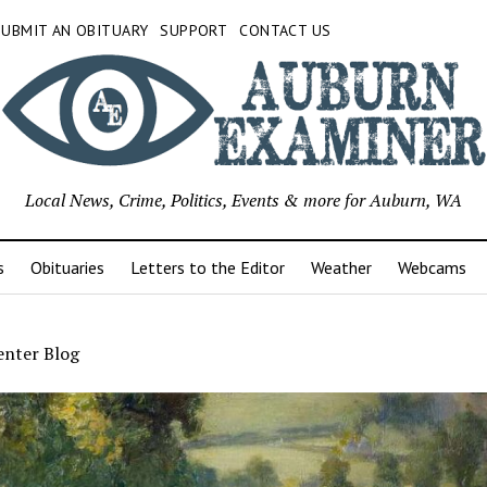
SUBMIT AN OBITUARY
SUPPORT
CONTACT US
Local News, Crime, Politics, Events & more for Auburn, WA
s
Obituaries
Letters to the Editor
Weather
Webcams
enter Blog