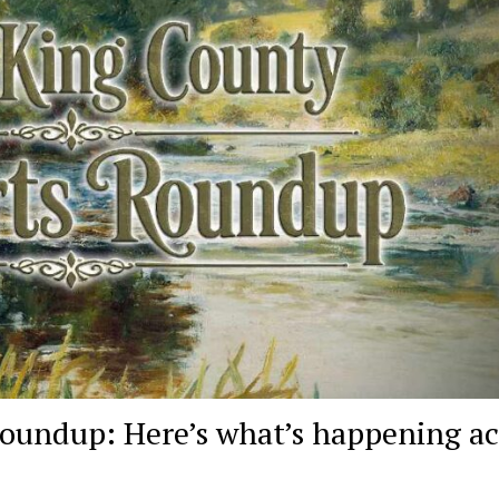
oundup: Here’s what’s happening ac