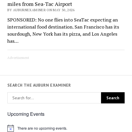
miles from Sea-Tac Airport
BY AUBURNEXAMINER ON MAY 30, 2026
SPONSORED: No one flies into SeaTac expecting an
international food destination. San Francisco has its
sourdough, New York has its pizza, and Los Angeles
has…
Advertisement
SEARCH THE AUBURN EXAMINER
Upcoming Events
There are no upcoming events.
Notice