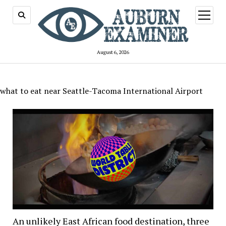
open
menu
August 6, 2026
what to eat near Seattle-Tacoma International Airport
An unlikely East African food destination, three