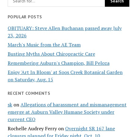
POPULAR POSTS
OBITUARY: Steve Allen Buchanan passed away July
23, 2026
March's Music from the AE Team
Busting Myths About Chiropractic Care
Remembering Auburn's Champion, Bill Peloza
Enjoy 'Art In Bloom' at Soos Creek Botanical Garden
on Saturday, Aug. 15
RECENT COMMENTS
sk
on
Allegations of harassment and mismanagement
emerge at Auburn Valley Humane Society under
current CEO
Rochelle Audrey Ferry
on
Overnight SR 167 lane
closures planned for Friday night, Oct. 10