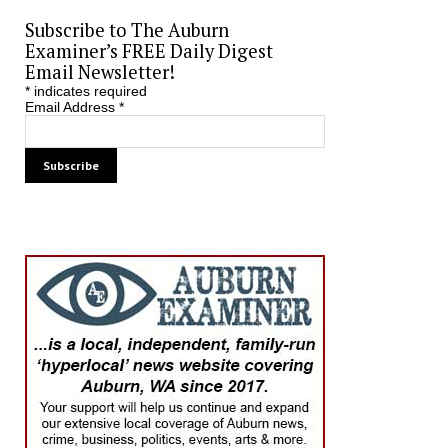
Subscribe to The Auburn
Examiner’s FREE Daily Digest
Email Newsletter!
*
indicates required
Email Address
*