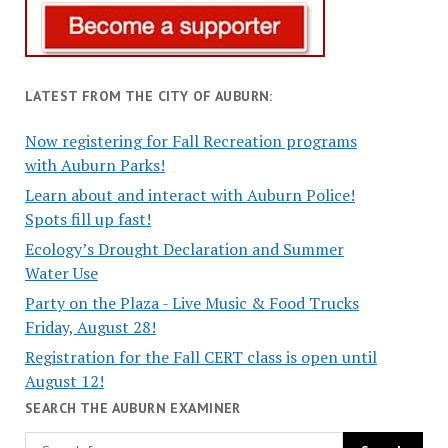
LATEST FROM THE CITY OF AUBURN:
Now registering for Fall Recreation programs
with Auburn Parks!
Learn about and interact with Auburn Police!
Spots fill up fast!
Ecology’s Drought Declaration and Summer
Water Use
Party on the Plaza - Live Music & Food Trucks
Friday, August 28!
Registration for the Fall CERT class is open until
August 12!
SEARCH THE AUBURN EXAMINER