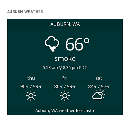
AUBURN WEATHER
AUBURN, WA
66°
smoke
5:53 am
8:36 pm PDT
thu
fri
sat
90
/ 59
86
/ 59
84
/ 57
°F
°F
°F
°F
°F
°F
Auburn, WA
weather forecast ▸