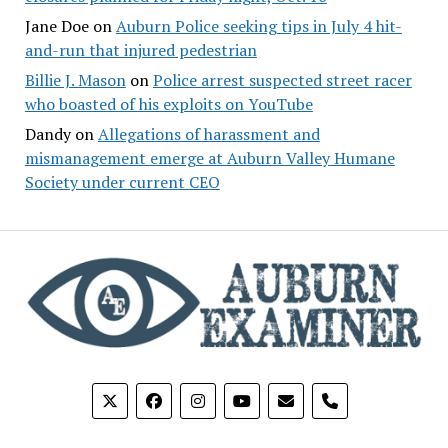
Jane Doe
on
Auburn Police seeking tips in July 4 hit-
and-run that injured pedestrian
Billie J. Mason
on
Police arrest suspected street racer
who boasted of his exploits on YouTube
Dandy
on
Allegations of harassment and
mismanagement emerge at Auburn Valley Humane
Society under current CEO
phone