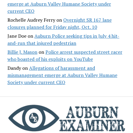
emerge at Auburn Valley Humane Society under
current CEO
Rochelle Audrey Ferry
on
Overnight SR 167 lane
closures planned for Friday night, Oct. 10
Jane Doe
on
Auburn Police seeking tips in July 4 hit-
and-run that injured pedestrian
Billie J. Mason
on
Police arrest suspected street racer
who boasted of his exploits on YouTube
Dandy
on
Allegations of harassment and
mismanagement emerge at Auburn Valley Humane
Society under current CEO