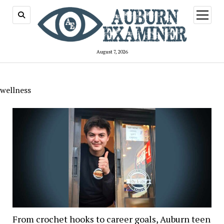
open
menu
August 7, 2026
wellness
From crochet hooks to career goals, Auburn teen