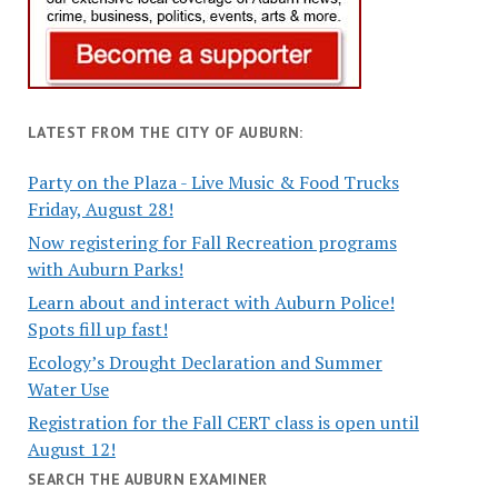
LATEST FROM THE CITY OF AUBURN:
Party on the Plaza - Live Music & Food Trucks
Friday, August 28!
Now registering for Fall Recreation programs
with Auburn Parks!
Learn about and interact with Auburn Police!
Spots fill up fast!
Ecology’s Drought Declaration and Summer
Water Use
Registration for the Fall CERT class is open until
August 12!
SEARCH THE AUBURN EXAMINER