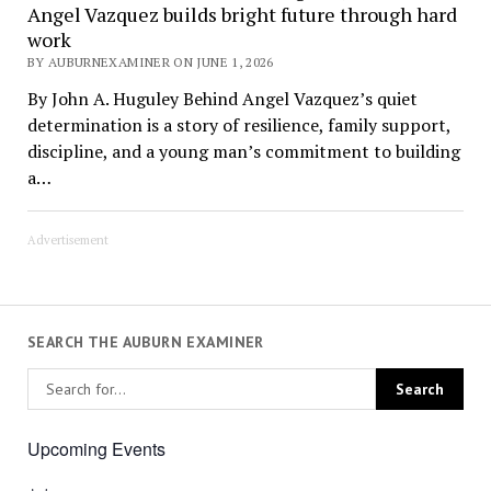
Angel Vazquez builds bright future through hard
work
BY AUBURNEXAMINER ON JUNE 1, 2026
By John A. Huguley Behind Angel Vazquez’s quiet
determination is a story of resilience, family support,
discipline, and a young man’s commitment to building
a…
Advertisement
SEARCH THE AUBURN EXAMINER
Upcoming Events