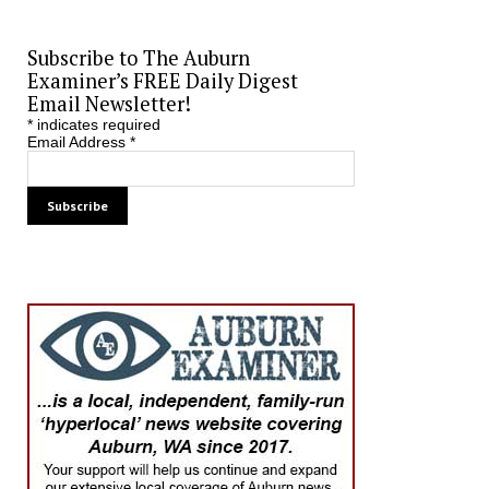
Subscribe to The Auburn
Examiner’s FREE Daily Digest
Email Newsletter!
*
indicates required
Email Address
*