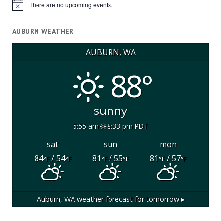
There are no upcoming events.
Notice
AUBURN WEATHER
AUBURN, WA
88°
sunny
5:55 am
8:33 pm PDT
sat
sun
mon
84
/ 54
81
/ 55
81
/ 57
°F
°F
°F
°F
°F
°F
Auburn, WA
weather forecast for tomorrow ▸