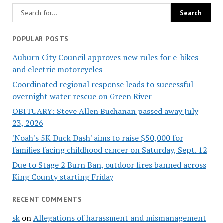
POPULAR POSTS
Auburn City Council approves new rules for e-bikes
and electric motorcycles
Coordinated regional response leads to successful
overnight water rescue on Green River
OBITUARY: Steve Allen Buchanan passed away July
23, 2026
'Noah's 5K Duck Dash' aims to raise $50,000 for
families facing childhood cancer on Saturday, Sept. 12
Due to Stage 2 Burn Ban, outdoor fires banned across
King County starting Friday
RECENT COMMENTS
sk
on
Allegations of harassment and mismanagement