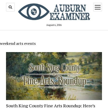
open
menu
August 6, 2026
weekend arts events
South King County Fine Arts Roundup: Here’s