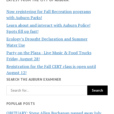
Now registering for Fall Recreation programs
with Auburn Parks!
Learn about and interact with Auburn Police!
Spots fill up fast!
Ecology’s Drought Declaration and Summer
Water Use
Party on the Plaza - Live Music & Food Trucks
Friday, August 28!
Registration for the Fall CERT class is open until
August 12!
SEARCH THE AUBURN EXAMINER
POPULAR POSTS
OBITUARY: Steve Allen Buchanan passed away July