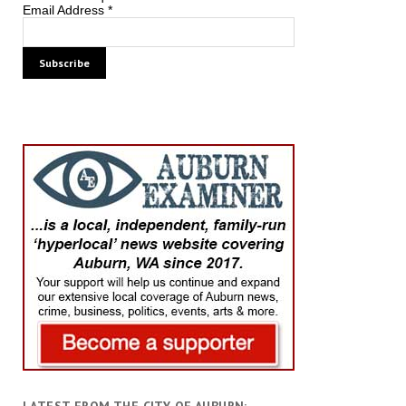
Email Address
*
LATEST FROM THE CITY OF AUBURN: