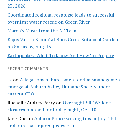
23, 2026
Coordinated regional response leads to successful
overnight water rescue on Green River
March's Music from the AE Team
Enjoy 'Art In Bloom' at Soos Creek Botanical Garden
on Saturday, Aug. 15
Earthquakes: What To Know And How To Prepare
RECENT COMMENTS
sk
on
Allegations of harassment and mismanagement
emerge at Auburn Valley Humane Society under
current CEO
Rochelle Audrey Ferry
on
Overnight SR 167 lane
closures planned for Friday night, Oct. 10
Jane Doe
on
Auburn Police seeking tips in July 4 hit-
and-run that injured pedestrian