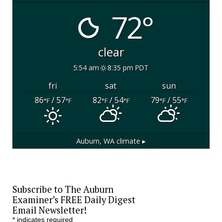
72°
clear
5:54 am
8:35 pm PDT
fri
sat
sun
86
/ 57
82
/ 54
79
/ 55
°F
°F
°F
°F
°F
°F
Auburn, WA
climate ▸
Subscribe to The Auburn
Examiner’s FREE Daily Digest
Email Newsletter!
*
indicates required