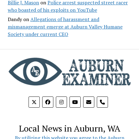
Billie J. Mason
on
Police arrest suspected street racer
who boasted of his exploits on YouTube
Dandy
on
Allegations of harassment and
mismanagement emerge at Auburn Valley Humane
Society under current CEO
phone
Local News in Auburn, WA
By utilizing this website you agree to the Auburn