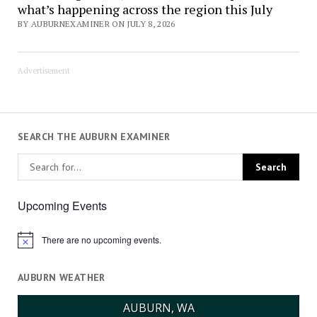
what’s happening across the region this July
BY AUBURNEXAMINER ON JULY 8, 2026
Advertisement
SEARCH THE AUBURN EXAMINER
Upcoming Events
There are no upcoming events.
Notice
AUBURN WEATHER
AUBURN, WA