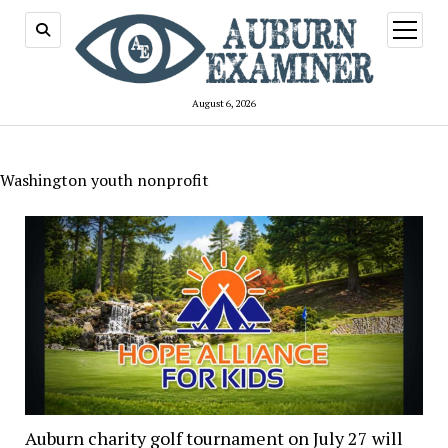
open
menu
August 6, 2026
Washington youth nonprofit
Auburn charity golf tournament on July 27 will