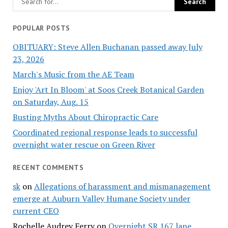
POPULAR POSTS
OBITUARY: Steve Allen Buchanan passed away July
23, 2026
March's Music from the AE Team
Enjoy 'Art In Bloom' at Soos Creek Botanical Garden
on Saturday, Aug. 15
Busting Myths About Chiropractic Care
Coordinated regional response leads to successful
overnight water rescue on Green River
RECENT COMMENTS
sk
on
Allegations of harassment and mismanagement
emerge at Auburn Valley Humane Society under
current CEO
Rochelle Audrey Ferry
on
Overnight SR 167 lane