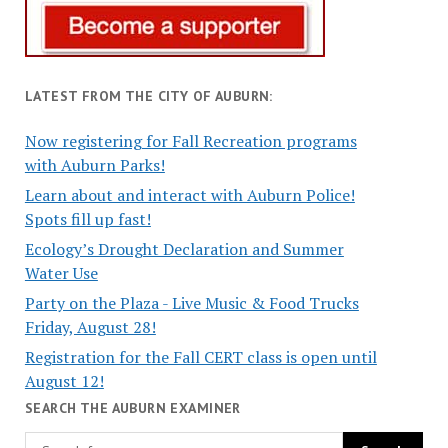
LATEST FROM THE CITY OF AUBURN:
Now registering for Fall Recreation programs
with Auburn Parks!
Learn about and interact with Auburn Police!
Spots fill up fast!
Ecology’s Drought Declaration and Summer
Water Use
Party on the Plaza - Live Music & Food Trucks
Friday, August 28!
Registration for the Fall CERT class is open until
August 12!
SEARCH THE AUBURN EXAMINER