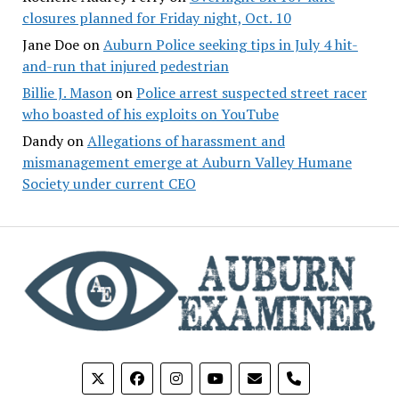
closures planned for Friday night, Oct. 10
Jane Doe
on
Auburn Police seeking tips in July 4 hit-
and-run that injured pedestrian
Billie J. Mason
on
Police arrest suspected street racer
who boasted of his exploits on YouTube
Dandy
on
Allegations of harassment and
mismanagement emerge at Auburn Valley Humane
Society under current CEO
phone