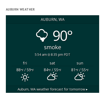
AUBURN WEATHER
AUBURN, WA
90°
smoke
5:54 am
8:35 pm PDT
fri
sat
sun
88
/ 59
84
/ 55
81
/ 55
°F
°F
°F
°F
°F
°F
Auburn, WA
weather forecast for tomorrow ▸