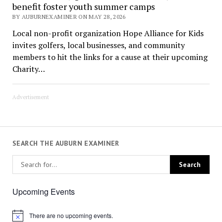
benefit foster youth summer camps
BY AUBURNEXAMINER ON MAY 28, 2026
Local non-profit organization Hope Alliance for Kids
invites golfers, local businesses, and community
members to hit the links for a cause at their upcoming
Charity…
Advertisement
SEARCH THE AUBURN EXAMINER
Upcoming Events
There are no upcoming events.
Notice