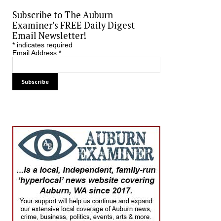
Subscribe to The Auburn
Examiner’s FREE Daily Digest
Email Newsletter!
*
indicates required
Email Address
*