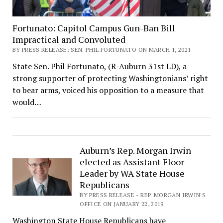
Fortunato: Capitol Campus Gun-Ban Bill
Impractical and Convoluted
BY PRESS RELEASE: SEN. PHIL FORTUNATO ON MARCH 1, 2021
State Sen. Phil Fortunato, (R-Auburn 31st LD), a
strong supporter of protecting Washingtonians’ right
to bear arms, voiced his opposition to a measure that
would…
Auburn’s Rep. Morgan Irwin
elected as Assistant Floor
Leader by WA State House
Republicans
BY PRESS RELEASE - REP. MORGAN IRWIN'S
OFFICE ON JANUARY 22, 2019
Washington State House Republicans have