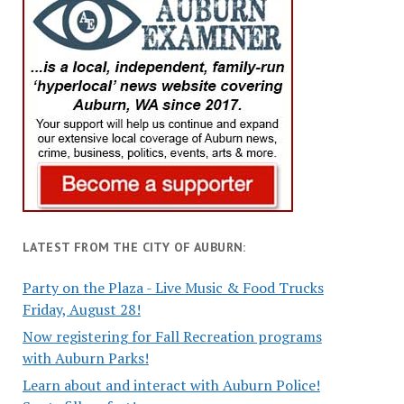
LATEST FROM THE CITY OF AUBURN:
Party on the Plaza - Live Music & Food Trucks
Friday, August 28!
Now registering for Fall Recreation programs
with Auburn Parks!
Learn about and interact with Auburn Police!