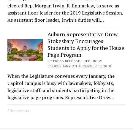
elected Rep. Morgan Irwin, R-Enumclaw, to serve as
assistant floor leader for the 2019 Legislative Session.
As assistant floor leader, Irwin’s duties will…
Auburn Representative Drew
Stokesbary Encourages
Students to Apply for the House
Page Program
BY PRESS RELEASE - REP. DREW
STOKESBARY ON DECEMBER 17, 2018
When the Legislature convenes every January, the
Capitol campus is busy with lawmakers, lobbyists,
legislative staff, and students participating in the
legislative page programs. Representative Drew…
Advertisement