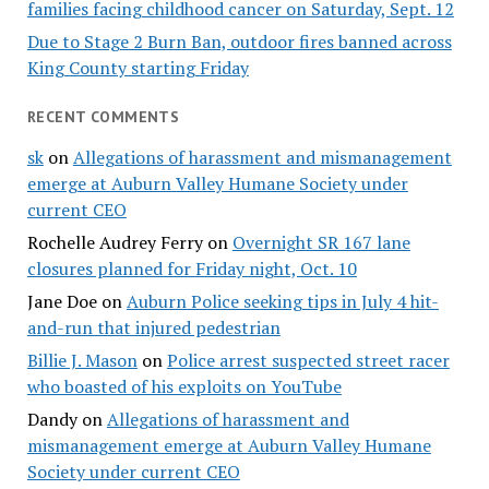
families facing childhood cancer on Saturday, Sept. 12
Due to Stage 2 Burn Ban, outdoor fires banned across
King County starting Friday
RECENT COMMENTS
sk
on
Allegations of harassment and mismanagement
emerge at Auburn Valley Humane Society under
current CEO
Rochelle Audrey Ferry
on
Overnight SR 167 lane
closures planned for Friday night, Oct. 10
Jane Doe
on
Auburn Police seeking tips in July 4 hit-
and-run that injured pedestrian
Billie J. Mason
on
Police arrest suspected street racer
who boasted of his exploits on YouTube
Dandy
on
Allegations of harassment and
mismanagement emerge at Auburn Valley Humane
Society under current CEO