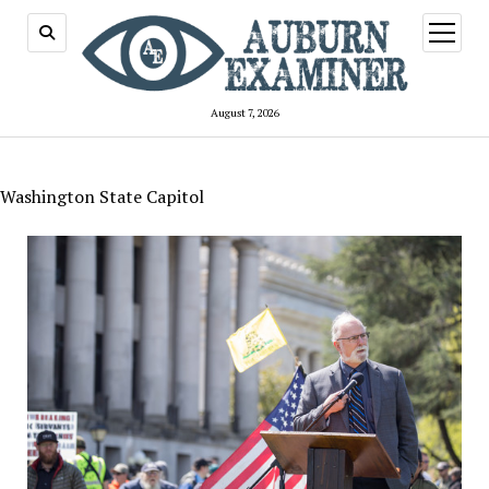
open
menu
August 7, 2026
Washington State Capitol