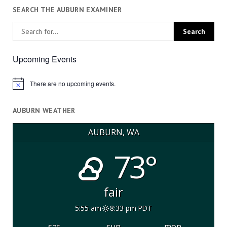
SEARCH THE AUBURN EXAMINER
Upcoming Events
There are no upcoming events.
Notice
AUBURN WEATHER
AUBURN, WA
73°
fair
5:55 am
8:33 pm PDT
sat
sun
mon