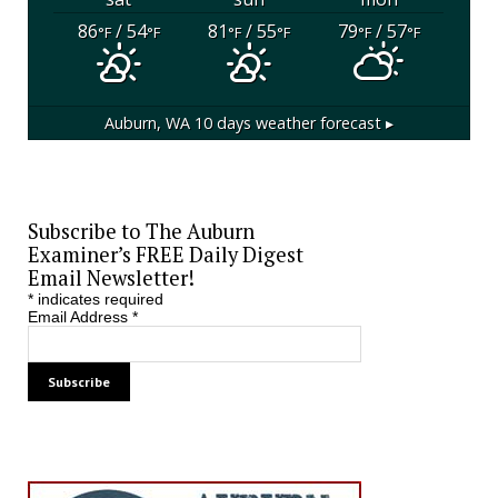
86
/ 54
81
/ 55
79
/ 57
°F
°F
°F
°F
°F
°F
Auburn, WA
10 days weather forecast ▸
Subscribe to The Auburn
Examiner’s FREE Daily Digest
Email Newsletter!
*
indicates required
Email Address
*