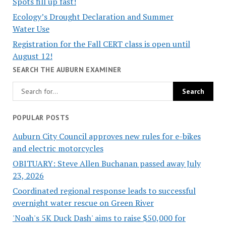
Spots fill up fast!
Ecology’s Drought Declaration and Summer
Water Use
Registration for the Fall CERT class is open until
August 12!
SEARCH THE AUBURN EXAMINER
POPULAR POSTS
Auburn City Council approves new rules for e-bikes
and electric motorcycles
OBITUARY: Steve Allen Buchanan passed away July
23, 2026
Coordinated regional response leads to successful
overnight water rescue on Green River
'Noah's 5K Duck Dash' aims to raise $50,000 for