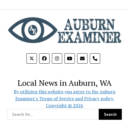
phone
Local News in Auburn, WA
By utilizing this website you agree to the Auburn
Examiner's Terms of Service and Privacy policy.
Copyright © 2026