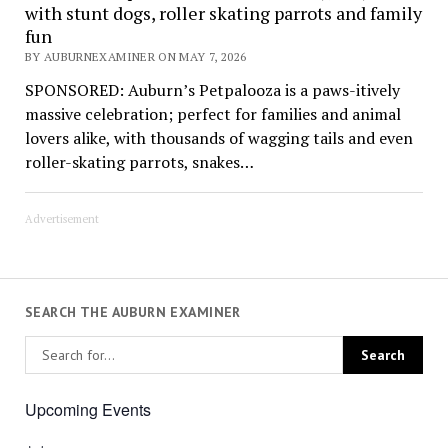
with stunt dogs, roller skating parrots and family
fun
BY AUBURNEXAMINER ON MAY 7, 2026
SPONSORED: Auburn’s Petpalooza is a paws-itively
massive celebration; perfect for families and animal
lovers alike, with thousands of wagging tails and even
roller-skating parrots, snakes…
Advertisement
SEARCH THE AUBURN EXAMINER
Upcoming Events