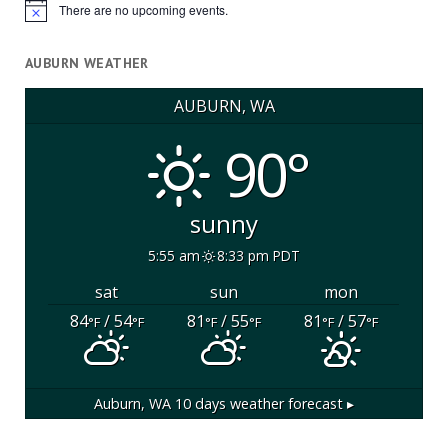
There are no upcoming events.
Notice
AUBURN WEATHER
AUBURN, WA
90°
sunny
5:55 am
8:33 pm PDT
sat
sun
mon
84
/ 54
81
/ 55
81
/ 57
°F
°F
°F
°F
°F
°F
Auburn, WA
10 days weather forecast ▸