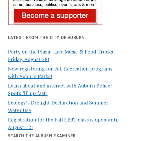
LATEST FROM THE CITY OF AUBURN:
Party on the Plaza - Live Music & Food Trucks
Friday, August 28!
Now registering for Fall Recreation programs
with Auburn Parks!
Learn about and interact with Auburn Police!
Spots fill up fast!
Ecology’s Drought Declaration and Summer
Water Use
Registration for the Fall CERT class is open until
August 12!
SEARCH THE AUBURN EXAMINER