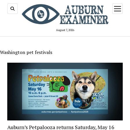
open
menu
August 7, 2026
Washington pet festivals
Auburn’s Petpalooza returns Saturday, May 16