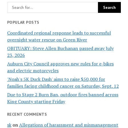
POPULAR POSTS
Coordinated regional response leads to successful
overnight water rescue on Green River
OBITUARY: Steve Allen Buchanan passed away July
23, 2026
Auburn City Council approves new rules for e-bikes
and electric motorcycles
'Noah's 5K Duck Dash' aims to raise $50,000 for
families facing childhood cancer on Saturday, Sept. 12
Due to Stage 2 Burn Ban, outdoor fires banned across
King County starting Friday
RECENT COMMENTS
sk
on
Allegations of harassment and mismanagement