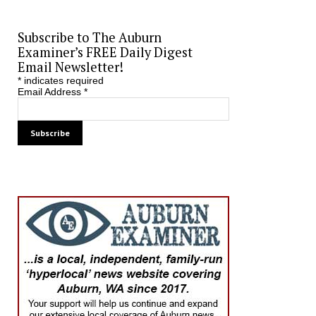
Subscribe to The Auburn
Examiner’s FREE Daily Digest
Email Newsletter!
*
indicates required
Email Address
*