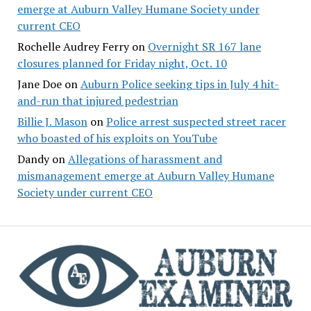
emerge at Auburn Valley Humane Society under
current CEO
Rochelle Audrey Ferry
on
Overnight SR 167 lane
closures planned for Friday night, Oct. 10
Jane Doe
on
Auburn Police seeking tips in July 4 hit-
and-run that injured pedestrian
Billie J. Mason
on
Police arrest suspected street racer
who boasted of his exploits on YouTube
Dandy
on
Allegations of harassment and
mismanagement emerge at Auburn Valley Humane
Society under current CEO