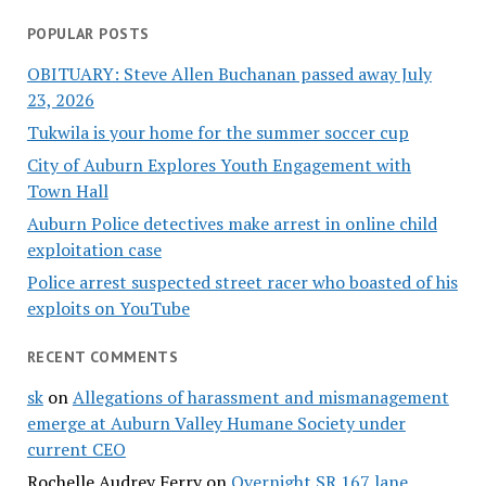
POPULAR POSTS
OBITUARY: Steve Allen Buchanan passed away July
23, 2026
Tukwila is your home for the summer soccer cup
City of Auburn Explores Youth Engagement with
Town Hall
Auburn Police detectives make arrest in online child
exploitation case
Police arrest suspected street racer who boasted of his
exploits on YouTube
RECENT COMMENTS
sk
on
Allegations of harassment and mismanagement
emerge at Auburn Valley Humane Society under
current CEO
Rochelle Audrey Ferry
on
Overnight SR 167 lane