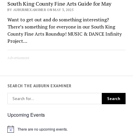
South King County Fine Arts Guide for May
BY AUBURNEXAMINER ON MAY 3, 2025
Want to get out and do something interesting?
There’s something for everyone in our South King
County Fine Arts Roundup! MUSIC & DANCE Infinity
Project…
Advertisement
SEARCH THE AUBURN EXAMINER
Upcoming Events
There are no upcoming events.
Notice