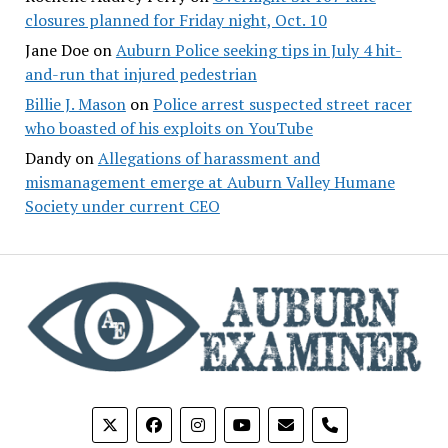
closures planned for Friday night, Oct. 10
Jane Doe
on
Auburn Police seeking tips in July 4 hit-
and-run that injured pedestrian
Billie J. Mason
on
Police arrest suspected street racer
who boasted of his exploits on YouTube
Dandy
on
Allegations of harassment and
mismanagement emerge at Auburn Valley Humane
Society under current CEO
phone