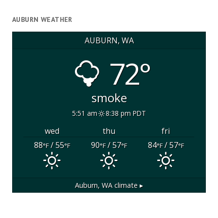
AUBURN WEATHER
AUBURN, WA
72°
smoke
5:51 am
8:38 pm PDT
wed
thu
fri
88
/ 55
90
/ 57
84
/ 57
°F
°F
°F
°F
°F
°F
Auburn, WA
climate ▸