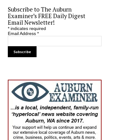
Subscribe to The Auburn
Examiner’s FREE Daily Digest
Email Newsletter!
*
indicates required
Email Address
*