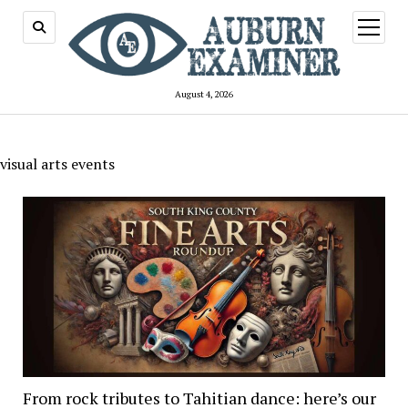
open
menu
August 4, 2026
visual arts events
From rock tributes to Tahitian dance: here’s our