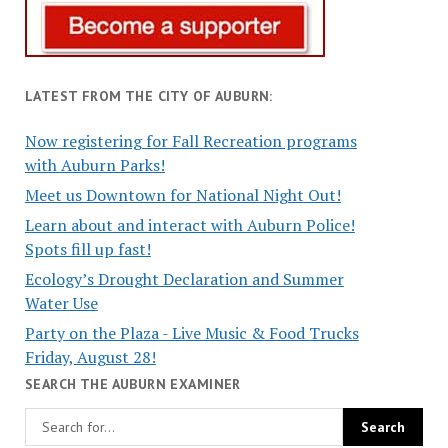
LATEST FROM THE CITY OF AUBURN:
Now registering for Fall Recreation programs
with Auburn Parks!
Meet us Downtown for National Night Out!
Learn about and interact with Auburn Police!
Spots fill up fast!
Ecology’s Drought Declaration and Summer
Water Use
Party on the Plaza - Live Music & Food Trucks
Friday, August 28!
SEARCH THE AUBURN EXAMINER