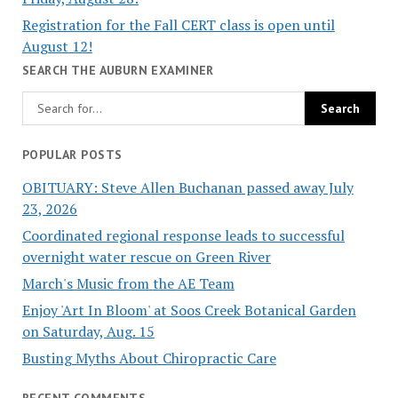
Registration for the Fall CERT class is open until
August 12!
SEARCH THE AUBURN EXAMINER
POPULAR POSTS
OBITUARY: Steve Allen Buchanan passed away July
23, 2026
Coordinated regional response leads to successful
overnight water rescue on Green River
March's Music from the AE Team
Enjoy 'Art In Bloom' at Soos Creek Botanical Garden
on Saturday, Aug. 15
Busting Myths About Chiropractic Care