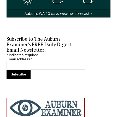
Auburn, WA
10 days weather forecast ▸
Subscribe to The Auburn
Examiner’s FREE Daily Digest
Email Newsletter!
*
indicates required
Email Address
*