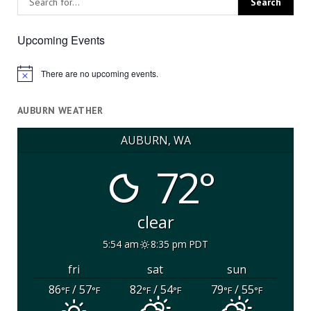
Upcoming Events
There are no upcoming events.
Notice
AUBURN WEATHER
AUBURN, WA
72°
clear
5:54 am
8:35 pm PDT
fri
sat
sun
86
/ 57
82
/ 54
79
/ 55
°F
°F
°F
°F
°F
°F