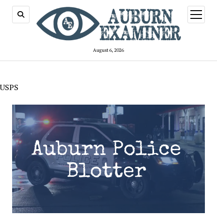
open
menu
August 6, 2026
USPS