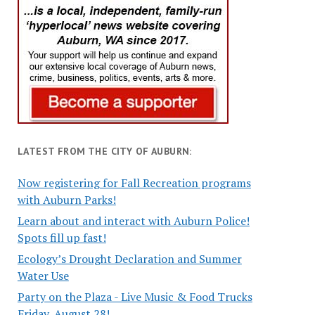
LATEST FROM THE CITY OF AUBURN:
Now registering for Fall Recreation programs
with Auburn Parks!
Learn about and interact with Auburn Police!
Spots fill up fast!
Ecology’s Drought Declaration and Summer
Water Use
Party on the Plaza - Live Music & Food Trucks
Friday, August 28!