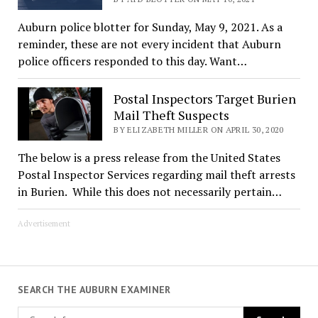
Auburn police blotter for Sunday, May 9, 2021. As a
reminder, these are not every incident that Auburn
police officers responded to this day. Want…
Postal Inspectors Target Burien
Mail Theft Suspects
BY ELIZABETH MILLER ON APRIL 30, 2020
The below is a press release from the United States
Postal Inspector Services regarding mail theft arrests
in Burien. While this does not necessarily pertain…
Advertisement
SEARCH THE AUBURN EXAMINER