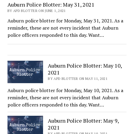
Auburn Police Blotter: May 31, 2021
BY APD BLOTTER ON JUNE 1, 2021
Auburn police blotter for Monday, May 31, 2021. As a
reminder, these are not every incident that Auburn
police officers responded to this day. Want…
Auburn Police Blotter: May 10,
2021
BY APD BLOTTER ON MAY 11, 2021
Auburn police blotter for Monday, May 10, 2021. As a
reminder, these are not every incident that Auburn
police officers responded to this day. Want…
Auburn Police Blotter: May 9,
2021
BY APD BLOTTER ON MAY 10, 2021