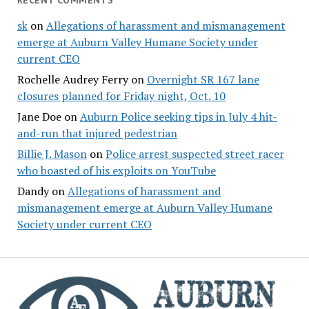
RECENT COMMENTS
sk
on
Allegations of harassment and mismanagement
emerge at Auburn Valley Humane Society under
current CEO
Rochelle Audrey Ferry
on
Overnight SR 167 lane
closures planned for Friday night, Oct. 10
Jane Doe
on
Auburn Police seeking tips in July 4 hit-
and-run that injured pedestrian
Billie J. Mason
on
Police arrest suspected street racer
who boasted of his exploits on YouTube
Dandy
on
Allegations of harassment and
mismanagement emerge at Auburn Valley Humane
Society under current CEO