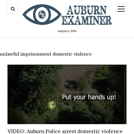
open
menu
August 6, 2026
unlawful imprisonment domestic violence
VIDEO: Auburn Police arrest domestic violence