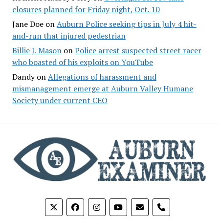
closures planned for Friday night, Oct. 10
Jane Doe
on
Auburn Police seeking tips in July 4 hit-
and-run that injured pedestrian
Billie J. Mason
on
Police arrest suspected street racer
who boasted of his exploits on YouTube
Dandy
on
Allegations of harassment and
mismanagement emerge at Auburn Valley Humane
Society under current CEO
phone