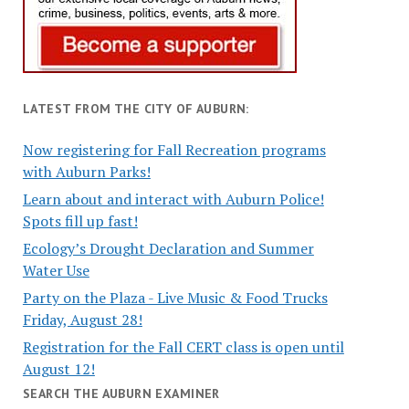
LATEST FROM THE CITY OF AUBURN:
Now registering for Fall Recreation programs
with Auburn Parks!
Learn about and interact with Auburn Police!
Spots fill up fast!
Ecology’s Drought Declaration and Summer
Water Use
Party on the Plaza - Live Music & Food Trucks
Friday, August 28!
Registration for the Fall CERT class is open until
August 12!
SEARCH THE AUBURN EXAMINER