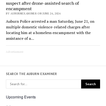
suspect after drone-assisted search of
encampment
BY AUBURNEXAMINER ON JUNE 26, 2026
Auburn Police arrested a man Saturday, June 21, on
multiple domestic violence-related charges after
locating him at a homeless encampment with the
assistance of a…
Advertisement
SEARCH THE AUBURN EXAMINER
Upcoming Events