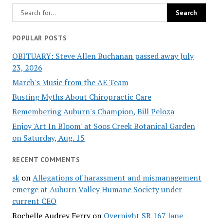
POPULAR POSTS
OBITUARY: Steve Allen Buchanan passed away July
23, 2026
March's Music from the AE Team
Busting Myths About Chiropractic Care
Remembering Auburn's Champion, Bill Peloza
Enjoy 'Art In Bloom' at Soos Creek Botanical Garden
on Saturday, Aug. 15
RECENT COMMENTS
sk
on
Allegations of harassment and mismanagement
emerge at Auburn Valley Humane Society under
current CEO
Rochelle Audrey Ferry
on
Overnight SR 167 lane