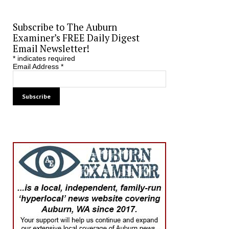
Subscribe to The Auburn
Examiner’s FREE Daily Digest
Email Newsletter!
*
indicates required
Email Address
*