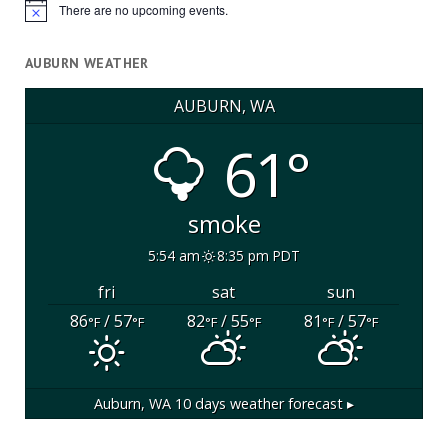
There are no upcoming events.
Notice
AUBURN WEATHER
AUBURN, WA
61°
smoke
5:54 am
8:35 pm PDT
fri
sat
sun
86
/ 57
82
/ 55
81
/ 57
°F
°F
°F
°F
°F
°F
Auburn, WA
10 days weather forecast ▸