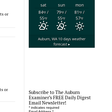
sat
sun
mon
84
/
79
/
81
/
°F
°F
°F
ts or
55
55
57
°F
°F
°F
Auburn, WA
10 days weather
forecast ▸
ts or
Subscribe to The Auburn
Examiner’s FREE Daily Digest
Email Newsletter!
*
indicates required
Email Address
*