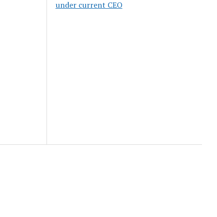
under current CEO