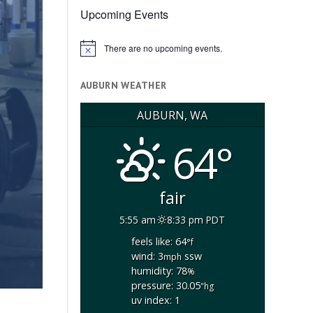
Upcoming Events
There are no upcoming events.
Notice
AUBURN WEATHER
AUBURN, WA
64°
fair
5:55 am
8:33 pm PDT
feels like: 64
°f
wind: 3
ssw
mph
humidity: 78
%
pressure: 30.05
"hg
uv index: 1