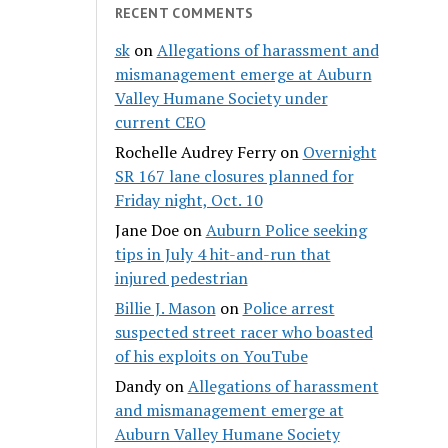
RECENT COMMENTS
sk
on
Allegations of harassment and
mismanagement emerge at Auburn
Valley Humane Society under
current CEO
Rochelle Audrey Ferry
on
Overnight
SR 167 lane closures planned for
Friday night, Oct. 10
Jane Doe
on
Auburn Police seeking
tips in July 4 hit-and-run that
injured pedestrian
Billie J. Mason
on
Police arrest
suspected street racer who boasted
of his exploits on YouTube
Dandy
on
Allegations of harassment
and mismanagement emerge at
Auburn Valley Humane Society