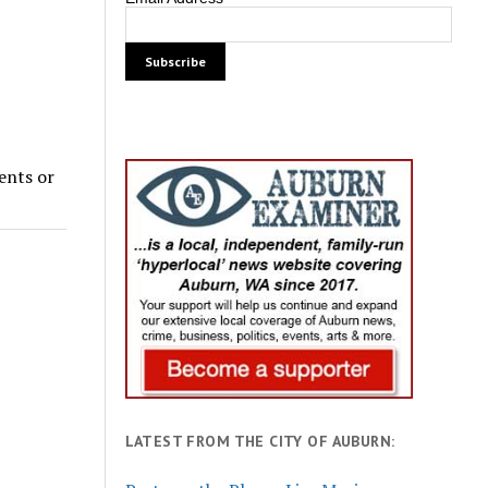
dents or
LATEST FROM THE CITY OF AUBURN: