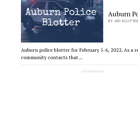
Auburn Pol
BY APD BLOTTER
Auburn police blotter for February 5-6, 2022. As a re
community contacts that…
Advertisement