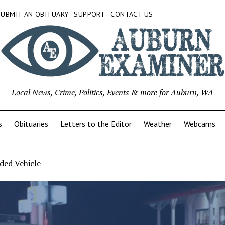
SUBMIT AN OBITUARY
SUPPORT
CONTACT US
Local News, Crime, Politics, Events & more for Auburn, WA
s
Obituaries
Letters to the Editor
Weather
Webcams
ded Vehicle