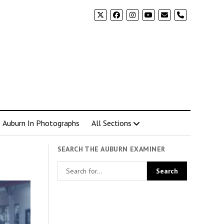
phone
Auburn In Photographs
All Sections
SEARCH THE AUBURN EXAMINER