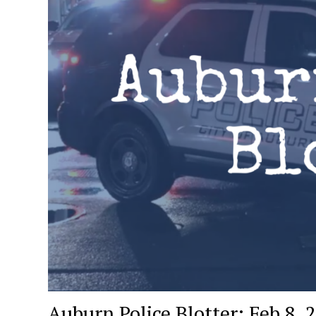
Auburn Police Blotter: Feb 8, 