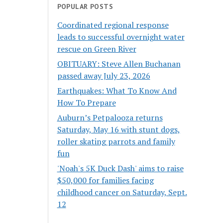
POPULAR POSTS
Coordinated regional response
leads to successful overnight water
rescue on Green River
OBITUARY: Steve Allen Buchanan
passed away July 23, 2026
Earthquakes: What To Know And
How To Prepare
Auburn’s Petpalooza returns
Saturday, May 16 with stunt dogs,
roller skating parrots and family
fun
'Noah's 5K Duck Dash' aims to raise
$50,000 for families facing
childhood cancer on Saturday, Sept.
12