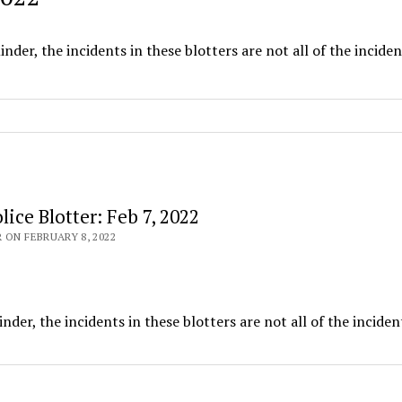
nder, the incidents in these blotters are not all of the inciden
ice Blotter: Feb 7, 2022
 ON FEBRUARY 8, 2022
nder, the incidents in these blotters are not all of the inciden