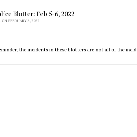
ice Blotter: Feb 5-6, 2022
 ON FEBRUARY 8, 2022
minder, the incidents in these blotters are not all of the inci