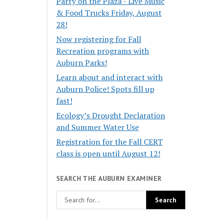
Party on the Plaza - Live Music
& Food Trucks Friday, August
28!
Now registering for Fall
Recreation programs with
Auburn Parks!
Learn about and interact with
Auburn Police! Spots fill up
fast!
Ecology’s Drought Declaration
and Summer Water Use
Registration for the Fall CERT
class is open until August 12!
SEARCH THE AUBURN EXAMINER