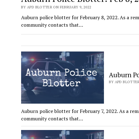
BY APD BLOTTER ON FEBRUARY 9, 2022
Auburn police blotter for February 8, 2022. As a remi
community contacts that…
Auburn Pol
BY APD BLOTTER
Auburn police blotter for February 7, 2022. As a remi
community contacts that…