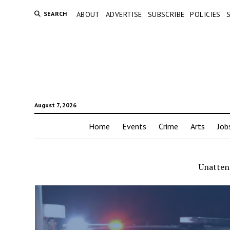
SEARCH
ABOUT
ADVERTISE
SUBSCRIBE
POLICIES
August 7, 2026
Home
Events
Crime
Arts
Job
Unatten