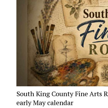
South King County Fine Arts R
early May calendar