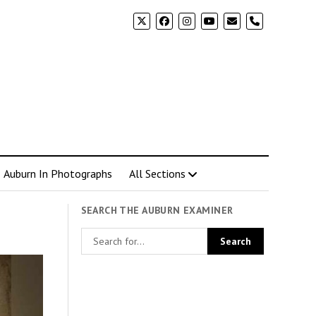
phone
Auburn In Photographs
All Sections
SEARCH THE AUBURN EXAMINER