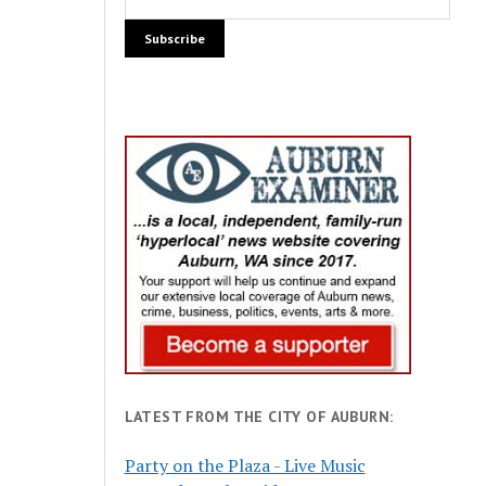
LATEST FROM THE CITY OF AUBURN:
Party on the Plaza - Live Music