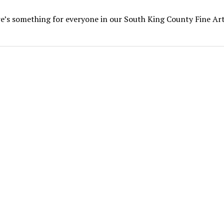
e’s something for everyone in our South King County Fine Ar