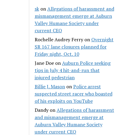
sk
on
Allegations of harassment and
mismanagement emerge at Auburn
Valley Humane Society under
current CEO
Rochelle Audrey Ferry
on
Overnight
SR 167 lane closures planned for
Friday night, Oct. 10
Jane Doe
on
Auburn Police seeking
tips in July 4 hit-and-run that
injured pedestrian
Billie J. Mason
on
Police arrest
suspected street racer who boasted
of his exploits on YouTube
Dandy
on
Allegations of harassment
and mismanagement emerge at
Auburn Valley Humane Society
under current CEO