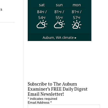
sat
sun
mon
ts
84
/
81
/
81
/
°F
°F
°F
54
55
57
°F
°F
°F
Auburn, WA
climate ▸
Subscribe to The Auburn
Examiner’s FREE Daily Digest
Email Newsletter!
*
indicates required
Email Address
*