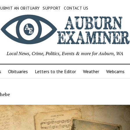
SUBMIT AN OBITUARY
SUPPORT
CONTACT US
Local News, Crime, Politics, Events & more for Auburn, WA
s
Obituaries
Letters to the Editor
Weather
Webcams
hebe