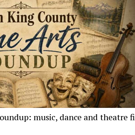
oundup: music, dance and theatre fi