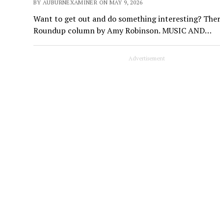
BY AUBURNEXAMINER ON MAY 9, 2026
Want to get out and do something interesting? Ther
Roundup column by Amy Robinson. MUSIC AND…
Advertisement