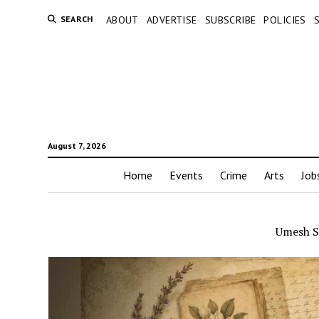
SEARCH
ABOUT
ADVERTISE
SUBSCRIBE
POLICIES
August 7, 2026
Home
Events
Crime
Arts
Job
Umesh S