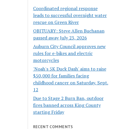
Coordinated regional response
leads to successful overnight water
rescue on Green River
OBITUARY: Steve Allen Buchanan
passed away July 23, 2026
Auburn City Council approves new
rules for e-bikes and electric
motorcycles
'Noah's 5K Duck Dash' aims to raise
$50,000 for families facing
childhood cancer on Saturday, Sept.
12
Due to Stage 2 Burn Ban, outdoor
fires banned across King County
starting Friday
RECENT COMMENTS