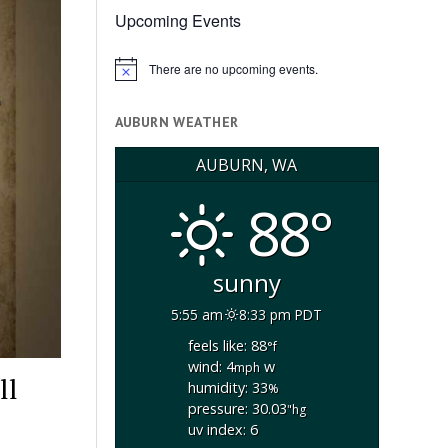
Upcoming Events
There are no upcoming events.
Notice
AUBURN WEATHER
AUBURN, WA
88°
sunny
5:55 am
8:33 pm PDT
feels like: 88
°f
wind: 4
w
mph
ll
humidity: 33
%
pressure: 30.03
"hg
uv index: 6