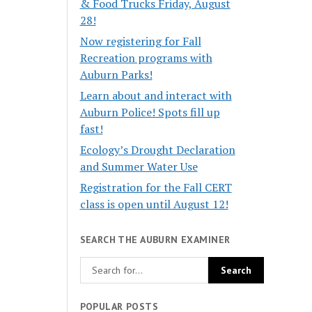
& Food Trucks Friday, August
28!
Now registering for Fall
Recreation programs with
Auburn Parks!
Learn about and interact with
Auburn Police! Spots fill up
fast!
Ecology’s Drought Declaration
and Summer Water Use
Registration for the Fall CERT
class is open until August 12!
SEARCH THE AUBURN EXAMINER
POPULAR POSTS