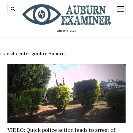
open
menu
August 8, 2026
transit center gunfire Auburn
VIDEO: Quick police action leads to arrest of