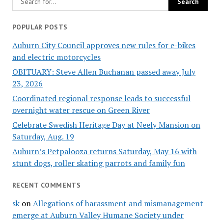
POPULAR POSTS
Auburn City Council approves new rules for e-bikes
and electric motorcycles
OBITUARY: Steve Allen Buchanan passed away July
23, 2026
Coordinated regional response leads to successful
overnight water rescue on Green River
Celebrate Swedish Heritage Day at Neely Mansion on
Saturday, Aug. 19
Auburn’s Petpalooza returns Saturday, May 16 with
stunt dogs, roller skating parrots and family fun
RECENT COMMENTS
sk
on
Allegations of harassment and mismanagement
emerge at Auburn Valley Humane Society under