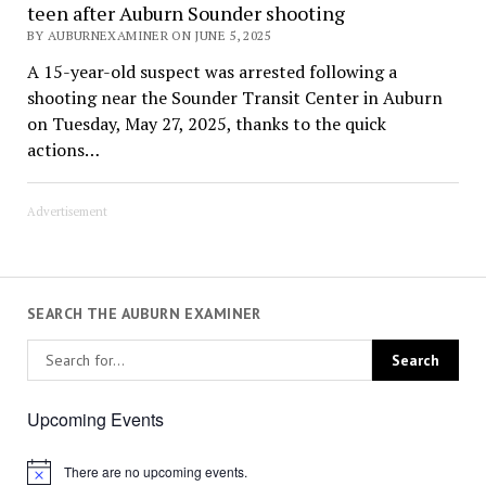
teen after Auburn Sounder shooting
BY AUBURNEXAMINER ON JUNE 5, 2025
A 15-year-old suspect was arrested following a
shooting near the Sounder Transit Center in Auburn
on Tuesday, May 27, 2025, thanks to the quick
actions…
Advertisement
SEARCH THE AUBURN EXAMINER
Upcoming Events
There are no upcoming events.
Notice