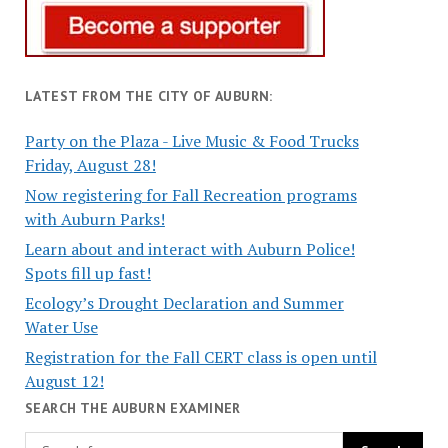
LATEST FROM THE CITY OF AUBURN:
Party on the Plaza - Live Music & Food Trucks
Friday, August 28!
Now registering for Fall Recreation programs
with Auburn Parks!
Learn about and interact with Auburn Police!
Spots fill up fast!
Ecology’s Drought Declaration and Summer
Water Use
Registration for the Fall CERT class is open until
August 12!
SEARCH THE AUBURN EXAMINER