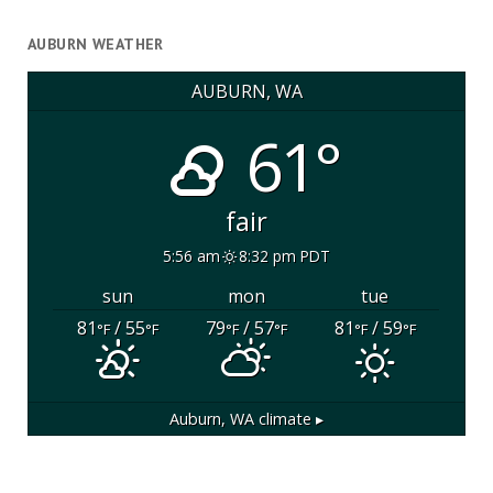
AUBURN WEATHER
AUBURN, WA
61°
fair
5:56 am
8:32 pm PDT
sun
mon
tue
81
/ 55
79
/ 57
81
/ 59
°F
°F
°F
°F
°F
°F
Auburn, WA
climate ▸