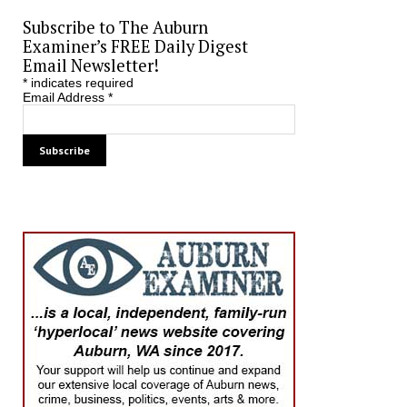
Subscribe to The Auburn
Examiner’s FREE Daily Digest
Email Newsletter!
*
indicates required
Email Address
*