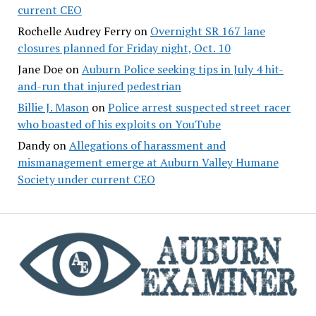
current CEO
Rochelle Audrey Ferry
on
Overnight SR 167 lane
closures planned for Friday night, Oct. 10
Jane Doe
on
Auburn Police seeking tips in July 4 hit-
and-run that injured pedestrian
Billie J. Mason
on
Police arrest suspected street racer
who boasted of his exploits on YouTube
Dandy
on
Allegations of harassment and
mismanagement emerge at Auburn Valley Humane
Society under current CEO