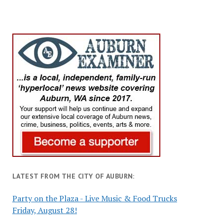
LATEST FROM THE CITY OF AUBURN:
Party on the Plaza - Live Music & Food Trucks
Friday, August 28!