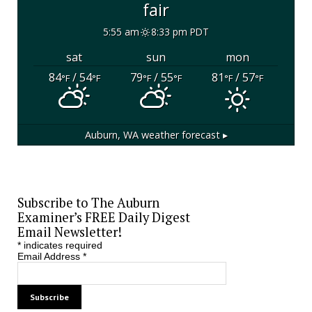
fair
5:55 am
8:33 pm PDT
sat
sun
mon
84
/ 54
79
/ 55
81
/ 57
°F
°F
°F
°F
°F
°F
Auburn, WA
weather forecast ▸
Subscribe to The Auburn
Examiner’s FREE Daily Digest
Email Newsletter!
*
indicates required
Email Address
*