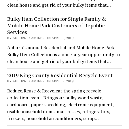
clean house and get rid of your bulky items that…
Bulky Item Collection for Single Family &
Mobile Home Park Customers of Republic
Services
BY AUBURNEXAMINER ON APRIL 8, 2019
Auburn’s annual Residential and Mobile Home Park
Bulky Item Collection is a once-a-year opportunity to
clean house and get rid of your bulky items that…
2019 King County Residential Recycle Event
BY AUBURNEXAMINER ON APRIL 8, 2019
Reduce,Reuse & Recycleat the spring recycle
collection event. Bringyour bulky wood waste,
cardboard, paper shredding, electronic equipment,
usablehousehold items, mattresses, refrigerators,
freezers, household airconditioners, scrap…