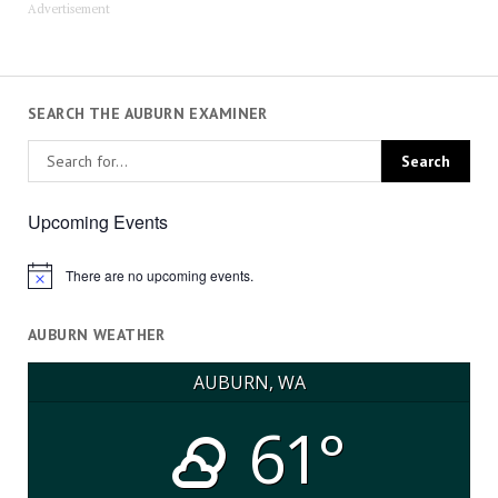
Advertisement
SEARCH THE AUBURN EXAMINER
Upcoming Events
There are no upcoming events.
Notice
AUBURN WEATHER
AUBURN, WA
61°