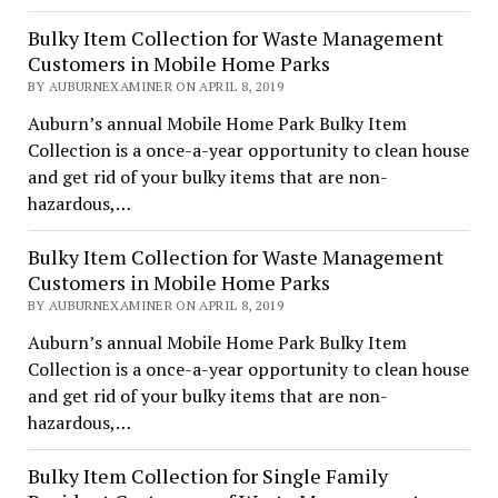
Bulky Item Collection for Waste Management
Customers in Mobile Home Parks
BY AUBURNEXAMINER ON APRIL 8, 2019
Auburn’s annual Mobile Home Park Bulky Item
Collection is a once-a-year opportunity to clean house
and get rid of your bulky items that are non-
hazardous,…
Bulky Item Collection for Waste Management
Customers in Mobile Home Parks
BY AUBURNEXAMINER ON APRIL 8, 2019
Auburn’s annual Mobile Home Park Bulky Item
Collection is a once-a-year opportunity to clean house
and get rid of your bulky items that are non-
hazardous,…
Bulky Item Collection for Single Family