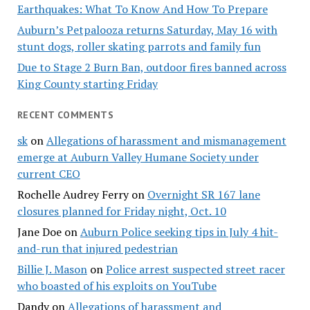
Earthquakes: What To Know And How To Prepare
Auburn’s Petpalooza returns Saturday, May 16 with
stunt dogs, roller skating parrots and family fun
Due to Stage 2 Burn Ban, outdoor fires banned across
King County starting Friday
RECENT COMMENTS
sk
on
Allegations of harassment and mismanagement
emerge at Auburn Valley Humane Society under
current CEO
Rochelle Audrey Ferry
on
Overnight SR 167 lane
closures planned for Friday night, Oct. 10
Jane Doe
on
Auburn Police seeking tips in July 4 hit-
and-run that injured pedestrian
Billie J. Mason
on
Police arrest suspected street racer
who boasted of his exploits on YouTube
Dandy
on
Allegations of harassment and