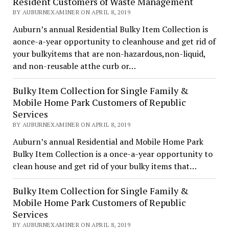
Resident Customers of Waste Management
BY AUBURNEXAMINER ON APRIL 8, 2019
Auburn’s annual Residential Bulky Item Collection is
aonce-a-year opportunity to cleanhouse and get rid of
your bulkyitems that are non-hazardous,non-liquid,
and non-reusable atthe curb or…
Bulky Item Collection for Single Family &
Mobile Home Park Customers of Republic
Services
BY AUBURNEXAMINER ON APRIL 8, 2019
Auburn’s annual Residential and Mobile Home Park
Bulky Item Collection is a once-a-year opportunity to
clean house and get rid of your bulky items that…
Bulky Item Collection for Single Family &
Mobile Home Park Customers of Republic
Services
BY AUBURNEXAMINER ON APRIL 8, 2019