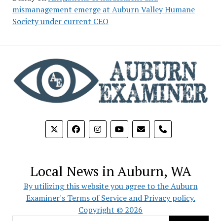
mismanagement emerge at Auburn Valley Humane
Society under current CEO
phone
Local News in Auburn, WA
By utilizing this website you agree to the Auburn
Examiner's Terms of Service and Privacy policy.
Copyright © 2026