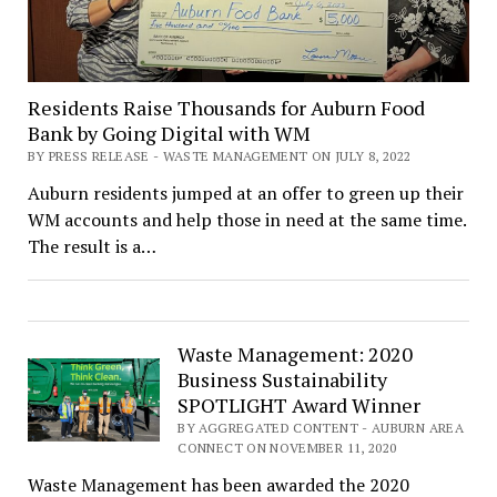
Residents Raise Thousands for Auburn Food
Bank by Going Digital with WM
BY PRESS RELEASE - WASTE MANAGEMENT ON JULY 8, 2022
Auburn residents jumped at an offer to green up their
WM accounts and help those in need at the same time.
The result is a…
Waste Management: 2020
Business Sustainability
SPOTLIGHT Award Winner
BY AGGREGATED CONTENT - AUBURN AREA
CONNECT ON NOVEMBER 11, 2020
Waste Management has been awarded the 2020