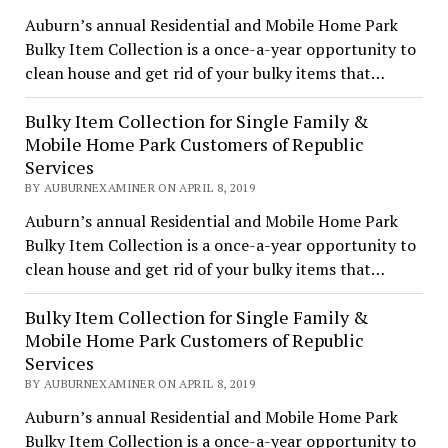
Auburn’s annual Residential and Mobile Home Park
Bulky Item Collection is a once-a-year opportunity to
clean house and get rid of your bulky items that…
Bulky Item Collection for Single Family &
Mobile Home Park Customers of Republic
Services
BY AUBURNEXAMINER ON APRIL 8, 2019
Auburn’s annual Residential and Mobile Home Park
Bulky Item Collection is a once-a-year opportunity to
clean house and get rid of your bulky items that…
Bulky Item Collection for Single Family &
Mobile Home Park Customers of Republic
Services
BY AUBURNEXAMINER ON APRIL 8, 2019
Auburn’s annual Residential and Mobile Home Park
Bulky Item Collection is a once-a-year opportunity to