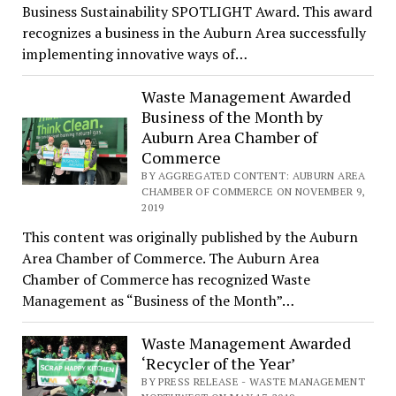
Business Sustainability SPOTLIGHT Award. This award
recognizes a business in the Auburn Area successfully
implementing innovative ways of…
Waste Management Awarded
Business of the Month by
Auburn Area Chamber of
Commerce
BY AGGREGATED CONTENT: AUBURN AREA
CHAMBER OF COMMERCE ON NOVEMBER 9,
2019
This content was originally published by the Auburn
Area Chamber of Commerce. The Auburn Area
Chamber of Commerce has recognized Waste
Management as “Business of the Month”…
Waste Management Awarded
‘Recycler of the Year’
BY PRESS RELEASE - WASTE MANAGEMENT