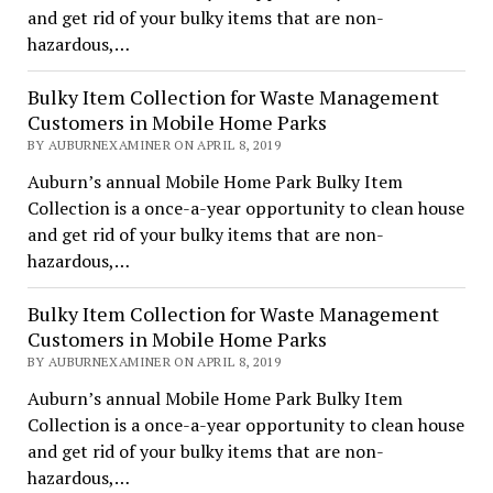
and get rid of your bulky items that are non-
hazardous,…
Bulky Item Collection for Waste Management
Customers in Mobile Home Parks
BY AUBURNEXAMINER ON APRIL 8, 2019
Auburn’s annual Mobile Home Park Bulky Item
Collection is a once-a-year opportunity to clean house
and get rid of your bulky items that are non-
hazardous,…
Bulky Item Collection for Waste Management
Customers in Mobile Home Parks
BY AUBURNEXAMINER ON APRIL 8, 2019
Auburn’s annual Mobile Home Park Bulky Item
Collection is a once-a-year opportunity to clean house
and get rid of your bulky items that are non-
hazardous,…