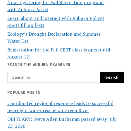
Now registering for Fall Recreation programs
with Auburn Parks!
Learn about and interact with Auburn Police!
Spots fill up fast!
Ecology’s Drought Declaration and Summer
Water Use
Registration for the Fall CERT class is open until
August 12!
SEARCH THE AUBURN EXAMINER
POPULAR POSTS
Coordinated regional response leads to successful
overnight water rescue on Green River
OBITUARY: Steve Allen Buchanan passed away July
23, 2026