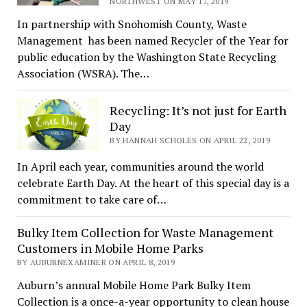
NORTHWEST ON MAY 17, 2019
In partnership with Snohomish County, Waste
Management has been named Recycler of the Year for
public education by the Washington State Recycling
Association (WSRA). The…
Recycling: It’s not just for Earth
Day
BY HANNAH SCHOLES ON APRIL 22, 2019
In April each year, communities around the world
celebrate Earth Day. At the heart of this special day is a
commitment to take care of…
Bulky Item Collection for Waste Management
Customers in Mobile Home Parks
BY AUBURNEXAMINER ON APRIL 8, 2019
Auburn’s annual Mobile Home Park Bulky Item
Collection is a once-a-year opportunity to clean house