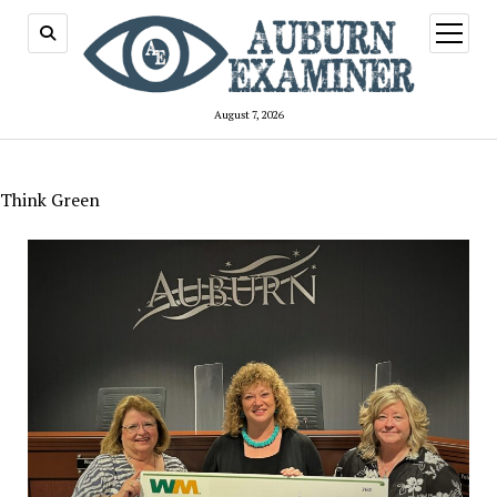
open
menu
August 7, 2026
Think Green