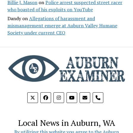
Billie J. Mason
on
Police arrest suspected street racer
who boasted of his exploits on YouTube
Dandy
on
Allegations of harassment and
mismanagement emerge at Auburn Valley Humane
Society under current CEO
phone
Local News in Auburn, WA
By utilizing this website you agree to the Auburn