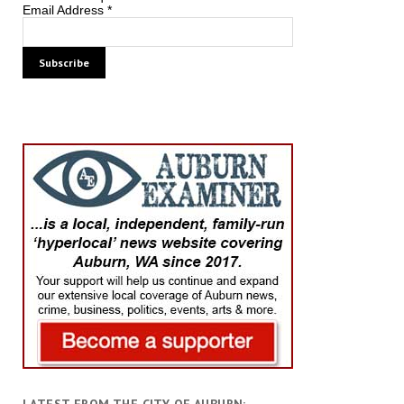
Email Address
*
LATEST FROM THE CITY OF AUBURN: