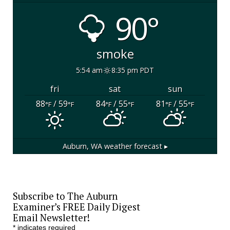
90°
smoke
5:54 am
8:35 pm PDT
fri
sat
sun
88
/ 59
84
/ 55
81
/ 55
°F
°F
°F
°F
°F
°F
Auburn, WA
weather forecast ▸
Subscribe to The Auburn
Examiner’s FREE Daily Digest
Email Newsletter!
*
indicates required