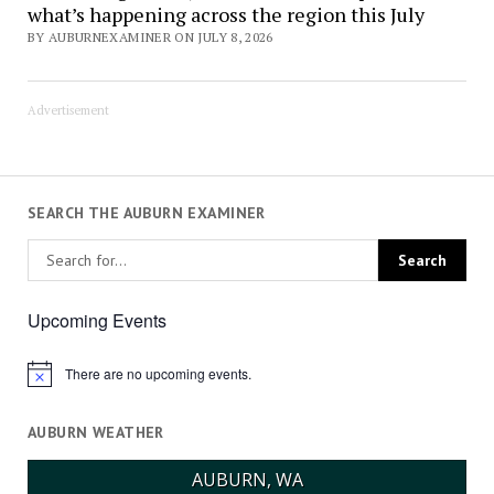
what’s happening across the region this July
BY AUBURNEXAMINER ON JULY 8, 2026
Advertisement
SEARCH THE AUBURN EXAMINER
Upcoming Events
There are no upcoming events.
Notice
AUBURN WEATHER
AUBURN, WA