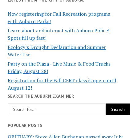
Now registering for Fall Recreation programs
with Auburn Parks!
Learn about and interact with Auburn Police!
Spots fill up fast!
Ecology’s Drought Declaration and Summer
Water Use
Party on the Plaza - Live Music & Food Trucks
Friday, August 28!
Registration for the Fall CERT class is open until
August 12!
SEARCH THE AUBURN EXAMINER
POPULAR POSTS
OBITUARY: Steve Allen Buchanan passed away July