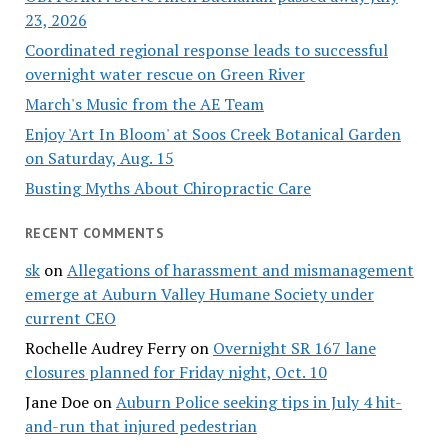
23, 2026
Coordinated regional response leads to successful
overnight water rescue on Green River
March's Music from the AE Team
Enjoy 'Art In Bloom' at Soos Creek Botanical Garden
on Saturday, Aug. 15
Busting Myths About Chiropractic Care
RECENT COMMENTS
sk
on
Allegations of harassment and mismanagement
emerge at Auburn Valley Humane Society under
current CEO
Rochelle Audrey Ferry
on
Overnight SR 167 lane
closures planned for Friday night, Oct. 10
Jane Doe
on
Auburn Police seeking tips in July 4 hit-
and-run that injured pedestrian