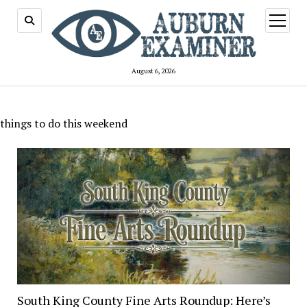
open
menu
August 6, 2026
things to do this weekend
South King County Fine Arts Roundup: Here’s