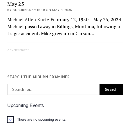
May 25
BY AUBURNEXAMINER ON MAY 8, 2026
Michael Allen Kurtz February 12, 1950 – May 25, 2024
Michael passed away in Billings, Montana, following a
tragic accident. Mike grew up in Carson…
Advertisement
SEARCH THE AUBURN EXAMINER
Upcoming Events
There are no upcoming events.
Notice