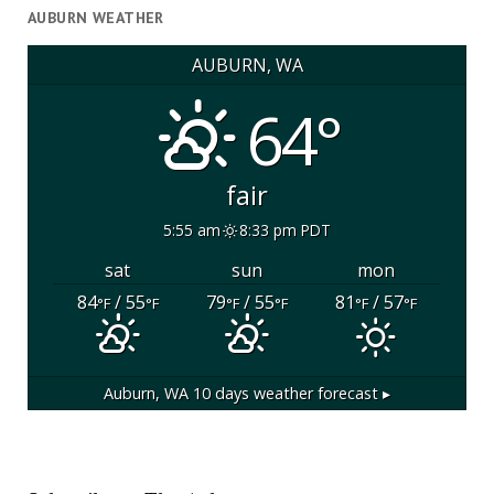
AUBURN WEATHER
AUBURN, WA
64°
fair
5:55 am
8:33 pm PDT
sat
sun
mon
84
/ 55
79
/ 55
81
/ 57
°F
°F
°F
°F
°F
°F
Auburn, WA
10 days weather forecast ▸