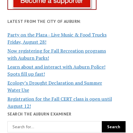
LATEST FROM THE CITY OF AUBURN:
Party on the Plaza - Live Music & Food Trucks
Friday, August 28!
Now registering for Fall Recreation programs
with Auburn Parks!
Learn about and interact with Auburn Police!
Spots fill up fast!
Ecology’s Drought Declaration and Summer
Water Use
Registration for the Fall CERT class is open until
August 12!
SEARCH THE AUBURN EXAMINER