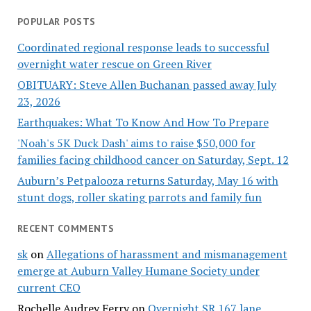
POPULAR POSTS
Coordinated regional response leads to successful
overnight water rescue on Green River
OBITUARY: Steve Allen Buchanan passed away July
23, 2026
Earthquakes: What To Know And How To Prepare
'Noah's 5K Duck Dash' aims to raise $50,000 for
families facing childhood cancer on Saturday, Sept. 12
Auburn’s Petpalooza returns Saturday, May 16 with
stunt dogs, roller skating parrots and family fun
RECENT COMMENTS
sk
on
Allegations of harassment and mismanagement
emerge at Auburn Valley Humane Society under
current CEO
Rochelle Audrey Ferry
on
Overnight SR 167 lane