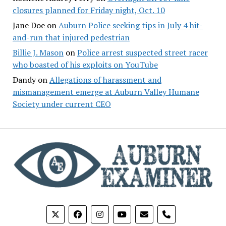
closures planned for Friday night, Oct. 10
Jane Doe
on
Auburn Police seeking tips in July 4 hit-
and-run that injured pedestrian
Billie J. Mason
on
Police arrest suspected street racer
who boasted of his exploits on YouTube
Dandy
on
Allegations of harassment and
mismanagement emerge at Auburn Valley Humane
Society under current CEO
phone