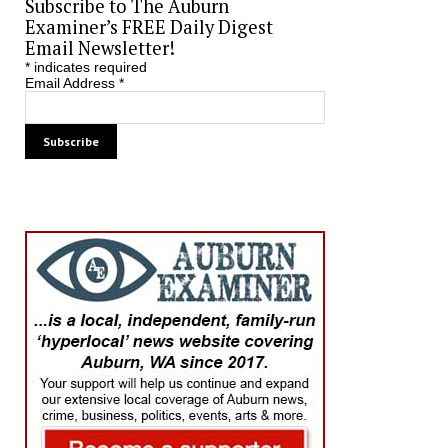
Subscribe to The Auburn
Examiner’s FREE Daily Digest
Email Newsletter!
*
indicates required
Email Address
*