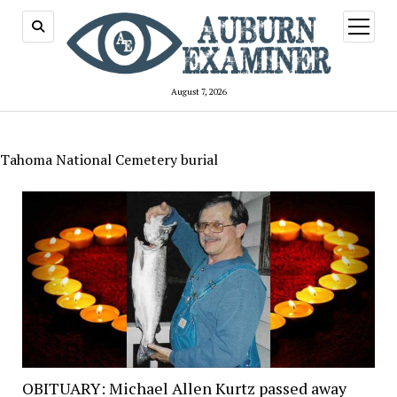
open
menu
August 7, 2026
Tahoma National Cemetery burial
OBITUARY: Michael Allen Kurtz passed away