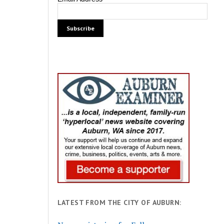
LATEST FROM THE CITY OF AUBURN: