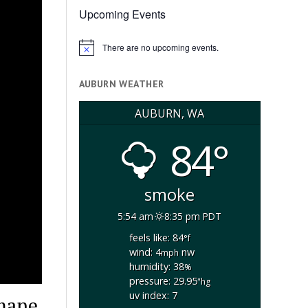
Upcoming Events
There are no upcoming events.
Notice
AUBURN WEATHER
AUBURN, WA
84°
smoke
5:54 am
8:35 pm PDT
feels like: 84
°f
wind: 4
nw
mph
humidity: 38
%
pressure: 29.95
"hg
uv index: 7
umane