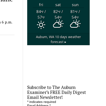
fri
sat
sun
84
/
82
/
81
/
°F
°F
°F
57
54
54
°F
°F
°F
 6 p.m.
Auburn, WA
10 days weather
forecast ▸
Subscribe to The Auburn
Examiner’s FREE Daily Digest
Email Newsletter!
*
indicates required
Email Address
*