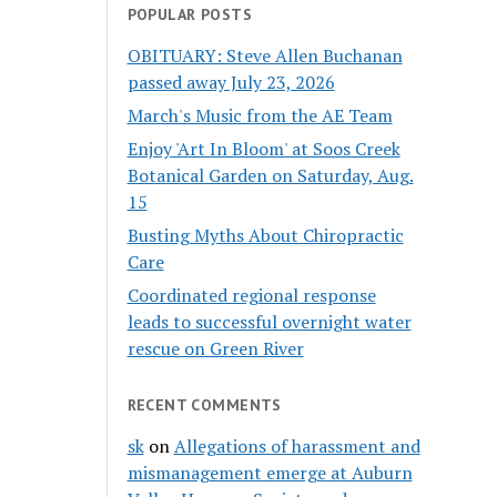
POPULAR POSTS
OBITUARY: Steve Allen Buchanan
passed away July 23, 2026
March's Music from the AE Team
Enjoy 'Art In Bloom' at Soos Creek
Botanical Garden on Saturday, Aug.
15
Busting Myths About Chiropractic
Care
Coordinated regional response
leads to successful overnight water
rescue on Green River
RECENT COMMENTS
sk
on
Allegations of harassment and
mismanagement emerge at Auburn