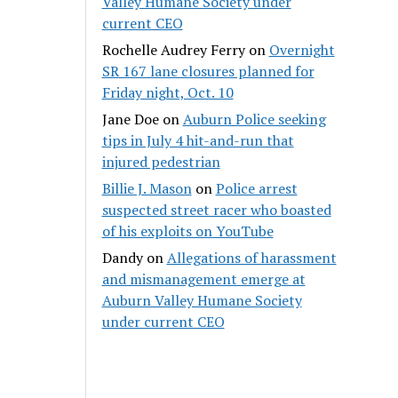
Valley Humane Society under
current CEO
Rochelle Audrey Ferry
on
Overnight
SR 167 lane closures planned for
Friday night, Oct. 10
Jane Doe
on
Auburn Police seeking
tips in July 4 hit-and-run that
injured pedestrian
Billie J. Mason
on
Police arrest
suspected street racer who boasted
of his exploits on YouTube
Dandy
on
Allegations of harassment
and mismanagement emerge at
Auburn Valley Humane Society
under current CEO