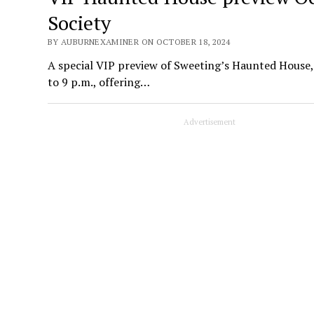
Society
BY AUBURNEXAMINER ON OCTOBER 18, 2024
A special VIP preview of Sweeting’s Haunted House, 
to 9 p.m., offering…
Advertisement