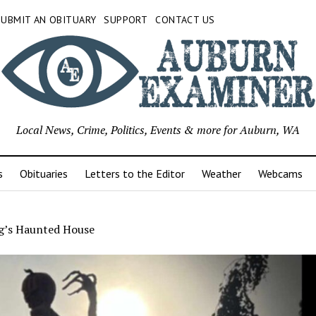
SUBMIT AN OBITUARY
SUPPORT
CONTACT US
Local News, Crime, Politics, Events & more for Auburn, WA
s
Obituaries
Letters to the Editor
Weather
Webcams
g’s Haunted House