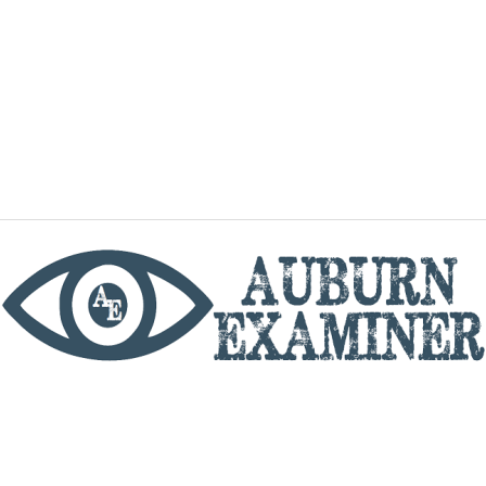
phone