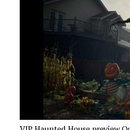
VIP Haunted House preview Oc