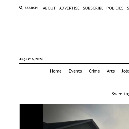
SEARCH
ABOUT
ADVERTISE
SUBSCRIBE
POLICIES
August 6, 2026
Home
Events
Crime
Arts
Job
Sweetin