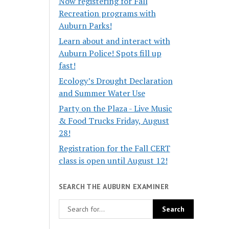
Now registering for Fall
Recreation programs with
Auburn Parks!
Learn about and interact with
Auburn Police! Spots fill up
fast!
Ecology’s Drought Declaration
and Summer Water Use
Party on the Plaza - Live Music
& Food Trucks Friday, August
28!
Registration for the Fall CERT
class is open until August 12!
SEARCH THE AUBURN EXAMINER