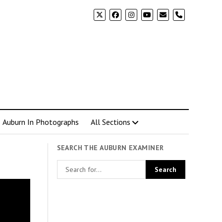
phone
Auburn In Photographs
All Sections
SEARCH THE AUBURN EXAMINER