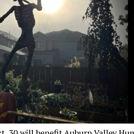
t. 30 will benefit Auburn Valley H