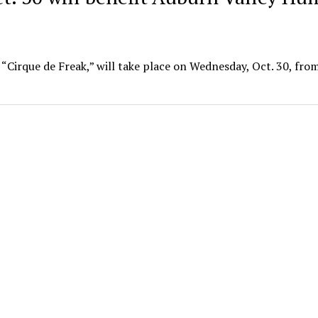
“Cirque de Freak,” will take place on Wednesday, Oct. 30, from