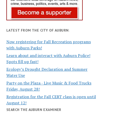
LATEST FROM THE CITY OF AUBURN:
Now registering for Fall Recreation programs
with Auburn Parks!
Learn about and interact with Auburn Police!
Spots fill up fast!
Ecology’s Drought Declaration and Summer
Water Use
Party on the Plaza - Live Music & Food Trucks
Friday, August 28!
Registration for the Fall CERT class is open until
August 12!
SEARCH THE AUBURN EXAMINER