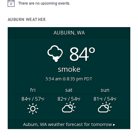
There are no upcoming events.
Notice
AUBURN WEATHER
AUBURN, WA
84°
smoke
5:54 am
8:35 pm PDT
fri
sat
sun
84
/ 57
82
/ 54
81
/ 54
°F
°F
°F
°F
°F
°F
Auburn, WA
weather forecast for tomorrow ▸