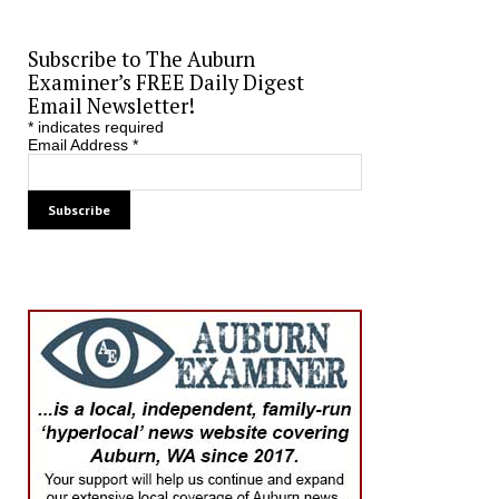
Subscribe to The Auburn
Examiner’s FREE Daily Digest
Email Newsletter!
*
indicates required
Email Address
*