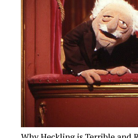
Why Heckling is Terrible and