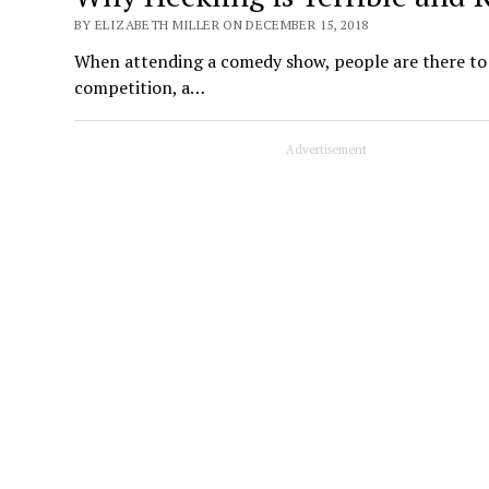
BY ELIZABETH MILLER ON DECEMBER 15, 2018
When attending a comedy show, people are there to l
competition, a…
Advertisement