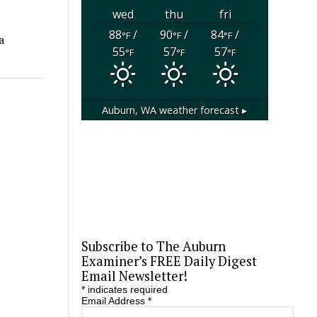
wed
thu
fri
88
/
90
/
84
/
°F
°F
°F
a
55
57
57
°F
°F
°F
Auburn, WA
weather forecast ▸
Subscribe to The Auburn
Examiner’s FREE Daily Digest
Email Newsletter!
*
indicates required
Email Address
*