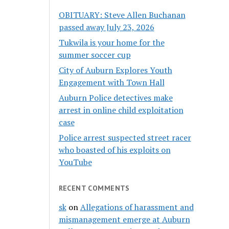
OBITUARY: Steve Allen Buchanan
passed away July 23, 2026
Tukwila is your home for the
summer soccer cup
City of Auburn Explores Youth
Engagement with Town Hall
Auburn Police detectives make
arrest in online child exploitation
case
Police arrest suspected street racer
who boasted of his exploits on
YouTube
RECENT COMMENTS
sk
on
Allegations of harassment and
mismanagement emerge at Auburn