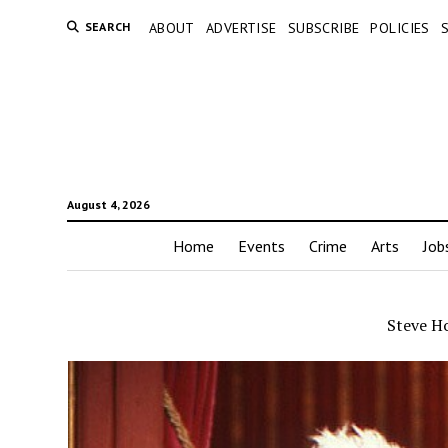
SEARCH
ABOUT
ADVERTISE
SUBSCRIBE
POLICIES
August 4, 2026
Home
Events
Crime
Arts
Job
Steve H