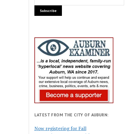
LATEST FROM THE CITY OF AUBURN:
Now registering for Fall