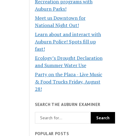
Recreation programs with
Auburn Parks!
Meet us Downtown for
National Night Out!
Learn about and interact with
Auburn Police! Spots fill up
fast!
Ecology’s Drought Declaration
and Summer Water Use
Party on the Plaza - Live Music
& Food Trucks Friday, August
28!
SEARCH THE AUBURN EXAMINER
POPULAR POSTS