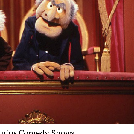
 Ruins Comedy Shows