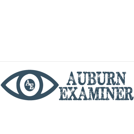
phone