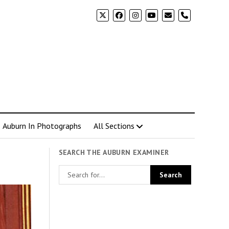
phone
Auburn In Photographs
All Sections
SEARCH THE AUBURN EXAMINER