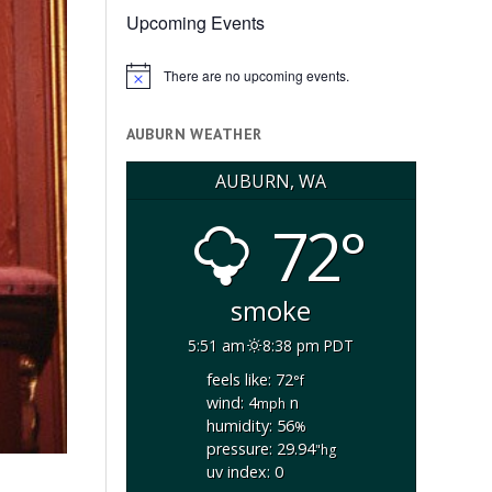
Upcoming Events
There are no upcoming events.
Notice
AUBURN WEATHER
AUBURN, WA
72°
smoke
5:51 am
8:38 pm PDT
feels like: 72
°f
wind: 4
n
mph
humidity: 56
%
pressure: 29.94
"hg
uv index: 0