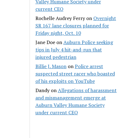
Valley Humane Society under
current CEO
Rochelle Audrey Ferry
on
Overnight
SR 167 lane closures planned for
Friday night, Oct. 10
Jane Doe
on
Auburn Police seeking
tips in July 4 hit-and-run that
injured pedestrian
Billie J. Mason
on
Police arrest
suspected street racer who boasted
of his exploits on YouTube
Dandy
on
Allegations of harassment
and mismanagement emerge at
Auburn Valley Humane Society
under current CEO