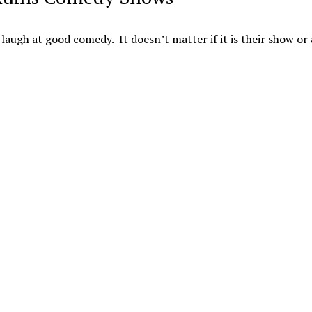
augh at good comedy. It doesn’t matter if it is their show or 