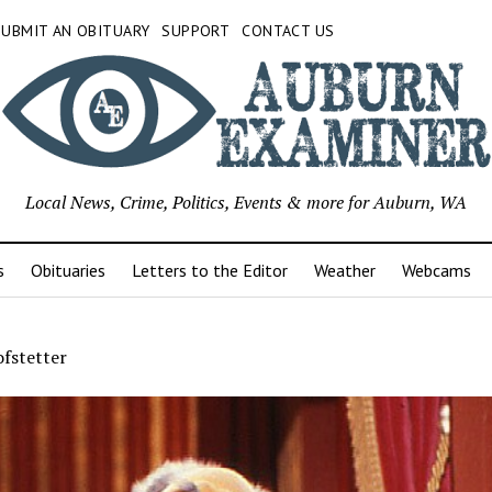
SUBMIT AN OBITUARY
SUPPORT
CONTACT US
Local News, Crime, Politics, Events & more for Auburn, WA
s
Obituaries
Letters to the Editor
Weather
Webcams
ofstetter