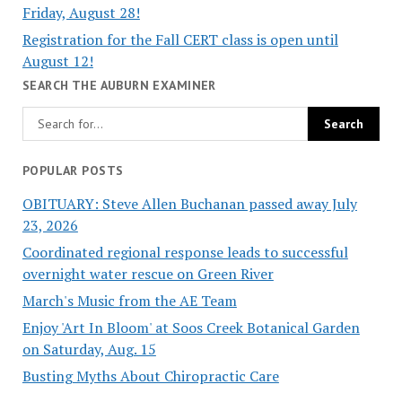
Friday, August 28!
Registration for the Fall CERT class is open until
August 12!
SEARCH THE AUBURN EXAMINER
POPULAR POSTS
OBITUARY: Steve Allen Buchanan passed away July
23, 2026
Coordinated regional response leads to successful
overnight water rescue on Green River
March's Music from the AE Team
Enjoy 'Art In Bloom' at Soos Creek Botanical Garden
on Saturday, Aug. 15
Busting Myths About Chiropractic Care