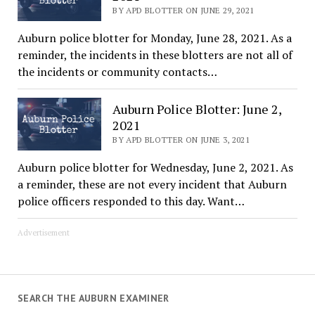
BY APD BLOTTER ON JUNE 29, 2021
Auburn police blotter for Monday, June 28, 2021. As a
reminder, the incidents in these blotters are not all of
the incidents or community contacts…
Auburn Police Blotter: June 2,
2021
BY APD BLOTTER ON JUNE 3, 2021
Auburn police blotter for Wednesday, June 2, 2021. As
a reminder, these are not every incident that Auburn
police officers responded to this day. Want…
Advertisement
SEARCH THE AUBURN EXAMINER