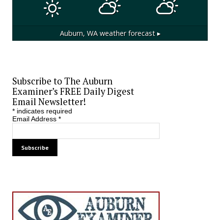
Auburn, WA
weather forecast ▸
Subscribe to The Auburn
Examiner’s FREE Daily Digest
Email Newsletter!
*
indicates required
Email Address
*