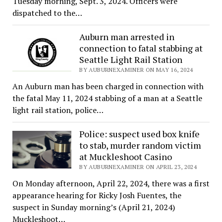
Tuesday morning, Sept. 3, 2024. Officers were
dispatched to the…
Auburn man arrested in
connection to fatal stabbing at
Seattle Light Rail Station
BY AUBURNEXAMINER ON MAY 16, 2024
An Auburn man has been charged in connection with
the fatal May 11, 2024 stabbing of a man at a Seattle
light rail station, police…
Police: suspect used box knife
to stab, murder random victim
at Muckleshoot Casino
BY AUBURNEXAMINER ON APRIL 23, 2024
On Monday afternoon, April 22, 2024, there was a first
appearance hearing for Ricky Josh Fuentes, the
suspect in Sunday morning’s (April 21, 2024)
Muckleshoot…