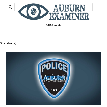
open
menu
August 6, 2026
Stabbing