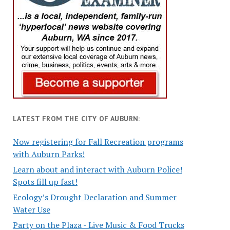
LATEST FROM THE CITY OF AUBURN:
Now registering for Fall Recreation programs
with Auburn Parks!
Learn about and interact with Auburn Police!
Spots fill up fast!
Ecology’s Drought Declaration and Summer
Water Use
Party on the Plaza - Live Music & Food Trucks