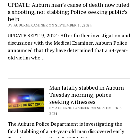
UPDATE: Auburn man’s cause of death now ruled
a shooting, not stabbing; Police seeking public’s
help
BY AUBURNEXAMINER ON SEPTEMBER 10, 2024
UPDATE SEPT. 9, 2024: After further investigation and
discussions with the Medical Examiner, Auburn Police
announced that they have determined that a 34-year-
old victim who…
Man fatally stabbed in Auburn
Tuesday morning; police
seeking witnesses
BY AUBURNEXAMINER ON SEPTEMBER 3,
2024
The Auburn Police Department is investigating the
fatal stabbing of a 34-year-old man discovered early