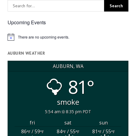
Upcoming Events
There are no upcoming events.
Notice
AUBURN WEATHER
AUBURN, WA
81°
smoke
5:54 am
8:35 pm PDT
fri
sat
sun
86
/ 59
84
/ 55
81
/ 55
°F
°F
°F
°F
°F
°F