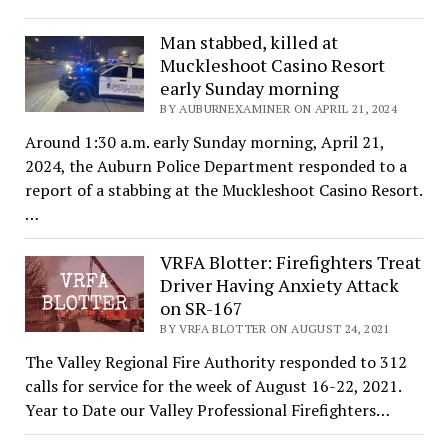
Man stabbed, killed at
Muckleshoot Casino Resort
early Sunday morning
BY AUBURNEXAMINER ON APRIL 21, 2024
Around 1:30 a.m. early Sunday morning, April 21,
2024, the Auburn Police Department responded to a
report of a stabbing at the Muckleshoot Casino Resort.
…
VRFA Blotter: Firefighters Treat
Driver Having Anxiety Attack
on SR-167
BY VRFA BLOTTER ON AUGUST 24, 2021
The Valley Regional Fire Authority responded to 312
calls for service for the week of August 16-22, 2021.
Year to Date our Valley Professional Firefighters…