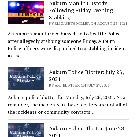
Auburn Man in Custody
Following Friday Evening
Stabbing
BY ELIZABETH MILLER ON AUGUST 23, 2021
An Auburn man turned himself in to Seattle Police
after allegedly stabbing someone Friday. Auburn
Police officers were dispatched to a stabbing incident
in the…
Auburn Police Blotter: July 26,
2021
BY APD BLOTTER ON JULY 27, 2021
Auburn police blotter for Monday, July 26, 2021. As a
reminder, the incidents in these blotters are not all of
the incidents or community contacts…
Auburn Police Blotter: June 28,
2021