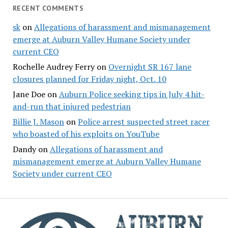
RECENT COMMENTS
sk
on
Allegations of harassment and mismanagement
emerge at Auburn Valley Humane Society under
current CEO
Rochelle Audrey Ferry
on
Overnight SR 167 lane
closures planned for Friday night, Oct. 10
Jane Doe
on
Auburn Police seeking tips in July 4 hit-
and-run that injured pedestrian
Billie J. Mason
on
Police arrest suspected street racer
who boasted of his exploits on YouTube
Dandy
on
Allegations of harassment and
mismanagement emerge at Auburn Valley Humane
Society under current CEO